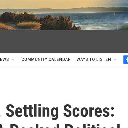
NEWS
COMMUNITY CALENDAR
WAYS TO LISTEN
, Settling Scores: