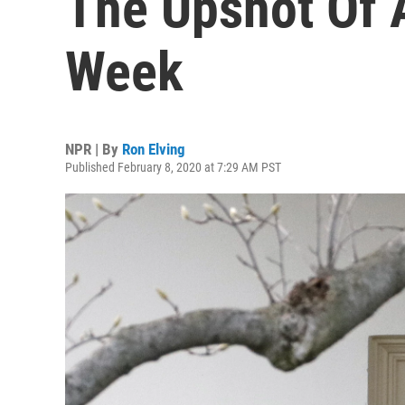
The Upshot Of A
Week
NPR | By
Ron Elving
Published February 8, 2020 at 7:29 AM PST