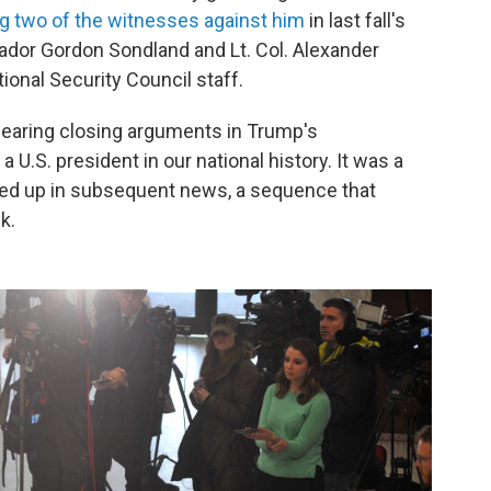
ing two of the witnesses against him
in last fall's
or Gordon Sondland and Lt. Col. Alexander
ional Security Council staff.
earing closing arguments in Trump's
 a U.S. president in our national history. It was a
owed up in subsequent news, a sequence that
k.