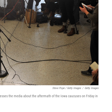
Steve Pope / Getty Images
/
Getty Images
resses the media about the aftermath of the Iowa caucuses on Friday in