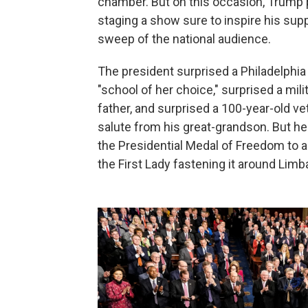
chamber. But on this occasion, Trump pl
staging a show sure to inspire his supp
sweep of the national audience.
The president surprised a Philadelphia 
"school of her choice," surprised a mili
father, and surprised a 100-year-old v
salute from his great-grandson. But he
the Presidential Medal of Freedom to a
the First Lady fastening it around Limb