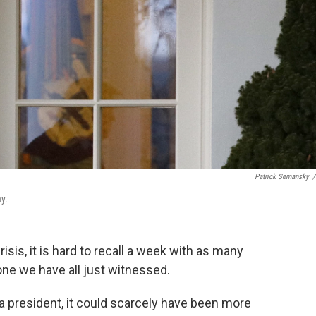
Patrick Semansky
/
y.
isis, it is hard to recall a week with as many
 one we have all just witnessed.
f a president, it could scarcely have been more