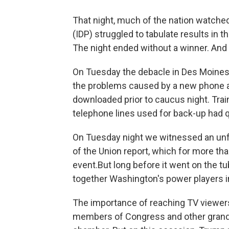
That night, much of the nation watche
(IDP) struggled to tabulate results in t
The night ended without a winner. And
On Tuesday the debacle in Des Moines c
the problems caused by a new phone a
downloaded prior to caucus night. Trai
telephone lines used for back-up had q
On Tuesday night we witnessed an unfo
of the Union report, which for more th
event.But long before it went on the t
together Washington's power players in
The importance of reaching TV viewers
members of Congress and other grand