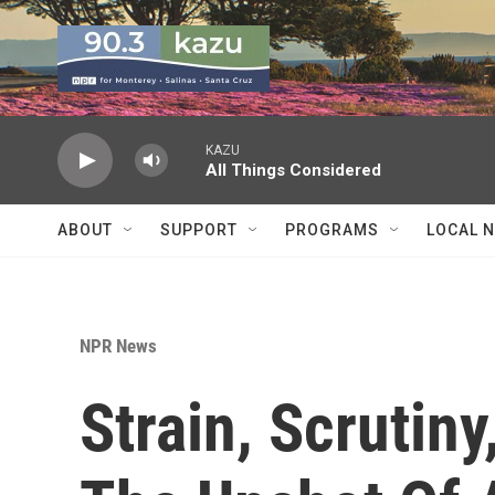
Skip to main content
KAZU
All Things Considered
ABOUT
SUPPORT
PROGRAMS
LOCAL 
NPR News
Strain, Scrutiny