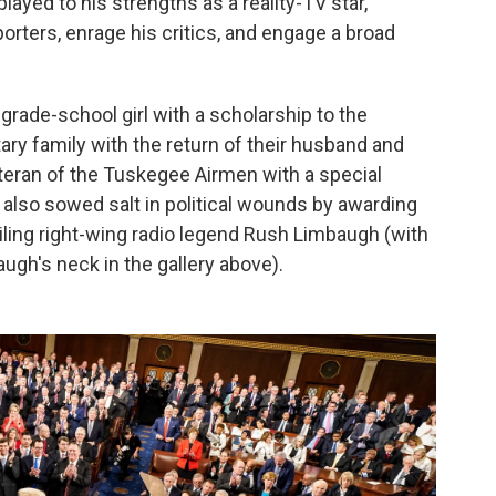
ayed to his strengths as a reality-TV star,
orters, enrage his critics, and engage a broad
grade-school girl with a scholarship to the
tary family with the return of their husband and
eteran of the Tuskegee Airmen with a special
 also sowed salt in political wounds by awarding
iling right-wing radio legend Rush Limbaugh (with
augh's neck in the gallery above).