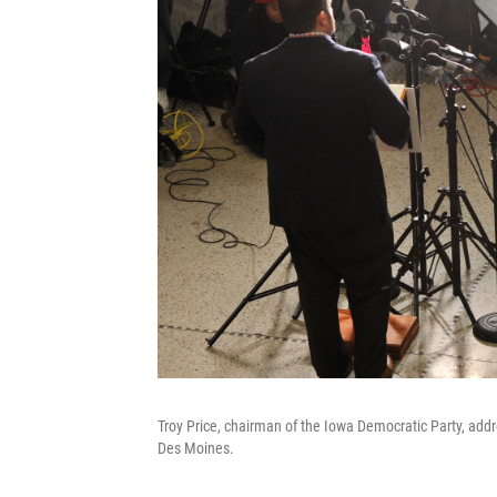
Troy Price, chairman of the Iowa Democratic Party, add
Des Moines.