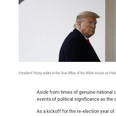
President Trump walks to the Oval Office of the White House on Frida
Aside from times of genuine national cr
events of political significance as the
As a kickoff for the re-election year o