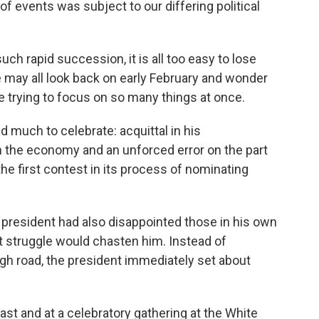
of events was subject to our differing political
 rapid succession, it is all too easy to lose
may all look back on early February and wonder
trying to focus on so many things at once.
 much to celebrate: acquittal in his
 the economy and an unforced error on the part
the first contest in its process of nominating
 president had also disappointed those in his own
struggle would chasten him. Instead of
igh road, the president immediately set about
ast and at a celebratory gathering at the White