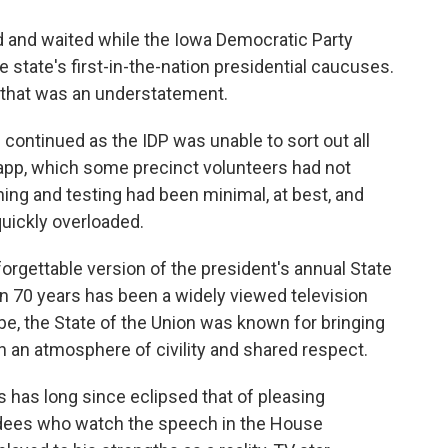
d and waited while the Iowa Democratic Party
he state's first-in-the-nation presidential caucuses.
 that was an understatement.
ontinued as the IDP was unable to sort out all
pp, which some precinct volunteers had not
ning and testing had been minimal, at best, and
uickly overloaded.
rgettable version of the president's annual State
an 70 years has been a widely viewed television
ube, the State of the Union was known for bringing
 an atmosphere of civility and shared respect.
 has long since eclipsed that of pleasing
ees who watch the speech in the House