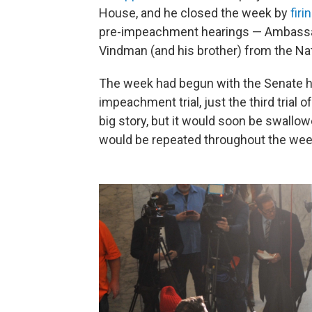
House, and he closed the week by
fir
pre-impeachment hearings — Ambassad
Vindman (and his brother) from the Nat
The week had begun with the Senate h
impeachment trial, just the third trial of
big story, but it would soon be swall
would be repeated throughout the wee