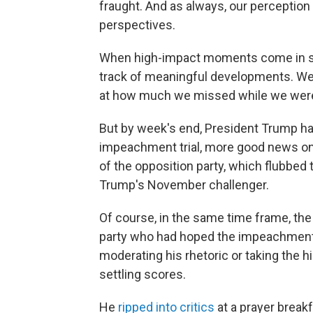
fraught. And as always, our perception 
perspectives.
When high-impact moments come in such
track of meaningful developments. We 
at how much we missed while we were 
But by week's end, President Trump had
impeachment trial, more good news on
of the opposition party, which flubbed 
Trump's November challenger.
Of course, in the same time frame, the
party who had hoped the impeachment 
moderating his rhetoric or taking the h
settling scores.
He
ripped into critics
at a prayer breakf