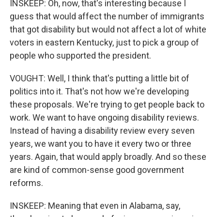
INSKEEP: Oh, now, that's interesting because I
guess that would affect the number of immigrants
that got disability but would not affect a lot of white
voters in eastern Kentucky, just to pick a group of
people who supported the president.
VOUGHT: Well, I think that's putting a little bit of
politics into it. That's not how we're developing
these proposals. We're trying to get people back to
work. We want to have ongoing disability reviews.
Instead of having a disability review every seven
years, we want you to have it every two or three
years. Again, that would apply broadly. And so these
are kind of common-sense good government
reforms.
INSKEEP: Meaning that even in Alabama, say,