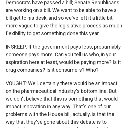
Democrats have passed a bill; Senate Republicans
are working on a bill. We want to be able to have a
bill get to his desk, and so we've left it a little bit
more vague to give the legislative process as much
flexibility to get something done this year.
INSKEEP: If the government pays less, presumably
someone pays more. Can you tell us who, in your
aspiration here at least, would be paying more? Is it
drug companies? Is it consumers? Who?
VOUGHT: Well, certainly there would be an impact
on the pharmaceutical industry's bottom line. But
we don't believe that this is something that would
impact innovation in any way. That's one of our
problems with the House bill, actually, is that the
way that they've gone about this debate is to