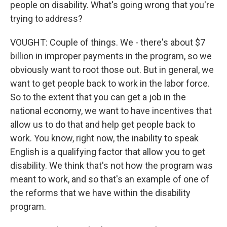
people on disability. What's going wrong that you're
trying to address?
VOUGHT: Couple of things. We - there's about $7
billion in improper payments in the program, so we
obviously want to root those out. But in general, we
want to get people back to work in the labor force.
So to the extent that you can get a job in the
national economy, we want to have incentives that
allow us to do that and help get people back to
work. You know, right now, the inability to speak
English is a qualifying factor that allow you to get
disability. We think that's not how the program was
meant to work, and so that's an example of one of
the reforms that we have within the disability
program.