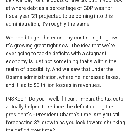
be - will pay for the costs of the tax cut. If you look
at where debt as a percentage of GDP was for
fiscal year '21 projected to be coming into this
administration, it's roughly the same.
We need to get the economy continuing to grow.
It's growing great right now. The idea that we're
ever going to tackle deficits with a stagnant
economy is just not something that's within the
realm of possibility. And we saw that under the
Obama administration, where he increased taxes,
and it led to $3 trillion losses in revenues.
INSKEEP: Do you - well, if I can. I mean, the tax cuts
actually helped to reduce the deficit during the
president's - President Obama's time. Are you still
forecasting 3% growth as you look toward shrinking
the deficit over time?