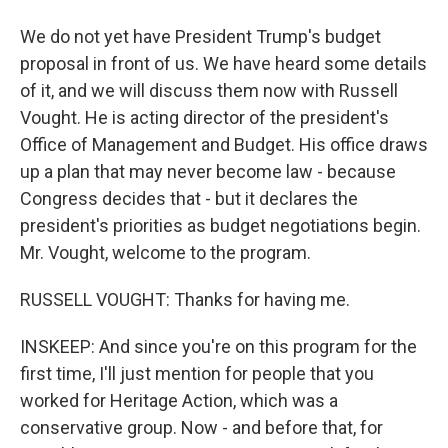
We do not yet have President Trump's budget
proposal in front of us. We have heard some details
of it, and we will discuss them now with Russell
Vought. He is acting director of the president's
Office of Management and Budget. His office draws
up a plan that may never become law - because
Congress decides that - but it declares the
president's priorities as budget negotiations begin.
Mr. Vought, welcome to the program.
RUSSELL VOUGHT: Thanks for having me.
INSKEEP: And since you're on this program for the
first time, I'll just mention for people that you
worked for Heritage Action, which was a
conservative group. Now - and before that, for