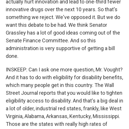
actually hurt innovation and lead to one-third fewer
innovative drugs over the next 10 years. So that's
something we reject. We've opposed it. But we do
want this debate to be had. We think Senator
Grassley has a lot of good ideas coming out of the
Senate Finance Committee. And so this
administration is very supportive of getting a bill
done.
INSKEEP: Can I ask one more question, Mr. Vought?
And it has to do with eligibility for disability benefits,
which many people get in this country. The Wall
Street Journal reports that you would like to tighten
eligibility access to disability. And that's a big deal in
a lot of older, industrial red states, frankly, like West
Virginia, Alabama, Arkansas, Kentucky, Mississippi.
Those are the states with really high rates of