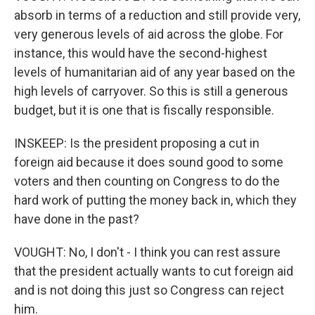
absorb in terms of a reduction and still provide very,
very generous levels of aid across the globe. For
instance, this would have the second-highest
levels of humanitarian aid of any year based on the
high levels of carryover. So this is still a generous
budget, but it is one that is fiscally responsible.
INSKEEP: Is the president proposing a cut in
foreign aid because it does sound good to some
voters and then counting on Congress to do the
hard work of putting the money back in, which they
have done in the past?
VOUGHT: No, I don't - I think you can rest assure
that the president actually wants to cut foreign aid
and is not doing this just so Congress can reject
him.