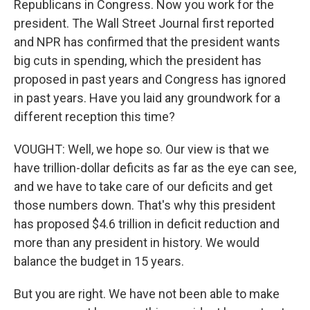
Republicans in Congress. Now you work for the
president. The Wall Street Journal first reported
and NPR has confirmed that the president wants
big cuts in spending, which the president has
proposed in past years and Congress has ignored
in past years. Have you laid any groundwork for a
different reception this time?
VOUGHT: Well, we hope so. Our view is that we
have trillion-dollar deficits as far as the eye can see,
and we have to take care of our deficits and get
those numbers down. That's why this president
has proposed $4.6 trillion in deficit reduction and
more than any president in history. We would
balance the budget in 15 years.
But you are right. We have not been able to make