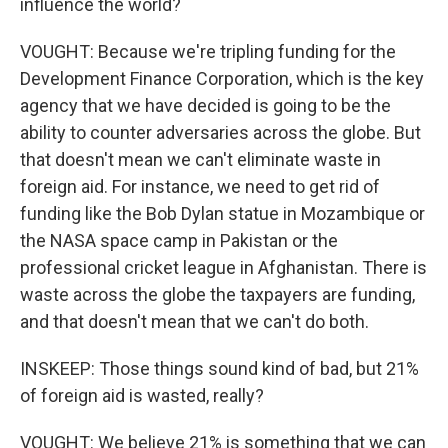
influence the world?
VOUGHT: Because we're tripling funding for the
Development Finance Corporation, which is the key
agency that we have decided is going to be the
ability to counter adversaries across the globe. But
that doesn't mean we can't eliminate waste in
foreign aid. For instance, we need to get rid of
funding like the Bob Dylan statue in Mozambique or
the NASA space camp in Pakistan or the
professional cricket league in Afghanistan. There is
waste across the globe the taxpayers are funding,
and that doesn't mean that we can't do both.
INSKEEP: Those things sound kind of bad, but 21%
of foreign aid is wasted, really?
VOUGHT: We believe 21% is something that we can