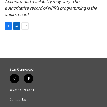
Accuracy and availability may vary. The
authoritative record of NPR’s programming is the
audio record.
F
L
E
a
i
m
c
n
a
e
k
i
b
e
l
o
d
o
I
k
n
Stay Connected
i
f
n
a
s
c
© 2026 90.3 KAZU
t
e
a
b
Contact Us
g
o
r
o