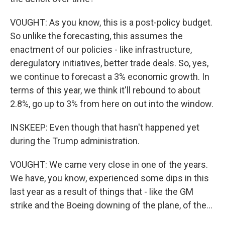
VOUGHT: As you know, this is a post-policy budget.
So unlike the forecasting, this assumes the
enactment of our policies - like infrastructure,
deregulatory initiatives, better trade deals. So, yes,
we continue to forecast a 3% economic growth. In
terms of this year, we think it'll rebound to about
2.8%, go up to 3% from here on out into the window.
INSKEEP: Even though that hasn't happened yet
during the Trump administration.
VOUGHT: We came very close in one of the years.
We have, you know, experienced some dips in this
last year as a result of things that - like the GM
strike and the Boeing downing of the plane, of the...