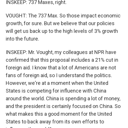
INSKEEP: 737 Maxes, right.
VOUGHT: The 737 Max. So those impact economic
growth, for sure. But we believe that our policies
will get us back up to the high levels of 3% growth
into the future.
INSKEEP: Mr. Vought, my colleagues at NPR have
confirmed that this proposal includes a 21% cut in
foreign aid. I know that a lot of Americans are not
fans of foreign aid, so I understand the politics.
However, we're at a moment when the United
States is competing for influence with China
around the world. China is spending a lot of money,
and the president is certainly focused on China. So
what makes this a good moment for the United
States to back away from its own efforts to