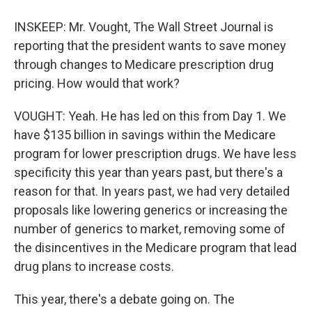
INSKEEP: Mr. Vought, The Wall Street Journal is
reporting that the president wants to save money
through changes to Medicare prescription drug
pricing. How would that work?
VOUGHT: Yeah. He has led on this from Day 1. We
have $135 billion in savings within the Medicare
program for lower prescription drugs. We have less
specificity this year than years past, but there's a
reason for that. In years past, we had very detailed
proposals like lowering generics or increasing the
number of generics to market, removing some of
the disincentives in the Medicare program that lead
drug plans to increase costs.
This year, there's a debate going on. The