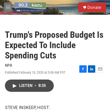
Skip to main content
S
Donate
e
M
a
e
r
n
c
u
h
Trump's Proposed Budget Is
u
e
Expected To Include
r
y
Spending Cuts
NPR
Published February 10, 2020 at 5:08 AM PST
F
L
E
a
i
m
c
n
a
LISTEN
•
8:35
e
k
i
b
e
l
o
d
o
I
k
n
STEVE INSKEEP, HOST: