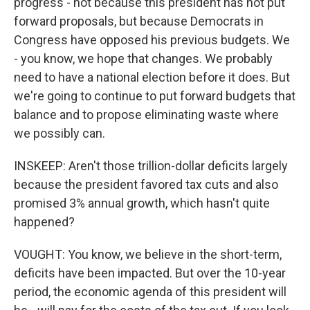
progress - not because this president has not put
forward proposals, but because Democrats in
Congress have opposed his previous budgets. We
- you know, we hope that changes. We probably
need to have a national election before it does. But
we're going to continue to put forward budgets that
balance and to propose eliminating waste where
we possibly can.
INSKEEP: Aren't those trillion-dollar deficits largely
because the president favored tax cuts and also
promised 3% annual growth, which hasn't quite
happened?
VOUGHT: You know, we believe in the short-term,
deficits have been impacted. But over the 10-year
period, the economic agenda of this president will