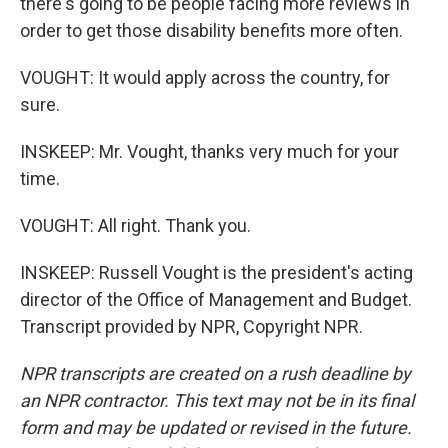
there's going to be people facing more reviews in
order to get those disability benefits more often.
VOUGHT: It would apply across the country, for
sure.
INSKEEP: Mr. Vought, thanks very much for your
time.
VOUGHT: All right. Thank you.
INSKEEP: Russell Vought is the president's acting
director of the Office of Management and Budget.
Transcript provided by NPR, Copyright NPR.
NPR transcripts are created on a rush deadline by
an NPR contractor. This text may not be in its final
form and may be updated or revised in the future.