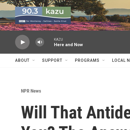
Skip to main content
KAZU
Here and Now
ABOUT
SUPPORT
PROGRAMS
LOCAL 
NPR News
Will That Antid