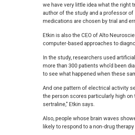
we have very little idea what the right 
author of the study and a professor of p
medications are chosen by trial and err
Etkin is also the CEO of Alto Neurosci
computer-based approaches to diagnos
In the study, researchers used artificia
more than 300 patients who'd been di
to see what happened when these same 
And one pattern of electrical activity 
the person scores particularly high on
sertraline," Etkin says.
Also, people whose brain waves showed
likely to respond to a non-drug therapy