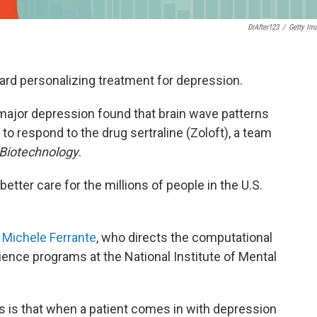
DrAfter123
/
Getty Im
ard personalizing treatment for depression.
major depression found that brain wave patterns
o respond to the drug sertraline (Zoloft), a team
Biotechnology
.
better care for the millions of people in the U.S.
s
Michele Ferrante
, who directs the computational
ence programs at the National Institute of Mental
ns is that when a patient comes in with depression