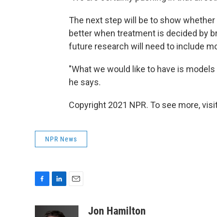
The next step will be to show whether d
better when treatment is decided by br
future research will need to include mo
"What we would like to have is models 
he says.
Copyright 2021 NPR. To see more, visit
NPR News
F
L
E
a
i
m
c
n
a
Jon Hamilton