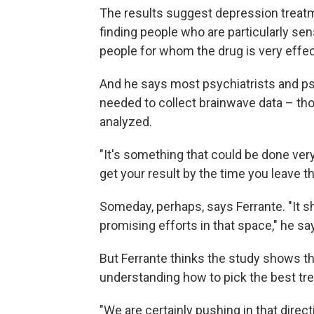
The results suggest depression treatmen
finding people who are particularly sen
people for whom the drug is very effect
And he says most psychiatrists and p
needed to collect brainwave data – tho
analyzed.
"It's something that could be done very
get your result by the time you leave th
Someday, perhaps, says Ferrante. "It sho
promising efforts in that space," he sa
But Ferrante thinks the study shows that
understanding how to pick the best t
"We are certainly pushing in that direct