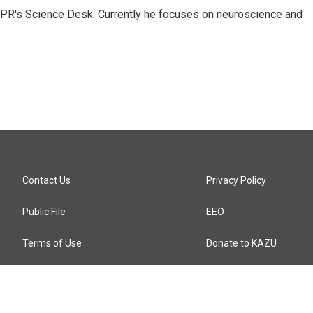
NPR's Science Desk. Currently he focuses on neuroscience and
Contact Us
Privacy Policy
Public File
EEO
Terms of Use
Donate to KAZU