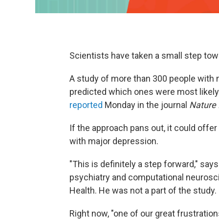
Scientists have taken a small step tow
A study of more than 300 people with 
predicted which ones were most likely t
reported
Monday in the journal
Nature 
If the approach pans out, it could offer 
with major depression.
"This is definitely a step forward," say
psychiatry and computational neurosci
Health. He was not a part of the study.
Right now, "one of our great frustratio