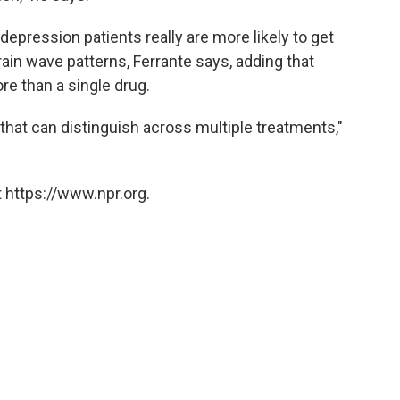
epression patients really are more likely to get
ain wave patterns, Ferrante says, adding that
re than a single drug.
that can distinguish across multiple treatments,"
 https://www.npr.org.