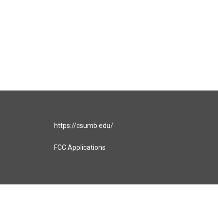
https://csumb.edu/
FCC Applications