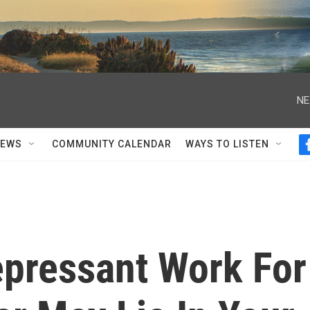
NE
NEWS
COMMUNITY CALENDAR
WAYS TO LISTEN
epressant Work For