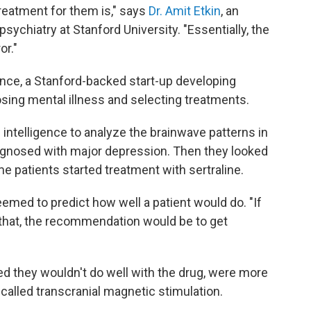
treatment for them is," says
Dr. Amit Etkin
, an
sychiatry at Stanford University. "Essentially, the
or."
ence, a Stanford-backed start-up developing
ing mental illness and selecting treatments.
l intelligence to analyze the brainwave patterns in
agnosed with major depression. Then they looked
patients started treatment with sertraline.
seemed to predict how well a patient would do. "If
 that, the recommendation would be to get
 they wouldn't do well with the drug, were more
 called transcranial magnetic stimulation.