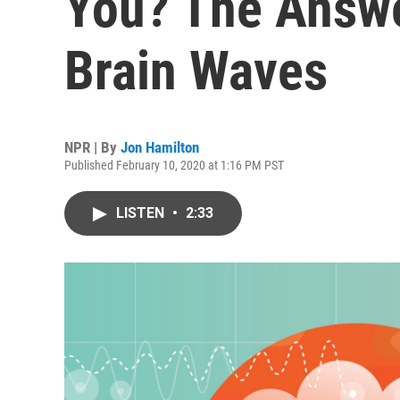
You? The Answe
Brain Waves
NPR | By
Jon Hamilton
Published February 10, 2020 at 1:16 PM PST
LISTEN
•
2:33