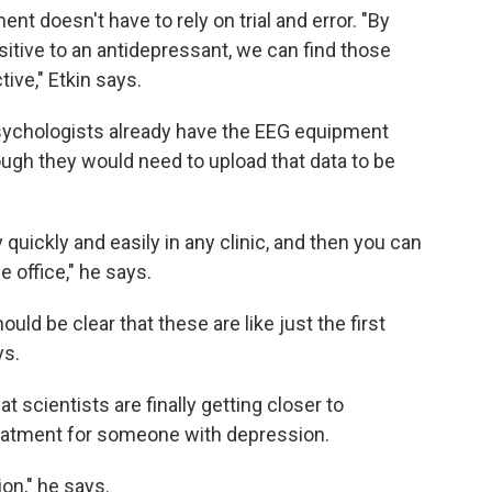
t doesn't have to rely on trial and error. "By
sitive to an antidepressant, we can find those
ive," Etkin says.
sychologists already have the EEG equipment
ugh they would need to upload that data to be
 quickly and easily in any clinic, and then you can
e office," he says.
uld be clear that these are like just the first
ys.
 scientists are finally getting closer to
reatment for someone with depression.
ion," he says.