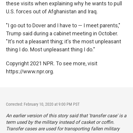
these visits when explaining why he wants to pull
U.S. forces out of Afghanistan and Iraq.
"I go out to Dover and I have to — I meet parents,"
Trump said during a cabinet meeting in October.
"It's not a pleasant thing; it's the most unpleasant
thing I do. Most unpleasant thing I do."
Copyright 2021 NPR. To see more, visit
https://www.npr.org.
Corrected: February 10, 2020 at 9:00 PM PST
An earlier version of this story said that 'transfer case' is a
term used by the military instead of casket or coffin.
Transfer cases
are used for transporting fallen military