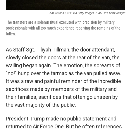
Jim Watson / AFP Via Getty Images
/
AFP Via Getty Images
The transfers are a solemn ritual executed with precision by military
professionals with all too much experience receiving the remains of the
fallen.
As Staff Sgt. Tiliyah Tillman, the door attendant,
slowly closed the doors at the rear of the van, the
wailing began again. The emotion, the screams of
"no!" hung over the tarmac as the van pulled away.
It was a raw and painful reminder of the incredible
sacrifices made by members of the military and
their families, sacrifices that often go unseen by
the vast majority of the public.
President Trump made no public statement and
returned to Air Force One. But he often references