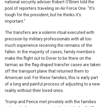
national security adviser Robert O'Brien told the
pool of reporters traveling on Air Force One. "It's
tough for the president, but he thinks it's
important."
The transfers are a solemn ritual executed with
precision by military professionals with all too
much experience receiving the remains of the
fallen. In the majority of cases, family members
make the flight out to Dover to be there on the
tarmac as the flag-draped transfer cases are taken
off the transport plane that returned them to
American soil. For these families, this is early part
of a long and painful process of adjusting to a new
reality without their loved ones.
Trump and Pence met privately with the families