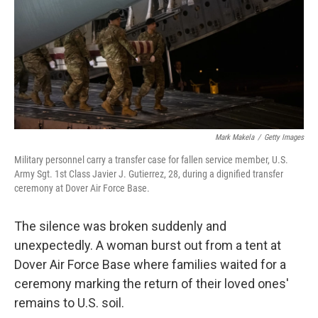
Mark Makela
/
Getty Images
Military personnel carry a transfer case for fallen service member, U.S.
Army Sgt. 1st Class Javier J. Gutierrez, 28, during a dignified transfer
ceremony at Dover Air Force Base.
The silence was broken suddenly and
unexpectedly. A woman burst out from a tent at
Dover Air Force Base where families waited for a
ceremony marking the return of their loved ones'
remains to U.S. soil.