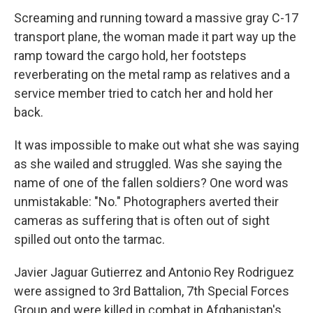
Screaming and running toward a massive gray C-17
transport plane, the woman made it part way up the
ramp toward the cargo hold, her footsteps
reverberating on the metal ramp as relatives and a
service member tried to catch her and hold her
back.
It was impossible to make out what she was saying
as she wailed and struggled. Was she saying the
name of one of the fallen soldiers? One word was
unmistakable: "No." Photographers averted their
cameras as suffering that is often out of sight
spilled out onto the tarmac.
Javier Jaguar Gutierrez and Antonio Rey Rodriguez
were assigned to 3rd Battalion, 7th Special Forces
Group and were killed in combat in Afghanistan's