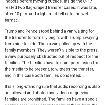
indoors before moving outside. Inside the C-17
rested two flag-draped transfer cases. It was late,
after 10 p.m. and a light mist fell onto the wet
tarmac.
Trump and Pence stood behind a van waiting for
the transfer to formally begin, with Trump swaying
from side to side. Then a van pulled up with the
family members. They weren't visible to the press,
a view purposely obstructed out of respect for the
families. The families have to grant permission for
the media to be present, to witness the transfer,
and in this case both families consented.
It is a long-standing rule that audio recording is also
not allowed and photos and videos of grieving
families are prohibited. The families have a special