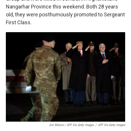
Nangarhar Province this weekend. Both 28 years
old, they were posthumously promoted to Sergeant
First Class.
Jim Watson / AFP Via Getty Images
/
AFP Via Getty Images