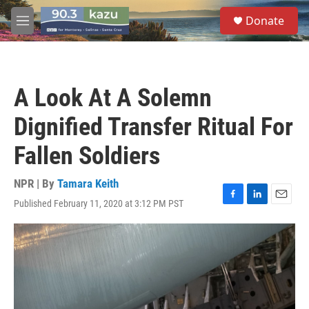
Skip to main content
S
Donate
e
M
a
e
r
n
c
u
h
A Look At A Solemn
u
e
Dignified Transfer Ritual For
r
y
Fallen Soldiers
NPR | By
Tamara Keith
Published February 11, 2020 at 3:12 PM PST
F
L
E
a
i
m
c
n
a
e
k
i
b
e
l
o
d
o
I
k
n