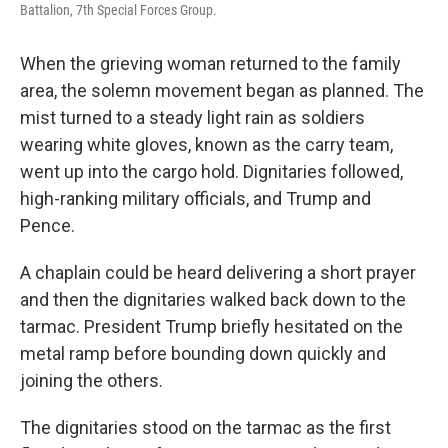
Battalion, 7th Special Forces Group.
When the grieving woman returned to the family
area, the solemn movement began as planned. The
mist turned to a steady light rain as soldiers
wearing white gloves, known as the carry team,
went up into the cargo hold. Dignitaries followed,
high-ranking military officials, and Trump and
Pence.
A chaplain could be heard delivering a short prayer
and then the dignitaries walked back down to the
tarmac. President Trump briefly hesitated on the
metal ramp before bounding down quickly and
joining the others.
The dignitaries stood on the tarmac as the first