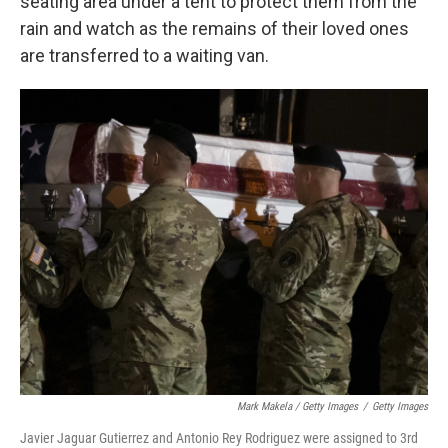
seating area under a tent to protect them from the
rain and watch as the remains of their loved ones
are transferred to a waiting van.
Mark Makela / Getty Images
/
Getty Images
Javier Jaguar Gutierrez and Antonio Rey Rodriguez were assigned to 3rd