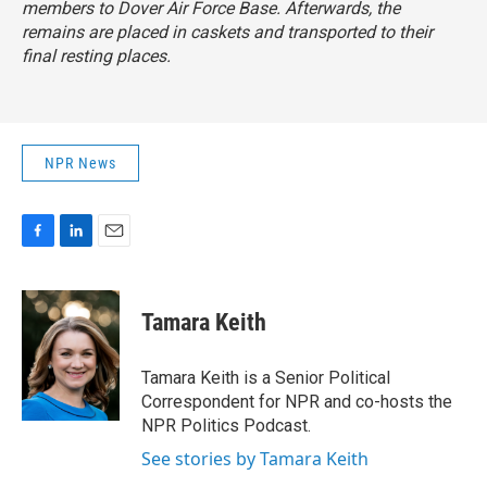
members to Dover Air Force Base. Afterwards, the
remains are placed in caskets and transported to their
final resting places.
NPR News
F
L
E
a
i
m
c
n
a
e
k
i
Tamara Keith
b
e
l
o
d
o
I
Tamara Keith is a Senior Political
k
n
Correspondent for NPR and co-hosts the
NPR Politics Podcast.
See stories by Tamara Keith