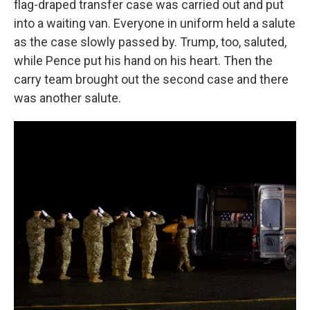
flag-draped transfer case was carried out and put
into a waiting van. Everyone in uniform held a salute
as the case slowly passed by. Trump, too, saluted,
while Pence put his hand on his heart. Then the
carry team brought out the second case and there
was another salute.