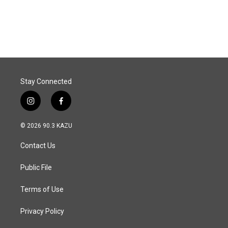
Stay Connected
i
f
n
a
s
c
© 2026 90.3 KAZU
t
e
a
b
Contact Us
g
o
r
o
a
k
Public File
m
Terms of Use
Privacy Policy