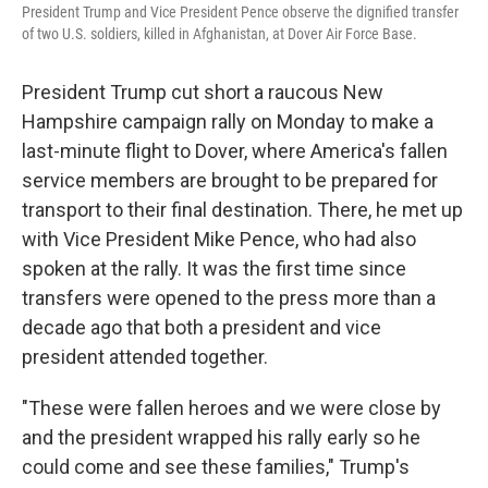
President Trump and Vice President Pence observe the dignified transfer
of two U.S. soldiers, killed in Afghanistan, at Dover Air Force Base.
President Trump cut short a raucous New
Hampshire campaign rally on Monday to make a
last-minute flight to Dover, where America's fallen
service members are brought to be prepared for
transport to their final destination. There, he met up
with Vice President Mike Pence, who had also
spoken at the rally. It was the first time since
transfers were opened to the press more than a
decade ago that both a president and vice
president attended together.
"These were fallen heroes and we were close by
and the president wrapped his rally early so he
could come and see these families," Trump's