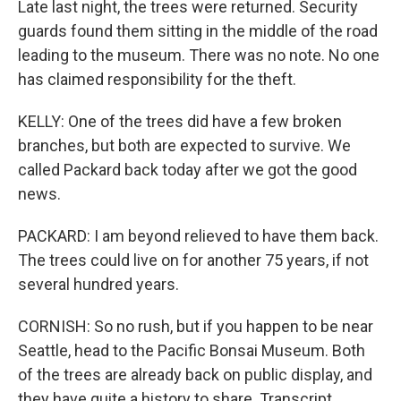
Late last night, the trees were returned. Security
guards found them sitting in the middle of the road
leading to the museum. There was no note. No one
has claimed responsibility for the theft.
KELLY: One of the trees did have a few broken
branches, but both are expected to survive. We
called Packard back today after we got the good
news.
PACKARD: I am beyond relieved to have them back.
The trees could live on for another 75 years, if not
several hundred years.
CORNISH: So no rush, but if you happen to be near
Seattle, head to the Pacific Bonsai Museum. Both
of the trees are already back on public display, and
they have quite a history to share. Transcript