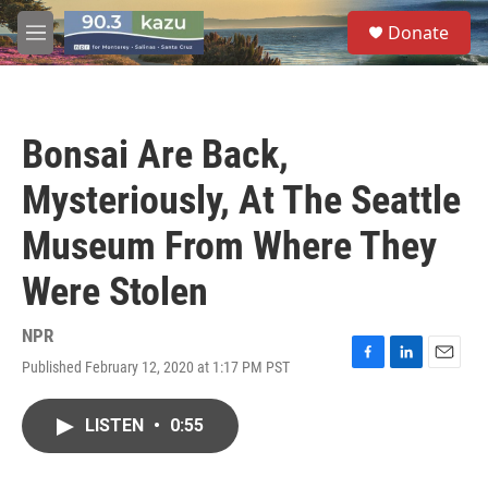
Skip to main content
S
Donate
e
M
a
e
r
n
c
u
h
Bonsai Are Back,
u
e
Mysteriously, At The Seattle
r
y
Museum From Where They
Were Stolen
NPR
Published February 12, 2020 at 1:17 PM PST
F
L
E
a
i
m
c
n
a
LISTEN
•
0:55
e
k
i
b
e
l
o
d