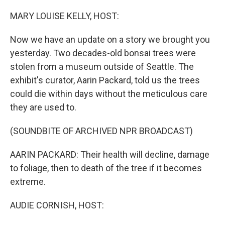
o
I
k
n
MARY LOUISE KELLY, HOST:
Now we have an update on a story we brought you
yesterday. Two decades-old bonsai trees were
stolen from a museum outside of Seattle. The
exhibit's curator, Aarin Packard, told us the trees
could die within days without the meticulous care
they are used to.
(SOUNDBITE OF ARCHIVED NPR BROADCAST)
AARIN PACKARD: Their health will decline, damage
to foliage, then to death of the tree if it becomes
extreme.
AUDIE CORNISH, HOST: