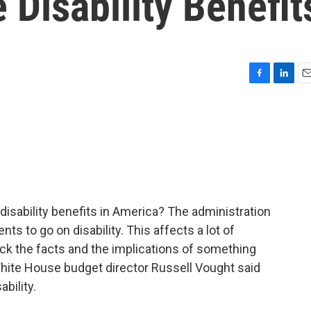
Disability Benefit
F
L
E
a
i
m
c
n
a
e
k
i
b
e
l
o
d
o
I
k
n
disability benefits in America? The administration
s to go on disability. This affects a lot of
eck the facts and the implications of something
hite House budget director Russell Vought said
bility.