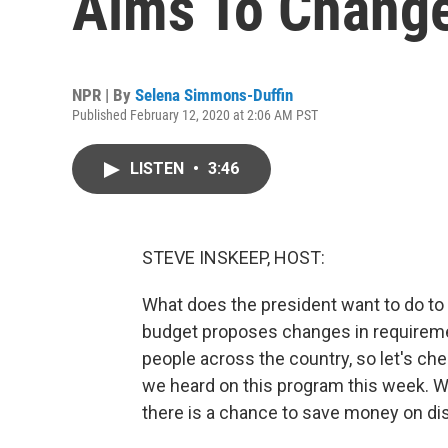
Aims To Change 
NPR | By
Selena Simmons-Duffin
Published February 12, 2020 at 2:06 AM PST
LISTEN
•
3:46
STEVE INSKEEP, HOST:
What does the president want to do to 
budget proposes changes in requirement
people across the country, so let's ch
we heard on this program this week. W
there is a chance to save money on disa