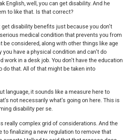
ak English, well, you can get disability. And he
 to like that. Is that correct?
et disability benefits just because you don't
a serious medical condition that prevents you from
ht be considered, along with other things like age
ay you have a physical condition and can't do
ld work in a desk job. You don't have the education
 do that. All of that might be taken into
ut language, it sounds like a measure here to
hat's not necessarily what's going on here. This is
ming disability per se.
is really complex grid of considerations. And the
e to finalizing a new regulation to remove that