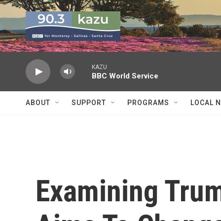
Skip to main content
KAZU
BBC World Service
ABOUT
SUPPORT
PROGRAMS
LOCAL 
Examining Trum