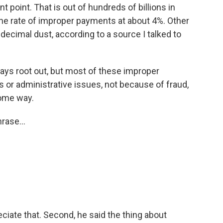
nt point. That is out of hundreds of billions in
he rate of improper payments at about 4%. Other
 decimal dust, according to a source I talked to
ays root out, but most of these improper
 or administrative issues, not because of fraud,
some way.
rase...
iate that. Second, he said the thing about