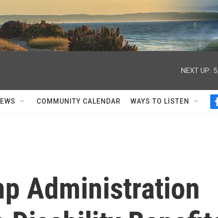
NEXT UP:
5
NEWS
COMMUNITY CALENDAR
WAYS TO LISTEN
p Administration