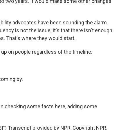
to two years. It would make some other changes
sability advocates have been sounding the alarm.
ncy is not the issue; it's that there isn't enough
ces. That's where they would start.
 up on people regardless of the timeline.
coming by.
n checking some facts here, adding some
) Transcript provided by NPR, Copyright NPR.