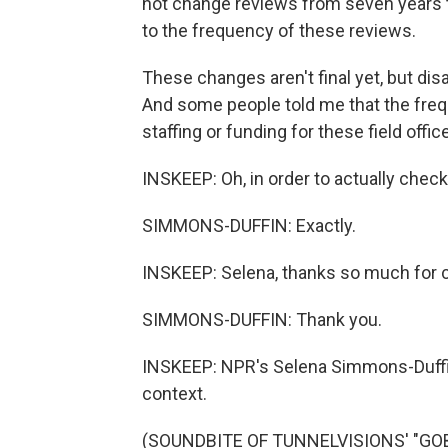
not change reviews from seven years 
to the frequency of these reviews.
These changes aren't final yet, but di
And some people told me that the freque
staffing or funding for these field offi
INSKEEP: Oh, in order to actually check
SIMMONS-DUFFIN: Exactly.
INSKEEP: Selena, thanks so much for 
SIMMONS-DUFFIN: Thank you.
INSKEEP: NPR's Selena Simmons-Duffi
context.
(SOUNDBITE OF TUNNELVISIONS' "GOBI"