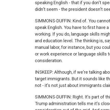
speaking English - that if you don't spe
didn't seem - the president doesn't seem
SIMMONS-DUFFIN: Kind of. You cannot g
speak English. You have to first have 
working. If you do, language skills mig
and education level. The thinking is, s
manual labor, for instance, but you cou
or work experience or language skills to
consideration.
INSKEEP: Although, if we're talking abo
target immigrants. But it sounds like t
not - it's not just about immigrants clai
SIMMONS-DUFFIN: Right. It's part of th
Trump administration tells me it's clos