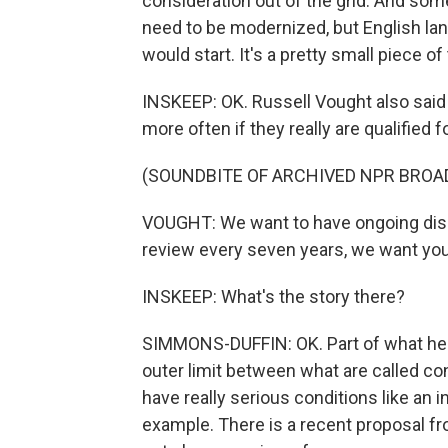
consideration out of the grid. And some
need to be modernized, but English la
would start. It's a pretty small piece of 
INSKEEP: OK. Russell Vought also said
more often if they really are qualified fo
(SOUNDBITE OF ARCHIVED NPR BROA
VOUGHT: We want to have ongoing disabi
review every seven years, we want you 
INSKEEP: What's the story there?
SIMMONS-DUFFIN: OK. Part of what he's 
outer limit between what are called con
have really serious conditions like an 
example. There is a recent proposal fr