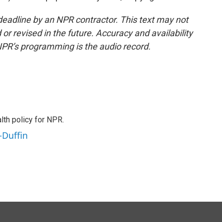
deadline by an NPR contractor. This text may not
or revised in the future. Accuracy and availability
NPR’s programming is the audio record.
th policy for NPR.
-Duffin