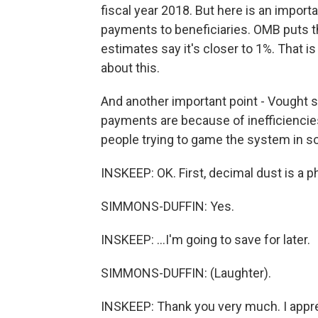
fiscal year 2018. But here is an importa
payments to beneficiaries. OMB puts t
estimates say it's closer to 1%. That is
about this.
And another important point - Vought s
payments are because of inefficiencies
people trying to game the system in 
INSKEEP: OK. First, decimal dust is a ph
SIMMONS-DUFFIN: Yes.
INSKEEP: ...I'm going to save for later.
SIMMONS-DUFFIN: (Laughter).
INSKEEP: Thank you very much. I apprec