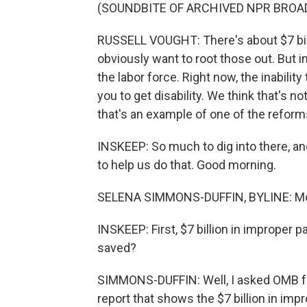
(SOUNDBITE OF ARCHIVED NPR BROA
RUSSELL VOUGHT: There's about $7 bil
obviously want to root those out. But i
the labor force. Right now, the inability
you to get disability. We think that's
that's an example of one of the reforms
INSKEEP: So much to dig into there, a
to help us do that. Good morning.
SELENA SIMMONS-DUFFIN, BYLINE: Mo
INSKEEP: First, $7 billion in improper 
saved?
SIMMONS-DUFFIN: Well, I asked OMB for
report that shows the $7 billion in im