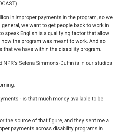
DCAST)
lion in improper payments in the program, so we
n general, we want to get people back to work in
 to speak English is a qualifying factor that allow
 not how the program was meant to work. And so
 that we have within the disability program.
nd NPR's Selena Simmons-Duffin is in our studios
rning.
payments - is that much money available to be
 the source of that figure, and they sent me a
proper payments across disability programs in