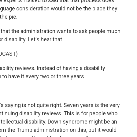
 experts I talked to said that that process does
nguage consideration would not be the place they
the pie.
 that the administration wants to ask people much
r disability. Let's hear that.
DCAST)
lity reviews. Instead of having a disability
to have it every two or three years.
saying is not quite right. Seven years is the very
tinuing disability reviews. This is for people who
intellectual disability. Down syndrome might be an
om the Trump administration on this, but it would