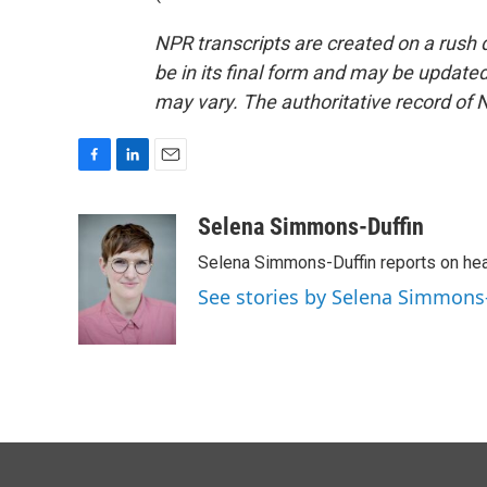
NPR transcripts are created on a rush 
be in its final form and may be updated 
may vary. The authoritative record of 
F
L
E
a
i
m
c
n
a
Selena Simmons-Duffin
e
k
i
Selena Simmons-Duffin reports on heal
b
e
l
o
d
See stories by Selena Simmons
o
I
k
n