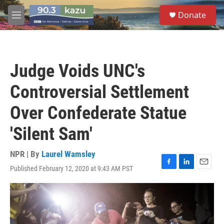
Skip to main content
S
Donate
e
M
a
e
r
n
c
u
h
Judge Voids UNC's
u
e
Controversial Settlement
r
y
Over Confederate Statue
'Silent Sam'
NPR | By
Laurel Wamsley
Published February 12, 2020 at 9:43 AM PST
F
L
E
a
i
m
c
n
a
e
k
i
b
e
l
o
d