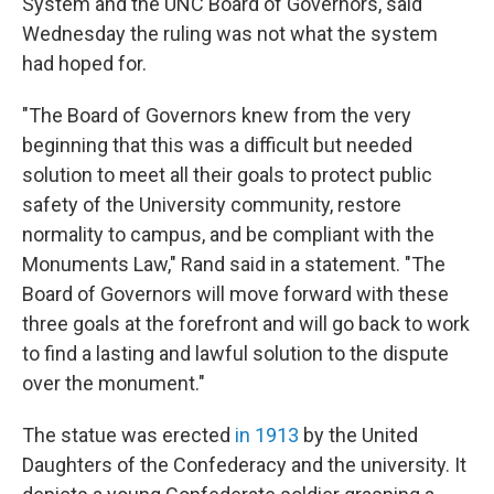
System and the UNC Board of Governors, said
Wednesday the ruling was not what the system
had hoped for.
"The Board of Governors knew from the very
beginning that this was a difficult but needed
solution to meet all their goals to protect public
safety of the University community, restore
normality to campus, and be compliant with the
Monuments Law," Rand said in a statement. "The
Board of Governors will move forward with these
three goals at the forefront and will go back to work
to find a lasting and lawful solution to the dispute
over the monument."
The statue was erected
in 1913
by the United
Daughters of the Confederacy and the university. It