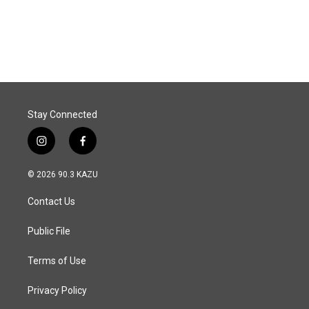
Stay Connected
i
f
n
a
s
c
© 2026 90.3 KAZU
t
e
a
b
Contact Us
g
o
r
o
a
k
Public File
m
Terms of Use
Privacy Policy