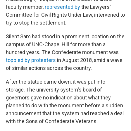
faculty member,
represented by
the Lawyers'
Committee for Civil Rights Under Law, intervened to
try to stop the settlement.
Silent Sam had stood in a prominent location on the
campus of UNC-Chapel Hill for more than a
hundred years. The Confederate monument was
toppled by protesters
in August 2018, amid a wave
of similar actions across the country.
After the statue came down, it was put into
storage. The university system's board of
governors gave no indication about what they
planned to do with the monument before a sudden
announcement that the system had reached a deal
with the Sons of Confederate Veterans.