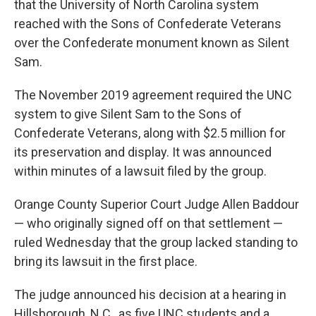
that the University of North Carolina system
reached with the Sons of Confederate Veterans
over the Confederate monument known as Silent
Sam.
The November 2019 agreement required the UNC
system to give Silent Sam to the Sons of
Confederate Veterans, along with $2.5 million for
its preservation and display. It was announced
within minutes of a lawsuit filed by the group.
Orange County Superior Court Judge Allen Baddour
— who originally signed off on that settlement —
ruled Wednesday that the group lacked standing to
bring its lawsuit in the first place.
The judge announced his decision at a hearing in
Hillsborough, N.C., as five UNC students and a