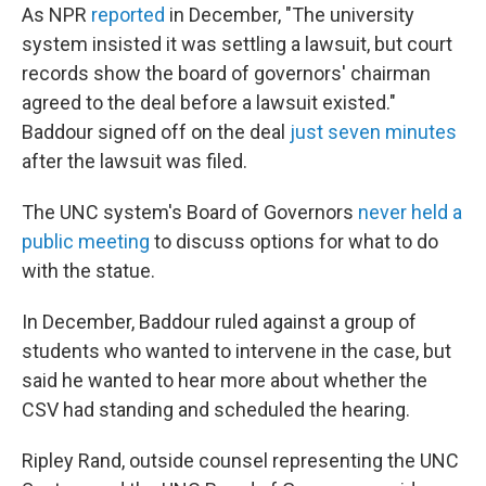
As NPR
reported
in December, "The university
system insisted it was settling a lawsuit, but court
records show the board of governors' chairman
agreed to the deal before a lawsuit existed."
Baddour signed off on the deal
just seven minutes
after the lawsuit was filed.
The UNC system's Board of Governors
never held a
public meeting
to discuss options for what to do
with the statue.
In December, Baddour ruled against a group of
students who wanted to intervene in the case, but
said he wanted to hear more about whether the
CSV had standing and scheduled the hearing.
Ripley Rand, outside counsel representing the UNC