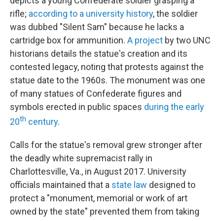
depicts a young Confederate soldier grasping a
rifle;
according to a university history
, the soldier
was dubbed "Silent Sam" because he lacks a
cartridge box for ammunition.
A project
by two UNC
historians details the statue's creation and its
contested legacy, noting that protests against the
statue date to the 1960s. The monument was one
of many statues of Confederate figures and
symbols erected in public spaces
during the early
th
20
century
.
Calls for the statue's removal grew stronger after
the deadly white supremacist rally in
Charlottesville, Va., in August 2017. University
officials maintained that a
state law
designed to
protect a "monument, memorial or work of art
owned by the state" prevented them from taking