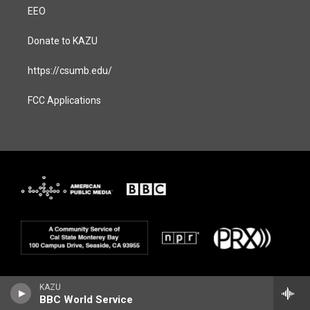
EEO
Donate to KAZU
https://csumb.edu/
FCC Applications
KAZU
BBC World Service