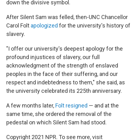
down the divisive symbol.
After Silent Sam was felled, then-UNC Chancellor
Carol Folt
apologized
for the university's history of
slavery.
"I offer our university's deepest apology for the
profound injustices of slavery, our full
acknowledgment of the strength of enslaved
peoples in the face of their suffering, and our
respect and indebtedness to them," she said, as
the university celebrated its 225th anniversary.
A few months later,
Folt resigned
— and at the
same time, she ordered the removal of the
pedestal on which Silent Sam had stood.
Copyright 2021 NPR. To see more, visit