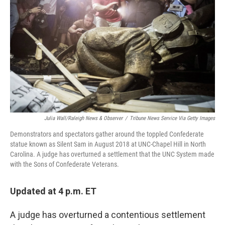
o
I
k
n
Julia Wall/Raleigh News & Observer
/
Tribune News Service Via Getty Images
Demonstrators and spectators gather around the toppled Confederate
statue known as Silent Sam in August 2018 at UNC-Chapel Hill in North
Carolina. A judge has overturned a settlement that the UNC System made
with the Sons of Confederate Veterans.
Updated at 4 p.m. ET
A judge has overturned a contentious settlement