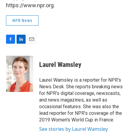
https://www.npr.org.
NPR News
F
L
E
a
i
m
c
n
a
e
k
i
Laurel Wamsley
b
e
l
o
d
o
I
Laurel Wamsley is a reporter for NPR's
k
n
News Desk. She reports breaking news
for NPR's digital coverage, newscasts,
and news magazines, as well as
occasional features. She was also the
lead reporter for NPR's coverage of the
2019 Women's World Cup in France.
See stories by Laurel Wamsley