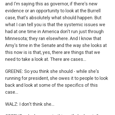
and I'm saying this as governor, if there's new
evidence or an opportunity to look at the Burrell
case, that's absolutely what should happen. But
what I can tell you is that the systemic issues we
had at one time in America don't run just through
Minnesota; they ran elsewhere. And I know that
Amy's time in the Senate and the way she looks at
this now is is that, yes, there are things that we
need to take a look at. There are cases...
GREENE: So you think she should - while she's
running for president, she owes it to people to look
back and look at some of the specifics of this
case...
WALZ: I don't think she...