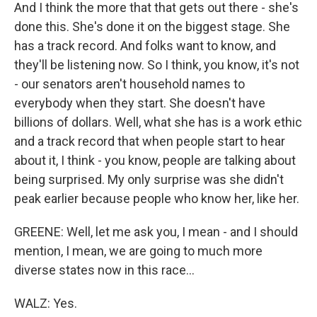
And I think the more that that gets out there - she's
done this. She's done it on the biggest stage. She
has a track record. And folks want to know, and
they'll be listening now. So I think, you know, it's not
- our senators aren't household names to
everybody when they start. She doesn't have
billions of dollars. Well, what she has is a work ethic
and a track record that when people start to hear
about it, I think - you know, people are talking about
being surprised. My only surprise was she didn't
peak earlier because people who know her, like her.
GREENE: Well, let me ask you, I mean - and I should
mention, I mean, we are going to much more
diverse states now in this race...
WALZ: Yes.