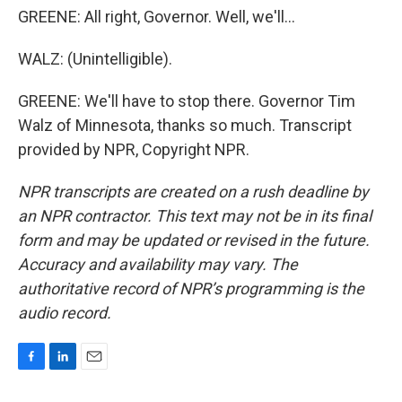
GREENE: All right, Governor. Well, we'll...
WALZ: (Unintelligible).
GREENE: We'll have to stop there. Governor Tim
Walz of Minnesota, thanks so much. Transcript
provided by NPR, Copyright NPR.
NPR transcripts are created on a rush deadline by
an NPR contractor. This text may not be in its final
form and may be updated or revised in the future.
Accuracy and availability may vary. The
authoritative record of NPR’s programming is the
audio record.
F
L
E
a
i
m