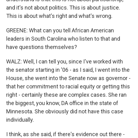
and it's not about politics. This is about justice.
This is about what's right and what's wrong.
GREENE: What can you tell African American
leaders in South Carolina who listen to that and
have questions themselves?
WALZ: Well, I can tell you, since I've worked with
the senator starting in '06 - as I said, I went into the
House, she went into the Senate now as governor -
that her commitment to racial equity or getting this
right - certainly these are complex cases. She ran
the biggest, you know, DA office in the state of
Minnesota. She obviously did not have this case
individually.
I think, as she said, if there's evidence out there -