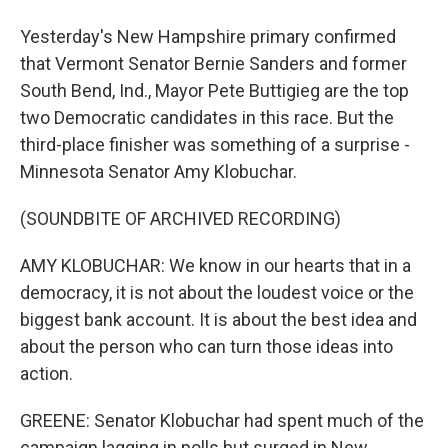
Yesterday's New Hampshire primary confirmed
that Vermont Senator Bernie Sanders and former
South Bend, Ind., Mayor Pete Buttigieg are the top
two Democratic candidates in this race. But the
third-place finisher was something of a surprise -
Minnesota Senator Amy Klobuchar.
(SOUNDBITE OF ARCHIVED RECORDING)
AMY KLOBUCHAR: We know in our hearts that in a
democracy, it is not about the loudest voice or the
biggest bank account. It is about the best idea and
about the person who can turn those ideas into
action.
GREENE: Senator Klobuchar had spent much of the
campaign lagging in polls but surged in New