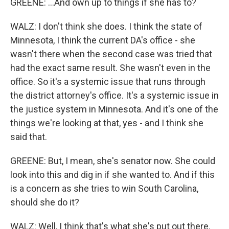
GREENE: ...And own up to things if she has to?
WALZ: I don't think she does. I think the state of
Minnesota, I think the current DA's office - she
wasn't there when the second case was tried that
had the exact same result. She wasn't even in the
office. So it's a systemic issue that runs through
the district attorney's office. It's a systemic issue in
the justice system in Minnesota. And it's one of the
things we're looking at that, yes - and I think she
said that.
GREENE: But, I mean, she's senator now. She could
look into this and dig in if she wanted to. And if this
is a concern as she tries to win South Carolina,
should she do it?
WALZ: Well, I think that's what she's put out there.