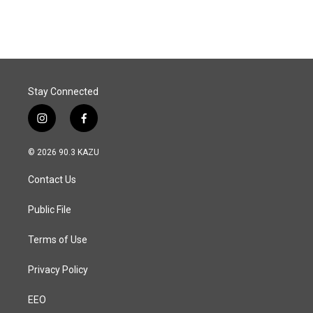
c
n
a
e
k
i
b
e
l
o
d
o
I
k
n
Stay Connected
i
f
n
a
s
c
© 2026 90.3 KAZU
t
e
a
b
Contact Us
g
o
r
o
a
k
Public File
m
Terms of Use
Privacy Policy
EEO