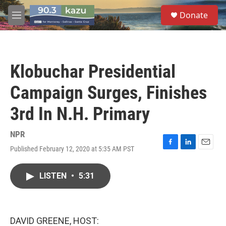
Skip to main content
S
Donate
e
M
a
e
r
n
c
u
h
Klobuchar Presidential
u
e
Campaign Surges, Finishes
r
y
3rd In N.H. Primary
NPR
Published February 12, 2020 at 5:35 AM PST
F
L
E
a
i
m
c
n
a
LISTEN
•
5:31
e
k
i
b
e
l
o
d
o
I
k
n
DAVID GREENE, HOST: