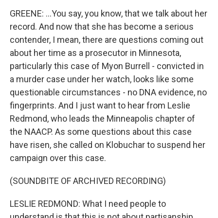
GREENE: ...You say, you know, that we talk about her
record. And now that she has become a serious
contender, I mean, there are questions coming out
about her time as a prosecutor in Minnesota,
particularly this case of Myon Burrell - convicted in
a murder case under her watch, looks like some
questionable circumstances - no DNA evidence, no
fingerprints. And I just want to hear from Leslie
Redmond, who leads the Minneapolis chapter of
the NAACP. As some questions about this case
have risen, she called on Klobuchar to suspend her
campaign over this case.
(SOUNDBITE OF ARCHIVED RECORDING)
LESLIE REDMOND: What I need people to
understand is that this is not about partisanship,