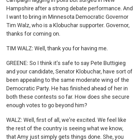
Hampshire after a strong debate performance. And
I want to bring in Minnesota Democratic Governor
Tim Walz, who is a Klobuchar supporter. Governor,
thanks for coming on.
TIM WALZ: Well, thank you for having me.
GREENE: So I think it's safe to say Pete Buttigieg
and your candidate, Senator Klobuchar, have sort of
been appealing to the same moderate wing of the
Democratic Party. He has finished ahead of her in
both these contests so far. How does she secure
enough votes to go beyond him?
WALZ: Well, first of all, we're excited. We feel like
the rest of the country is seeing what we know,
that Amy just simply gets things done. She, you