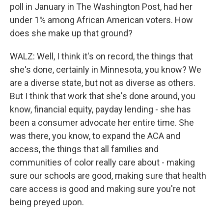
poll in January in The Washington Post, had her
under 1% among African American voters. How
does she make up that ground?
WALZ: Well, I think it's on record, the things that
she's done, certainly in Minnesota, you know? We
are a diverse state, but not as diverse as others.
But I think that work that she's done around, you
know, financial equity, payday lending - she has
been a consumer advocate her entire time. She
was there, you know, to expand the ACA and
access, the things that all families and
communities of color really care about - making
sure our schools are good, making sure that health
care access is good and making sure you're not
being preyed upon.