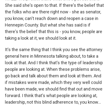
She said she's open to that. If there's the belief that
the folks who are there right now - she as senator,
you know, can't reach down and reopen a case in
Hennepin County. But what she has said is if
there's the belief that this is - you know, people are
taking a look at it, we should look at it.
It's the same thing that I think you see the attorney
general here in Minnesota talking about, to take a
look at that. And I think that's the type of leadership
people are looking at. When these problems arise,
go back and talk about them and look at them. And
if mistakes were made, which they very well could
have been made, we should find that out and move
forward. I think that's what people are looking at,
leadership, not this blind adherence to, you know...