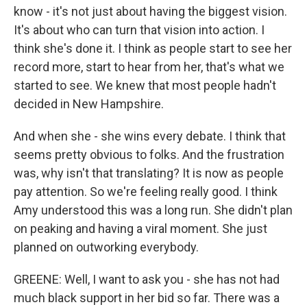
know - it's not just about having the biggest vision.
It's about who can turn that vision into action. I
think she's done it. I think as people start to see her
record more, start to hear from her, that's what we
started to see. We knew that most people hadn't
decided in New Hampshire.
And when she - she wins every debate. I think that
seems pretty obvious to folks. And the frustration
was, why isn't that translating? It is now as people
pay attention. So we're feeling really good. I think
Amy understood this was a long run. She didn't plan
on peaking and having a viral moment. She just
planned on outworking everybody.
GREENE: Well, I want to ask you - she has not had
much black support in her bid so far. There was a