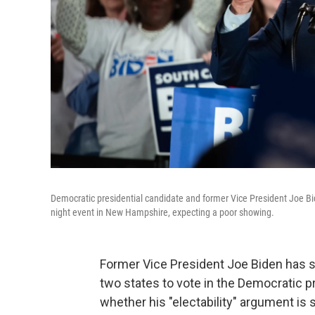
Democratic presidential candidate and former Vice President Joe Bi
night event in New Hampshire, expecting a poor showing.
Former Vice President Joe Biden has s
two states to vote in the Democratic p
whether his "electability" argument is st