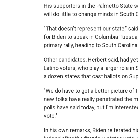
His supporters in the Palmetto State 
will do little to change minds in South 
"That doesn't represent our state," sai
for Biden to speak in Columbia Tuesd
primary rally, heading to South Carolina 
Other candidates, Herbert said, had y
Latino voters, who play a larger role i
a dozen states that cast ballots on Su
"We do have to get a better picture of 
new folks have really penetrated the m
polls have said today, but I'm interest
vote."
In his own remarks, Biden reiterated h