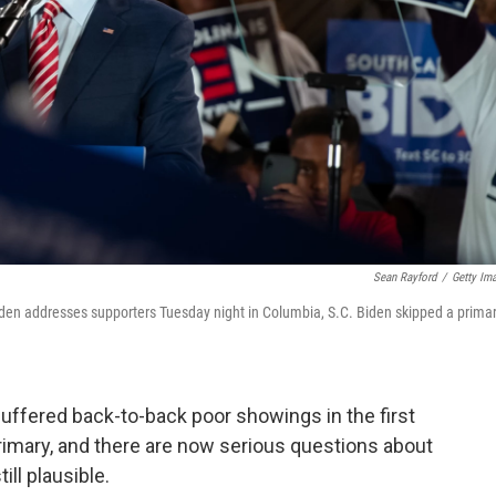
Sean Rayford
/
Getty Im
den addresses supporters Tuesday night in Columbia, S.C. Biden skipped a prima
uffered back-to-back poor showings in the first
rimary, and there are now serious questions about
ill plausible.