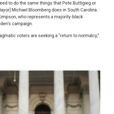
need to do the same things that Pete Buttigieg or
ayor] Michael Bloomberg does in South Carolina.
Kimpson, who represents a majority-black
Biden's campaign.
agmatic voters are seeking a "return to normalcy,"