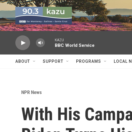
Skip to main content
KAZU
BBC World Service
ABOUT
SUPPORT
PROGRAMS
LOCAL 
NPR News
With His Campa