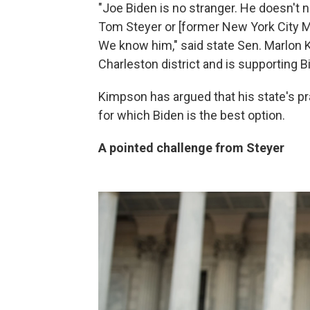
"Joe Biden is no stranger. He doesn't 
Tom Steyer or [former New York City M
We know him," said state Sen. Marlon 
Charleston district and is supporting 
Kimpson has argued that his state's pr
for which Biden is the best option.
A pointed challenge from Steyer