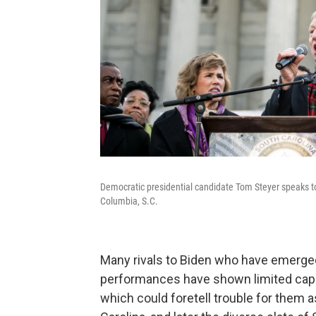
Democratic presidential candidate Tom Steyer speaks to
Columbia, S.C.
Many rivals to Biden who have emerg
performances have shown limited capac
which could foretell trouble for them