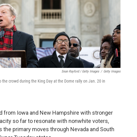
Sean Rayford / Getty Images
/
Getty Images
 the crowd during the King Day at the Dome rally on Jan. 20 in
ed from Iowa and New Hampshire with stronger
ity so far to resonate with nonwhite voters,
 as the primary moves through Nevada and South