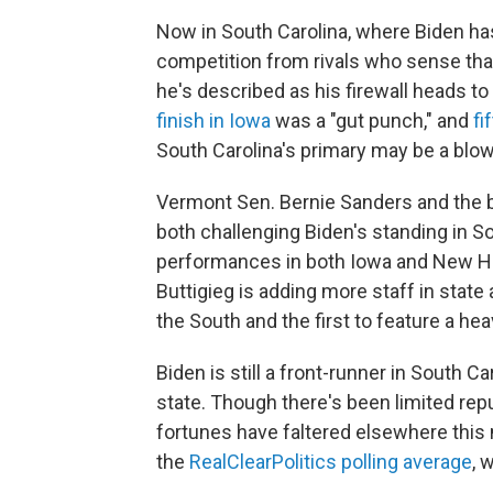
Now in South Carolina, where Biden has 
competition from rivals who sense that
he's described as his firewall heads to
finish in Iowa
was a "gut punch," and
fi
South Carolina's primary may be a blow
Vermont Sen. Bernie Sanders and the bi
both challenging Biden's standing in So
performances in both Iowa and New Ha
Buttigieg is adding more staff in state 
the South and the first to feature a hea
Biden is still a front-runner in South Ca
state. Though there's been limited repu
fortunes have faltered elsewhere this 
the
RealClearPolitics polling average
, 