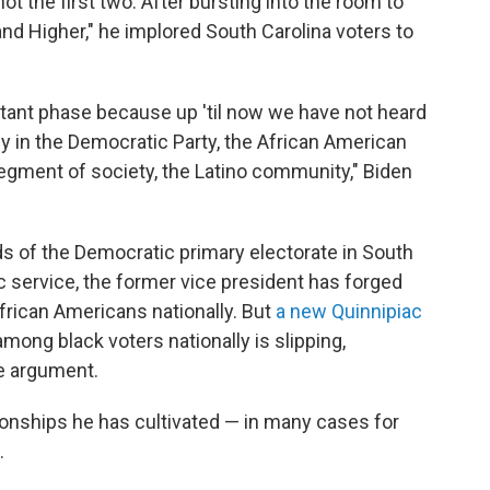
not the first two. After bursting into the room to
and Higher," he implored South Carolina voters to
rtant phase because up 'til now we have not heard
in the Democratic Party, the African American
gment of society, the Latino community," Biden
s of the Democratic primary electorate in South
ic service, the former vice president has forged
African Americans nationally. But
a new Quinnipiac
ong black voters nationally is slipping,
e argument.
ionships he has cultivated — in many cases for
.