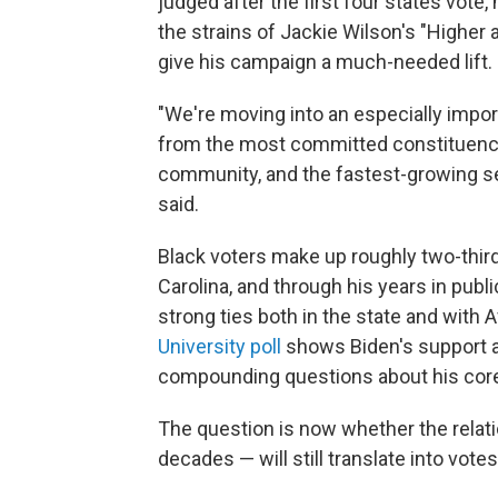
judged after the first four states vote, 
the strains of Jackie Wilson's "Higher 
give his campaign a much-needed lift.
"We're moving into an especially impo
from the most committed constituency 
community, and the fastest-growing se
said.
Black voters make up roughly two-third
Carolina, and through his years in publ
strong ties both in the state and with 
University poll
shows Biden's support am
compounding questions about his cor
The question is now whether the relat
decades — will still translate into votes