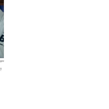
ages
ry