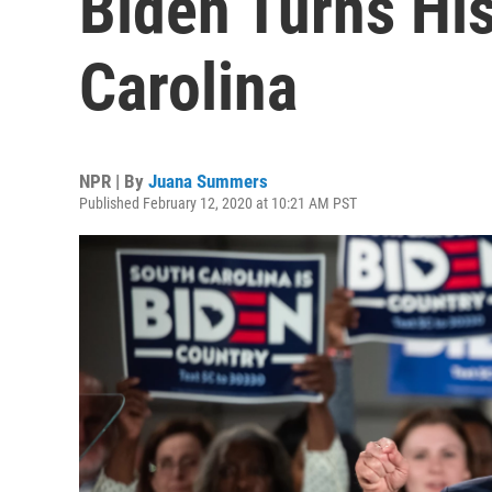
Biden Turns Hi
Carolina
NPR | By
Juana Summers
Published February 12, 2020 at 10:21 AM PST