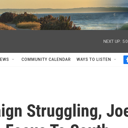
NEXT UP:
5:
NEWS
COMMUNITY CALENDAR
WAYS TO LISTEN
ign Struggling, Jo