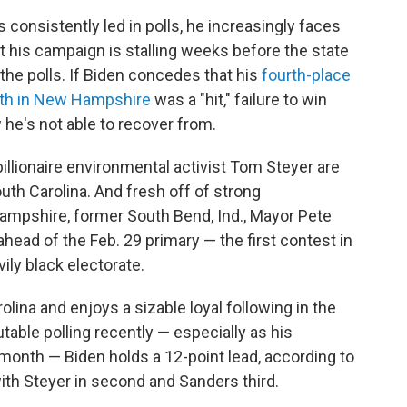
consistently led in polls, he increasingly faces
 his campaign is stalling weeks before the state
 the polls. If Biden concedes that his
fourth-place
fth in New Hampshire
was a "hit," failure to win
 he's not able to recover from.
llionaire environmental activist Tom Steyer are
uth Carolina. And fresh off of strong
mpshire, former South Bend, Ind., Mayor Pete
ahead of the Feb. 29 primary — the first contest in
vily black electorate.
rolina and enjoys a sizable loyal following in the
table polling recently — especially as his
month — Biden holds a 12-point lead, according to
with Steyer in second and Sanders third.