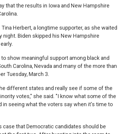
say that the results in Iowa and New Hampshire
Carolina.
d Tina Herbert, a longtime supporter, as she waited
ay night. Biden skipped his New Hampshire
early.
et to show meaningful support among black and
n South Carolina, Nevada and many of the more than
per Tuesday, March 3.
the different states and really see if some of the
inority votes," she said. "I know what some of the
ed in seeing what the voters say when it's time to
is case that Democratic candidates should be