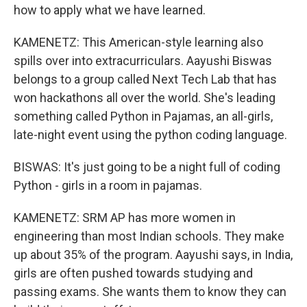
how to apply what we have learned.
KAMENETZ: This American-style learning also
spills over into extracurriculars. Aayushi Biswas
belongs to a group called Next Tech Lab that has
won hackathons all over the world. She's leading
something called Python in Pajamas, an all-girls,
late-night event using the python coding language.
BISWAS: It's just going to be a night full of coding
Python - girls in a room in pajamas.
KAMENETZ: SRM AP has more women in
engineering than most Indian schools. They make
up about 35% of the program. Aayushi says, in India,
girls are often pushed towards studying and
passing exams. She wants them to know they can