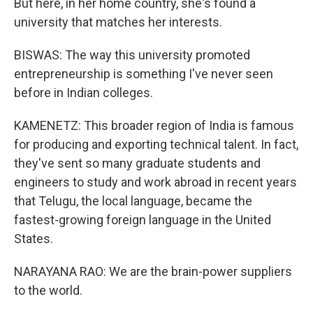
But here, in her home country, she's found a
university that matches her interests.
BISWAS: The way this university promoted
entrepreneurship is something I've never seen
before in Indian colleges.
KAMENETZ: This broader region of India is famous
for producing and exporting technical talent. In fact,
they've sent so many graduate students and
engineers to study and work abroad in recent years
that Telugu, the local language, became the
fastest-growing foreign language in the United
States.
NARAYANA RAO: We are the brain-power suppliers
to the world.