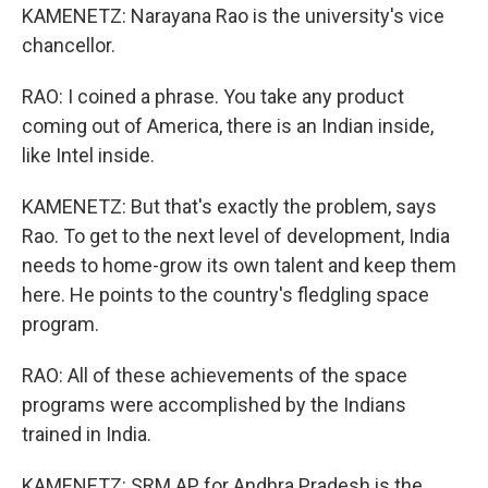
KAMENETZ: Narayana Rao is the university's vice
chancellor.
RAO: I coined a phrase. You take any product
coming out of America, there is an Indian inside,
like Intel inside.
KAMENETZ: But that's exactly the problem, says
Rao. To get to the next level of development, India
needs to home-grow its own talent and keep them
here. He points to the country's fledgling space
program.
RAO: All of these achievements of the space
programs were accomplished by the Indians
trained in India.
KAMENETZ: SRM AP for Andhra Pradesh is the