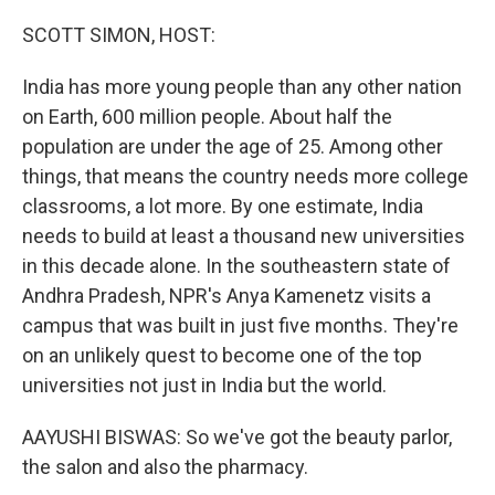
o
I
k
n
SCOTT SIMON, HOST:
India has more young people than any other nation
on Earth, 600 million people. About half the
population are under the age of 25. Among other
things, that means the country needs more college
classrooms, a lot more. By one estimate, India
needs to build at least a thousand new universities
in this decade alone. In the southeastern state of
Andhra Pradesh, NPR's Anya Kamenetz visits a
campus that was built in just five months. They're
on an unlikely quest to become one of the top
universities not just in India but the world.
AAYUSHI BISWAS: So we've got the beauty parlor,
the salon and also the pharmacy.