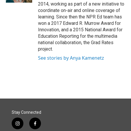
2014, working as part of a new initiative to
coordinate on-air and online coverage of
learning. Since then the NPR Ed team has
won a 2017 Edward R. Murrow Award for
Innovation, and a 2015 National Award for
Education Reporting for the multimedia
national collaboration, the Grad Rates
project.
See stories by Anya Kamenetz
Stay Connected
i
f
n
a