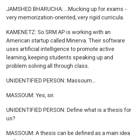
JAMSHED BHARUCHA: ...Mucking up for exams -
very memorization-oriented, very rigid curricula.
KAMENETZ: So SRM AP is working with an
American startup called Minerva. Their software
uses artificial intelligence to promote active
learning, keeping students speaking up and
problem solving all through class.
UNIDENTIFIED PERSON: Massoum...
MASSOUM: Yes, sir.
UNIDENTIFIED PERSON: Define what is a thesis for
us?
MASSOUM: A thesis can be defined as a main idea