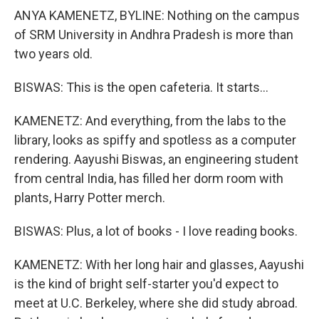
ANYA KAMENETZ, BYLINE: Nothing on the campus
of SRM University in Andhra Pradesh is more than
two years old.
BISWAS: This is the open cafeteria. It starts...
KAMENETZ: And everything, from the labs to the
library, looks as spiffy and spotless as a computer
rendering. Aayushi Biswas, an engineering student
from central India, has filled her dorm room with
plants, Harry Potter merch.
BISWAS: Plus, a lot of books - I love reading books.
KAMENETZ: With her long hair and glasses, Aayushi
is the kind of bright self-starter you'd expect to
meet at U.C. Berkeley, where she did study abroad.