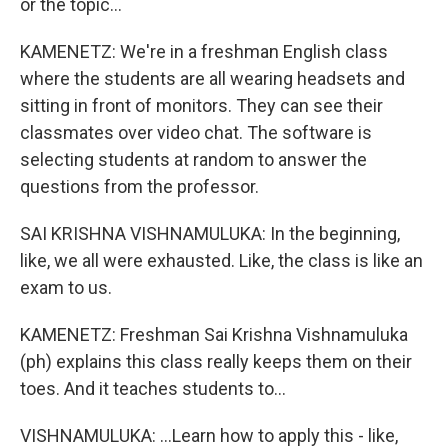
or the topic...
KAMENETZ: We're in a freshman English class
where the students are all wearing headsets and
sitting in front of monitors. They can see their
classmates over video chat. The software is
selecting students at random to answer the
questions from the professor.
SAI KRISHNA VISHNAMULUKA: In the beginning,
like, we all were exhausted. Like, the class is like an
exam to us.
KAMENETZ: Freshman Sai Krishna Vishnamuluka
(ph) explains this class really keeps them on their
toes. And it teaches students to...
VISHNAMULUKA: ...Learn how to apply this - like,