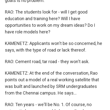
goats is no problem.
RAO: The students look for - will I get good
education and training here? Will I have
opportunities to work on my dream ideas? Do I
have role models here?
KAMENETZ: Applicants won't be so concerned, he
says, with the type of road or lack thereof.
RAO: Cement road, tar road - they won't ask.
KAMENETZ: At the end of the conversation, Rao
points out a model of a real working satellite that
was built and launched by SRM undergraduates
from the Chennai campus. He says...
RAO: Ten years - we'll be No. 1. Of course, no