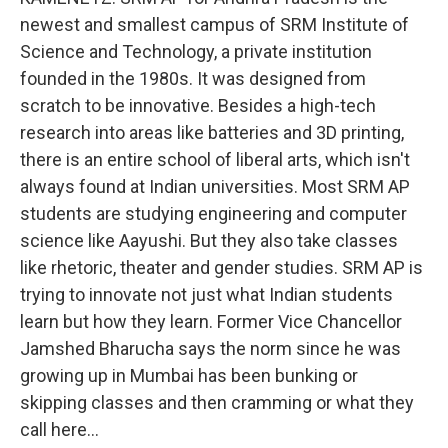
newest and smallest campus of SRM Institute of
Science and Technology, a private institution
founded in the 1980s. It was designed from
scratch to be innovative. Besides a high-tech
research into areas like batteries and 3D printing,
there is an entire school of liberal arts, which isn't
always found at Indian universities. Most SRM AP
students are studying engineering and computer
science like Aayushi. But they also take classes
like rhetoric, theater and gender studies. SRM AP is
trying to innovate not just what Indian students
learn but how they learn. Former Vice Chancellor
Jamshed Bharucha says the norm since he was
growing up in Mumbai has been bunking or
skipping classes and then cramming or what they
call here...