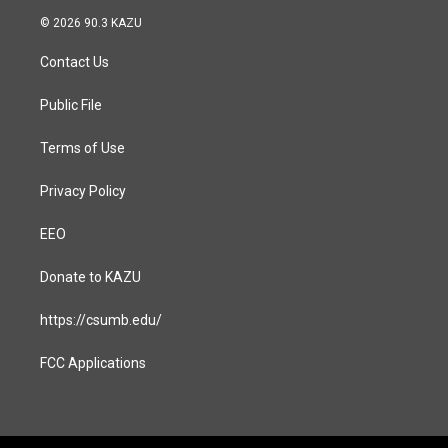
s
c
© 2026 90.3 KAZU
t
e
a
b
Contact Us
g
o
r
o
a
k
Public File
m
Terms of Use
Privacy Policy
EEO
Donate to KAZU
https://csumb.edu/
FCC Applications