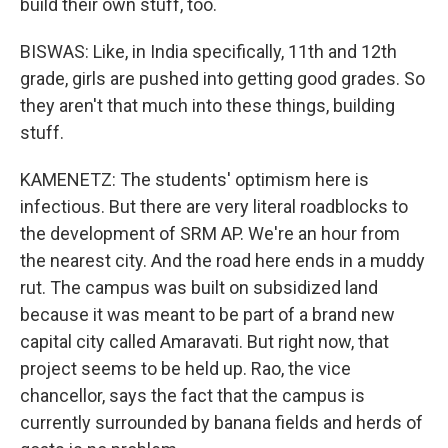
build their own stuff, too.
BISWAS: Like, in India specifically, 11th and 12th
grade, girls are pushed into getting good grades. So
they aren't that much into these things, building
stuff.
KAMENETZ: The students' optimism here is
infectious. But there are very literal roadblocks to
the development of SRM AP. We're an hour from
the nearest city. And the road here ends in a muddy
rut. The campus was built on subsidized land
because it was meant to be part of a brand new
capital city called Amaravati. But right now, that
project seems to be held up. Rao, the vice
chancellor, says the fact that the campus is
currently surrounded by banana fields and herds of