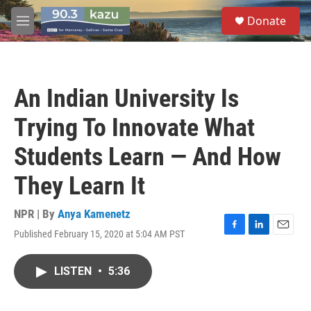
Skip to main content
S
Donate
e
M
a
e
r
n
c
u
h
An Indian University Is
u
e
Trying To Innovate What
r
y
Students Learn — And How
They Learn It
NPR | By
Anya Kamenetz
Published February 15, 2020 at 5:04 AM PST
F
L
E
a
i
m
c
n
a
LISTEN
•
5:36
e
k
i
b
e
l
o
d