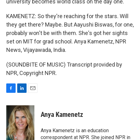
university becomes world class on the day one.
KAMENETZ: So they're reaching for the stars. Will
they get there? Maybe. But Aayushi Biswas, for one,
probably won't be with them. She's got her sights
set on MIT for grad school. Anya Kamenetz, NPR
News, Vijayawada, India.
(SOUNDBITE OF MUSIC) Transcript provided by
NPR, Copyright NPR.
F
L
E
a
i
m
c
n
a
e
k
i
Anya Kamenetz
b
e
l
o
d
o
I
Anya Kamenetz is an education
k
n
correspondent at NPR. She joined NPR in