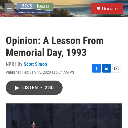
Skip to main content
S
Donate
e
M
a
e
r
n
c
u
h
Opinion: A Lesson From
u
e
Memorial Day, 1993
r
y
NPR | By
Scott Simon
Published February 15, 2020 at 5:04 AM PST
F
L
E
a
i
m
c
n
a
LISTEN
•
2:30
e
k
i
b
e
l
o
d
o
I
k
n