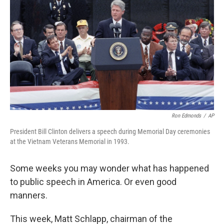
Ron Edmonds
/
AP
President Bill Clinton delivers a speech during Memorial Day ceremonies
at the Vietnam Veterans Memorial in 1993.
Some weeks you may wonder what has happened
to public speech in America. Or even good
manners.
This week, Matt Schlapp, chairman of the