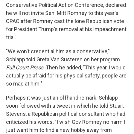
Conservative Political Action Conference, declared
he will not invite Sen. Mitt Romney to this year's
CPAC after Romney cast the lone Republican vote
for President Trump's removal at his impeachment
trial.
"We won't credential him as a conservative,"
Schlapp told Greta Van Susteren on her program
Full Court Press
. Then he added, "This year, I would
actually be afraid for his physical safety, people are
so mad at him."
Perhaps it was just an offhand remark. Schlapp
soon followed with a tweet in which he told Stuart
Stevens, a Republican political consultant who had
criticized his words, "I wish Gov Romney no harm I
just want him to find a new hobby away from