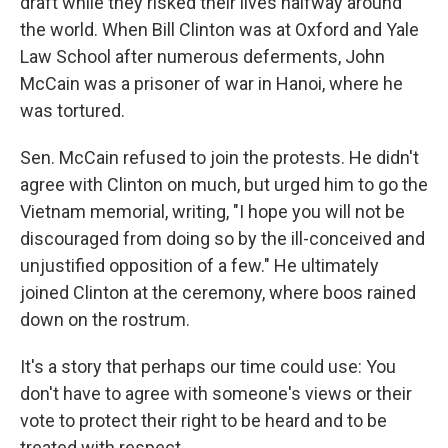
draft while they risked their lives halfway around
the world. When Bill Clinton was at Oxford and Yale
Law School after numerous deferments, John
McCain was a prisoner of war in Hanoi, where he
was tortured.
Sen. McCain refused to join the protests. He didn't
agree with Clinton on much, but urged him to go the
Vietnam memorial, writing, "I hope you will not be
discouraged from doing so by the ill-conceived and
unjustified opposition of a few." He ultimately
joined Clinton at the ceremony, where boos rained
down on the rostrum.
It's a story that perhaps our time could use: You
don't have to agree with someone's views or their
vote to protect their right to be heard and to be
treated with respect.