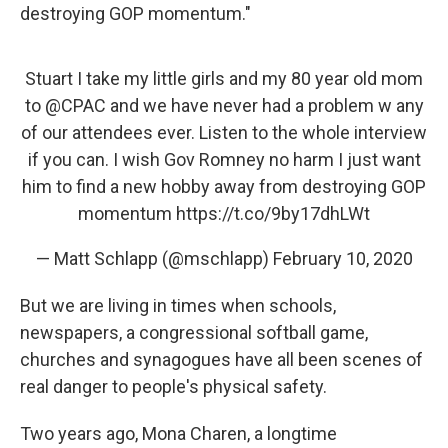
destroying GOP momentum."
Stuart I take my little girls and my 80 year old mom
to
@CPAC
and we have never had a problem w any
of our attendees ever. Listen to the whole interview
if you can. I wish Gov Romney no harm I just want
him to find a new hobby away from destroying GOP
momentum
https://t.co/9by17dhLWt
— Matt Schlapp (@mschlapp)
February 10, 2020
But we are living in times when schools,
newspapers, a congressional softball game,
churches and synagogues have all been scenes of
real danger to people's physical safety.
Two years ago, Mona Charen, a longtime