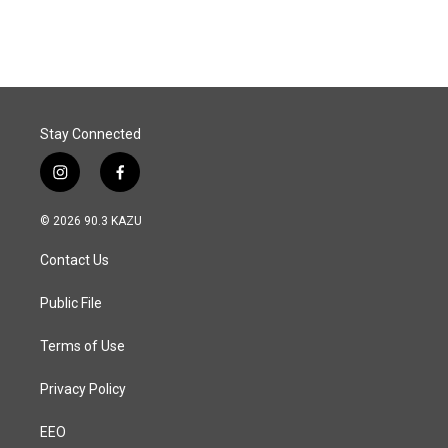
Stay Connected
i
f
n
a
s
c
© 2026 90.3 KAZU
t
e
a
b
Contact Us
g
o
r
o
a
k
Public File
m
Terms of Use
Privacy Policy
EEO