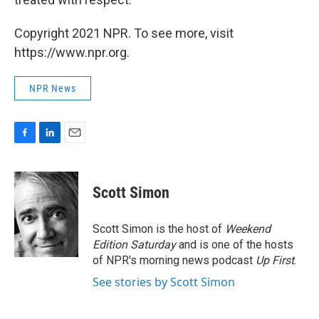
Copyright 2021 NPR. To see more, visit
https://www.npr.org.
NPR News
F
L
E
a
i
m
c
n
a
e
k
i
Scott Simon
b
e
l
o
d
o
I
Scott Simon is the host of
Weekend
k
n
Edition Saturday
and is one of the hosts
of NPR's morning news podcast
Up First
.
See stories by Scott Simon