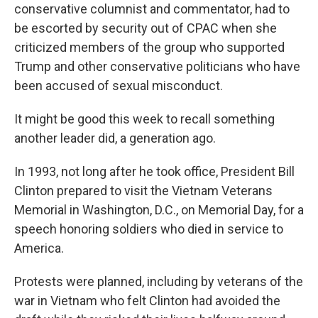
conservative columnist and commentator, had to
be escorted by security out of CPAC when she
criticized members of the group who supported
Trump and other conservative politicians who have
been accused of sexual misconduct.
It might be good this week to recall something
another leader did, a generation ago.
In 1993, not long after he took office, President Bill
Clinton prepared to visit the Vietnam Veterans
Memorial in Washington, D.C., on Memorial Day, for a
speech honoring soldiers who died in service to
America.
Protests were planned, including by veterans of the
war in Vietnam who felt Clinton had avoided the