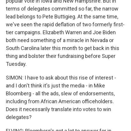
popular vote in Iowa and New Hampshire. But in
terms of delegates committed so far, the narrow
lead belongs to Pete Buttigieg. At the same time,
we've seen the rapid deflation of two formerly first-
tier campaigns. Elizabeth Warren and Joe Biden
both need something of a miracle in Nevada or
South Carolina later this month to get back in this
thing and bolster their fundraising before Super
Tuesday.
SIMON: I have to ask about this rise of interest -
and I don't think it's just the media - in Mike
Bloomberg - all the ads, slew of endorsements,
including from African American officeholders.
Does it necessarily translate into votes to win
delegates?
ELVING: Bloomberg's got a lot to answer for in