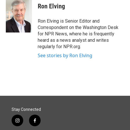
e
k
i
Ron Elving
b
e
l
o
d
o
I
Ron Elving is Senior Editor and
k
n
Correspondent on the Washington Desk
for NPR News, where he is frequently
heard as a news analyst and writes
regularly for NPR.org.
See stories by Ron Elving
Stay Connected
i
f
n
a