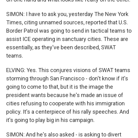
SIMON: I have to ask you, yesterday The New York
Times, citing unnamed sources, reported that U.S.
Border Patrol was going to send in tactical teams to
assist ICE operating in sanctuary cities. These are
essentially, as they've been described, SWAT
teams.
ELVING: Yes. This conjures visions of SWAT teams
storming through San Francisco - don't know if it's
going to come to that, but it is the image the
president wants because he's made an issue of
cities refusing to cooperate with his immigration
policy. It's a centerpiece of his rally speeches. And
it's going to play big in his campaign.
SIMON: And he's also asked - is asking to divert