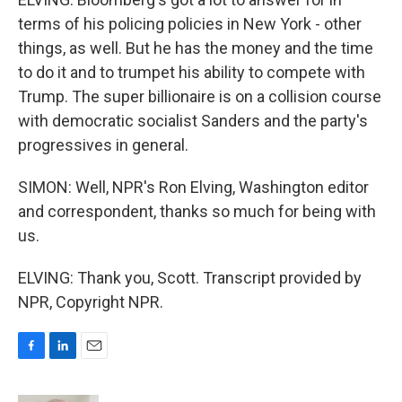
terms of his policing policies in New York - other
things, as well. But he has the money and the time
to do it and to trumpet his ability to compete with
Trump. The super billionaire is on a collision course
with democratic socialist Sanders and the party's
progressives in general.
SIMON: Well, NPR's Ron Elving, Washington editor
and correspondent, thanks so much for being with
us.
ELVING: Thank you, Scott. Transcript provided by
NPR, Copyright NPR.
F
L
E
a
i
m
c
n
a