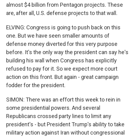
almost $4 billion from Pentagon projects. These
are, after all, U.S. defense projects to that wall.
ELVING: Congress is going to push back on this
one. But we have seen smaller amounts of
defense money diverted for this very purpose
before. It's the only way the president can say he's
building his wall when Congress has explicitly
refused to pay for it. So we expect more court
action on this front. But again - great campaign
fodder for the president.
SIMON: There was an effort this week to rein in
some presidential powers. And several
Republicans crossed party lines to limit any
president's - but President Trump's ability to take
military action against Iran without congressional