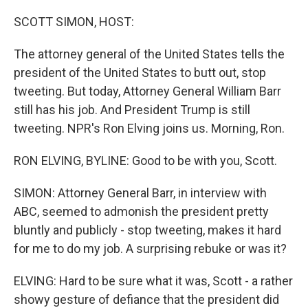
o
I
k
n
SCOTT SIMON, HOST:
The attorney general of the United States tells the
president of the United States to butt out, stop
tweeting. But today, Attorney General William Barr
still has his job. And President Trump is still
tweeting. NPR's Ron Elving joins us. Morning, Ron.
RON ELVING, BYLINE: Good to be with you, Scott.
SIMON: Attorney General Barr, in interview with
ABC, seemed to admonish the president pretty
bluntly and publicly - stop tweeting, makes it hard
for me to do my job. A surprising rebuke or was it?
ELVING: Hard to be sure what it was, Scott - a rather
showy gesture of defiance that the president did