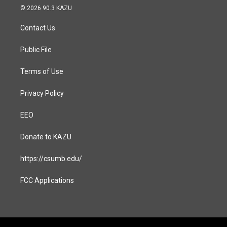
s
c
© 2026 90.3 KAZU
t
e
a
b
Contact Us
g
o
r
o
a
k
Public File
m
Terms of Use
Privacy Policy
EEO
Donate to KAZU
https://csumb.edu/
FCC Applications