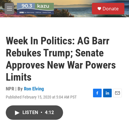
Skip to main content
S
Donate
e
M
a
e
r
n
c
u
h
Week In Politics: AG Barr
u
e
Rebukes Trump; Senate
r
y
Approves New War Powers
Limits
NPR | By
Ron Elving
Published February 15, 2020 at 5:04 AM PST
F
L
E
a
i
m
c
n
a
LISTEN
•
4:12
e
k
i
b
e
l
o
d