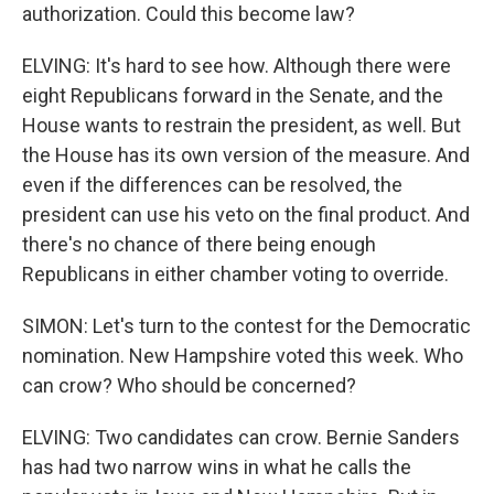
authorization. Could this become law?
ELVING: It's hard to see how. Although there were
eight Republicans forward in the Senate, and the
House wants to restrain the president, as well. But
the House has its own version of the measure. And
even if the differences can be resolved, the
president can use his veto on the final product. And
there's no chance of there being enough
Republicans in either chamber voting to override.
SIMON: Let's turn to the contest for the Democratic
nomination. New Hampshire voted this week. Who
can crow? Who should be concerned?
ELVING: Two candidates can crow. Bernie Sanders
has had two narrow wins in what he calls the