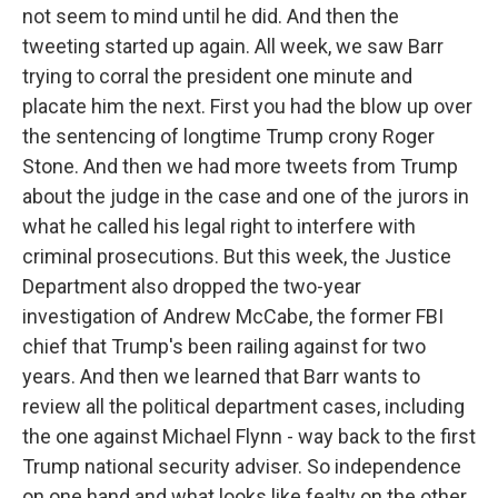
not seem to mind until he did. And then the
tweeting started up again. All week, we saw Barr
trying to corral the president one minute and
placate him the next. First you had the blow up over
the sentencing of longtime Trump crony Roger
Stone. And then we had more tweets from Trump
about the judge in the case and one of the jurors in
what he called his legal right to interfere with
criminal prosecutions. But this week, the Justice
Department also dropped the two-year
investigation of Andrew McCabe, the former FBI
chief that Trump's been railing against for two
years. And then we learned that Barr wants to
review all the political department cases, including
the one against Michael Flynn - way back to the first
Trump national security adviser. So independence
on one hand and what looks like fealty on the other.