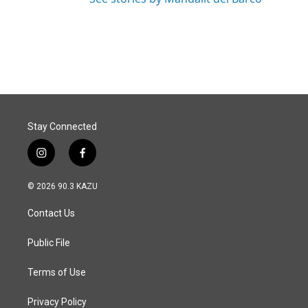
Stay Connected
i
f
n
a
s
c
© 2026 90.3 KAZU
t
e
a
b
Contact Us
g
o
r
o
a
k
Public File
m
Terms of Use
Privacy Policy