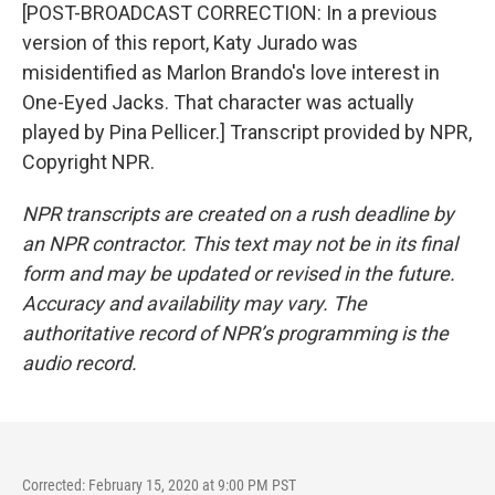
[POST-BROADCAST CORRECTION: In a previous
version of this report, Katy Jurado was
misidentified as Marlon Brando's love interest in
One-Eyed Jacks. That character was actually
played by Pina Pellicer.] Transcript provided by NPR,
Copyright NPR.
NPR transcripts are created on a rush deadline by
an NPR contractor. This text may not be in its final
form and may be updated or revised in the future.
Accuracy and availability may vary. The
authoritative record of NPR’s programming is the
audio record.
Corrected: February 15, 2020 at 9:00 PM PST