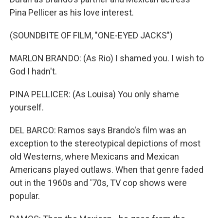
Pina Pellicer as his love interest.
(SOUNDBITE OF FILM, "ONE-EYED JACKS")
MARLON BRANDO: (As Rio) I shamed you. I wish to
God I hadn't.
PINA PELLICER: (As Louisa) You only shame
yourself.
DEL BARCO: Ramos says Brando's film was an
exception to the stereotypical depictions of most
old Westerns, where Mexicans and Mexican
Americans played outlaws. When that genre faded
out in the 1960s and '70s, TV cop shows were
popular.