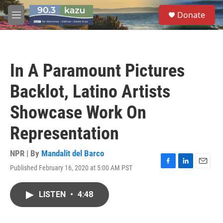
Skip to main content
S
Donate
e
M
a
e
r
n
c
u
h
In A Paramount Pictures
u
e
Backlot, Latino Artists
r
y
Showcase Work On
Representation
NPR | By
Mandalit del Barco
Published February 16, 2020 at 5:00 AM PST
F
L
E
a
i
m
c
n
a
LISTEN
•
4:48
e
k
i
b
e
l
o
d