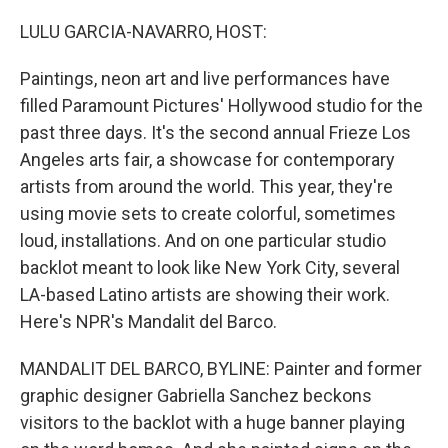
o
I
k
n
LULU GARCIA-NAVARRO, HOST:
Paintings, neon art and live performances have
filled Paramount Pictures' Hollywood studio for the
past three days. It's the second annual Frieze Los
Angeles arts fair, a showcase for contemporary
artists from around the world. This year, they're
using movie sets to create colorful, sometimes
loud, installations. And on one particular studio
backlot meant to look like New York City, several
LA-based Latino artists are showing their work.
Here's NPR's Mandalit del Barco.
MANDALIT DEL BARCO, BYLINE: Painter and former
graphic designer Gabriella Sanchez beckons
visitors to the backlot with a huge banner playing