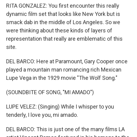
RITA GONZALEZ: You first encounter this really
dynamic film set that looks like New York but is
smack dab in the middle of Los Angeles. So we
were thinking about these kinds of layers of
representation that really are emblematic of this
site.
DEL BARCO: Here at Paramount, Gary Cooper once
played a mountain man romancing rich Mexican
Lupe Vega in the 1929 movie "The Wolf Song."
(SOUNDBITE OF SONG, "MI AMADO")
LUPE VELEZ: (Singing) While I whisper to you
tenderly, I love you, mi amado.
DEL BARCO: This is just one of the many films LA