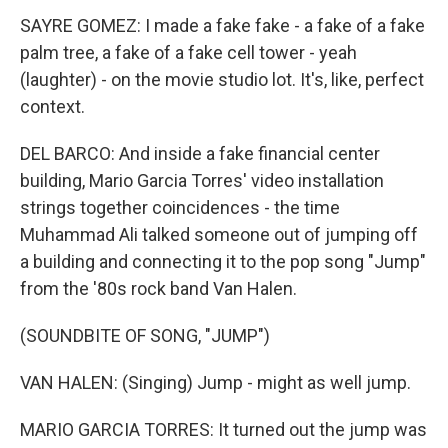
SAYRE GOMEZ: I made a fake fake - a fake of a fake
palm tree, a fake of a fake cell tower - yeah
(laughter) - on the movie studio lot. It's, like, perfect
context.
DEL BARCO: And inside a fake financial center
building, Mario Garcia Torres' video installation
strings together coincidences - the time
Muhammad Ali talked someone out of jumping off
a building and connecting it to the pop song "Jump"
from the '80s rock band Van Halen.
(SOUNDBITE OF SONG, "JUMP")
VAN HALEN: (Singing) Jump - might as well jump.
MARIO GARCIA TORRES: It turned out the jump was