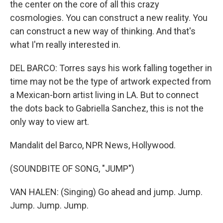
the center on the core of all this crazy
cosmologies. You can construct a new reality. You
can construct a new way of thinking. And that's
what I'm really interested in.
DEL BARCO: Torres says his work falling together in
time may not be the type of artwork expected from
a Mexican-born artist living in LA. But to connect
the dots back to Gabriella Sanchez, this is not the
only way to view art.
Mandalit del Barco, NPR News, Hollywood.
(SOUNDBITE OF SONG, "JUMP")
VAN HALEN: (Singing) Go ahead and jump. Jump.
Jump. Jump. Jump.