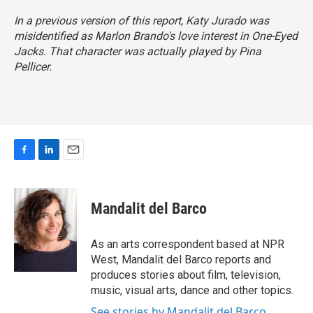
In a previous version of this report, Katy Jurado was
misidentified as Marlon Brando's love interest in
One-Eyed
Jacks
. That character was actually played by Pina
Pellicer.
F
L
E
a
i
m
c
n
a
e
k
i
Mandalit del Barco
b
e
l
o
d
o
I
As an arts correspondent based at NPR
k
n
West, Mandalit del Barco reports and
produces stories about film, television,
music, visual arts, dance and other topics.
See stories by Mandalit del Barco