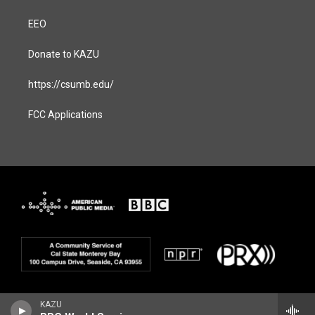
EEO
Donate to KAZU
https://csumb.edu/
FCC Applications
KAZU