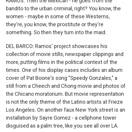
RAMOS: Then the Mexican - he goes from the
bandito to the urban criminal, right? You know, the
women - maybe in some of these Westerns,
they're, you know, the prostitute or they're
something. So then they turn into the maid.
DEL BARCO: Ramos' project showcases his
collection of movie stills, newspaper clippings and
more, putting films in the political context of the
times. One of his display cases includes an album
cover of Pat Boone's song "Speedy Gonzales," a
still from a Cheech and Chong movie and photos of
the Chicano moratorium. But movie representation
is not the only theme of the Latino artists at Frieze
Los Angeles. On another faux New York street is an
installation by Sayre Gomez - a cellphone tower
disguised as a palm tree, like you see all over LA.