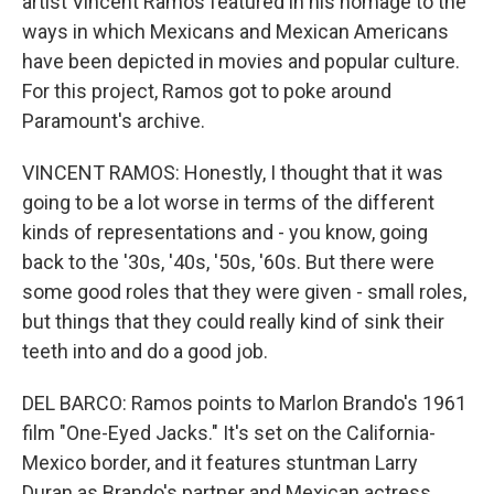
artist Vincent Ramos featured in his homage to the
ways in which Mexicans and Mexican Americans
have been depicted in movies and popular culture.
For this project, Ramos got to poke around
Paramount's archive.
VINCENT RAMOS: Honestly, I thought that it was
going to be a lot worse in terms of the different
kinds of representations and - you know, going
back to the '30s, '40s, '50s, '60s. But there were
some good roles that they were given - small roles,
but things that they could really kind of sink their
teeth into and do a good job.
DEL BARCO: Ramos points to Marlon Brando's 1961
film "One-Eyed Jacks." It's set on the California-
Mexico border, and it features stuntman Larry
Duran as Brando's partner and Mexican actress