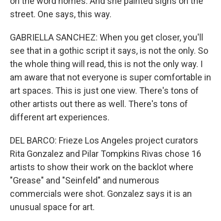
on the word homes. And she painted signs on the
street. One says, this way.
GABRIELLA SANCHEZ: When you get closer, you'll
see that in a gothic script it says, is not the only. So
the whole thing will read, this is not the only way. I
am aware that not everyone is super comfortable in
art spaces. This is just one view. There's tons of
other artists out there as well. There's tons of
different art experiences.
DEL BARCO: Frieze Los Angeles project curators
Rita Gonzalez and Pilar Tompkins Rivas chose 16
artists to show their work on the backlot where
"Grease" and "Seinfeld" and numerous
commercials were shot. Gonzalez says it is an
unusual space for art.