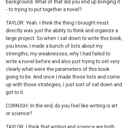
background. What of that did you end up bringing it
- to trying to put together a novel?
TAYLOR: Yeah. I think the thing I brought most
directly was just the ability to think and organize a
large project. So when I sat down to write this book,
you know, I made a bunch of lists about my
strengths, my weaknesses, why I had failed to
write a novel before and also just trying to set very
clearly what were the parameters of this book
going to be. And once I made those lists and come
up with those strategies, I just sort of sat down and
got to it.
CORNISH: In the end, do you feel like writing is art
or science?
TAYLOR: I think that writing and science are both