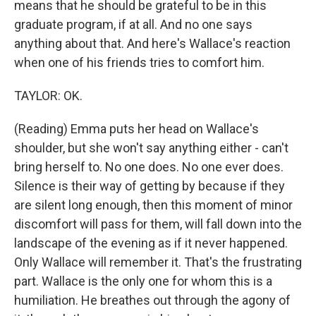
means that he should be grateful to be in this
graduate program, if at all. And no one says
anything about that. And here's Wallace's reaction
when one of his friends tries to comfort him.
TAYLOR: OK.
(Reading) Emma puts her head on Wallace's
shoulder, but she won't say anything either - can't
bring herself to. No one does. No one ever does.
Silence is their way of getting by because if they
are silent long enough, then this moment of minor
discomfort will pass for them, will fall down into the
landscape of the evening as if it never happened.
Only Wallace will remember it. That's the frustrating
part. Wallace is the only one for whom this is a
humiliation. He breathes out through the agony of