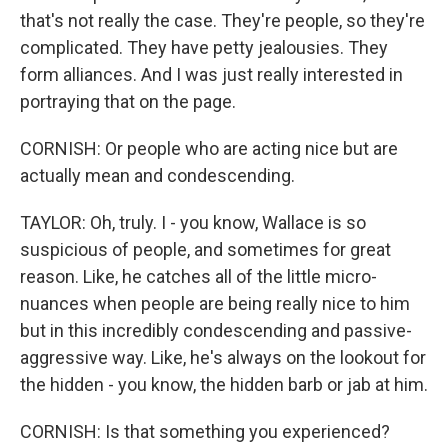
that's not really the case. They're people, so they're
complicated. They have petty jealousies. They
form alliances. And I was just really interested in
portraying that on the page.
CORNISH: Or people who are acting nice but are
actually mean and condescending.
TAYLOR: Oh, truly. I - you know, Wallace is so
suspicious of people, and sometimes for great
reason. Like, he catches all of the little micro-
nuances when people are being really nice to him
but in this incredibly condescending and passive-
aggressive way. Like, he's always on the lookout for
the hidden - you know, the hidden barb or jab at him.
CORNISH: Is that something you experienced?