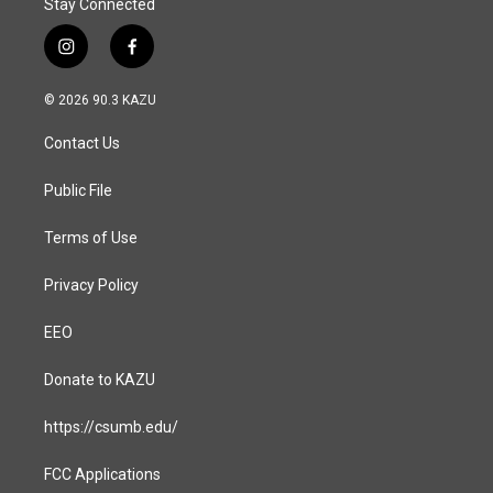
Stay Connected
i
f
n
a
s
c
© 2026 90.3 KAZU
t
e
a
b
Contact Us
g
o
r
o
a
k
Public File
m
Terms of Use
Privacy Policy
EEO
Donate to KAZU
https://csumb.edu/
FCC Applications