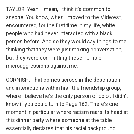
TAYLOR: Yeah. I mean, I think it's common to
anyone. You know, when I moved to the Midwest, I
encountered, for the first time in my life, white
people who had never interacted with a black
person before. And so they would say things to me,
thinking that they were just making conversation,
but they were committing these horrible
microaggressions against me.
CORNISH: That comes across in the description
and interactions within his little friendship group,
where I believe he's the only person of color. I didn't
know if you could turn to Page 162. There's one
moment in particular where racism rears its head at
this dinner party where someone at the table
essentially declares that his racial background