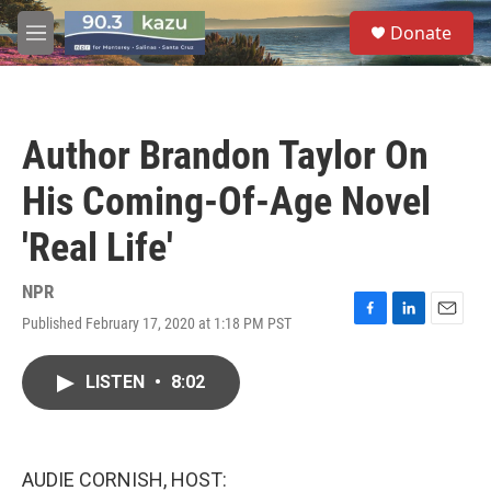
Skip to main content
S
Donate
e
M
a
e
r
n
c
u
h
Author Brandon Taylor On
u
e
His Coming-Of-Age Novel
r
y
'Real Life'
NPR
Published February 17, 2020 at 1:18 PM PST
F
L
E
a
i
m
c
n
a
LISTEN
•
8:02
e
k
i
b
e
l
o
d
o
I
k
n
AUDIE CORNISH, HOST: