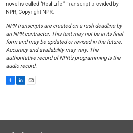
novel is called "Real Life." Transcript provided by
NPR, Copyright NPR.
NPR transcripts are created on a rush deadline by
an NPR contractor. This text may not be in its final
form and may be updated or revised in the future.
Accuracy and availability may vary. The
authoritative record of NPR’s programming is the
audio record.
F
L
E
a
i
m
c
n
a
e
k
i
b
e
l
o
d
o
I
k
n