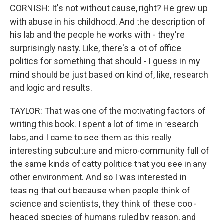
CORNISH: It's not without cause, right? He grew up
with abuse in his childhood. And the description of
his lab and the people he works with - they're
surprisingly nasty. Like, there's a lot of office
politics for something that should - I guess in my
mind should be just based on kind of, like, research
and logic and results.
TAYLOR: That was one of the motivating factors of
writing this book. I spent a lot of time in research
labs, and I came to see them as this really
interesting subculture and micro-community full of
the same kinds of catty politics that you see in any
other environment. And so I was interested in
teasing that out because when people think of
science and scientists, they think of these cool-
headed species of humans ruled by reason, and