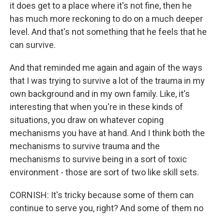
it does get to a place where it's not fine, then he
has much more reckoning to do on a much deeper
level. And that's not something that he feels that he
can survive.
And that reminded me again and again of the ways
that I was trying to survive a lot of the trauma in my
own background and in my own family. Like, it's
interesting that when you're in these kinds of
situations, you draw on whatever coping
mechanisms you have at hand. And I think both the
mechanisms to survive trauma and the
mechanisms to survive being in a sort of toxic
environment - those are sort of two like skill sets.
CORNISH: It's tricky because some of them can
continue to serve you, right? And some of them no