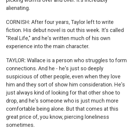
alienating.
CORNISH: After four years, Taylor left to write
fiction. His debut novel is out this week. It's called
"Real Life," and he's written much of his own
experience into the main character.
TAYLOR: Wallace is a person who struggles to form
connections. And he - he's just so deeply
suspicious of other people, even when they love
him and they sort of show him consideration. He's
just always kind of looking for that other shoe to
drop, and he's someone who is just much more
comfortable being alone. But that comes at this
great price of, you know, piercing loneliness
sometimes.