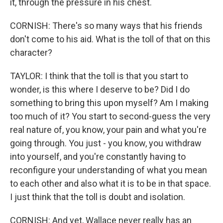
it, through the pressure in his chest.
CORNISH: There's so many ways that his friends
don't come to his aid. What is the toll of that on this
character?
TAYLOR: I think that the toll is that you start to
wonder, is this where I deserve to be? Did I do
something to bring this upon myself? Am I making
too much of it? You start to second-guess the very
real nature of, you know, your pain and what you're
going through. You just - you know, you withdraw
into yourself, and you're constantly having to
reconfigure your understanding of what you mean
to each other and also what it is to be in that space.
I just think that the toll is doubt and isolation.
CORNISH: And yet, Wallace never really has an