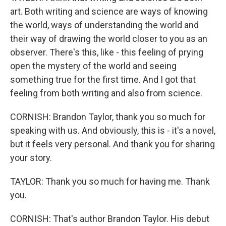
art. Both writing and science are ways of knowing
the world, ways of understanding the world and
their way of drawing the world closer to you as an
observer. There's this, like - this feeling of prying
open the mystery of the world and seeing
something true for the first time. And I got that
feeling from both writing and also from science.
CORNISH: Brandon Taylor, thank you so much for
speaking with us. And obviously, this is - it's a novel,
but it feels very personal. And thank you for sharing
your story.
TAYLOR: Thank you so much for having me. Thank
you.
CORNISH: That's author Brandon Taylor. His debut