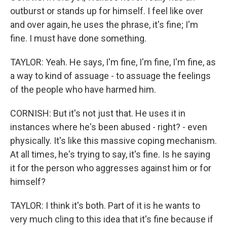
outburst or stands up for himself. I feel like over
and over again, he uses the phrase, it's fine; I'm
fine. I must have done something.
TAYLOR: Yeah. He says, I'm fine, I'm fine, I'm fine, as
a way to kind of assuage - to assuage the feelings
of the people who have harmed him.
CORNISH: But it's not just that. He uses it in
instances where he's been abused - right? - even
physically. It's like this massive coping mechanism.
At all times, he's trying to say, it's fine. Is he saying
it for the person who aggresses against him or for
himself?
TAYLOR: I think it's both. Part of it is he wants to
very much cling to this idea that it's fine because if