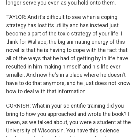
longer serve you even as you hold onto them.
TAYLOR: And it's difficult to see when a coping
strategy has lost its utility and has instead just
become a part of the toxic strategy of your life. I
think for Wallace, the big animating energy of this
novel is that he is having to cope with the fact that
all of the ways that he had of getting by in life have
resulted in him making himself and his life ever
smaller. And now he's in a place where he doesn't
have to do that anymore, and he just does not know
how to deal with that information.
CORNISH: What in your scientific training did you
bring to how you approached and wrote the book? I
mean, as we talked about, you were a student at the
University of Wisconsin. You have this science