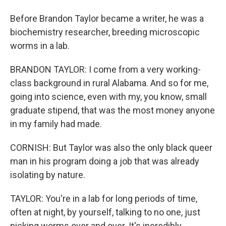
Before Brandon Taylor became a writer, he was a
biochemistry researcher, breeding microscopic
worms in a lab.
BRANDON TAYLOR: I come from a very working-
class background in rural Alabama. And so for me,
going into science, even with my, you know, small
graduate stipend, that was the most money anyone
in my family had made.
CORNISH: But Taylor was also the only black queer
man in his program doing a job that was already
isolating by nature.
TAYLOR: You're in a lab for long periods of time,
often at night, by yourself, talking to no one, just
picking worms over and over. It's incredibly