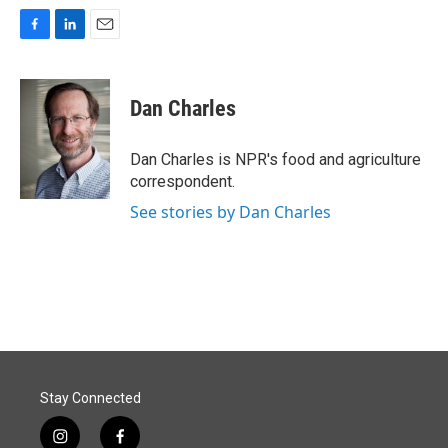
F
L
E
a
i
m
c
n
a
e
k
i
Dan Charles
b
e
l
o
d
o
I
Dan Charles is NPR's food and agriculture
k
n
correspondent.
See stories by Dan Charles
Stay Connected
i
f