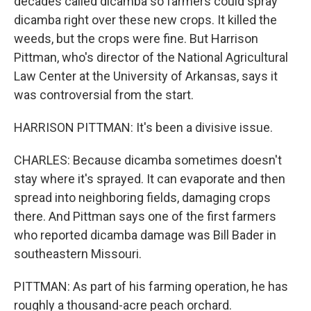
decades called dicamba so farmers could spray
dicamba right over these new crops. It killed the
weeds, but the crops were fine. But Harrison
Pittman, who's director of the National Agricultural
Law Center at the University of Arkansas, says it
was controversial from the start.
HARRISON PITTMAN: It's been a divisive issue.
CHARLES: Because dicamba sometimes doesn't
stay where it's sprayed. It can evaporate and then
spread into neighboring fields, damaging crops
there. And Pittman says one of the first farmers
who reported dicamba damage was Bill Bader in
southeastern Missouri.
PITTMAN: As part of his farming operation, he has
roughly a thousand-acre peach orchard.