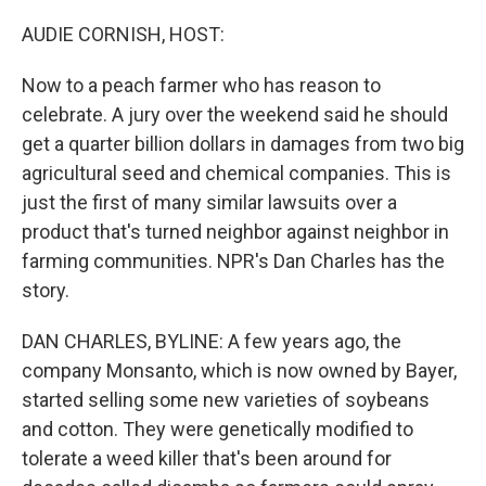
o
I
k
n
AUDIE CORNISH, HOST:
Now to a peach farmer who has reason to
celebrate. A jury over the weekend said he should
get a quarter billion dollars in damages from two big
agricultural seed and chemical companies. This is
just the first of many similar lawsuits over a
product that's turned neighbor against neighbor in
farming communities. NPR's Dan Charles has the
story.
DAN CHARLES, BYLINE: A few years ago, the
company Monsanto, which is now owned by Bayer,
started selling some new varieties of soybeans
and cotton. They were genetically modified to
tolerate a weed killer that's been around for