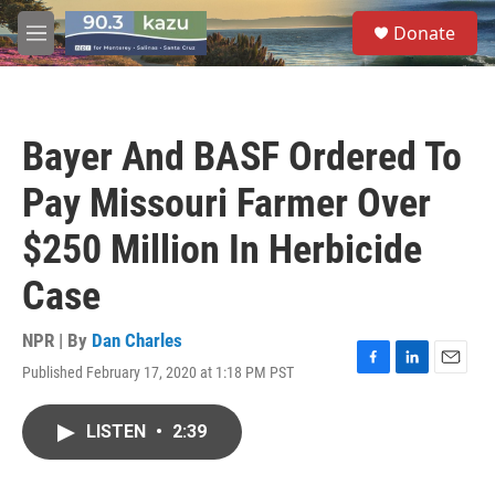
Skip to main content
S
Donate
e
M
a
e
r
n
c
u
h
Bayer And BASF Ordered To
u
e
Pay Missouri Farmer Over
r
y
$250 Million In Herbicide
Case
NPR | By
Dan Charles
Published February 17, 2020 at 1:18 PM PST
F
L
E
a
i
m
c
n
a
LISTEN
•
2:39
e
k
i
b
e
l
o
d