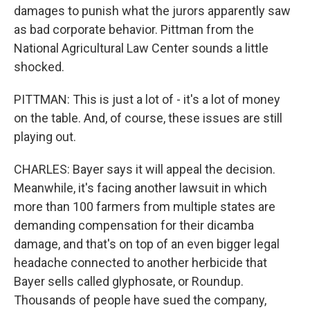
damages to punish what the jurors apparently saw
as bad corporate behavior. Pittman from the
National Agricultural Law Center sounds a little
shocked.
PITTMAN: This is just a lot of - it's a lot of money
on the table. And, of course, these issues are still
playing out.
CHARLES: Bayer says it will appeal the decision.
Meanwhile, it's facing another lawsuit in which
more than 100 farmers from multiple states are
demanding compensation for their dicamba
damage, and that's on top of an even bigger legal
headache connected to another herbicide that
Bayer sells called glyphosate, or Roundup.
Thousands of people have sued the company,