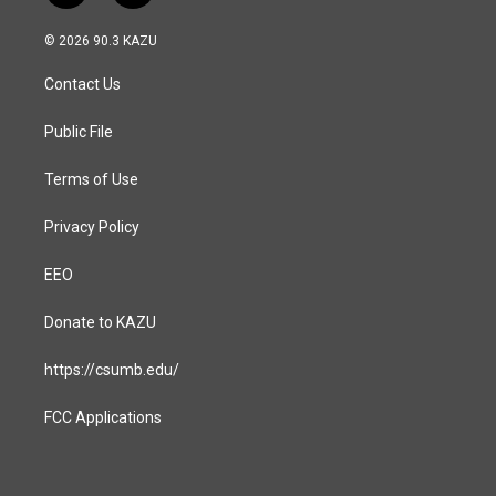
n
a
s
c
© 2026 90.3 KAZU
t
e
a
b
Contact Us
g
o
r
o
a
k
Public File
m
Terms of Use
Privacy Policy
EEO
Donate to KAZU
https://csumb.edu/
FCC Applications