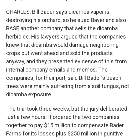
CHARLES: Bill Bader says dicamba vapor is
destroying his orchard, so he sued Bayer and also
BASF, another company that sells the dicamba
herbicide. His lawyers argued that the companies
knew that dicamba would damage neighboring
crops but went ahead and sold the products
anyway, and they presented evidence of this from
internal company emails and memos. The
companies, for their part, said Bill Bader's peach
trees were mainly suffering from a soil fungus, not
dicamba exposure.
The trial took three weeks, but the jury deliberated
just a few hours. It ordered the two companies
together to pay $15 million to compensate Bader
Farms for its losses plus $250 million in punitive