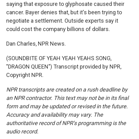
saying that exposure to glyphosate caused their
cancer. Bayer denies that, but it's been trying to
negotiate a settlement. Outside experts say it
could cost the company billions of dollars.
Dan Charles, NPR News.
(SOUNDBITE OF YEAH YEAH YEAHS SONG,
"DRAGON QUEEN") Transcript provided by NPR,
Copyright NPR.
NPR transcripts are created on a rush deadline by
an NPR contractor. This text may not be in its final
form and may be updated or revised in the future.
Accuracy and availability may vary. The
authoritative record of NPR’s programming is the
audio record.