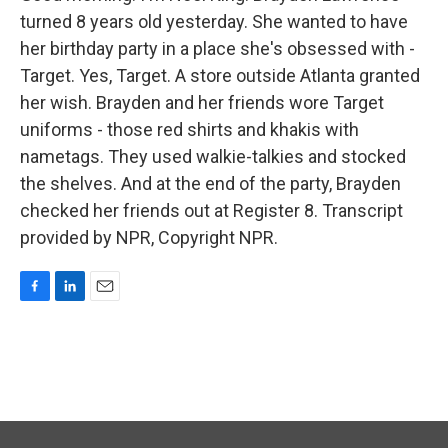
turned 8 years old yesterday. She wanted to have
her birthday party in a place she's obsessed with -
Target. Yes, Target. A store outside Atlanta granted
her wish. Brayden and her friends wore Target
uniforms - those red shirts and khakis with
nametags. They used walkie-talkies and stocked
the shelves. And at the end of the party, Brayden
checked her friends out at Register 8. Transcript
provided by NPR, Copyright NPR.
F
L
E
a
i
m
c
n
a
e
k
i
b
e
l
o
d
o
I
k
n