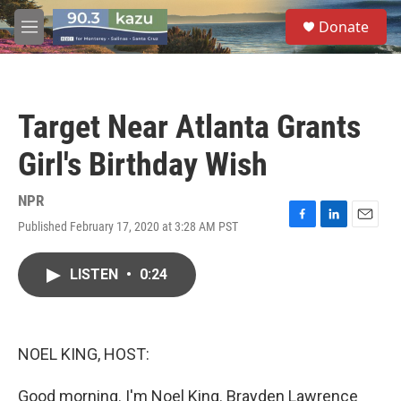
Skip to main content
S
Donate
e
M
a
e
r
n
c
u
h
Target Near Atlanta Grants
u
e
Girl's Birthday Wish
r
y
NPR
Published February 17, 2020 at 3:28 AM PST
F
L
E
a
i
m
c
n
a
LISTEN
•
0:24
e
k
i
b
e
l
o
d
o
I
k
n
NOEL KING, HOST:
Good morning. I'm Noel King. Brayden Lawrence