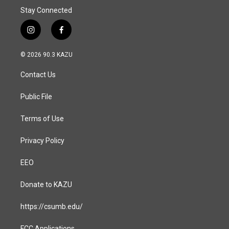
Stay Connected
i
f
n
a
s
c
© 2026 90.3 KAZU
t
e
a
b
Contact Us
g
o
r
o
a
k
Public File
m
Terms of Use
Privacy Policy
EEO
Donate to KAZU
https://csumb.edu/
FCC Applications