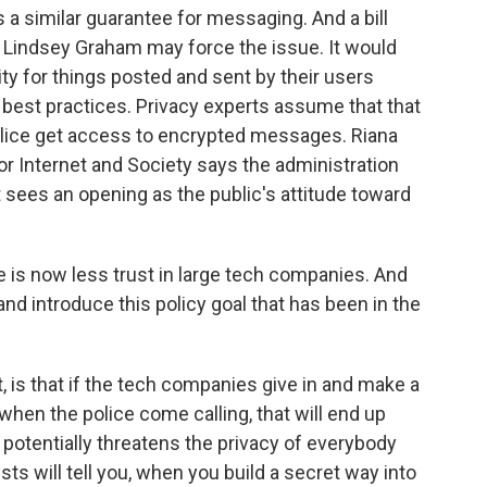
 a similar guarantee for messaging. And a bill
r Lindsey Graham may force the issue. It would
ty for things posted and sent by their users
best practices. Privacy experts assume that that
police get access to encrypted messages. Riana
or Internet and Society says the administration
sees an opening as the public's attitude toward
 is now less trust in large tech companies. And
 and introduce this policy goal that has been in the
t, is that if the tech companies give in and make a
hen the police come calling, that will end up
 potentially threatens the privacy of everybody
s will tell you, when you build a secret way into