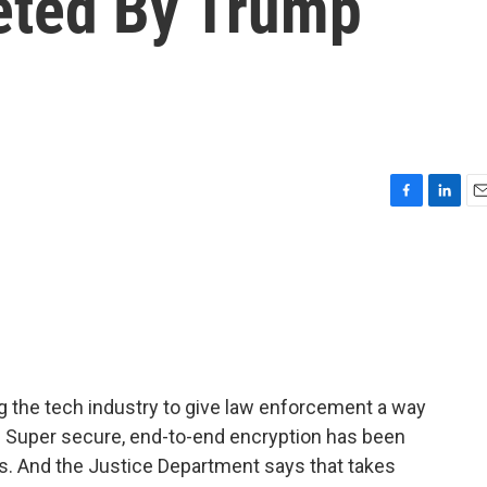
eted By Trump
F
L
E
a
i
m
c
n
a
e
k
i
b
e
l
o
d
o
I
k
n
g the tech industry to give law enforcement a way
Super secure, end-to-end encryption has been
es. And the Justice Department says that takes