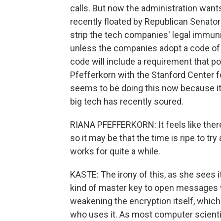
calls. But now the administration wants
recently floated by Republican Senato
strip the tech companies' legal immuni
unless the companies adopt a code of 
code will include a requirement that 
Pfefferkorn with the Stanford Center f
seems to be doing this now because it 
big tech has recently soured.
RIANA PFEFFERKORN: It feels like there
so it may be that the time is ripe to try
works for quite a while.
KASTE: The irony of this, as she sees i
kind of master key to open messages w
weakening the encryption itself, which
who uses it. As most computer scientist