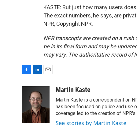
KASTE: But just how many users does 
The exact numbers, he says, are privat
NPR, Copyright NPR.
NPR transcripts are created on a rush 
be in its final form and may be updated 
may vary. The authoritative record of 
F
L
E
a
i
m
c
n
a
Martin Kaste
e
k
i
Martin Kaste is a correspondent on N
b
e
l
o
d
has been focused on police and use of
o
I
coverage led to the creation of NPR's 
k
n
See stories by Martin Kaste