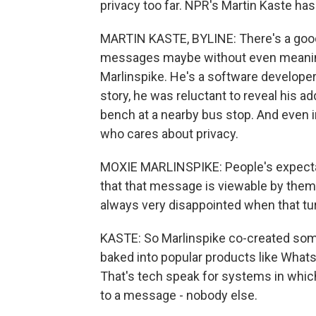
privacy too far. NPR's Martin Kaste has
MARTIN KASTE, BYLINE: There's a goo
messages maybe without even meaning t
Marlinspike. He's a software developer w
story, he was reluctant to reveal his a
bench at a nearby bus stop. And even in 
who cares about privacy.
MOXIE MARLINSPIKE: People's expect
that that message is viewable by them
always very disappointed when that tur
KASTE: So Marlinspike co-created some
baked into popular products like Whats
That's tech speak for systems in which
to a message - nobody else.