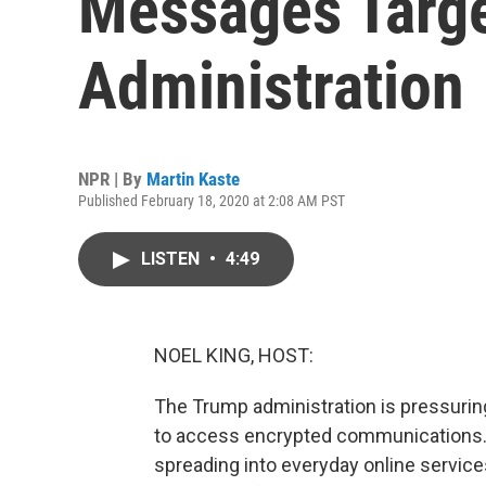
Messages Targ
Administration
NPR | By
Martin Kaste
Published February 18, 2020 at 2:08 AM PST
LISTEN
•
4:49
NOEL KING, HOST:
The Trump administration is pressurin
to access encrypted communications. 
spreading into everyday online servic