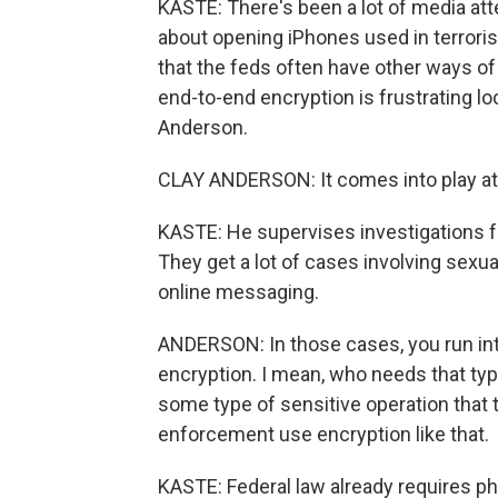
KASTE: There's been a lot of media at
about opening iPhones used in terrorism
that the feds often have other ways o
end-to-end encryption is frustrating lo
Anderson.
CLAY ANDERSON: It comes into play at 
KASTE: He supervises investigations fo
They get a lot of cases involving sexua
online messaging.
ANDERSON: In those cases, you run in
encryption. I mean, who needs that typ
some type of sensitive operation that 
enforcement use encryption like that.
KASTE: Federal law already requires p