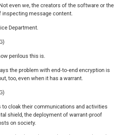
ot even we, the creators of the software or the
of inspecting message content.
tice Department.
G)
ow perilous this is.
says the problem with end-to-end encryption is
t, too, even when it has a warrant.
G)
 to cloak their communications and activities
ital shield, the deployment of warrant-proof
sts on society.