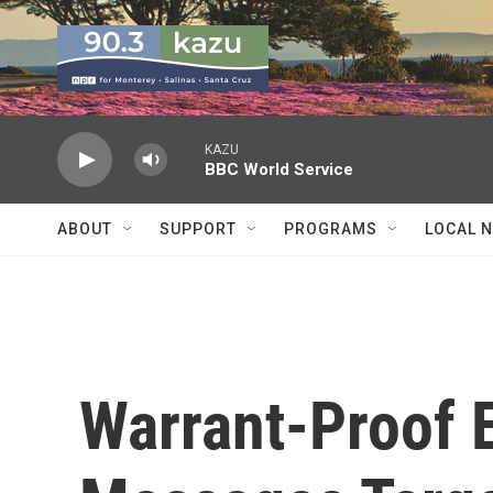
Skip to main content
KAZU
BBC World Service
ABOUT
SUPPORT
PROGRAMS
LOCAL 
Warrant-Proof 