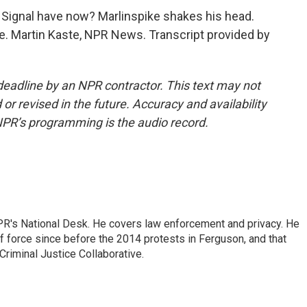
Signal have now? Marlinspike shakes his head.
e. Martin Kaste, NPR News. Transcript provided by
deadline by an NPR contractor. This text may not
or revised in the future. Accuracy and availability
NPR’s programming is the audio record.
PR's National Desk. He covers law enforcement and privacy. He
 force since before the 2014 protests in Ferguson, and that
Criminal Justice Collaborative.