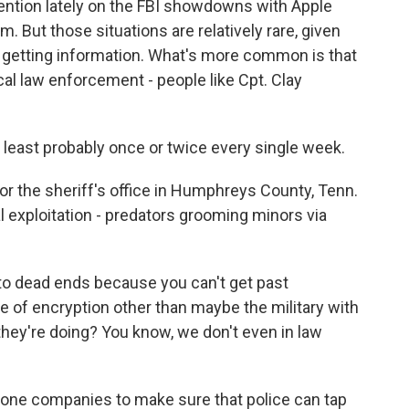
tention lately on the FBI showdowns with Apple
. But those situations are relatively rare, given
f getting information. What's more common is that
cal law enforcement - people like Cpt. Clay
least probably once or twice every single week.
r the sheriff's office in Humphreys County, Tenn.
l exploitation - predators grooming minors via
to dead ends because you can't get past
e of encryption other than maybe the military with
they're doing? You know, we don't even in law
hone companies to make sure that police can tap