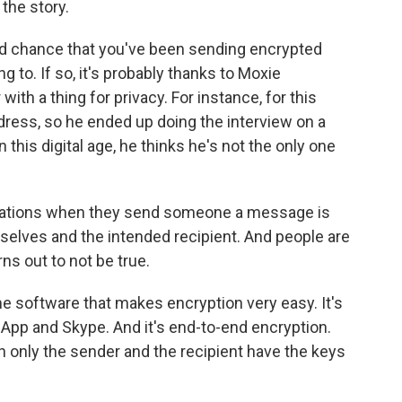
 the story.
d chance that you've been sending encrypted
o. If so, it's probably thanks to Moxie
ith a thing for privacy. For instance, for this
ddress, so he ended up doing the interview on a
this digital age, he thinks he's not the only one
ations when they send someone a message is
selves and the intended recipient. And people are
ns out to not be true.
 software that makes encryption very easy. It's
App and Skype. And it's end-to-end encryption.
 only the sender and the recipient have the keys