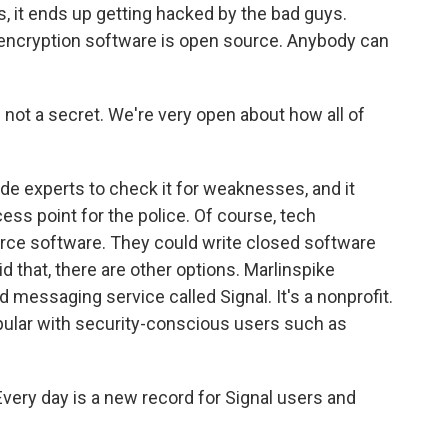
, it ends up getting hacked by the bad guys.
 encryption software is open source. Anybody can
not a secret. We're very open about how all of
de experts to check it for weaknesses, and it
ess point for the police. Of course, tech
rce software. They could write closed software
did that, there are other options. Marlinspike
messaging service called Signal. It's a nonprofit.
opular with security-conscious users such as
Every day is a new record for Signal users and