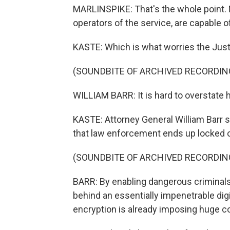
MARLINSPIKE: That's the whole point. N
operators of the service, are capable 
KASTE: Which is what worries the Jus
(SOUNDBITE OF ARCHIVED RECORDIN
WILLIAM BARR: It is hard to overstate h
KASTE: Attorney General William Barr 
that law enforcement ends up locked ou
(SOUNDBITE OF ARCHIVED RECORDIN
BARR: By enabling dangerous criminals
behind an essentially impenetrable dig
encryption is already imposing huge co