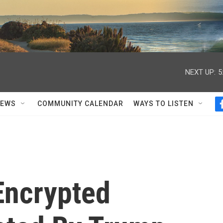
NEXT UP:
5
NEWS
COMMUNITY CALENDAR
WAYS TO LISTEN
Encrypted