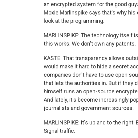
an encrypted system for the good guys
Moxie Marlinspike says that's why his
look at the programming.
MARLINSPIKE: The technology itself is 
this works. We don't own any patents.
KASTE: That transparency allows outsi
would make it hard to hide a secret acc
companies don't have to use open sou
that lets the authorities in. But if they 
himself runs an open-source encrypted 
And lately, it's become increasingly p
journalists and government sources.
MARLINSPIKE: It's up and to the right. 
Signal traffic.