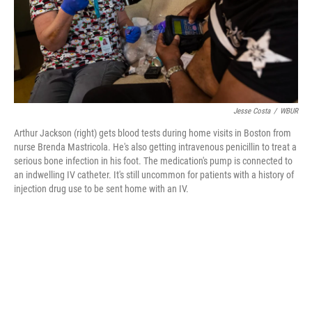
Jesse Costa
/
WBUR
Arthur Jackson (right) gets blood tests during home visits in Boston from
nurse Brenda Mastricola. He's also getting intravenous penicillin to treat a
serious bone infection in his foot. The medication's pump is connected to
an indwelling IV catheter. It's still uncommon for patients with a history of
injection drug use to be sent home with an IV.