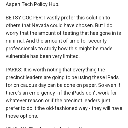
Aspen Tech Policy Hub.
BETSY COOPER: I vastly prefer this solution to
others that Nevada could have chosen. But I do
worry that the amount of testing that has gone in is
minimal. And the amount of time for security
professionals to study how this might be made
vulnerable has been very limited.
PARKS: It is worth noting that everything the
precinct leaders are going to be using these iPads
for on caucus day can be done on paper. So even if
there's an emergency - if the iPads don't work for
whatever reason or if the precinct leaders just
prefer to do it the old-fashioned way - they will have
those options.