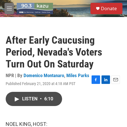
Skip to main content
S
Donate
e
M
a
e
r
n
c
u
h
After Early Caucusing
u
e
Period, Nevada's Voters
r
y
Turn Out On Saturday
NPR | By
Domenico Montanaro
,
Miles Parks
Published February 21, 2020 at 4:18 AM PST
F
L
E
a
i
m
c
n
a
LISTEN
•
6:10
e
k
i
b
e
l
o
d
o
I
k
n
NOEL KING, HOST: