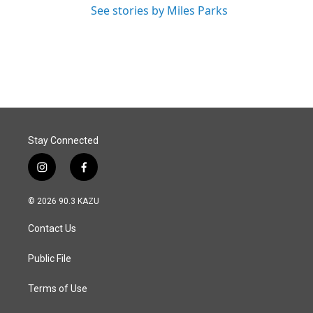
See stories by Miles Parks
Stay Connected
i
f
n
a
s
c
© 2026 90.3 KAZU
t
e
a
b
Contact Us
g
o
r
o
a
k
Public File
m
Terms of Use