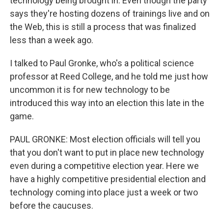
technology being brought in. Even though the party
says they're hosting dozens of trainings live and on
the Web, this is still a process that was finalized
less than a week ago.
I talked to Paul Gronke, who's a political science
professor at Reed College, and he told me just how
uncommon it is for new technology to be
introduced this way into an election this late in the
game.
PAUL GRONKE: Most election officials will tell you
that you don't want to put in place new technology
even during a competitive election year. Here we
have a highly competitive presidential election and
technology coming into place just a week or two
before the caucuses.