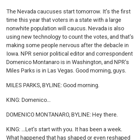
The Nevada caucuses start tomorrow. It's the first
time this year that voters in a state with a large
nonwhite population will caucus. Nevada is also
using new technology to count the votes, and that's
making some people nervous after the debacle in
Iowa. NPR senior political editor and correspondent
Domenico Montanaro is in Washington, and NPR's
Miles Parks is in Las Vegas. Good morning, guys.
MILES PARKS, BYLINE: Good morning.
KING: Domenico...
DOMENICO MONTANARO, BYLINE: Hey there.
KING: ...Let's start with you. It has been a week.
What happened that has shaped or even reshaped