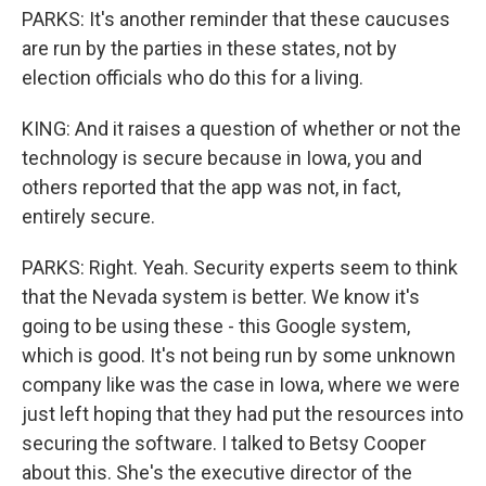
PARKS: It's another reminder that these caucuses
are run by the parties in these states, not by
election officials who do this for a living.
KING: And it raises a question of whether or not the
technology is secure because in Iowa, you and
others reported that the app was not, in fact,
entirely secure.
PARKS: Right. Yeah. Security experts seem to think
that the Nevada system is better. We know it's
going to be using these - this Google system,
which is good. It's not being run by some unknown
company like was the case in Iowa, where we were
just left hoping that they had put the resources into
securing the software. I talked to Betsy Cooper
about this. She's the executive director of the