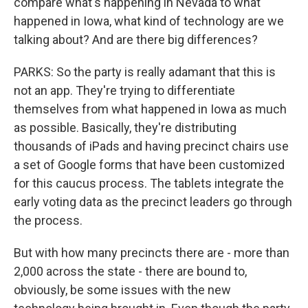
compare what's happening in Nevada to what
happened in Iowa, what kind of technology are we
talking about? And are there big differences?
PARKS: So the party is really adamant that this is
not an app. They're trying to differentiate
themselves from what happened in Iowa as much
as possible. Basically, they're distributing
thousands of iPads and having precinct chairs use
a set of Google forms that have been customized
for this caucus process. The tablets integrate the
early voting data as the precinct leaders go through
the process.
But with how many precincts there are - more than
2,000 across the state - there are bound to,
obviously, be some issues with the new