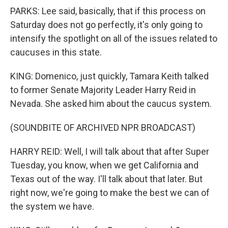
PARKS: Lee said, basically, that if this process on
Saturday does not go perfectly, it's only going to
intensify the spotlight on all of the issues related to
caucuses in this state.
KING: Domenico, just quickly, Tamara Keith talked
to former Senate Majority Leader Harry Reid in
Nevada. She asked him about the caucus system.
(SOUNDBITE OF ARCHIVED NPR BROADCAST)
HARRY REID: Well, I will talk about that after Super
Tuesday, you know, when we get California and
Texas out of the way. I'll talk about that later. But
right now, we're going to make the best we can of
the system we have.