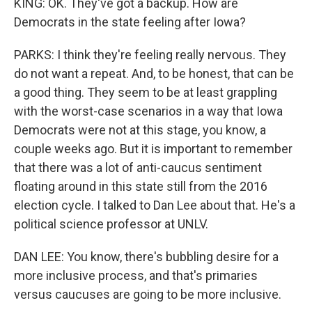
KING: OK. They've got a backup. How are
Democrats in the state feeling after Iowa?
PARKS: I think they're feeling really nervous. They
do not want a repeat. And, to be honest, that can be
a good thing. They seem to be at least grappling
with the worst-case scenarios in a way that Iowa
Democrats were not at this stage, you know, a
couple weeks ago. But it is important to remember
that there was a lot of anti-caucus sentiment
floating around in this state still from the 2016
election cycle. I talked to Dan Lee about that. He's a
political science professor at UNLV.
DAN LEE: You know, there's bubbling desire for a
more inclusive process, and that's primaries
versus caucuses are going to be more inclusive.