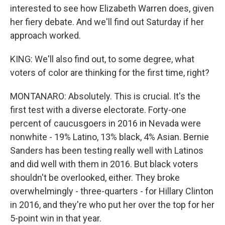
interested to see how Elizabeth Warren does, given
her fiery debate. And we'll find out Saturday if her
approach worked.
KING: We'll also find out, to some degree, what
voters of color are thinking for the first time, right?
MONTANARO: Absolutely. This is crucial. It's the
first test with a diverse electorate. Forty-one
percent of caucusgoers in 2016 in Nevada were
nonwhite - 19% Latino, 13% black, 4% Asian. Bernie
Sanders has been testing really well with Latinos
and did well with them in 2016. But black voters
shouldn't be overlooked, either. They broke
overwhelmingly - three-quarters - for Hillary Clinton
in 2016, and they're who put her over the top for her
5-point win in that year.