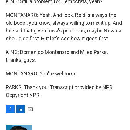
KING: Still a problem for Democrats, yeah?
MONTANARO: Yeah. And look. Reid is always the
old boxer, you know, always willing to mix it up. And
he said that given Iowa's problems, maybe Nevada
should go first. But let's see how it goes first.
KING: Domenico Montanaro and Miles Parks,
thanks, guys.
MONTANARO: You're welcome.
PARKS: Thank you. Transcript provided by NPR,
Copyright NPR.
F
L
E
a
i
m
c
n
a