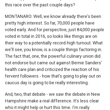
this race over the past couple days?
MONTANARO: Well, we know already there's been
pretty high interest. So far, 70,000 people have
voted early. And for perspective, just 84,000 people
voted in total in 2016, so looks like things are on
their way to a potentially record-high turnout. What
we'll see, you know, is a couple things factoring in.
The fact that, one, the powerful culinary union did
not endorse but came out against Bernie Sanders'
health care plan and criticized the reaction of his
fervent followers - how that's going to play out on
caucus day is going to be really interesting.
And, two, that debate - we saw the debate in New
Hampshire make a real difference. It's less clear
who it might help or hurt this time. I'm really