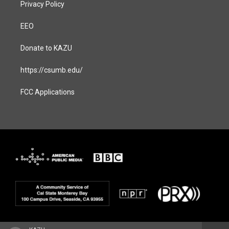
Privacy Policy
EEO
Donate to KAZU
https://csumb.edu/
FCC Applications