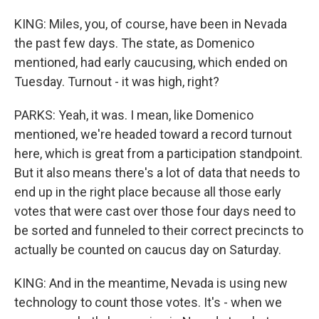
KING: Miles, you, of course, have been in Nevada
the past few days. The state, as Domenico
mentioned, had early caucusing, which ended on
Tuesday. Turnout - it was high, right?
PARKS: Yeah, it was. I mean, like Domenico
mentioned, we're headed toward a record turnout
here, which is great from a participation standpoint.
But it also means there's a lot of data that needs to
end up in the right place because all those early
votes that were cast over those four days need to
be sorted and funneled to their correct precincts to
actually be counted on caucus day on Saturday.
KING: And in the meantime, Nevada is using new
technology to count those votes. It's - when we