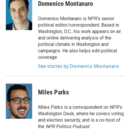
e
k
i
Domenico Montanaro
b
e
l
o
d
o
I
Domenico Montanaro is NPR's senior
k
n
political editor/correspondent. Based in
Washington, D.C., his work appears on air
and online delivering analysis of the
political climate in Washington and
campaigns. He also helps edit political
coverage.
See stories by Domenico Montanaro
Miles Parks
Miles Parks is a correspondent on NPR's
Washington Desk, where he covers voting
and election security, and is a co-host of
the
NPR Politics Podcast
.