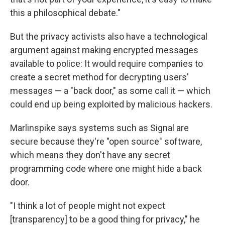
this a philosophical debate."
But the privacy activists also have a technological
argument against making encrypted messages
available to police: It would require companies to
create a secret method for decrypting users'
messages — a "back door," as some call it — which
could end up being exploited by malicious hackers.
Marlinspike says systems such as Signal are
secure because they're "open source" software,
which means they don't have any secret
programming code where one might hide a back
door.
"I think a lot of people might not expect
[transparency] to be a good thing for privacy," he