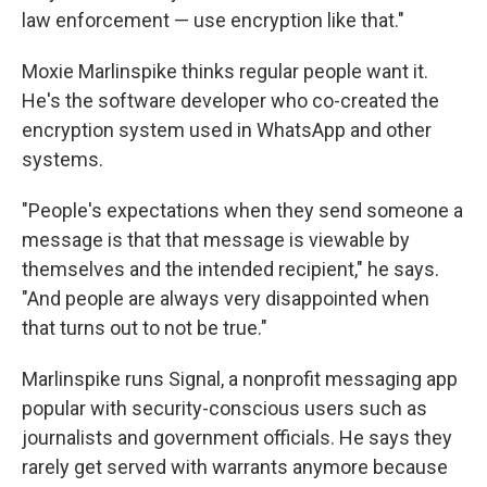
law enforcement — use encryption like that."
Moxie Marlinspike thinks regular people want it.
He's the software developer who co-created the
encryption system used in WhatsApp and other
systems.
"People's expectations when they send someone a
message is that that message is viewable by
themselves and the intended recipient," he says.
"And people are always very disappointed when
that turns out to not be true."
Marlinspike runs Signal, a nonprofit messaging app
popular with security-conscious users such as
journalists and government officials. He says they
rarely get served with warrants anymore because