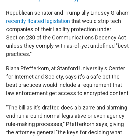
Republican senator and Trump ally Lindsey Graham
recently floated legislation
that would strip tech
companies of their liability protection under
Section 230 of the Communications Decency Act
unless they comply with as-of-yet undefined "best
practices."
Riana Pfefferkorn, at Stanford University's Center
for Internet and Society, says it's a safe bet the
best practices would include a requirement that
law enforcement get access to encrypted content.
"The bill as it's drafted does a bizarre and alarming
end run around normal legislative or even agency
rule-making processes," Pfefferkorn says, giving
the attorney general "the keys for deciding what