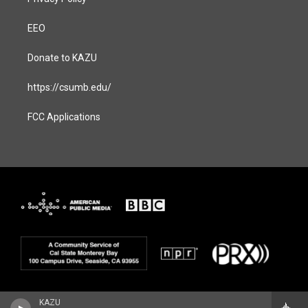
EEO
Donate to KAZU
https://csumb.edu/
FCC Applications
KAZU