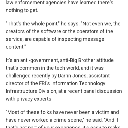
law enforcement agencies have learned there's
nothing to get.
"That's the whole point," he says. "Not even we, the
creators of the software or the operators of the
service, are capable of inspecting message
content."
It's an anti-government, anti-Big Brother attitude
that's common in the tech world, and it was
challenged recently by Darrin Jones, assistant
director of the FBI's Information Technology
Infrastructure Division, at a recent panel discussion
with privacy experts.
"Most of these folks have never been a victim and
have never worked a crime scene," he said. "And if
that's not part of your experience, it's easy to make