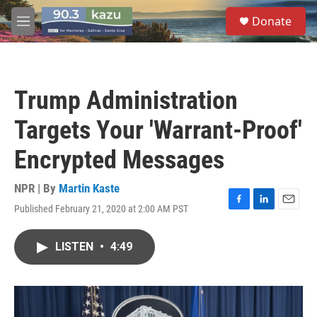
Skip to main content
S
Donate
e
M
a
e
r
n
c
u
h
Trump Administration
u
e
Targets Your 'Warrant-Proof'
r
y
Encrypted Messages
NPR | By
Martin Kaste
Published February 21, 2020 at 2:00 AM PST
F
L
E
a
i
m
c
n
a
LISTEN
•
4:49
e
k
i
b
e
l
o
d
o
I
k
n