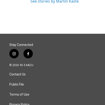
See stories by Martin Kaste
Stay Connected
i
f
n
a
s
c
© 2026 90.3 KAZU
t
e
a
b
Contact Us
g
o
r
o
a
k
Public File
m
Terms of Use
Privacy Policy