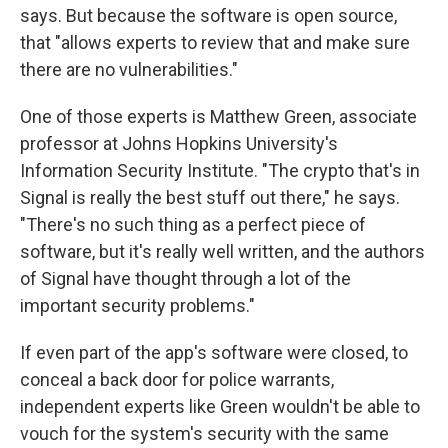
says. But because the software is open source,
that "allows experts to review that and make sure
there are no vulnerabilities."
One of those experts is Matthew Green, associate
professor at Johns Hopkins University's
Information Security Institute. "The crypto that's in
Signal is really the best stuff out there," he says.
"There's no such thing as a perfect piece of
software, but it's really well written, and the authors
of Signal have thought through a lot of the
important security problems."
If even part of the app's software were closed, to
conceal a back door for police warrants,
independent experts like Green wouldn't be able to
vouch for the system's security with the same