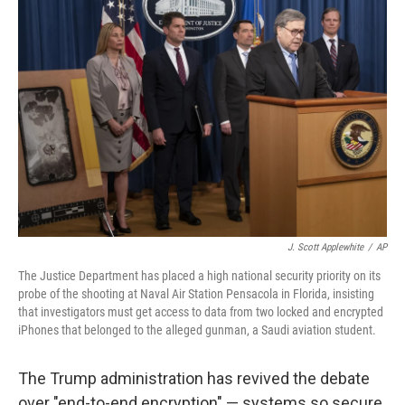
J. Scott Applewhite
/
AP
The Justice Department has placed a high national security priority on its
probe of the shooting at Naval Air Station Pensacola in Florida, insisting
that investigators must get access to data from two locked and encrypted
iPhones that belonged to the alleged gunman, a Saudi aviation student.
The Trump administration has revived the debate
over "end-to-end encryption" — systems so secure