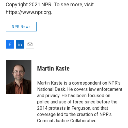
Copyright 2021 NPR. To see more, visit
https://www.npr.org.
NPR News
F
L
E
a
i
m
c
n
a
e
k
i
Martin Kaste
b
e
l
o
d
o
I
Martin Kaste is a correspondent on NPR's
k
n
National Desk. He covers law enforcement
and privacy. He has been focused on
police and use of force since before the
2014 protests in Ferguson, and that
coverage led to the creation of NPR's
Criminal Justice Collaborative.