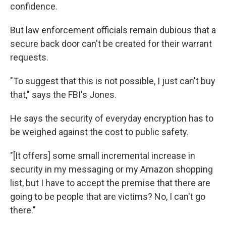
confidence.
But law enforcement officials remain dubious that a
secure back door can't be created for their warrant
requests.
"To suggest that this is not possible, I just can't buy
that," says the FBI's Jones.
He says the security of everyday encryption has to
be weighed against the cost to public safety.
"[It offers] some small incremental increase in
security in my messaging or my Amazon shopping
list, but I have to accept the premise that there are
going to be people that are victims? No, I can't go
there."