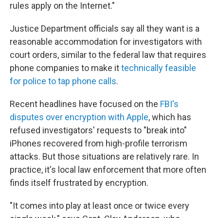
rules apply on the Internet."
Justice Department officials say all they want is a
reasonable accommodation for investigators with
court orders, similar to the federal law that requires
phone companies to make it
technically feasible
for police to tap phone calls
.
Recent headlines have focused on the
FBI's
disputes over encryption with Apple
, which has
refused investigators' requests to "break into"
iPhones recovered from high-profile terrorism
attacks. But those situations are relatively rare. In
practice, it's local law enforcement that more often
finds itself frustrated by encryption.
"It comes into play at least once or twice every