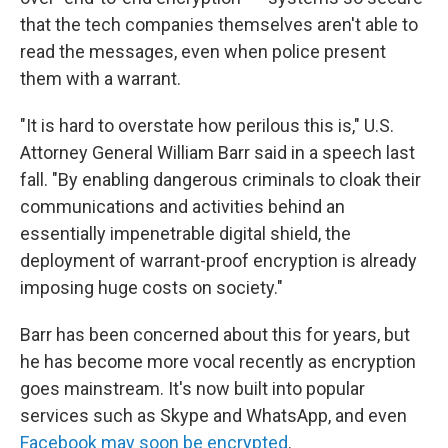
that the tech companies themselves aren't able to
read the messages, even when police present
them with a warrant.
"It is hard to overstate how perilous this is," U.S.
Attorney General William Barr said in a speech last
fall. "By enabling dangerous criminals to cloak their
communications and activities behind an
essentially impenetrable digital shield, the
deployment of warrant-proof encryption is already
imposing huge costs on society."
Barr has been concerned about this for years, but
he has become more vocal recently as encryption
goes mainstream. It's now built into popular
services such as Skype and WhatsApp, and even
Facebook may soon be encrypted
.