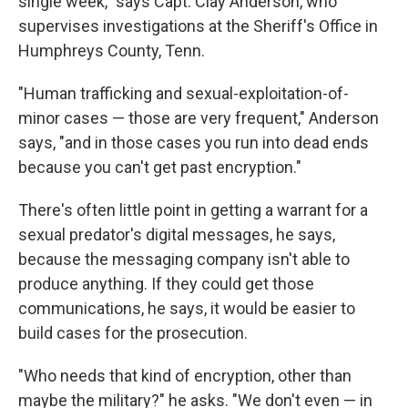
single week," says Capt. Clay Anderson, who
supervises investigations at the Sheriff's Office in
Humphreys County, Tenn.
"Human trafficking and sexual-exploitation-of-
minor cases — those are very frequent," Anderson
says, "and in those cases you run into dead ends
because you can't get past encryption."
There's often little point in getting a warrant for a
sexual predator's digital messages, he says,
because the messaging company isn't able to
produce anything. If they could get those
communications, he says, it would be easier to
build cases for the prosecution.
"Who needs that kind of encryption, other than
maybe the military?" he asks. "We don't even — in