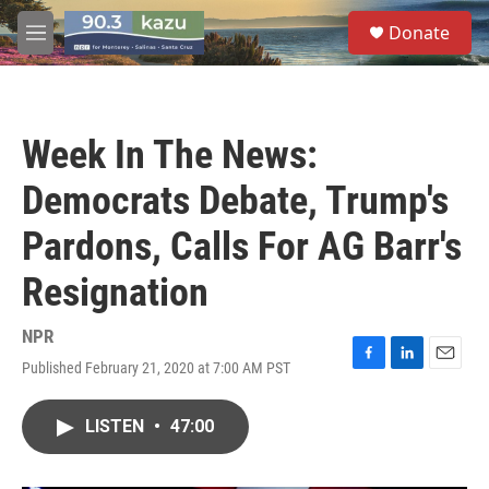
Skip to main content
S
Donate
e
M
a
e
r
n
c
u
h
Week In The News:
u
e
Democrats Debate, Trump's
r
y
Pardons, Calls For AG Barr's
Resignation
NPR
Published February 21, 2020 at 7:00 AM PST
F
L
E
a
i
m
c
n
a
LISTEN
•
47:00
e
k
i
b
e
l
o
d