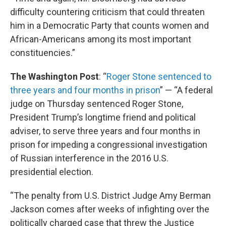
difficulty countering criticism that could threaten
him in a Democratic Party that counts women and
African-Americans among its most important
constituencies.”
The Washington Post
: “
Roger Stone sentenced to
three years and four months in prison
” — “A federal
judge on Thursday sentenced Roger Stone,
President Trump’s longtime friend and political
adviser, to serve three years and four months in
prison for impeding a congressional investigation
of Russian interference in the 2016 U.S.
presidential election.
“The penalty from U.S. District Judge Amy Berman
Jackson comes after weeks of infighting over the
politically charged case that threw the Justice