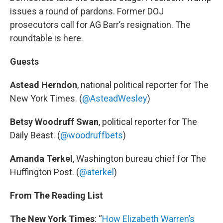
issues a round of pardons. Former DOJ
prosecutors call for AG Barr’s resignation. The
roundtable is here.
Guests
Astead Herndon
, national political reporter for The
New York Times. (
@AsteadWesley
)
Betsy Woodruff Swan
, political reporter for The
Daily Beast. (
@woodruffbets
)
Amanda Terkel
, Washington bureau chief for The
Huffington Post. (
@aterkel
)
From The Reading List
The New York Times
: “
How Elizabeth Warren’s