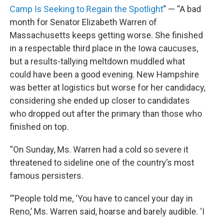
Camp Is Seeking to Regain the Spotlight
” — “A bad
month for Senator Elizabeth Warren of
Massachusetts keeps getting worse. She finished
in a respectable third place in the Iowa caucuses,
but a results-tallying meltdown muddled what
could have been a good evening. New Hampshire
was better at logistics but worse for her candidacy,
considering she ended up closer to candidates
who dropped out after the primary than those who
finished on top.
“On Sunday, Ms. Warren had a cold so severe it
threatened to sideline one of the country’s most
famous persisters.
“‘People told me, ‘You have to cancel your day in
Reno,’ Ms. Warren said, hoarse and barely audible. ‘I