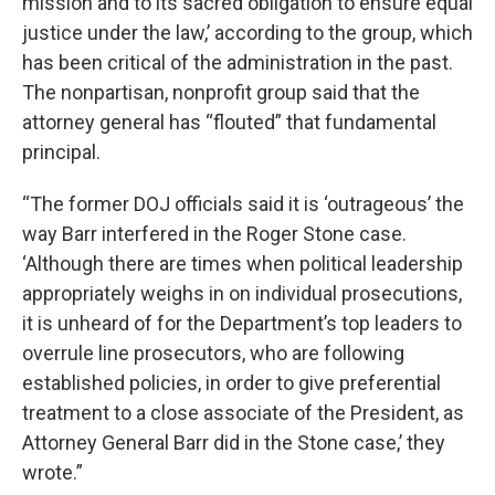
mission and to its sacred obligation to ensure equal
justice under the law,’ according to the group, which
has been critical of the administration in the past.
The nonpartisan, nonprofit group said that the
attorney general has “flouted” that fundamental
principal.
“The former DOJ officials said it is ‘outrageous’ the
way Barr interfered in the Roger Stone case.
‘Although there are times when political leadership
appropriately weighs in on individual prosecutions,
it is unheard of for the Department’s top leaders to
overrule line prosecutors, who are following
established policies, in order to give preferential
treatment to a close associate of the President, as
Attorney General Barr did in the Stone case,’ they
wrote.”