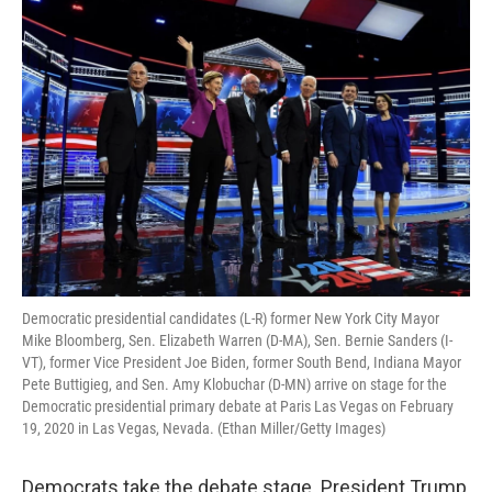
o
I
k
n
Democratic presidential candidates (L-R) former New York City Mayor
Mike Bloomberg, Sen. Elizabeth Warren (D-MA), Sen. Bernie Sanders (I-
VT), former Vice President Joe Biden, former South Bend, Indiana Mayor
Pete Buttigieg, and Sen. Amy Klobuchar (D-MN) arrive on stage for the
Democratic presidential primary debate at Paris Las Vegas on February
19, 2020 in Las Vegas, Nevada. (Ethan Miller/Getty Images)
Democrats take the debate stage. President Trump