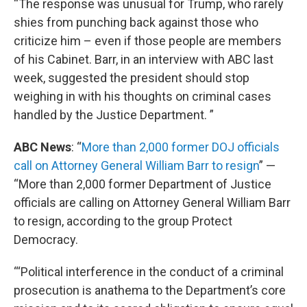
“The response was unusual for Trump, who rarely
shies from punching back against those who
criticize him – even if those people are members
of his Cabinet. Barr, in an interview with ABC last
week, suggested the president should stop
weighing in with his thoughts on criminal cases
handled by the Justice Department. ”
ABC News
: “
More than 2,000 former DOJ officials
call on Attorney General William Barr to resign
” —
“More than 2,000 former Department of Justice
officials are calling on Attorney General William Barr
to resign, according to the group Protect
Democracy.
“‘Political interference in the conduct of a criminal
prosecution is anathema to the Department’s core