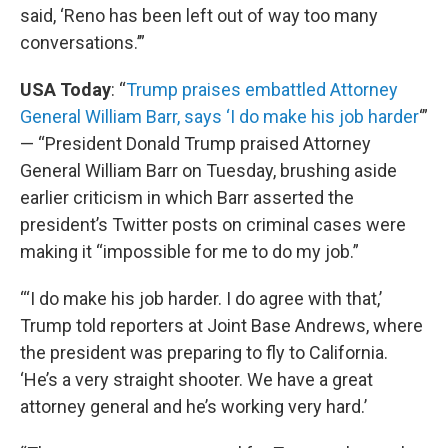
said, ‘Reno has been left out of way too many
conversations.’”
USA Today
: “
Trump praises embattled Attorney
General William Barr, says ‘I do make his job harder
‘”
— “President Donald Trump praised Attorney
General William Barr on Tuesday, brushing aside
earlier criticism in which Barr asserted the
president’s Twitter posts on criminal cases were
making it “impossible for me to do my job.”
“‘I do make his job harder. I do agree with that,’
Trump told reporters at Joint Base Andrews, where
the president was preparing to fly to California.
‘He’s a very straight shooter. We have a great
attorney general and he’s working very hard.’