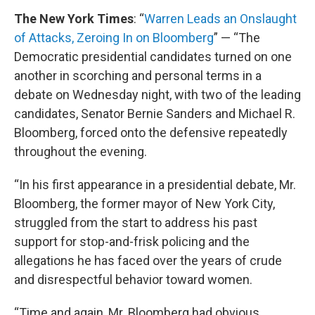
The New York Times
: “
Warren Leads an Onslaught
of Attacks, Zeroing In on Bloomberg
” — “The
Democratic presidential candidates turned on one
another in scorching and personal terms in a
debate on Wednesday night, with two of the leading
candidates, Senator Bernie Sanders and Michael R.
Bloomberg, forced onto the defensive repeatedly
throughout the evening.
“In his first appearance in a presidential debate, Mr.
Bloomberg, the former mayor of New York City,
struggled from the start to address his past
support for stop-and-frisk policing and the
allegations he has faced over the years of crude
and disrespectful behavior toward women.
“Time and again, Mr. Bloomberg had obvious