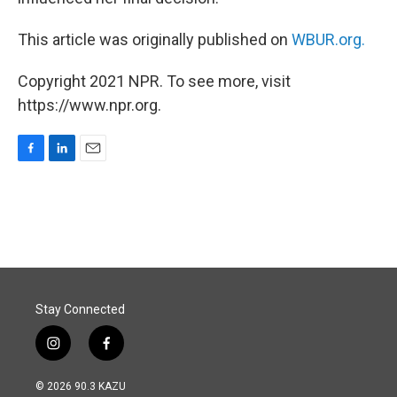
This article was originally published on
WBUR.org.
Copyright 2021 NPR. To see more, visit
https://www.npr.org.
F
L
E
a
i
m
c
n
a
e
k
i
b
e
l
o
d
o
I
k
n
Stay Connected
i
f
n
a
s
c
© 2026 90.3 KAZU