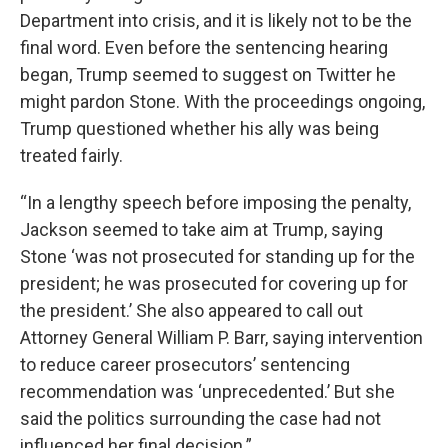
Department into crisis, and it is likely not to be the
final word. Even before the sentencing hearing
began, Trump seemed to suggest on Twitter he
might pardon Stone. With the proceedings ongoing,
Trump questioned whether his ally was being
treated fairly.
“In a lengthy speech before imposing the penalty,
Jackson seemed to take aim at Trump, saying
Stone ‘was not prosecuted for standing up for the
president; he was prosecuted for covering up for
the president.’ She also appeared to call out
Attorney General William P. Barr, saying intervention
to reduce career prosecutors’ sentencing
recommendation was ‘unprecedented.’ But she
said the politics surrounding the case had not
influenced her final decision.”