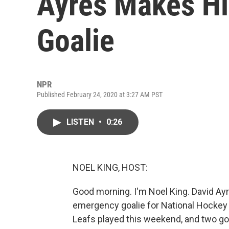
Ayres Makes Hi
Goalie
NPR
Published February 24, 2020 at 3:27 AM PST
LISTEN
•
0:26
NOEL KING, HOST:
Good morning. I'm Noel King. David Ayr
emergency goalie for National Hockey
Leafs played this weekend, and two go