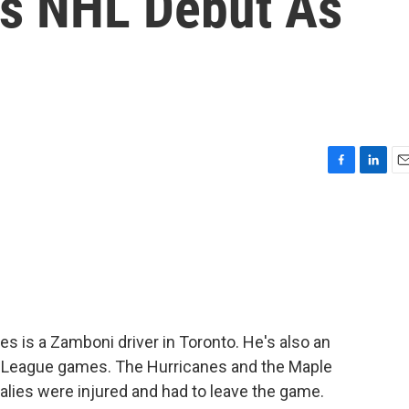
s NHL Debut As
F
L
E
a
i
m
c
n
a
e
k
i
b
e
l
o
d
o
I
k
n
es is a Zamboni driver in Toronto. He's also an
 League games. The Hurricanes and the Maple
alies were injured and had to leave the game.