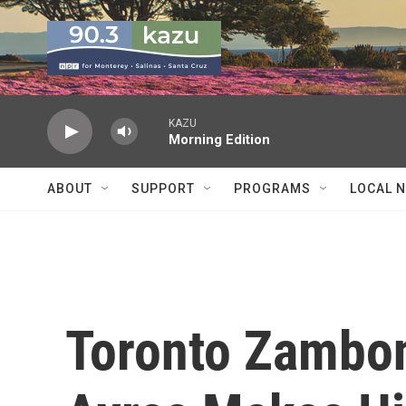
Skip to main content
KAZU
Morning Edition
ABOUT
SUPPORT
PROGRAMS
LOCAL 
Toronto Zambon