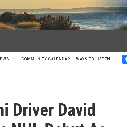
NEWS
COMMUNITY CALENDAR
WAYS TO LISTEN
i Driver David