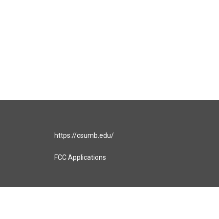
https://csumb.edu/
FCC Applications