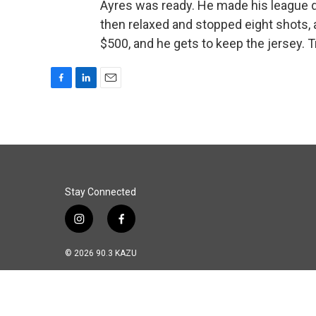
Ayres was ready. He made his league d
then relaxed and stopped eight shots, a
$500, and he gets to keep the jersey. 
F
L
E
a
i
m
c
n
a
e
k
i
b
e
l
o
d
o
I
k
n
Stay Connected
i
f
n
a
s
c
© 2026 90.3 KAZU
t
e
a
b
g
o
r
o