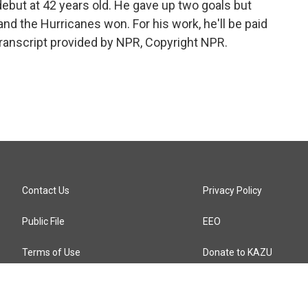
ebut at 42 years old. He gave up two goals but
nd the Hurricanes won. For his work, he'll be paid
Transcript provided by NPR, Copyright NPR.
Contact Us
Privacy Policy
Public File
EEO
Terms of Use
Donate to KAZU