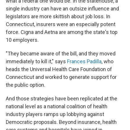
what a federal one would be. In the statehouse, a
single industry can have an outsize influence and
legislators are more skittish about job loss. In
Connecticut, insurers were an especially potent
force. Cigna and Aetna are among the state's top
10 employers.
"They became aware of the bill, and they moved
immediately to kill it," says
Frances Padilla
, who
heads the Universal Health Care Foundation of
Connecticut and worked to generate support for
the public option.
And those strategies have been replicated at the
national level as a national coalition of health
industry players ramps up lobbying against
Democratic proposals. Beyond insurance, health
care systems and hospitals have joined in