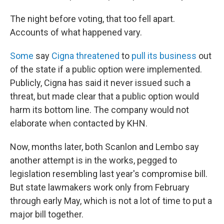
The night before voting, that too fell apart.
Accounts of what happened vary.
Some
say
Cigna threatened
to
pull its business
out
of the state if a public option were implemented.
Publicly, Cigna has said it never issued such a
threat, but made clear that a public option would
harm its bottom line. The company would not
elaborate when contacted by KHN.
Now, months later, both Scanlon and Lembo say
another attempt is in the works, pegged to
legislation resembling last year's compromise bill.
But state lawmakers work only from February
through early May, which is not a lot of time to put a
major bill together.