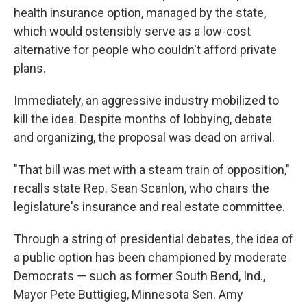
health insurance option, managed by the state,
which would ostensibly serve as a low-cost
alternative for people who couldn't afford private
plans.
Immediately, an aggressive industry mobilized to
kill the idea. Despite months of lobbying, debate
and organizing, the proposal was dead on arrival.
"That bill was met with a steam train of opposition,"
recalls state Rep. Sean Scanlon, who chairs the
legislature's insurance and real estate committee.
Through a string of presidential debates, the idea of
a public option has been championed by moderate
Democrats ― such as former South Bend, Ind.,
Mayor Pete Buttigieg, Minnesota Sen. Amy