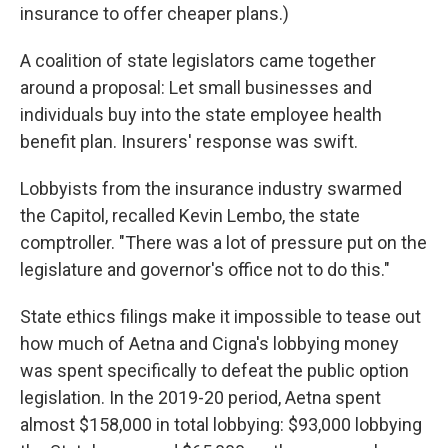
insurance to offer cheaper plans.)
A coalition of state legislators came together
around a proposal: Let small businesses and
individuals buy into the state employee health
benefit plan. Insurers' response was swift.
Lobbyists from the insurance industry swarmed
the Capitol, recalled Kevin Lembo, the state
comptroller. "There was a lot of pressure put on the
legislature and governor's office not to do this."
State ethics filings make it impossible to tease out
how much of Aetna and Cigna's lobbying money
was spent specifically to defeat the public option
legislation. In the 2019-20 period, Aetna spent
almost $158,000 in total lobbying: $93,000 lobbying