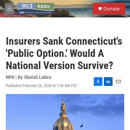
Skip to main content
S
Donate
e
M
a
e
r
n
c
u
h
Insurers Sank Connecticut's
u
e
'Public Option.' Would A
r
y
National Version Survive?
NPR | By
Shefali Luthra
Published February 26, 2020 at 7:36 AM PST
F
L
E
a
i
m
c
n
a
e
k
i
b
e
l
o
d
o
I
k
n