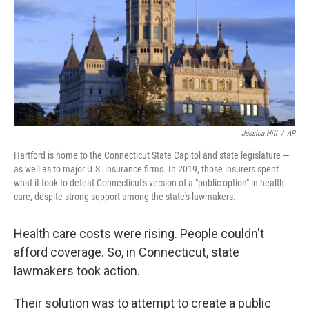
Jessica Hill
/
AP
Hartford is home to the Connecticut State Capitol and state legislature —
as well as to major U.S. insurance firms. In 2019, those insurers spent
what it took to defeat Connecticut's version of a "public option" in health
care, despite strong support among the state's lawmakers.
Health care costs were rising. People couldn't
afford coverage. So, in Connecticut, state
lawmakers took action.
Their solution was to attempt to create a public