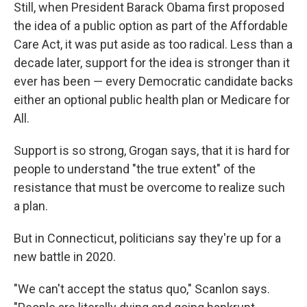
Still, when President Barack Obama first proposed
the idea of a public option as part of the Affordable
Care Act, it was put aside as too radical. Less than a
decade later, support for the idea is stronger than it
ever has been ― every Democratic candidate backs
either an optional public health plan or Medicare for
All.
Support is so strong, Grogan says, that it is hard for
people to understand "the true extent" of the
resistance that must be overcome to realize such
a plan.
But in Connecticut, politicians say they're up for a
new battle in 2020.
"We can't accept the status quo," Scanlon says.