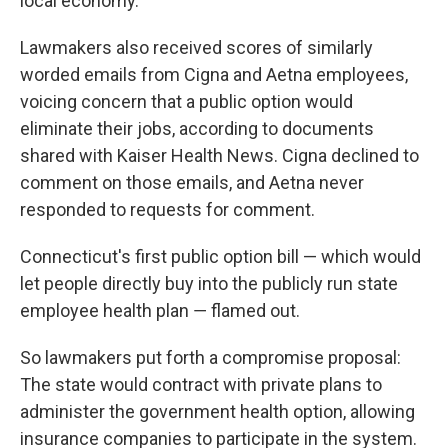
local economy.
Lawmakers also received scores of similarly
worded emails from Cigna and Aetna employees,
voicing concern that a public option would
eliminate their jobs, according to documents
shared with Kaiser Health News. Cigna declined to
comment on those emails, and Aetna never
responded to requests for comment.
Connecticut's first public option bill — which would
let people directly buy into the publicly run state
employee health plan ― flamed out.
So lawmakers put forth a compromise proposal:
The state would contract with private plans to
administer the government health option, allowing
insurance companies to participate in the system.