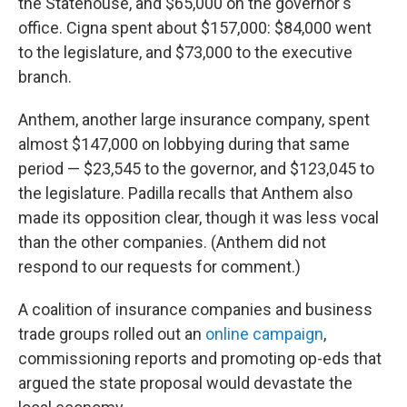
the Statehouse, and $65,000 on the governor's
office. Cigna spent about $157,000: $84,000 went
to the legislature, and $73,000 to the executive
branch.
Anthem, another large insurance company, spent
almost $147,000 on lobbying during that same
period — $23,545 to the governor, and $123,045 to
the legislature. Padilla recalls that Anthem also
made its opposition clear, though it was less vocal
than the other companies. (Anthem did not
respond to our requests for comment.)
A coalition of insurance companies and business
trade groups rolled out an
online campaign
,
commissioning reports and promoting op-eds that
argued the state proposal would devastate the