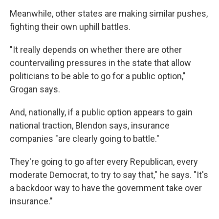
Meanwhile, other states are making similar pushes,
fighting their own uphill battles.
"It really depends on whether there are other
countervailing pressures in the state that allow
politicians to be able to go for a public option,"
Grogan says.
And, nationally, if a public option appears to gain
national traction, Blendon says, insurance
companies "are clearly going to battle."
They're going to go after every Republican, every
moderate Democrat, to try to say that," he says. "It's
a backdoor way to have the government take over
insurance."