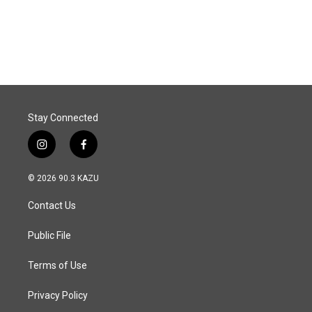
k
n
Stay Connected
i
f
n
a
s
c
© 2026 90.3 KAZU
t
e
a
b
Contact Us
g
o
r
o
a
k
Public File
m
Terms of Use
Privacy Policy