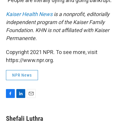
"People are literally dying and going bankrupt.
Kaiser Health News
is a nonprofit, editorially
independent program of the Kaiser Family
Foundation. KHN is not affiliated with Kaiser
Permanente.
Copyright 2021 NPR. To see more, visit
https://www.npr.org.
NPR News
F
L
E
a
i
m
c
n
a
e
k
i
Shefali Luthra
b
e
l
o
d
o
I