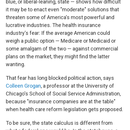
blue, or liberal-leaning, state — shows how difficult
it may be to enact even "moderate" solutions that
threaten some of America's most powerful and
lucrative industries. The health insurance
industry's fear: If the average American could
weigh a public option — Medicare or Medicaid or
some amalgam of the two — against commercial
plans on the market, they might find the latter
wanting.
That fear has long blocked political action, says
Colleen Grogan
, a professor at the University of
Chicago's School of Social Service Administration,
because "insurance companies are at the table"
when health care reform legislation gets proposed.
To be sure, the state calculus is different from