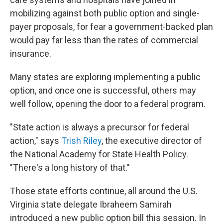
mobilizing against both public option and single-
payer proposals, for fear a government-backed plan
would pay far less than the rates of commercial
insurance.
Many states are exploring implementing a public
option, and once one is successful, others may
well follow, opening the door to a federal program.
"State action is always a precursor for federal
action," says
Trish Riley
, the executive director of
the National Academy for State Health Policy.
"There's a long history of that."
Those state efforts continue, all around the U.S.
Virginia state delegate Ibraheem Samirah
introduced a new public option bill this session. In