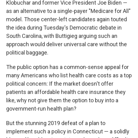
Klobuchar and former Vice President Joe Biden ―
as an alternative to a single-payer "Medicare for All"
model. Those center-left candidates again touted
the idea during Tuesday's Democratic debate in
South Carolina, with Buttigieg arguing such an
approach would deliver universal care without the
political baggage.
The public option has a common-sense appeal for
many Americans who list health care costs as a top
political concern: If the market doesn't offer
patients an affordable health care insurance they
like, why not give them the option to buy into a
government-run health plan?
But the stunning 2019 defeat of a plan to
implement such a policy in Connecticut — a solidly