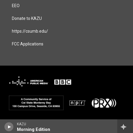
EEO
Donate to KAZU
https://csumb.edu/
FCC Applications
KAZU
Morning Edition