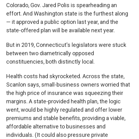
Colorado, Gov. Jared Polis is spearheading an
effort. And Washington state is the furthest along
— it approved a public option last year, and the
state-offered plan will be available next year.
But in 2019, Connecticut's legislators were stuck
between two diametrically opposed
constituencies, both distinctly local.
Health costs had skyrocketed. Across the state,
Scanlon says, small-business owners worried that
the high price of insurance was squeezing their
margins. A state-provided health plan, the logic
went, would be highly regulated and offer lower
premiums and stable benefits, providing a viable,
affordable alternative to businesses and
individuals. (It could also pressure private