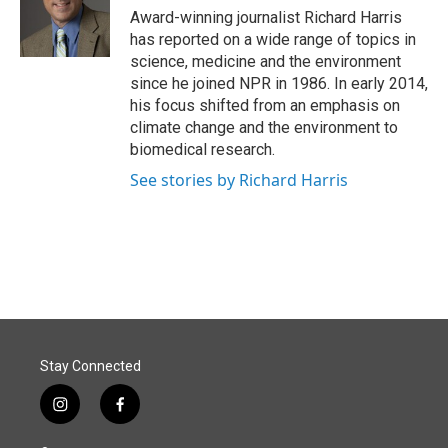
o
I
Award-winning journalist Richard Harris
k
n
has reported on a wide range of topics in
science, medicine and the environment
since he joined NPR in 1986. In early 2014,
his focus shifted from an emphasis on
climate change and the environment to
biomedical research.
See stories by Richard Harris
Stay Connected
i
f
n
a
s
c