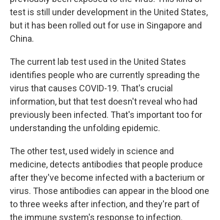
test is still under development in the United States,
but it has been rolled out for use in Singapore and
China.
The current lab test used in the United States
identifies people who are currently spreading the
virus that causes COVID-19. That's crucial
information, but that test doesn't reveal who had
previously been infected. That's important too for
understanding the unfolding epidemic.
The other test, used widely in science and
medicine, detects antibodies that people produce
after they've become infected with a bacterium or
virus. Those antibodies can appear in the blood one
to three weeks after infection, and they're part of
the immune system's response to infection.