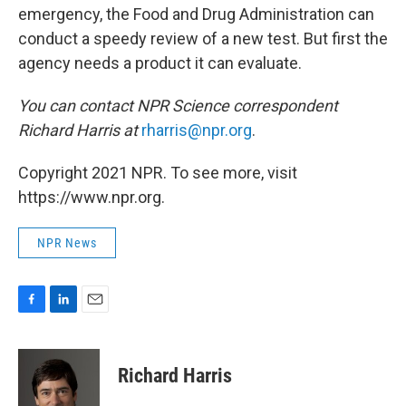
emergency, the Food and Drug Administration can
conduct a speedy review of a new test. But first the
agency needs a product it can evaluate.
You can contact NPR Science correspondent
Richard Harris at
rharris@npr.org
.
Copyright 2021 NPR. To see more, visit
https://www.npr.org.
NPR News
F
L
E
a
i
m
c
n
a
e
k
i
Richard Harris
b
e
l
o
d