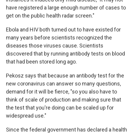
have registered a large enough number of cases to
get on the public health radar screen."
Ebola and HIV both turned out to have existed for
many years before scientists recognized the
diseases those viruses cause. Scientists
discovered that by running antibody tests on blood
that had been stored long ago.
Pekosz says that because an antibody test for the
new coronavirus can answer so many questions,
demand for it will be fierce, "so you also have to
think of scale of production and making sure that
the test that you're doing can be scaled up for
widespread use."
Since the federal government has declared a health