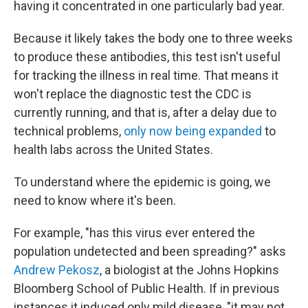
having it concentrated in one particularly bad year.
Because it likely takes the body one to three weeks
to produce these antibodies, this test isn't useful
for tracking the illness in real time. That means it
won't replace the diagnostic test the CDC is
currently running, and that is, after a delay due to
technical problems,
only now being expanded
to
health labs across the United States.
To understand where the epidemic is going, we
need to know where it's been.
For example, "has this virus ever entered the
population undetected and been spreading?" asks
Andrew Pekosz
, a biologist at the Johns Hopkins
Bloomberg School of Public Health. If in previous
instances it induced only mild disease, "it may not