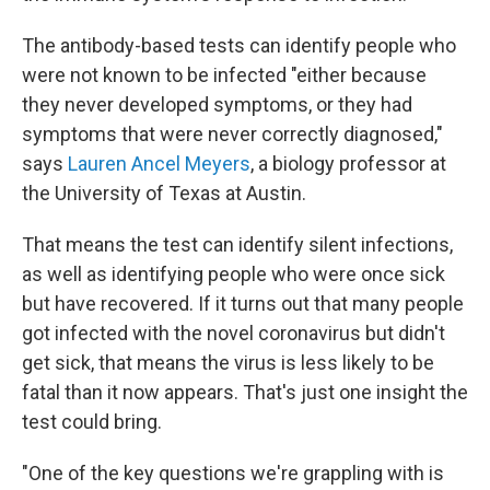
The antibody-based tests can identify people who
were not known to be infected "either because
they never developed symptoms, or they had
symptoms that were never correctly diagnosed,"
says
Lauren Ancel Meyers
, a biology professor at
the University of Texas at Austin.
That means the test can identify silent infections,
as well as identifying people who were once sick
but have recovered. If it turns out that many people
got infected with the novel coronavirus but didn't
get sick, that means the virus is less likely to be
fatal than it now appears. That's just one insight the
test could bring.
"One of the key questions we're grappling with is