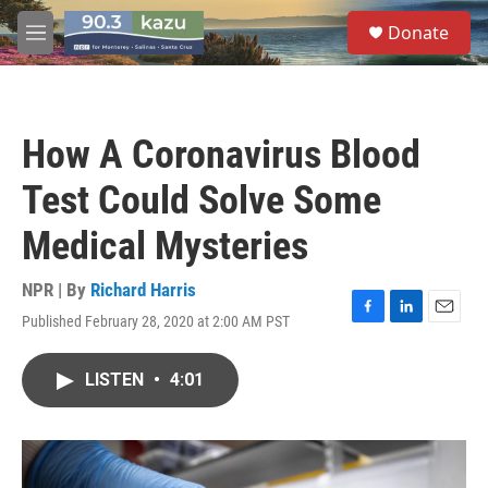
Skip to main content
S
Donate
e
M
a
e
r
n
c
u
h
How A Coronavirus Blood
u
e
Test Could Solve Some
r
y
Medical Mysteries
NPR | By
Richard Harris
Published February 28, 2020 at 2:00 AM PST
F
L
E
a
i
m
c
n
a
LISTEN
•
4:01
e
k
i
b
e
l
o
d
o
I
k
n