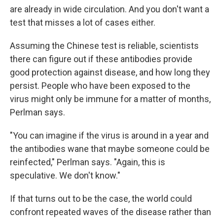
are already in wide circulation. And you don't want a
test that misses a lot of cases either.
Assuming the Chinese test is reliable, scientists
there can figure out if these antibodies provide
good protection against disease, and how long they
persist. People who have been exposed to the
virus might only be immune for a matter of months,
Perlman says.
"You can imagine if the virus is around in a year and
the antibodies wane that maybe someone could be
reinfected," Perlman says. "Again, this is
speculative. We don't know."
If that turns out to be the case, the world could
confront repeated waves of the disease rather than