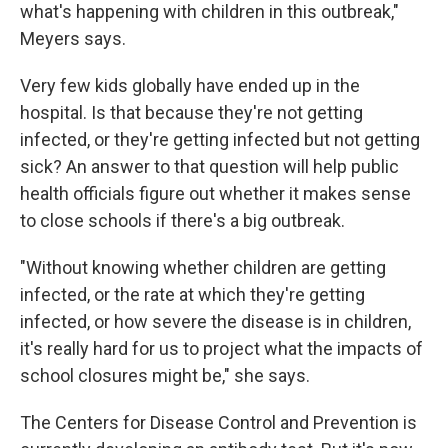
what's happening with children in this outbreak,"
Meyers says.
Very few kids globally have ended up in the
hospital. Is that because they're not getting
infected, or they're getting infected but not getting
sick? An answer to that question will help public
health officials figure out whether it makes sense
to close schools if there's a big outbreak.
"Without knowing whether children are getting
infected, or the rate at which they're getting
infected, or how severe the disease is in children,
it's really hard for us to project what the impacts of
school closures might be," she says.
The Centers for Disease Control and Prevention is