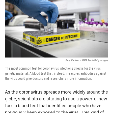
Jane Barlow
/
WPA Pool/Getty Images
The most common test for coronavirus infections checks for the virus'
genetic material. A blood test that, instead, measures antibodies against
the virus could give doctors and researchers more information.
As the coronavirus spreads more widely around the
globe, scientists are starting to use a powerful new
tool: a blood test that identifies people who have
previously been exposed to the virus. This kind of