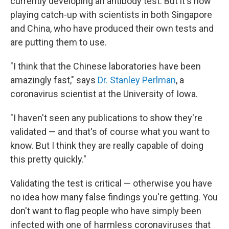
currently developing an antibody test. But it's now
playing catch-up with scientists in both Singapore
and China, who have produced their own tests and
are putting them to use.
"I think that the Chinese laboratories have been
amazingly fast," says
Dr. Stanley Perlman
, a
coronavirus scientist at the University of Iowa.
"I haven't seen any publications to show they're
validated — and that's of course what you want to
know. But I think they are really capable of doing
this pretty quickly."
Validating the test is critical — otherwise you have
no idea how many false findings you're getting. You
don't want to flag people who have simply been
infected with one of harmless coronaviruses that