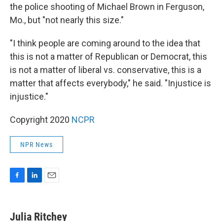
the police shooting of Michael Brown in Ferguson,
Mo., but "not nearly this size."
"I think people are coming around to the idea that
this is not a matter of Republican or Democrat, this
is not a matter of liberal vs. conservative, this is a
matter that affects everybody," he said. "Injustice is
injustice."
Copyright 2020
NCPR
NPR News
F
L
E
a
i
m
c
n
a
e
k
i
Julia Ritchey