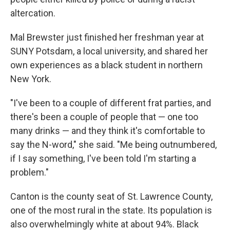
altercation.
Mal Brewster just finished her freshman year at
SUNY Potsdam, a local university, and shared her
own experiences as a black student in northern
New York.
"I've been to a couple of different frat parties, and
there's been a couple of people that — one too
many drinks — and they think it's comfortable to
say the N-word," she said. "Me being outnumbered,
if I say something, I've been told I'm starting a
problem."
Canton is the county seat of St. Lawrence County,
one of the most rural in the state. Its population is
also overwhelmingly white at about 94%. Black