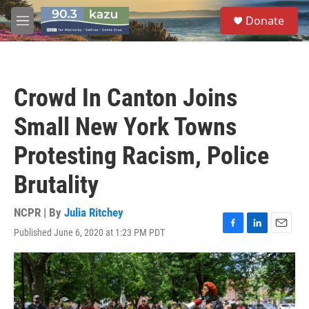
Skip to main content
S
Donate
e
M
a
e
r
n
c
u
h
Crowd In Canton Joins
u
e
Small New York Towns
r
y
Protesting Racism, Police
Brutality
NCPR | By
Julia Ritchey
Published June 6, 2020 at 1:23 PM PDT
F
L
E
a
i
m
c
n
a
e
k
i
b
e
l
o
d