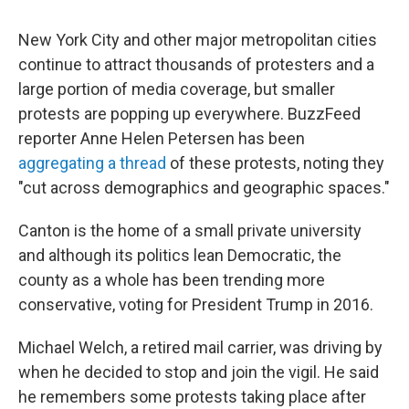
New York City and other major metropolitan cities
continue to attract thousands of protesters and a
large portion of media coverage, but smaller
protests are popping up everywhere. BuzzFeed
reporter Anne Helen Petersen has been
aggregating a thread
of these protests, noting they
"cut across demographics and geographic spaces."
Canton is the home of a small private university
and although its politics lean Democratic, the
county as a whole has been trending more
conservative, voting for President Trump in 2016.
Michael Welch, a retired mail carrier, was driving by
when he decided to stop and join the vigil. He said
he remembers some protests taking place after