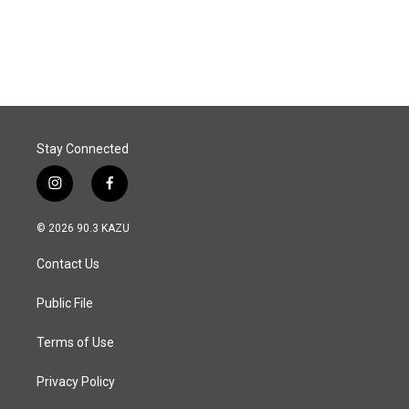
Stay Connected
i
f
n
a
s
c
© 2026 90.3 KAZU
t
e
a
b
Contact Us
g
o
r
o
a
k
Public File
m
Terms of Use
Privacy Policy