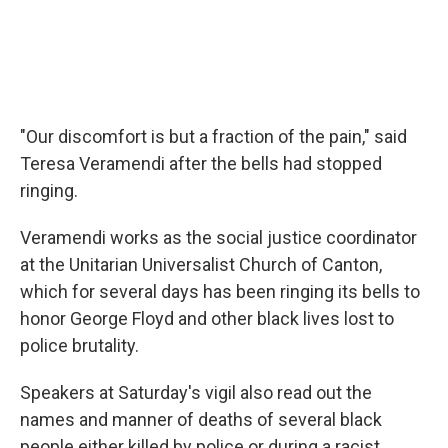
"Our discomfort is but a fraction of the pain," said
Teresa Veramendi after the bells had stopped
ringing.
Veramendi works as the social justice coordinator
at the Unitarian Universalist Church of Canton,
which for several days has been ringing its bells to
honor George Floyd and other black lives lost to
police brutality.
Speakers at Saturday's vigil also read out the
names and manner of deaths of several black
people either killed by police or during a racist