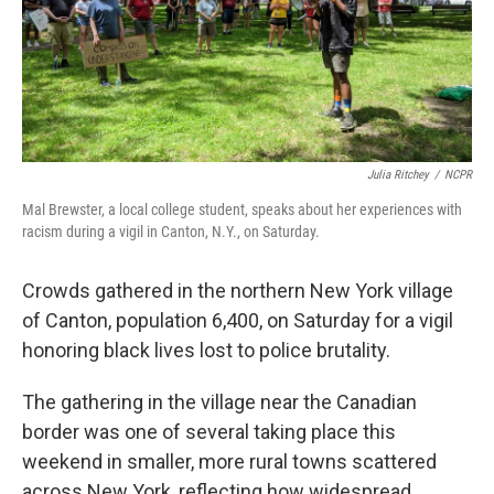
o
I
k
n
Julia Ritchey
/
NCPR
Mal Brewster, a local college student, speaks about her experiences with
racism during a vigil in Canton, N.Y., on Saturday.
Crowds gathered in the northern New York village
of Canton, population 6,400, on Saturday for a vigil
honoring black lives lost to police brutality.
The gathering in the village near the Canadian
border was one of several taking place this
weekend in smaller, more rural towns scattered
across New York, reflecting how widespread