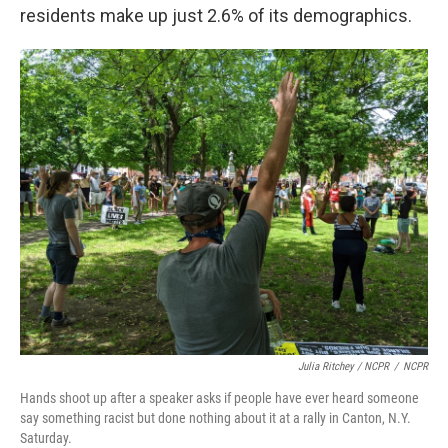
residents make up just 2.6% of its demographics.
Julia Ritchey / NCPR
/
NCPR
Hands shoot up after a speaker asks if people have ever heard someone
say something racist but done nothing about it at a rally in Canton, N.Y.
Saturday.