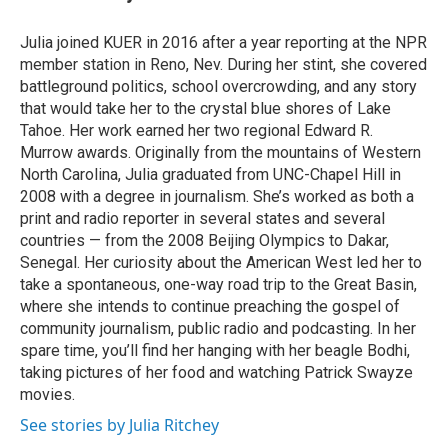
b
e
l
o
d
o
I
Julia joined KUER in 2016 after a year reporting at the NPR
k
n
member station in Reno, Nev. During her stint, she covered
battleground politics, school overcrowding, and any story
that would take her to the crystal blue shores of Lake
Tahoe. Her work earned her two regional Edward R.
Murrow awards. Originally from the mountains of Western
North Carolina, Julia graduated from UNC-Chapel Hill in
2008 with a degree in journalism. She’s worked as both a
print and radio reporter in several states and several
countries — from the 2008 Beijing Olympics to Dakar,
Senegal. Her curiosity about the American West led her to
take a spontaneous, one-way road trip to the Great Basin,
where she intends to continue preaching the gospel of
community journalism, public radio and podcasting. In her
spare time, you’ll find her hanging with her beagle Bodhi,
taking pictures of her food and watching Patrick Swayze
movies.
See stories by Julia Ritchey