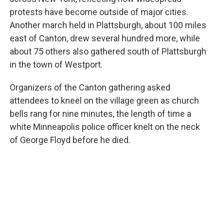
protests have become outside of major cities.
Another march held in Plattsburgh, about 100 miles
east of Canton, drew several hundred more, while
about 75 others also gathered south of Plattsburgh
in the town of Westport.
Organizers of the Canton gathering asked
attendees to kneel on the village green as church
bells rang for nine minutes, the length of time a
white Minneapolis police officer knelt on the neck
of George Floyd before he died.