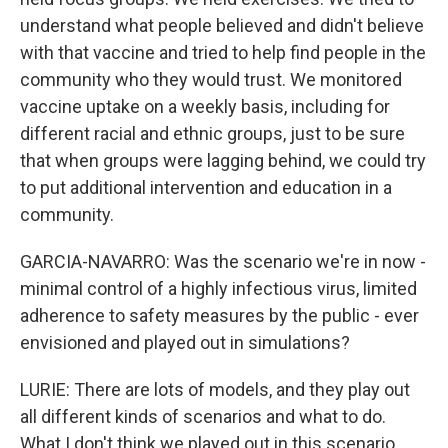
understand what people believed and didn't believe
with that vaccine and tried to help find people in the
community who they would trust. We monitored
vaccine uptake on a weekly basis, including for
different racial and ethnic groups, just to be sure
that when groups were lagging behind, we could try
to put additional intervention and education in a
community.
GARCIA-NAVARRO: Was the scenario we're in now -
minimal control of a highly infectious virus, limited
adherence to safety measures by the public - ever
envisioned and played out in simulations?
LURIE: There are lots of models, and they play out
all different kinds of scenarios and what to do.
What I don't think we played out in this scenario