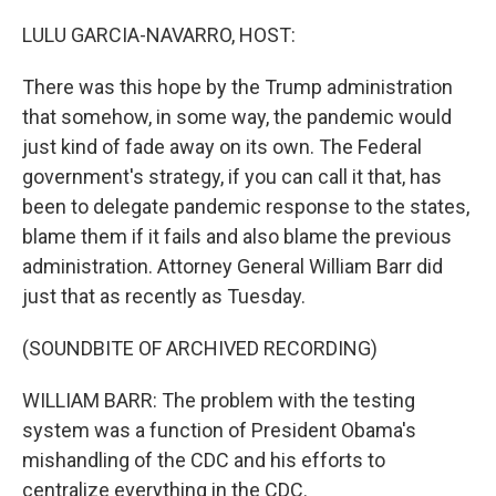
o
I
k
n
LULU GARCIA-NAVARRO, HOST:
There was this hope by the Trump administration
that somehow, in some way, the pandemic would
just kind of fade away on its own. The Federal
government's strategy, if you can call it that, has
been to delegate pandemic response to the states,
blame them if it fails and also blame the previous
administration. Attorney General William Barr did
just that as recently as Tuesday.
(SOUNDBITE OF ARCHIVED RECORDING)
WILLIAM BARR: The problem with the testing
system was a function of President Obama's
mishandling of the CDC and his efforts to
centralize everything in the CDC.