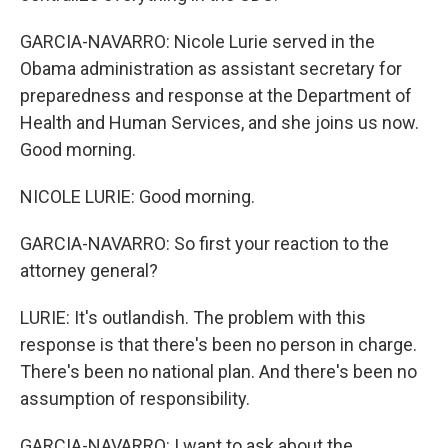
GARCIA-NAVARRO: Nicole Lurie served in the
Obama administration as assistant secretary for
preparedness and response at the Department of
Health and Human Services, and she joins us now.
Good morning.
NICOLE LURIE: Good morning.
GARCIA-NAVARRO: So first your reaction to the
attorney general?
LURIE: It's outlandish. The problem with this
response is that there's been no person in charge.
There's been no national plan. And there's been no
assumption of responsibility.
GARCIA-NAVARRO: I want to ask about the