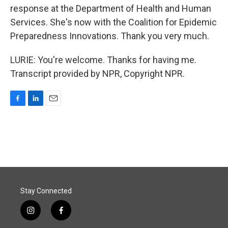
response at the Department of Health and Human
Services. She's now with the Coalition for Epidemic
Preparedness Innovations. Thank you very much.
LURIE: You're welcome. Thanks for having me.
Transcript provided by NPR, Copyright NPR.
F
L
E
a
i
m
c
n
a
e
k
i
b
e
l
o
d
o
I
k
n
Stay Connected
i
f
n
a