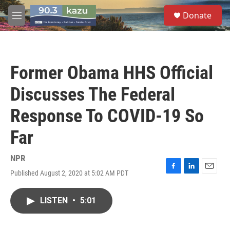
Skip to main content
S
Donate
e
M
a
e
r
n
c
u
h
Former Obama HHS Official
u
e
Discusses The Federal
r
y
Response To COVID-19 So
Far
NPR
Published August 2, 2020 at 5:02 AM PDT
F
L
E
a
i
m
c
n
a
LISTEN
•
5:01
e
k
i
b
e
l
o
d