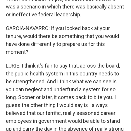
was a scenario in which there was basically absent
or ineffective federal leadership.
GARCIA-NAVARRO: If you looked back at your
tenure, would there be something that you would
have done differently to prepare us for this
moment?
LURIE: I think it's fair to say that, across the board,
the public health system in this country needs to
be strengthened. And I think what we can see is
you can neglect and underfund a system for so
long. Sooner or later, it comes back to bite you. I
guess the other thing I would say is I always
believed that our terrific, really seasoned career
employees in government would be able to stand
up and carry the day in the absence of really strong