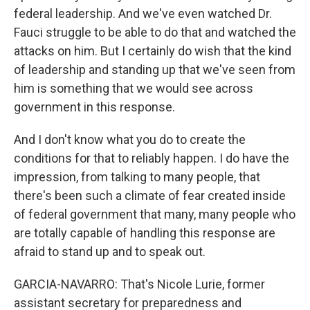
federal leadership. And we've even watched Dr.
Fauci struggle to be able to do that and watched the
attacks on him. But I certainly do wish that the kind
of leadership and standing up that we've seen from
him is something that we would see across
government in this response.
And I don't know what you do to create the
conditions for that to reliably happen. I do have the
impression, from talking to many people, that
there's been such a climate of fear created inside
of federal government that many, many people who
are totally capable of handling this response are
afraid to stand up and to speak out.
GARCIA-NAVARRO: That's Nicole Lurie, former
assistant secretary for preparedness and