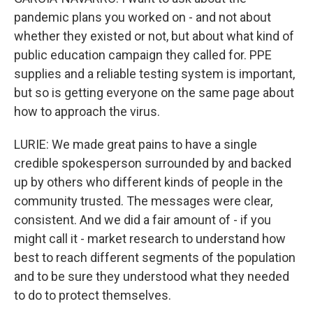
pandemic plans you worked on - and not about
whether they existed or not, but about what kind of
public education campaign they called for. PPE
supplies and a reliable testing system is important,
but so is getting everyone on the same page about
how to approach the virus.
LURIE: We made great pains to have a single
credible spokesperson surrounded by and backed
up by others who different kinds of people in the
community trusted. The messages were clear,
consistent. And we did a fair amount of - if you
might call it - market research to understand how
best to reach different segments of the population
and to be sure they understood what they needed
to do to protect themselves.