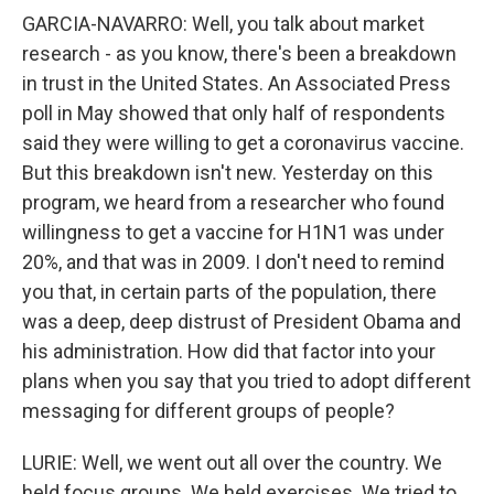
GARCIA-NAVARRO: Well, you talk about market
research - as you know, there's been a breakdown
in trust in the United States. An Associated Press
poll in May showed that only half of respondents
said they were willing to get a coronavirus vaccine.
But this breakdown isn't new. Yesterday on this
program, we heard from a researcher who found
willingness to get a vaccine for H1N1 was under
20%, and that was in 2009. I don't need to remind
you that, in certain parts of the population, there
was a deep, deep distrust of President Obama and
his administration. How did that factor into your
plans when you say that you tried to adopt different
messaging for different groups of people?
LURIE: Well, we went out all over the country. We
held focus groups. We held exercises. We tried to