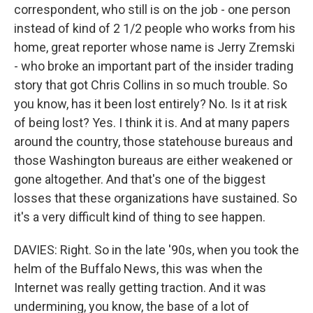
correspondent, who still is on the job - one person
instead of kind of 2 1/2 people who works from his
home, great reporter whose name is Jerry Zremski
- who broke an important part of the insider trading
story that got Chris Collins in so much trouble. So
you know, has it been lost entirely? No. Is it at risk
of being lost? Yes. I think it is. And at many papers
around the country, those statehouse bureaus and
those Washington bureaus are either weakened or
gone altogether. And that's one of the biggest
losses that these organizations have sustained. So
it's a very difficult kind of thing to see happen.
DAVIES: Right. So in the late '90s, when you took the
helm of the Buffalo News, this was when the
Internet was really getting traction. And it was
undermining, you know, the base of a lot of