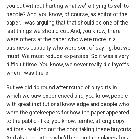
you cut without hurting what we're trying to sell to
people? And, you know, of course, as editor of the
paper, I was arguing that that should be one of the
last things we should cut. And, you know, there
were others at the paper who were more in a
business capacity who were sort of saying, but we
must. We must reduce expenses. So it was a very
difficult time. You know, we never really did layoffs
when I was there.
But we did do round after round of buyouts in
which we saw experienced and, you know, people
with great institutional knowledge and people who
were the gatekeepers for how the paper appeared
to the public - like, you know, terrific, strong copy
editors - walking out the door, taking these buyouts.
And also, reporters who'd been in their places for a