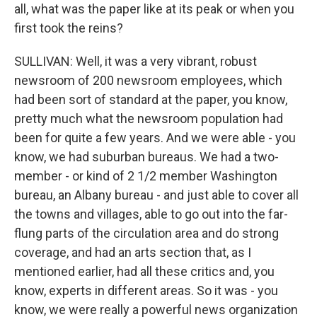
all, what was the paper like at its peak or when you
first took the reins?
SULLIVAN: Well, it was a very vibrant, robust
newsroom of 200 newsroom employees, which
had been sort of standard at the paper, you know,
pretty much what the newsroom population had
been for quite a few years. And we were able - you
know, we had suburban bureaus. We had a two-
member - or kind of 2 1/2 member Washington
bureau, an Albany bureau - and just able to cover all
the towns and villages, able to go out into the far-
flung parts of the circulation area and do strong
coverage, and had an arts section that, as I
mentioned earlier, had all these critics and, you
know, experts in different areas. So it was - you
know, we were really a powerful news organization