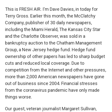
This is FRESH AIR. I'm Dave Davies, in today for
Terry Gross. Earlier this month, the McClatchy
Company, publisher of 30 daily newspapers,
including the Miami Herald, The Kansas City Star
and the Charlotte Observer, was sold in a
bankruptcy auction to the Chatham Management
Group, a New Jersey hedge fund. Hedge fund
ownership of other papers has led to sharp budget
cuts and reduced local coverage. Due to
competition from the Internet and other pressures,
more than 2,000 American newspapers have gone
out of business since 2004. Financial stresses
from the coronavirus pandemic have only made
things worse.
Our guest, veteran journalist Margaret Sullivan,