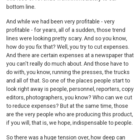
bottom line.
And while we had been very profitable - very
profitable - for years, all of a sudden, those trend
lines were looking pretty scary. And so you know,
how do you fix that? Well, you try to cut expenses.
And there are certain expenses at a newspaper that
you can't really do much about. And those have to
do with, you know, running the presses, the trucks
and all of that. So one of the places people start to
look right away is people, personnel, reporters, copy
editors, photographers, you know? Who can we cut
to reduce expenses? But at the same time, those
are the very people who are producing this product,
if you will, that is, we hope, indispensable to people.
So there was a huge tension over, how deep can