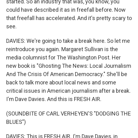
started. So an industry that was, you know, you
could have described it as in freefall before. Now
that freefall has accelerated. And it's pretty scary to
see.
DAVIES: We're going to take a break here. So let me
reintroduce you again. Margaret Sullivan is the
media columnist for The Washington Post. Her
new book is "Ghosting The News: Local Journalism
And The Crisis Of American Democracy." She'll be
back to talk more about local news and some
critical issues in American journalism after a break.
I'm Dave Davies. And this is FRESH AIR.
(SOUNDBITE OF CARL VERHEYEN'S "DODGING THE
BLUES")
DAVIES: This is FRESH AIR. I'm Dave Davies, in