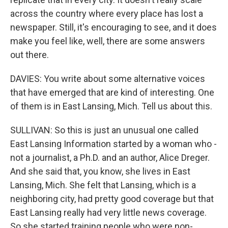
across the country where every place has lost a
newspaper. Still, it's encouraging to see, and it does
make you feel like, well, there are some answers
out there.
DAVIES: You write about some alternative voices
that have emerged that are kind of interesting. One
of them is in East Lansing, Mich. Tell us about this.
SULLIVAN: So this is just an unusual one called
East Lansing Information started by a woman who -
not a journalist, a Ph.D. and an author, Alice Dreger.
And she said that, you know, she lives in East
Lansing, Mich. She felt that Lansing, which is a
neighboring city, had pretty good coverage but that
East Lansing really had very little news coverage.
So she started training people who were non-