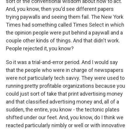
sort of the conventional wisdom about how to act.
And, you know, then you'd see different papers
trying paywalls and seeing them fail. The New York
Times had something called Times Select in which
the opinion people were put behind a paywall and a
couple other kinds of things. And that didn't work.
People rejected it, you know?
So it was a trial-and-error period. And I would say
that the people who were in charge of newspapers
were not particularly tech savvy. They were used to
running pretty profitable organizations because you
could just sort of take that print advertising money
and that classified advertising money and, all of a
sudden, the entire, you know - the tectonic plates
shifted under our feet. And, you know, do I think we
reacted particularly nimbly or well or with innovative