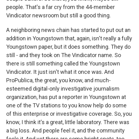
people. That's a far cry from the 44-member
Vindicator newsroom but still a good thing.
A neighboring news chain has started to put out an
addition in Youngstown that, again, isn't really a fully
Youngstown paper, but it does something. They do
still - and they took on The Vindicator name. So
there is still something called the Youngstown
Vindicator. It just isn't what it once was. And
ProPublica, the great, you know, and much-
esteemed digital-only investigative journalism
organization, has put a reporter in Youngstown at
one of the TV stations to you know help do some
of this enterprise or investigative coverage. So, you
know, I think it's a great, little laboratory. There was
a big loss. And people feel it, and the community
feels it. And yet there are some bright spots, too.