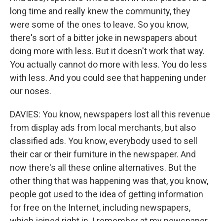
long time and really knew the community, they
were some of the ones to leave. So you know,
there's sort of a bitter joke in newspapers about
doing more with less. But it doesn't work that way.
You actually cannot do more with less. You do less
with less. And you could see that happening under
our noses.
DAVIES: You know, newspapers lost all this revenue
from display ads from local merchants, but also
classified ads. You know, everybody used to sell
their car or their furniture in the newspaper. And
now there's all these online alternatives. But the
other thing that was happening was that, you know,
people got used to the idea of getting information
for free on the Internet, including newspapers,
which joined right in. I remember at my newspaper