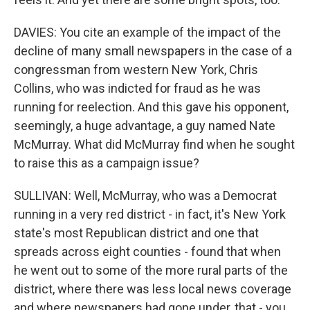
DAVIES: You cite an example of the impact of the
decline of many small newspapers in the case of a
congressman from western New York, Chris
Collins, who was indicted for fraud as he was
running for reelection. And this gave his opponent,
seemingly, a huge advantage, a guy named Nate
McMurray. What did McMurray find when he sought
to raise this as a campaign issue?
SULLIVAN: Well, McMurray, who was a Democrat
running in a very red district - in fact, it's New York
state's most Republican district and one that
spreads across eight counties - found that when
he went out to some of the more rural parts of the
district, where there was less local news coverage
and where newspapers had gone under, that - you