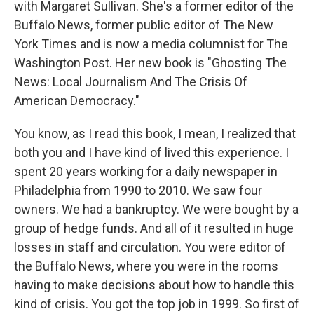
with Margaret Sullivan. She's a former editor of the
Buffalo News, former public editor of The New
York Times and is now a media columnist for The
Washington Post. Her new book is "Ghosting The
News: Local Journalism And The Crisis Of
American Democracy."
You know, as I read this book, I mean, I realized that
both you and I have kind of lived this experience. I
spent 20 years working for a daily newspaper in
Philadelphia from 1990 to 2010. We saw four
owners. We had a bankruptcy. We were bought by a
group of hedge funds. And all of it resulted in huge
losses in staff and circulation. You were editor of
the Buffalo News, where you were in the rooms
having to make decisions about how to handle this
kind of crisis. You got the top job in 1999. So first of