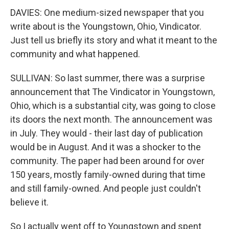
DAVIES: One medium-sized newspaper that you
write about is the Youngstown, Ohio, Vindicator.
Just tell us briefly its story and what it meant to the
community and what happened.
SULLIVAN: So last summer, there was a surprise
announcement that The Vindicator in Youngstown,
Ohio, which is a substantial city, was going to close
its doors the next month. The announcement was
in July. They would - their last day of publication
would be in August. And it was a shocker to the
community. The paper had been around for over
150 years, mostly family-owned during that time
and still family-owned. And people just couldn't
believe it.
So I actually went off to Youngstown and spent