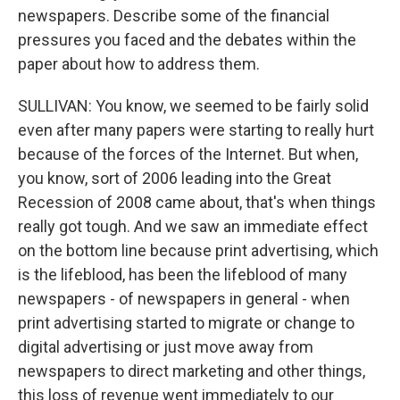
newspapers. Describe some of the financial
pressures you faced and the debates within the
paper about how to address them.
SULLIVAN: You know, we seemed to be fairly solid
even after many papers were starting to really hurt
because of the forces of the Internet. But when,
you know, sort of 2006 leading into the Great
Recession of 2008 came about, that's when things
really got tough. And we saw an immediate effect
on the bottom line because print advertising, which
is the lifeblood, has been the lifeblood of many
newspapers - of newspapers in general - when
print advertising started to migrate or change to
digital advertising or just move away from
newspapers to direct marketing and other things,
this loss of revenue went immediately to our