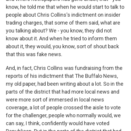
know, he told me that when he would start to talk to
people about Chris Collins's indictment on insider
trading charges, that some of them said, what are
you talking about? We - you know, they did not
know about it. And when he tried to inform them
about it, they would, you know, sort of shout back
that this was fake news.
And, in fact, Chris Collins was fundraising from the
reports of his indictment that The Buffalo News,
my old paper, had been writing about a lot. So in the
parts of the district that had more local news and
were more sort of immersed in local news
coverage, a lot of people crossed the aisle to vote
for the challenger, people who normally would, we
can say, I think, confidently would have voted