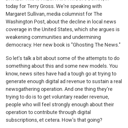
today for Terry Gross. We're speaking with
Margaret Sullivan, media columnist for The
Washington Post, about the decline in local news
coverage in the United States, which she argues is
weakening communities and undermining
democracy. Her new book is "Ghosting The News."
So let's talk a bit about some of the attempts to do
something about this and some new models. You
know, news sites have had a tough go at trying to
generate enough digital ad revenue to sustain a real
newsgathering operation. And one thing they're
trying to do is to get voluntary reader revenue,
people who will feel strongly enough about their
operation to contribute through digital
subscriptions, et cetera. How's that going?