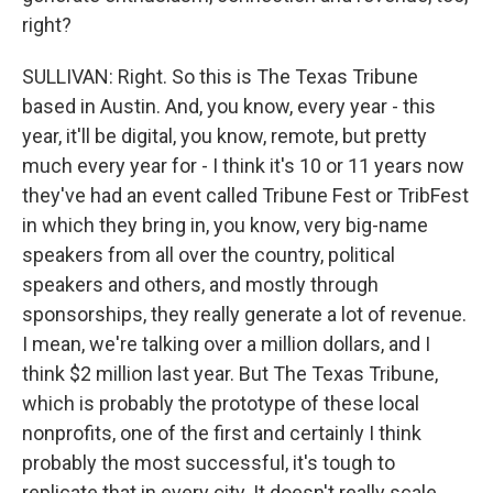
right?
SULLIVAN: Right. So this is The Texas Tribune
based in Austin. And, you know, every year - this
year, it'll be digital, you know, remote, but pretty
much every year for - I think it's 10 or 11 years now
they've had an event called Tribune Fest or TribFest
in which they bring in, you know, very big-name
speakers from all over the country, political
speakers and others, and mostly through
sponsorships, they really generate a lot of revenue.
I mean, we're talking over a million dollars, and I
think $2 million last year. But The Texas Tribune,
which is probably the prototype of these local
nonprofits, one of the first and certainly I think
probably the most successful, it's tough to
replicate that in every city. It doesn't really scale