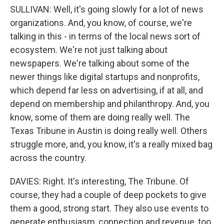
SULLIVAN: Well, it's going slowly for a lot of news
organizations. And, you know, of course, we're
talking in this - in terms of the local news sort of
ecosystem. We're not just talking about
newspapers. We're talking about some of the
newer things like digital startups and nonprofits,
which depend far less on advertising, if at all, and
depend on membership and philanthropy. And, you
know, some of them are doing really well. The
Texas Tribune in Austin is doing really well. Others
struggle more, and, you know, it's a really mixed bag
across the country.
DAVIES: Right. It's interesting, The Tribune. Of
course, they had a couple of deep pockets to give
them a good, strong start. They also use events to
generate enthusiasm, connection and revenue, too,