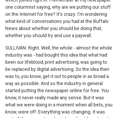
one columnist saying, why are we putting our stuff
on the Internet for free? It's crazy. I'm wondering
what kind of conversations you had at the Buffalo
News about whether you should be doing that,
whether you should try and use a paywall.
SULLIVAN: Right. Well, the whole - almost the whole
industry was - had bought this idea that what had
been our lifeblood, print advertising, was going to
be replaced by digital advertising. So the idea then
was to, you know, get it out to people in as broad a
way as possible. And so the industry in general
started putting the newspaper online for free. You
know, it never really made any sense. But it was
what we were doing in a moment when all bets, you
know, were off. Everything was changing. It was