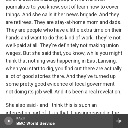
journalists to, you know, sort of learn how to cover
things. And she calls it her news brigade. And they
are retirees. They are stay-at-home mom and dads.
They are people who have a little extra time on their
hands and want to do this kind of work. They're not
well-paid at all. They're definitely not making union
wages. But she said that, you know, while you might
think that nothing was happening in East Lansing,
when you start to dig, you find out there are actually
a lot of good stories there. And they've turned up
some pretty good evidence of local government
not doing its job well. And it's been a real revelation.
She also said - and I think this is such an
interesting part of it - is that it has increased in the
KAZU
community the appreciation for journalism. As
BBC World Service