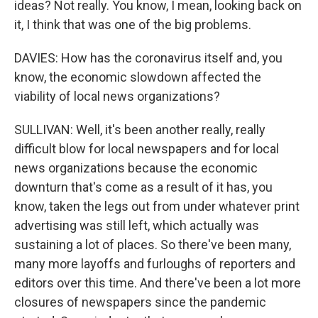
ideas? Not really. You know, I mean, looking back on
it, I think that was one of the big problems.
DAVIES: How has the coronavirus itself and, you
know, the economic slowdown affected the
viability of local news organizations?
SULLIVAN: Well, it's been another really, really
difficult blow for local newspapers and for local
news organizations because the economic
downturn that's come as a result of it has, you
know, taken the legs out from under whatever print
advertising was still left, which actually was
sustaining a lot of places. So there've been many,
many more layoffs and furloughs of reporters and
editors over this time. And there've been a lot more
closures of newspapers since the pandemic