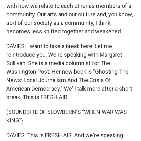
with how we relate to each other as members of a
community. Our arts and our culture and, you know,
sort of our society as a community, I think,
becomes less knitted together and weakened.
DAVIES: I want to take a break here. Let me
reintroduce you. We're speaking with Margaret
Sullivan. She is a media columnist for The
Washington Post. Her new book is "Ghosting The
News: Local Journalism And The Crisis Of
American Democracy." We'll talk more after a short
break. This is FRESH AIR.
(SOUNDBITE OF SLOWBERN'S "WHEN WAR WAS
KING")
DAVIES: This is FRESH AIR. And we're speaking