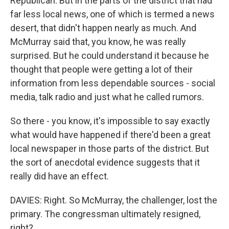
Republican. But in the parts of the district that had
far less local news, one of which is termed a news
desert, that didn't happen nearly as much. And
McMurray said that, you know, he was really
surprised. But he could understand it because he
thought that people were getting a lot of their
information from less dependable sources - social
media, talk radio and just what he called rumors.
So there - you know, it's impossible to say exactly
what would have happened if there'd been a great
local newspaper in those parts of the district. But
the sort of anecdotal evidence suggests that it
really did have an effect.
DAVIES: Right. So McMurray, the challenger, lost the
primary. The congressman ultimately resigned,
right?