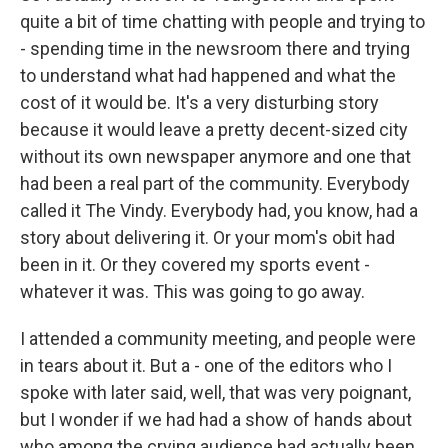
quite a bit of time chatting with people and trying to
- spending time in the newsroom there and trying
to understand what had happened and what the
cost of it would be. It's a very disturbing story
because it would leave a pretty decent-sized city
without its own newspaper anymore and one that
had been a real part of the community. Everybody
called it The Vindy. Everybody had, you know, had a
story about delivering it. Or your mom's obit had
been in it. Or they covered my sports event -
whatever it was. This was going to go away.
I attended a community meeting, and people were
in tears about it. But a - one of the editors who I
spoke with later said, well, that was very poignant,
but I wonder if we had had a show of hands about
who among the crying audience had actually been