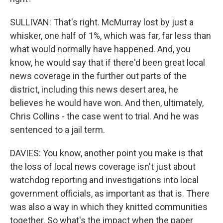
SULLIVAN: That's right. McMurray lost by just a
whisker, one half of 1%, which was far, far less than
what would normally have happened. And, you
know, he would say that if there'd been great local
news coverage in the further out parts of the
district, including this news desert area, he
believes he would have won. And then, ultimately,
Chris Collins - the case went to trial. And he was
sentenced to a jail term.
DAVIES: You know, another point you make is that
the loss of local news coverage isn't just about
watchdog reporting and investigations into local
government officials, as important as that is. There
was also a way in which they knitted communities
together. So what's the impact when the paper