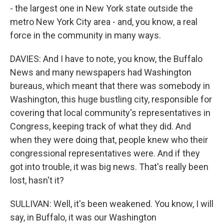
- the largest one in New York state outside the
metro New York City area - and, you know, a real
force in the community in many ways.
DAVIES: And I have to note, you know, the Buffalo
News and many newspapers had Washington
bureaus, which meant that there was somebody in
Washington, this huge bustling city, responsible for
covering that local community's representatives in
Congress, keeping track of what they did. And
when they were doing that, people knew who their
congressional representatives were. And if they
got into trouble, it was big news. That's really been
lost, hasn't it?
SULLIVAN: Well, it's been weakened. You know, I will
say, in Buffalo, it was our Washington