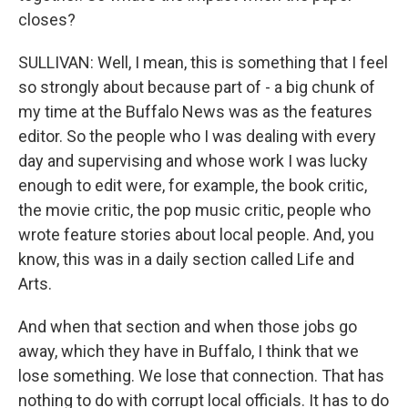
closes?
SULLIVAN: Well, I mean, this is something that I feel
so strongly about because part of - a big chunk of
my time at the Buffalo News was as the features
editor. So the people who I was dealing with every
day and supervising and whose work I was lucky
enough to edit were, for example, the book critic,
the movie critic, the pop music critic, people who
wrote feature stories about local people. And, you
know, this was in a daily section called Life and
Arts.
And when that section and when those jobs go
away, which they have in Buffalo, I think that we
lose something. We lose that connection. That has
nothing to do with corrupt local officials. It has to do