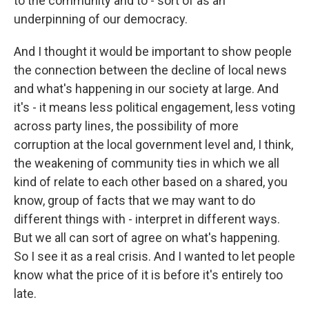
to the community and to - sort of as an
underpinning of our democracy.
And I thought it would be important to show people
the connection between the decline of local news
and what's happening in our society at large. And
it's - it means less political engagement, less voting
across party lines, the possibility of more
corruption at the local government level and, I think,
the weakening of community ties in which we all
kind of relate to each other based on a shared, you
know, group of facts that we may want to do
different things with - interpret in different ways.
But we all can sort of agree on what's happening.
So I see it as a real crisis. And I wanted to let people
know what the price of it is before it's entirely too
late.