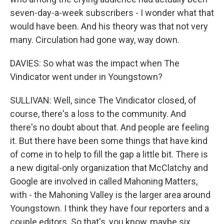
seven-day-a-week subscribers - I wonder what that
would have been. And his theory was that not very
many. Circulation had gone way, way down.
DAVIES: So what was the impact when The
Vindicator went under in Youngstown?
SULLIVAN: Well, since The Vindicator closed, of
course, there's a loss to the community. And
there's no doubt about that. And people are feeling
it. But there have been some things that have kind
of come in to help to fill the gap a little bit. There is
a new digital-only organization that McClatchy and
Google are involved in called Mahoning Matters,
with - the Mahoning Valley is the larger area around
Youngstown. I think they have four reporters and a
couple editors. So that's, you know, maybe six