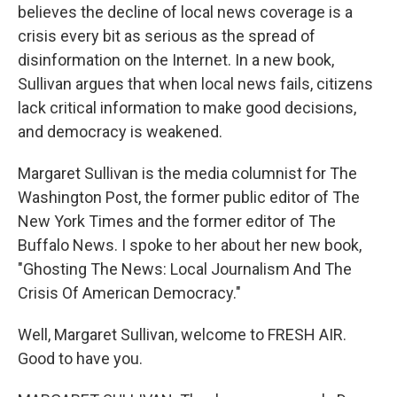
believes the decline of local news coverage is a
crisis every bit as serious as the spread of
disinformation on the Internet. In a new book,
Sullivan argues that when local news fails, citizens
lack critical information to make good decisions,
and democracy is weakened.
Margaret Sullivan is the media columnist for The
Washington Post, the former public editor of The
New York Times and the former editor of The
Buffalo News. I spoke to her about her new book,
"Ghosting The News: Local Journalism And The
Crisis Of American Democracy."
Well, Margaret Sullivan, welcome to FRESH AIR.
Good to have you.