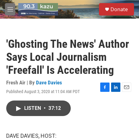
Skip to main content
S
Donate
e
M
a
e
r
n
c
u
h
'Ghosting The News' Author
u
e
Says Local Journalism
r
y
'Freefall' Is Accelerating
Fresh Air | By
Dave Davies
Published August 3, 2020 at 11:04 AM PDT
F
L
E
a
i
m
c
n
a
LISTEN
•
37:12
e
k
i
b
e
l
o
d
o
I
k
n
DAVE DAVIES, HOST: