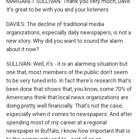
MARGARET SULLIVAN: Thank you very much, Dave.
It's great to be with you and your listeners.
DAVIES: The decline of traditional media
organizations, especially daily newspapers, is not a
new story. Why did you want to sound the alarm
about it now?
SULLIVAN: Well, it's - it is an alarming situation but
one that, most members of the public don't seem
to be very tuned into. In fact there's research that's
been done that shows that, you know, some 70% of
Americans think that local news organizations are
doing pretty well financially. That's not the case,
especially when it comes to newspapers. And after
spending most of my career at a regional
newspaper in Buffalo, I know how important that is