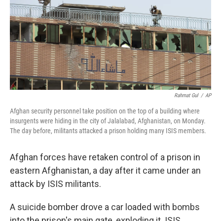
Rahmat Gul
/
AP
Afghan security personnel take position on the top of a building where
insurgents were hiding in the city of Jalalabad, Afghanistan, on Monday.
The day before, militants attacked a prison holding many ISIS members.
Afghan forces have retaken control of a prison in
eastern Afghanistan, a day after it came under an
attack by ISIS militants.
A suicide bomber drove a car loaded with bombs
into the prison's main gate, exploding it. ISIS