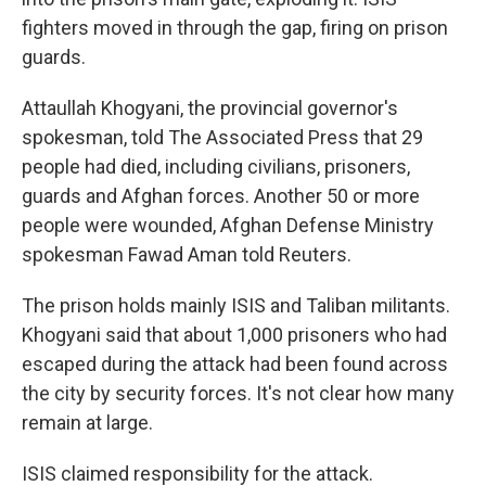
fighters moved in through the gap, firing on prison
guards.
Attaullah Khogyani, the provincial governor's
spokesman, told The Associated Press that 29
people had died, including civilians, prisoners,
guards and Afghan forces. Another 50 or more
people were wounded, Afghan Defense Ministry
spokesman Fawad Aman told Reuters.
The prison holds mainly ISIS and Taliban militants.
Khogyani said that about 1,000 prisoners who had
escaped during the attack had been found across
the city by security forces. It's not clear how many
remain at large.
ISIS claimed responsibility for the attack.