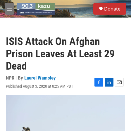
Skip to main content
S
Donate
e
M
a
e
r
n
c
u
h
ISIS Attack On Afghan
u
e
Prison Leaves At Least 29
r
y
Dead
NPR | By
Laurel Wamsley
Published August 3, 2020 at 8:25 AM PDT
F
L
E
a
i
m
c
n
a
e
k
i
b
e
l
o
d
o
I
k
n