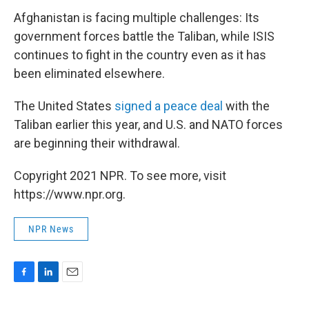
Afghanistan is facing multiple challenges: Its
government forces battle the Taliban, while ISIS
continues to fight in the country even as it has
been eliminated elsewhere.
The United States
signed a peace deal
with the
Taliban earlier this year, and U.S. and NATO forces
are beginning their withdrawal.
Copyright 2021 NPR. To see more, visit
https://www.npr.org.
NPR News
F
L
E
a
i
m