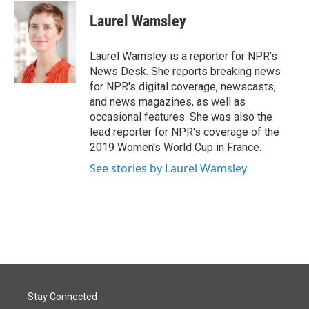
c
n
a
e
k
i
Laurel Wamsley
b
e
l
o
d
o
I
Laurel Wamsley is a reporter for NPR's
k
n
News Desk. She reports breaking news
for NPR's digital coverage, newscasts,
and news magazines, as well as
occasional features. She was also the
lead reporter for NPR's coverage of the
2019 Women's World Cup in France.
See stories by Laurel Wamsley
Stay Connected