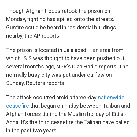
Though Afghan troops retook the prison on
Monday, fighting has spilled onto the streets.
Gunfire could be heard in residential buildings
nearby, the AP reports.
The prison is located in Jalalabad — an area from
which ISIS was thought to have been pushed out
several months ago, NPR's Diaa Hadid reports. The
normally busy city was put under curfew on
Sunday, Reuters reports.
The attack occurred amid a three-day
nationwide
ceasefire
that began on Friday between Taliban and
Afghan forces during the Muslim holiday of Eid al-
Adha. It's the third ceasefire the Taliban have called
in the past two years.