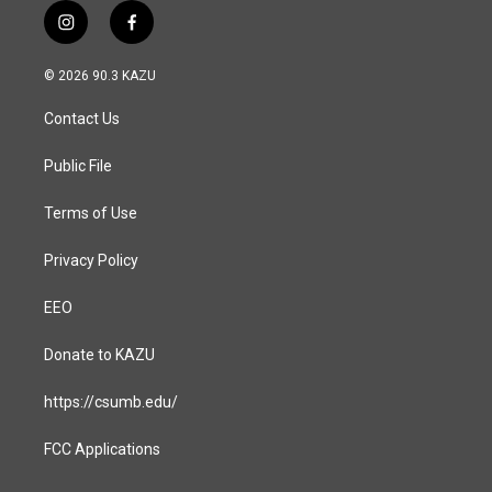
i
f
n
a
s
c
© 2026 90.3 KAZU
t
e
a
b
Contact Us
g
o
r
o
a
k
Public File
m
Terms of Use
Privacy Policy
EEO
Donate to KAZU
https://csumb.edu/
FCC Applications