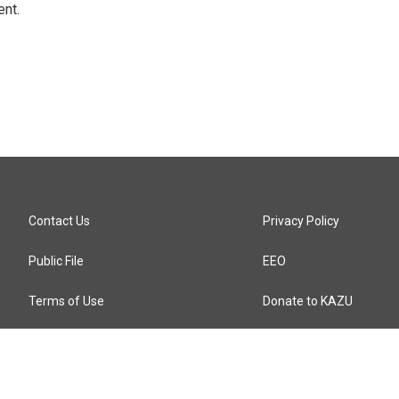
ent.
Contact Us
Privacy Policy
Public File
EEO
Terms of Use
Donate to KAZU