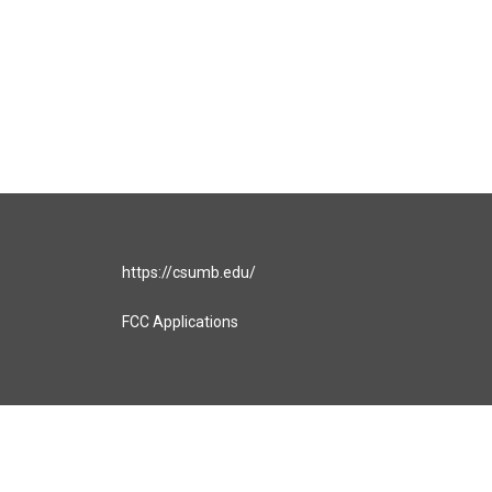
https://csumb.edu/
FCC Applications