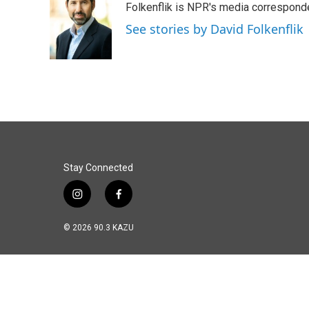
Folkenflik is NPR's media correspond
b
e
l
o
d
See stories by David Folkenflik
o
I
k
n
Stay Connected
i
f
n
a
s
c
© 2026 90.3 KAZU
t
e
a
b
g
o
r
o
a
k