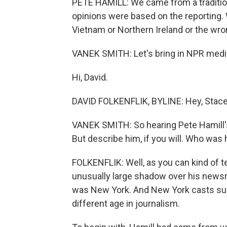
PETE HAMILL: We came from a tradition
opinions were based on the reporting. 
Vietnam or Northern Ireland or the wro
VANEK SMITH: Let's bring in NPR media
Hi, David.
DAVID FOLKENFLIK, BYLINE: Hey, Stace
VANEK SMITH: So hearing Pete Hamill's vo
But describe him, if you will. Who was
FOLKENFLIK: Well, as you can kind of tel
unusually large shadow over his newsr
was New York. And New York casts such 
different age in journalism.