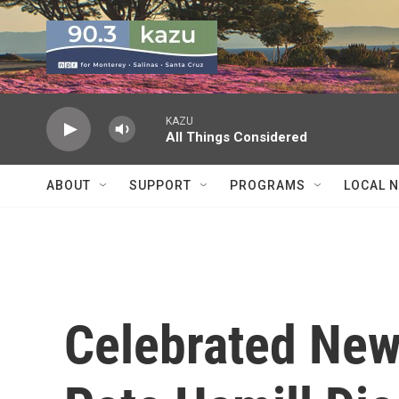
Skip to main content
KAZU
All Things Considered
ABOUT
SUPPORT
PROGRAMS
LOCAL 
Celebrated New