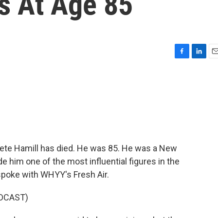
s At Age 85
F
L
E
a
i
m
c
n
a
e
k
i
b
e
l
o
d
o
I
k
n
te Hamill has died. He was 85. He was a New
de him one of the most influential figures in the
 spoke with WHYY's Fresh Air.
DCAST)