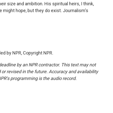
r size and ambition. His spiritual heirs, I think,
 might hope, but they do exist. Journalism's
ded by NPR, Copyright NPR.
deadline by an NPR contractor. This text may not
or revised in the future. Accuracy and availability
NPR’s programming is the audio record.