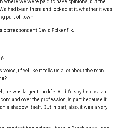
 where we were paid to have opinions, but the
We had been there and looked at it, whether it was
ng part of town.
 correspondent David Folkenflik.
y.
ice, I feel like it tells us a lot about the man.
 he?
l, he was larger than life. And I'd say he cast an
oom and over the profession, in part because it
a shadow itself. But in part, also, it was a very