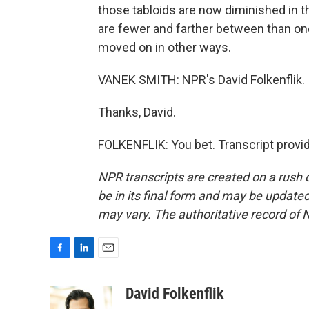
those tabloids are now diminished in thei
are fewer and farther between than one
moved on in other ways.
VANEK SMITH: NPR's David Folkenflik.
Thanks, David.
FOLKENFLIK: You bet. Transcript provi
NPR transcripts are created on a rush 
be in its final form and may be updated 
may vary. The authoritative record of 
F
L
E
a
i
m
c
n
a
David Folkenflik
e
k
i