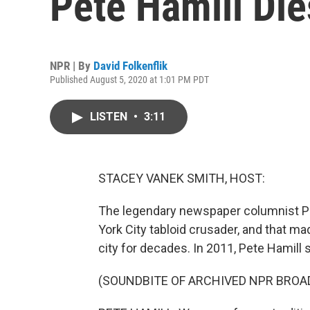
Pete Hamill Die
NPR | By
David Folkenflik
Published August 5, 2020 at 1:01 PM PDT
LISTEN
•
3:11
STACEY VANEK SMITH, HOST:
The legendary newspaper columnist Pe
York City tabloid crusader, and that ma
city for decades. In 2011, Pete Hamill
(SOUNDBITE OF ARCHIVED NPR BROA