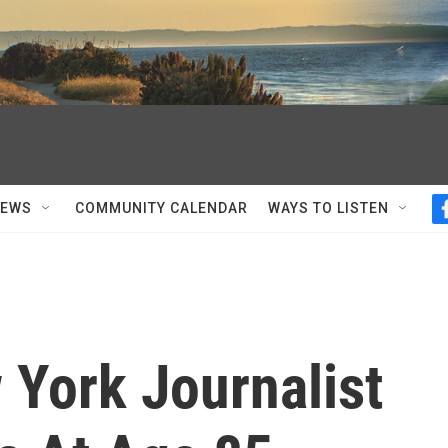
NEWS
COMMUNITY CALENDAR
WAYS TO LISTEN
 York Journalist