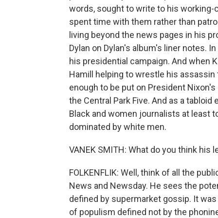
words, sought to write to his working
spent time with them rather than patro
living beyond the news pages in his pro
Dylan on Dylan's album's liner notes. 
his presidential campaign. And when 
Hamill helping to wrestle his assassin 
enough to be put on President Nixon's
the Central Park Five. And as a tabloid 
Black and women journalists at least to
dominated by white men.
VANEK SMITH: What do you think his le
FOLKENFLIK: Well, think of all the publi
News and Newsday. He sees the potentia
defined by supermarket gossip. It was 
of populism defined not by the phonin