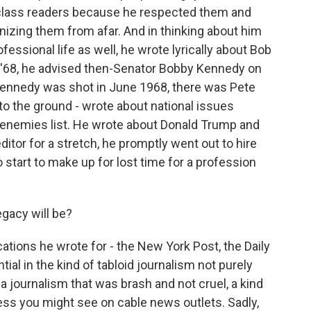
-class readers because he respected them and
nizing them from afar. And in thinking about him
fessional life as well, he wrote lyrically about Bob
In '68, he advised then-Senator Bobby Kennedy on
Kennedy was shot in June 1968, there was Pete
to the ground - wrote about national issues
 enemies list. He wrote about Donald Trump and
editor for a stretch, he promptly went out to hire
 start to make up for lost time for a profession
gacy will be?
cations he wrote for - the New York Post, the Daily
l in the kind of tabloid journalism not purely
a journalism that was brash and not cruel, a kind
ess you might see on cable news outlets. Sadly,