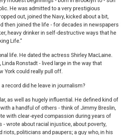
ry modest beginnings - born in Brooklyn to - son
olic. He was admitted to a very prestigious
opped out, joined the Navy, kicked about a bit,
 then joined the life - for decades in newspapers
, heavy drinker in self-destructive ways that he
ing Life."
onal life. He dated the actress Shirley MacLaine.
inda Ronstadt - lived large in the way that
York could really pull off.
a record did he leave in journalism?
, as well as hugely influential. He defined kind of
 with a handful of others - think of Jimmy Breslin,
te with clear-eyed compassion during years of
s - wrote about racial injustice, about poverty,
d riots, politicians and paupers; a guy who, in his