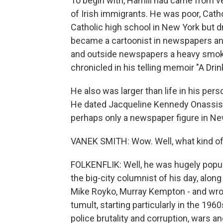
To begin with, Hamill had came from ve
of Irish immigrants. He was poor, Cath
Catholic high school in New York but dr
became a cartoonist in newspapers and
and outside newspapers a heavy smoker
chronicled in his telling memoir "A Drink
He also was larger than life in his pers
He dated Jacqueline Kennedy Onassis, L
perhaps only a newspaper figure in New 
VANEK SMITH: Wow. Well, what kind of 
FOLKENFLIK: Well, he was hugely popular
the big-city columnist of his day, along
Mike Royko, Murray Kempton - and wro
tumult, starting particularly in the 1960
police brutality and corruption, wars an