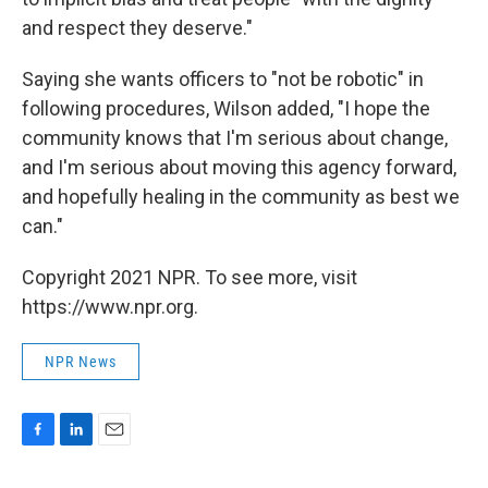
and respect they deserve."
Saying she wants officers to "not be robotic" in
following procedures, Wilson added, "I hope the
community knows that I'm serious about change,
and I'm serious about moving this agency forward,
and hopefully healing in the community as best we
can."
Copyright 2021 NPR. To see more, visit
https://www.npr.org.
NPR News
F
L
E
a
i
m