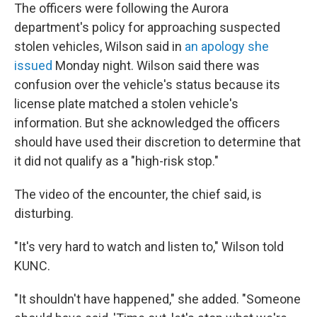
The officers were following the Aurora
department's policy for approaching suspected
stolen vehicles, Wilson said in
an apology she
issued
Monday night. Wilson said there was
confusion over the vehicle's status because its
license plate matched a stolen vehicle's
information. But she acknowledged the officers
should have used their discretion to determine that
it did not qualify as a "high-risk stop."
The video of the encounter, the chief said, is
disturbing.
"It's very hard to watch and listen to," Wilson told
KUNC.
"It shouldn't have happened," she added. "Someone