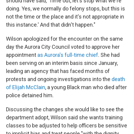
should have said, 'Time out, let's stop what we're
doing. Yes, we normally do felony stops, but this is
not the time or the place and it's not appropriate in
this instance.' And that didn't happen."
Wilson apologized for the encounter on the same
day the Aurora City Council voted to approve her
appointment
as Aurora's full-time chief
. She had
been serving on an interim basis since January,
leading an agency that has faced months of
protests and ongoing investigations into the
death
of Elijah McClain
, a young Black man who died after
police detained him.
Discussing the changes she would like to see the
department adopt, Wilson said she wants training
classes to be adjusted to help officers be sensitive
to implicit bias and treat people "with the dignity