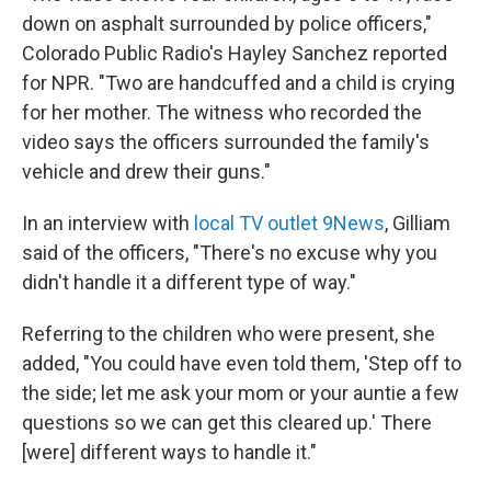
down on asphalt surrounded by police officers,"
Colorado Public Radio's Hayley Sanchez reported
for NPR. "Two are handcuffed and a child is crying
for her mother. The witness who recorded the
video says the officers surrounded the family's
vehicle and drew their guns."
In an interview with
local TV outlet 9News
, Gilliam
said of the officers, "There's no excuse why you
didn't handle it a different type of way."
Referring to the children who were present, she
added, "You could have even told them, 'Step off to
the side; let me ask your mom or your auntie a few
questions so we can get this cleared up.' There
[were] different ways to handle it."