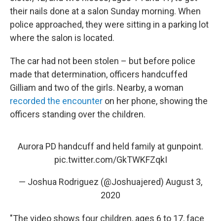
their nails done at a salon Sunday morning. When
police approached, they were sitting in a parking lot
where the salon is located.
The car had not been stolen – but before police
made that determination, officers handcuffed
Gilliam and two of the girls. Nearby, a woman
recorded the encounter
on her phone, showing the
officers standing over the children.
Aurora PD handcuff and held family at gunpoint.
pic.twitter.com/GkTWKFZqkI
— Joshua Rodriguez (@Joshuajered)
August 3,
2020
"The video shows four children, ages 6 to 17, face