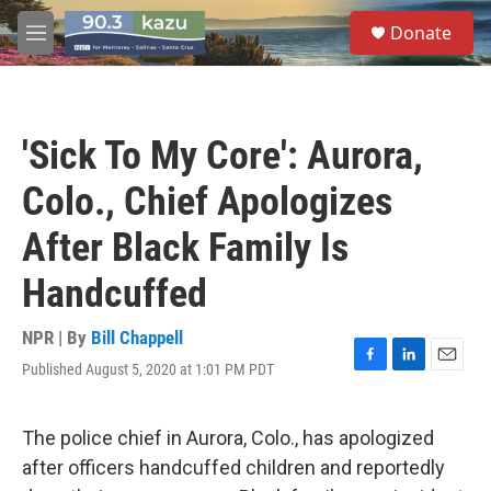
Skip to main content
S
Donate
e
M
a
e
r
n
c
u
h
'Sick To My Core': Aurora,
u
e
Colo., Chief Apologizes
r
y
After Black Family Is
Handcuffed
NPR | By
Bill Chappell
Published August 5, 2020 at 1:01 PM PDT
F
L
E
a
i
m
c
n
a
e
k
i
The police chief in Aurora, Colo., has apologized
b
e
l
after officers handcuffed children and reportedly
o
d