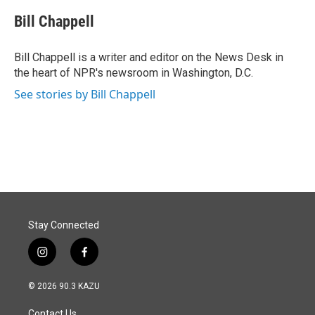
c
n
a
e
k
i
Bill Chappell
b
e
l
o
d
o
I
Bill Chappell is a writer and editor on the News Desk in
k
n
the heart of NPR's newsroom in Washington, D.C.
See stories by Bill Chappell
Stay Connected
i
f
n
a
s
c
© 2026 90.3 KAZU
t
e
a
b
Contact Us