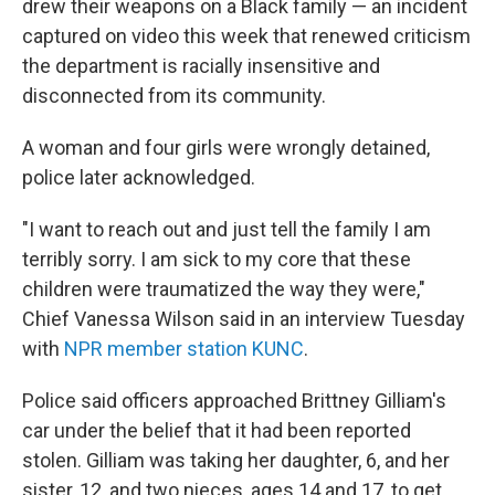
o
I
drew their weapons on a Black family — an incident
k
n
captured on video this week that renewed criticism
the department is racially insensitive and
disconnected from its community.
A woman and four girls were wrongly detained,
police later acknowledged.
"I want to reach out and just tell the family I am
terribly sorry. I am sick to my core that these
children were traumatized the way they were,"
Chief Vanessa Wilson said in an interview Tuesday
with
NPR member station KUNC
.
Police said officers approached Brittney Gilliam's
car under the belief that it had been reported
stolen.
Gilliam was taking her daughter, 6, and her
sister, 12, and two nieces, ages 14 and 17, to get