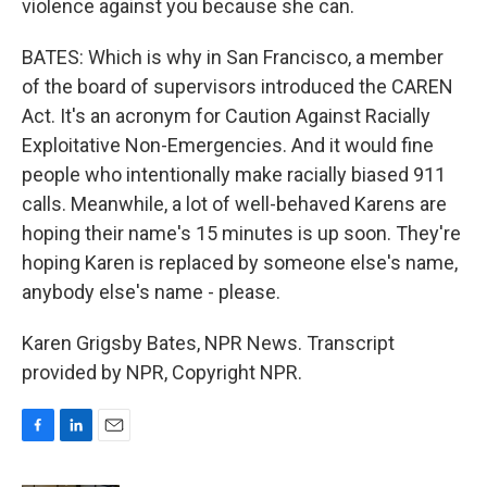
violence against you because she can.
BATES: Which is why in San Francisco, a member
of the board of supervisors introduced the CAREN
Act. It's an acronym for Caution Against Racially
Exploitative Non-Emergencies. And it would fine
people who intentionally make racially biased 911
calls. Meanwhile, a lot of well-behaved Karens are
hoping their name's 15 minutes is up soon. They're
hoping Karen is replaced by someone else's name,
anybody else's name - please.
Karen Grigsby Bates, NPR News. Transcript
provided by NPR, Copyright NPR.
F
L
E
a
i
m