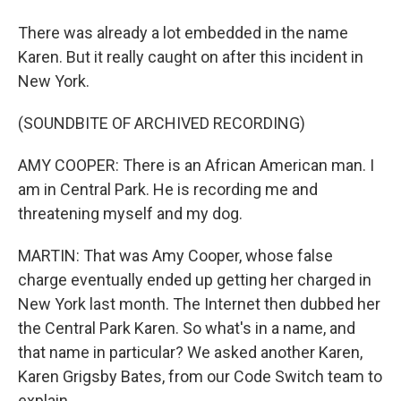
There was already a lot embedded in the name
Karen. But it really caught on after this incident in
New York.
(SOUNDBITE OF ARCHIVED RECORDING)
AMY COOPER: There is an African American man. I
am in Central Park. He is recording me and
threatening myself and my dog.
MARTIN: That was Amy Cooper, whose false
charge eventually ended up getting her charged in
New York last month. The Internet then dubbed her
the Central Park Karen. So what's in a name, and
that name in particular? We asked another Karen,
Karen Grigsby Bates, from our Code Switch team to
explain.