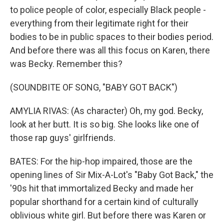
to police people of color, especially Black people -
everything from their legitimate right for their
bodies to be in public spaces to their bodies period.
And before there was all this focus on Karen, there
was Becky. Remember this?
(SOUNDBITE OF SONG, "BABY GOT BACK")
AMYLIA RIVAS: (As character) Oh, my god. Becky,
look at her butt. It is so big. She looks like one of
those rap guys' girlfriends.
BATES: For the hip-hop impaired, those are the
opening lines of Sir Mix-A-Lot's "Baby Got Back," the
'90s hit that immortalized Becky and made her
popular shorthand for a certain kind of culturally
oblivious white girl. But before there was Karen or