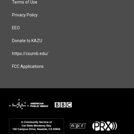
Terms of Use
Privacy Policy
EEO
Donate to KAZU
https://csumb.edu/
FCC Applications