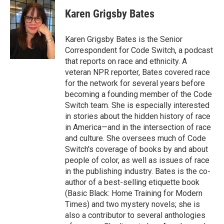
c
n
a
e
k
i
Karen Grigsby Bates
b
e
l
o
d
o
I
Karen Grigsby Bates is the Senior
k
n
Correspondent for Code Switch, a podcast
that reports on race and ethnicity. A
veteran NPR reporter, Bates covered race
for the network for several years before
becoming a founding member of the Code
Switch team. She is especially interested
in stories about the hidden history of race
in America—and in the intersection of race
and culture. She oversees much of Code
Switch's coverage of books by and about
people of color, as well as issues of race
in the publishing industry. Bates is the co-
author of a best-selling etiquette book
(Basic Black: Home Training for Modern
Times) and two mystery novels; she is
also a contributor to several anthologies