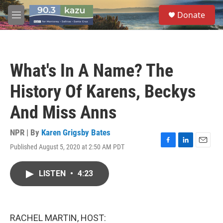
Skip to main content
S
Donate
e
M
a
e
r
n
c
u
h
What's In A Name? The
u
e
History Of Karens, Beckys
r
y
And Miss Anns
NPR | By
Karen Grigsby Bates
Published August 5, 2020 at 2:50 AM PDT
F
L
E
a
i
m
c
n
a
LISTEN
•
4:23
e
k
i
b
e
l
o
d
o
I
k
n
RACHEL MARTIN, HOST: