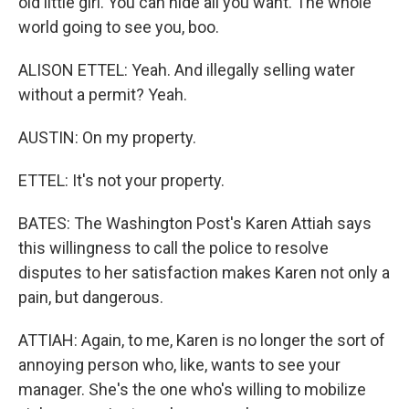
old little girl. You can hide all you want. The whole
world going to see you, boo.
ALISON ETTEL: Yeah. And illegally selling water
without a permit? Yeah.
AUSTIN: On my property.
ETTEL: It's not your property.
BATES: The Washington Post's Karen Attiah says
this willingness to call the police to resolve
disputes to her satisfaction makes Karen not only a
pain, but dangerous.
ATTIAH: Again, to me, Karen is no longer the sort of
annoying person who, like, wants to see your
manager. She's the one who's willing to mobilize