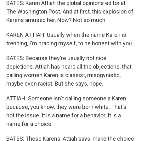
BATES: Karen Attiah the global opinions editor at
The Washington Post. And at first, this explosion of
Karens amused her. Now? Not so much.
KAREN ATTIAH: Usually when the name Karen is
trending, I'm bracing myself, to be honest with you.
BATES: Because they're usually not nice
depictions. Attiah has heard all the objections, that
calling women Karen is classist, misogynistic,
maybe even racist. But she says, nope.
ATTIAH: Someone isn't calling someone a Karen
because, you know, they were born white. That's
not the issue. It is a name for a behavior. It is a
name for a choice.
BATES: These Karens, Attiah says, make the choice