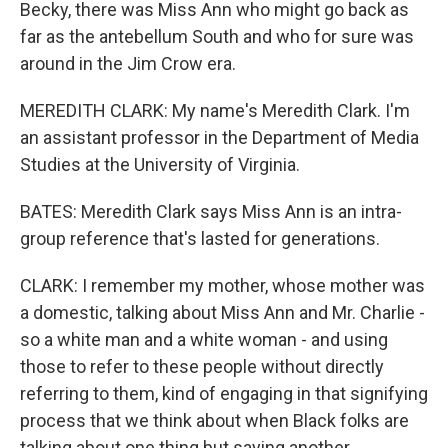
Becky, there was Miss Ann who might go back as
far as the antebellum South and who for sure was
around in the Jim Crow era.
MEREDITH CLARK: My name's Meredith Clark. I'm
an assistant professor in the Department of Media
Studies at the University of Virginia.
BATES: Meredith Clark says Miss Ann is an intra-
group reference that's lasted for generations.
CLARK: I remember my mother, whose mother was
a domestic, talking about Miss Ann and Mr. Charlie -
so a white man and a white woman - and using
those to refer to these people without directly
referring to them, kind of engaging in that signifying
process that we think about when Black folks are
talking about one thing but saying another.