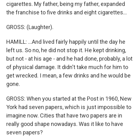
cigarettes. My father, being my father, expanded
the franchise to five drinks and eight cigarettes...
GROSS: (Laughter).
HAMILL: ...And lived fairly happily until the day he
left us. So no, he did not stop it. He kept drinking,
but not - at his age - and he had done, probably, a lot
of physical damage. It didn't take much for him to
get wrecked. I mean, a few drinks and he would be
gone.
GROSS: When you started at the Post in 1960, New
York had seven papers, which is just impossible to
imagine now. Cities that have two papers are in
really good shape nowadays. Was it like to have
seven papers?