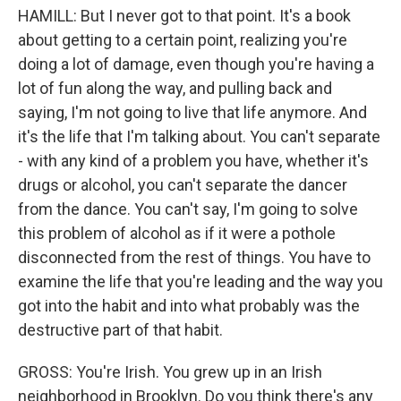
HAMILL: But I never got to that point. It's a book
about getting to a certain point, realizing you're
doing a lot of damage, even though you're having a
lot of fun along the way, and pulling back and
saying, I'm not going to live that life anymore. And
it's the life that I'm talking about. You can't separate
- with any kind of a problem you have, whether it's
drugs or alcohol, you can't separate the dancer
from the dance. You can't say, I'm going to solve
this problem of alcohol as if it were a pothole
disconnected from the rest of things. You have to
examine the life that you're leading and the way you
got into the habit and into what probably was the
destructive part of that habit.
GROSS: You're Irish. You grew up in an Irish
neighborhood in Brooklyn. Do you think there's any