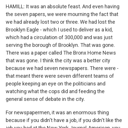
HAMILL: It was an absolute feast. And even having
the seven papers, we were mourning the fact that
we had already lost two or three. We had lost the
Brooklyn Eagle - which I used to deliver as a kid,
which had a circulation of 300,000 and was just
serving the borough of Brooklyn. That was gone.
There was a paper called The Bronx Home News
that was gone. I think the city was a better city
because we had seven newspapers. There were -
that meant there were seven different teams of
people keeping an eye on the politicians and
watching what the cops did and feeding the
general sense of debate in the city.
For newspapermen, it was an enormous thing
because if you didn't have a job, if you didn't like the
job you had at the New York Journal-American, you