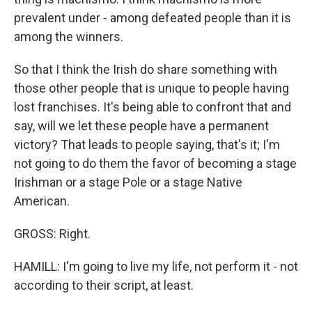
prevalent under - among defeated people than it is
among the winners.
So that I think the Irish do share something with
those other people that is unique to people having
lost franchises. It's being able to confront that and
say, will we let these people have a permanent
victory? That leads to people saying, that's it; I'm
not going to do them the favor of becoming a stage
Irishman or a stage Pole or a stage Native
American.
GROSS: Right.
HAMILL: I'm going to live my life, not perform it - not
according to their script, at least.