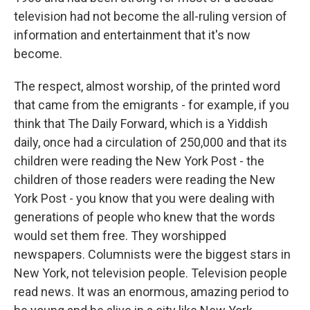
television had not become the all-ruling version of
information and entertainment that it's now
become.
The respect, almost worship, of the printed word
that came from the emigrants - for example, if you
think that The Daily Forward, which is a Yiddish
daily, once had a circulation of 250,000 and that its
children were reading the New York Post - the
children of those readers were reading the New
York Post - you know that you were dealing with
generations of people who knew that the words
would set them free. They worshipped
newspapers. Columnists were the biggest stars in
New York, not television people. Television people
read news. It was an enormous, amazing period to