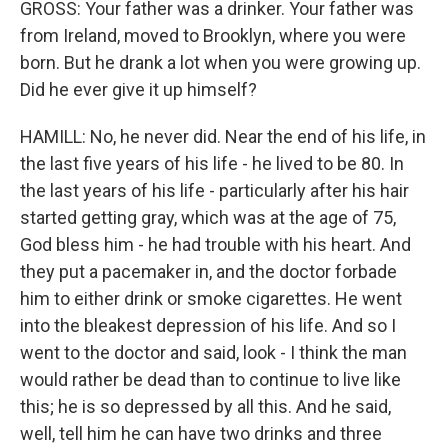
GROSS: Your father was a drinker. Your father was
from Ireland, moved to Brooklyn, where you were
born. But he drank a lot when you were growing up.
Did he ever give it up himself?
HAMILL: No, he never did. Near the end of his life, in
the last five years of his life - he lived to be 80. In
the last years of his life - particularly after his hair
started getting gray, which was at the age of 75,
God bless him - he had trouble with his heart. And
they put a pacemaker in, and the doctor forbade
him to either drink or smoke cigarettes. He went
into the bleakest depression of his life. And so I
went to the doctor and said, look - I think the man
would rather be dead than to continue to live like
this; he is so depressed by all this. And he said,
well, tell him he can have two drinks and three