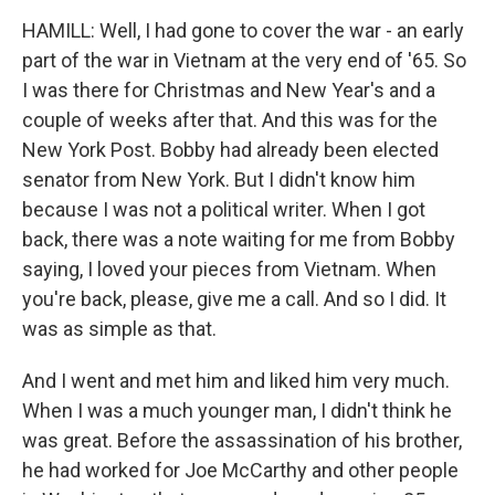
HAMILL: Well, I had gone to cover the war - an early
part of the war in Vietnam at the very end of '65. So
I was there for Christmas and New Year's and a
couple of weeks after that. And this was for the
New York Post. Bobby had already been elected
senator from New York. But I didn't know him
because I was not a political writer. When I got
back, there was a note waiting for me from Bobby
saying, I loved your pieces from Vietnam. When
you're back, please, give me a call. And so I did. It
was as simple as that.
And I went and met him and liked him very much.
When I was a much younger man, I didn't think he
was great. Before the assassination of his brother,
he had worked for Joe McCarthy and other people