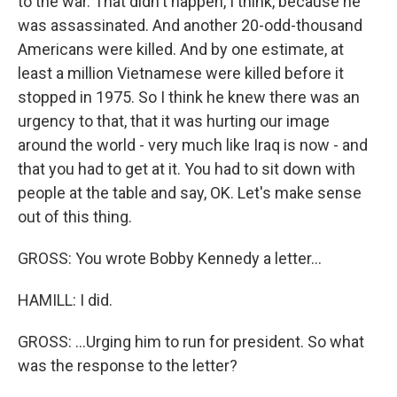
to the war. That didn't happen, I think, because he
was assassinated. And another 20-odd-thousand
Americans were killed. And by one estimate, at
least a million Vietnamese were killed before it
stopped in 1975. So I think he knew there was an
urgency to that, that it was hurting our image
around the world - very much like Iraq is now - and
that you had to get at it. You had to sit down with
people at the table and say, OK. Let's make sense
out of this thing.
GROSS: You wrote Bobby Kennedy a letter...
HAMILL: I did.
GROSS: ...Urging him to run for president. So what
was the response to the letter?