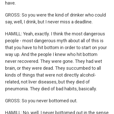
have.
GROSS: So you were the kind of drinker who could
say, well, I drink, but I never miss a deadline.
HAMILL: Yeah, exactly. I think the most dangerous
people - most dangerous myth about all of this is
that you have to hit bottom in order to start on your
way up. And the people I knew who hit bottom
never recovered. They were gone. They had wet
brain, or they were dead. They succumbed to all
kinds of things that were not directly alcohol-
related, not liver diseases, but they died of
pneumonia. They died of bad habits, basically.
GROSS: So you never bottomed out.
HAMILL: No, well, I never bottomed out in the sense