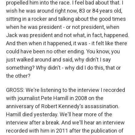
propelled him into the race. I feel bad about that. I
wish he was around right now, 83 or 84 years old,
sitting in a rocker and talking about the good times
when he was president - or not president, when
Jack was president and not what, in fact, happened.
And then when it happened, it was - it felt like there
could have been no other ending. You know, you
just walked around and said, why didn't I say
something? Why didn't - why did I do this, that or
the other?
GROSS: We're listening to the interview I recorded
with journalist Pete Hamill in 2008 on the
anniversary of Robert Kennedy's assassination.
Hamill died yesterday. We'll hear more of the
interview after a break. And we'll hear an interview
recorded with him in 2011 after the publication of