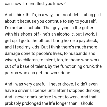
can, now I'm entitled, you know?
And I think that's, in a way, the most debilitating part
about it because you continue to say to yourself,
I'm not an alcoholic. That guy lying in the gutter
with his shoes off - he's an alcoholic, but I work. I
get up. I go to the office. I bring home a paycheck,
and I feed my kids. But I think there's much more
damage done to people's lives, to husbands and
wives, to children, to talent, too, to those who work
out of a base of talent, by the functioning drunk, the
person who can get the work done.
And I was very careful. I never drove. I didn't even
have a driver's license until after I stopped drinking.
And I never drank before I went to work. And that
probably prolonged the life longer than I should