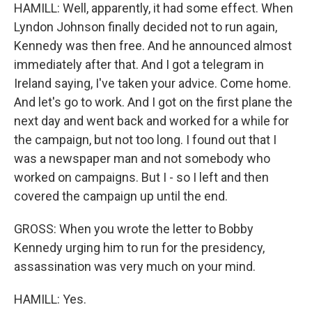
HAMILL: Well, apparently, it had some effect. When
Lyndon Johnson finally decided not to run again,
Kennedy was then free. And he announced almost
immediately after that. And I got a telegram in
Ireland saying, I've taken your advice. Come home.
And let's go to work. And I got on the first plane the
next day and went back and worked for a while for
the campaign, but not too long. I found out that I
was a newspaper man and not somebody who
worked on campaigns. But I - so I left and then
covered the campaign up until the end.
GROSS: When you wrote the letter to Bobby
Kennedy urging him to run for the presidency,
assassination was very much on your mind.
HAMILL: Yes.