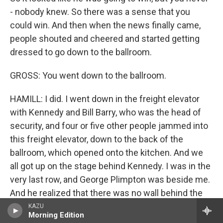
- nobody knew. So there was a sense that you
could win. And then when the news finally came,
people shouted and cheered and started getting
dressed to go down to the ballroom.
GROSS: You went down to the ballroom.
HAMILL: I did. I went down in the freight elevator
with Kennedy and Bill Barry, who was the head of
security, and four or five other people jammed into
this freight elevator, down to the back of the
ballroom, which opened onto the kitchen. And we
all got up on the stage behind Kennedy. I was in the
very last row, and George Plimpton was beside me.
And he realized that there was no wall behind the
curtain we were leaning on and warned everybody.
KAZU
Morning Edition
We all laughed. And then Kennedy came and made