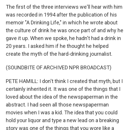
The first of the three interviews we'll hear with him
was recorded in 1994 after the publication of his
memoir "A Drinking Life," in which he wrote about
the culture of drink he was once part of and why he
gave it up. When we spoke, he hadn't had a drink in
20 years. I asked him if he thought he helped
create the myth of the hard-drinking journalist.
(SOUNDBITE OF ARCHIVED NPR BROADCAST)
PETE HAMILL: I don't think I created that myth, but I
certainly inherited it. It was one of the things that I
loved about the idea of the newspaperman in the
abstract. I had seen all those newspaperman
movies when I was a kid. The idea that you could
hold your liquor and type a new lead on a breaking
story was one of the things that you wore like a