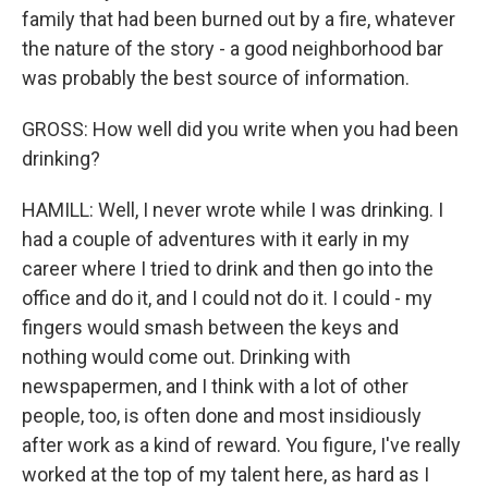
family that had been burned out by a fire, whatever
the nature of the story - a good neighborhood bar
was probably the best source of information.
GROSS: How well did you write when you had been
drinking?
HAMILL: Well, I never wrote while I was drinking. I
had a couple of adventures with it early in my
career where I tried to drink and then go into the
office and do it, and I could not do it. I could - my
fingers would smash between the keys and
nothing would come out. Drinking with
newspapermen, and I think with a lot of other
people, too, is often done and most insidiously
after work as a kind of reward. You figure, I've really
worked at the top of my talent here, as hard as I