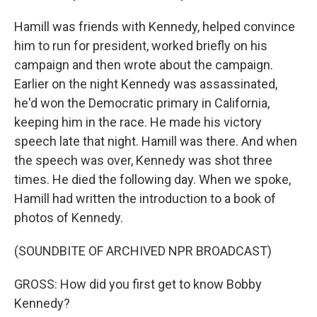
Hamill was friends with Kennedy, helped convince
him to run for president, worked briefly on his
campaign and then wrote about the campaign.
Earlier on the night Kennedy was assassinated,
he'd won the Democratic primary in California,
keeping him in the race. He made his victory
speech late that night. Hamill was there. And when
the speech was over, Kennedy was shot three
times. He died the following day. When we spoke,
Hamill had written the introduction to a book of
photos of Kennedy.
(SOUNDBITE OF ARCHIVED NPR BROADCAST)
GROSS: How did you first get to know Bobby
Kennedy?