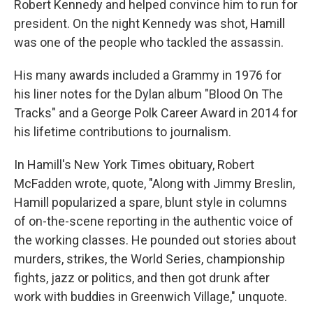
Robert Kennedy and helped convince him to run for
president. On the night Kennedy was shot, Hamill
was one of the people who tackled the assassin.
His many awards included a Grammy in 1976 for
his liner notes for the Dylan album "Blood On The
Tracks" and a George Polk Career Award in 2014 for
his lifetime contributions to journalism.
In Hamill's New York Times obituary, Robert
McFadden wrote, quote, "Along with Jimmy Breslin,
Hamill popularized a spare, blunt style in columns
of on-the-scene reporting in the authentic voice of
the working classes. He pounded out stories about
murders, strikes, the World Series, championship
fights, jazz or politics, and then got drunk after
work with buddies in Greenwich Village," unquote.