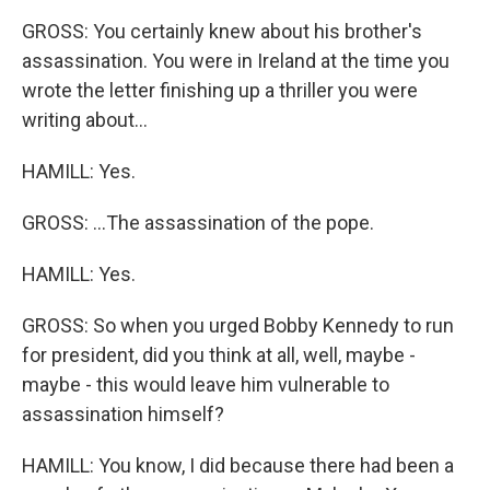
GROSS: You certainly knew about his brother's
assassination. You were in Ireland at the time you
wrote the letter finishing up a thriller you were
writing about...
HAMILL: Yes.
GROSS: ...The assassination of the pope.
HAMILL: Yes.
GROSS: So when you urged Bobby Kennedy to run
for president, did you think at all, well, maybe -
maybe - this would leave him vulnerable to
assassination himself?
HAMILL: You know, I did because there had been a