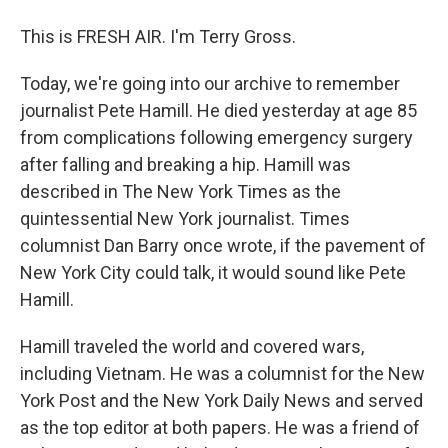
This is FRESH AIR. I'm Terry Gross.
Today, we're going into our archive to remember
journalist Pete Hamill. He died yesterday at age 85
from complications following emergency surgery
after falling and breaking a hip. Hamill was
described in The New York Times as the
quintessential New York journalist. Times
columnist Dan Barry once wrote, if the pavement of
New York City could talk, it would sound like Pete
Hamill.
Hamill traveled the world and covered wars,
including Vietnam. He was a columnist for the New
York Post and the New York Daily News and served
as the top editor at both papers. He was a friend of