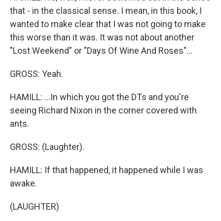
that - in the classical sense. I mean, in this book, I
wanted to make clear that I was not going to make
this worse than it was. It was not about another
"Lost Weekend" or "Days Of Wine And Roses"...
GROSS: Yeah.
HAMILL: ...In which you got the DTs and you're
seeing Richard Nixon in the corner covered with
ants.
GROSS: (Laughter).
HAMILL: If that happened, it happened while I was
awake.
(LAUGHTER)