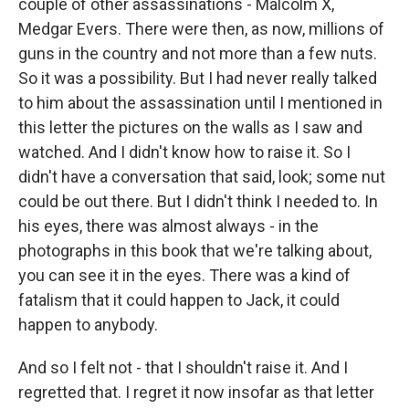
couple of other assassinations - Malcolm X,
Medgar Evers. There were then, as now, millions of
guns in the country and not more than a few nuts.
So it was a possibility. But I had never really talked
to him about the assassination until I mentioned in
this letter the pictures on the walls as I saw and
watched. And I didn't know how to raise it. So I
didn't have a conversation that said, look; some nut
could be out there. But I didn't think I needed to. In
his eyes, there was almost always - in the
photographs in this book that we're talking about,
you can see it in the eyes. There was a kind of
fatalism that it could happen to Jack, it could
happen to anybody.
And so I felt not - that I shouldn't raise it. And I
regretted that. I regret it now insofar as that letter