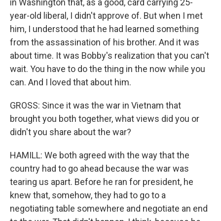
in Washington that, as a good, card carrying 25-
year-old liberal, I didn't approve of. But when I met
him, I understood that he had learned something
from the assassination of his brother. And it was
about time. It was Bobby's realization that you can't
wait. You have to do the thing in the now while you
can. And I loved that about him.
GROSS: Since it was the war in Vietnam that
brought you both together, what views did you or
didn't you share about the war?
HAMILL: We both agreed with the way that the
country had to go ahead because the war was
tearing us apart. Before he ran for president, he
knew that, somehow, they had to go to a
negotiating table somewhere and negotiate an end