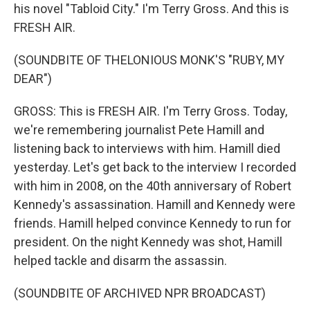
his novel "Tabloid City." I'm Terry Gross. And this is
FRESH AIR.
(SOUNDBITE OF THELONIOUS MONK'S "RUBY, MY
DEAR")
GROSS: This is FRESH AIR. I'm Terry Gross. Today,
we're remembering journalist Pete Hamill and
listening back to interviews with him. Hamill died
yesterday. Let's get back to the interview I recorded
with him in 2008, on the 40th anniversary of Robert
Kennedy's assassination. Hamill and Kennedy were
friends. Hamill helped convince Kennedy to run for
president. On the night Kennedy was shot, Hamill
helped tackle and disarm the assassin.
(SOUNDBITE OF ARCHIVED NPR BROADCAST)