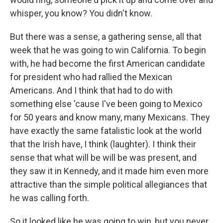
whisper, you know? You didn't know.
But there was a sense, a gathering sense, all that
week that he was going to win California. To begin
with, he had become the first American candidate
for president who had rallied the Mexican
Americans. And I think that had to do with
something else 'cause I've been going to Mexico
for 50 years and know many, many Mexicans. They
have exactly the same fatalistic look at the world
that the Irish have, I think (laughter). I think their
sense that what will be will be was present, and
they saw it in Kennedy, and it made him even more
attractive than the simple political allegiances that
he was calling forth.
So it looked like he was going to win, but you never