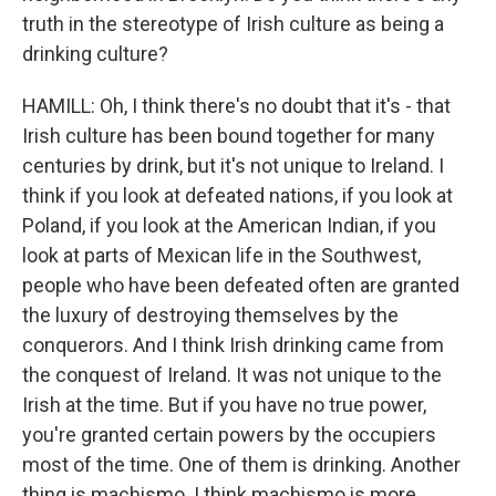
truth in the stereotype of Irish culture as being a
drinking culture?
HAMILL: Oh, I think there's no doubt that it's - that
Irish culture has been bound together for many
centuries by drink, but it's not unique to Ireland. I
think if you look at defeated nations, if you look at
Poland, if you look at the American Indian, if you
look at parts of Mexican life in the Southwest,
people who have been defeated often are granted
the luxury of destroying themselves by the
conquerors. And I think Irish drinking came from
the conquest of Ireland. It was not unique to the
Irish at the time. But if you have no true power,
you're granted certain powers by the occupiers
most of the time. One of them is drinking. Another
thing is machismo. I think machismo is more