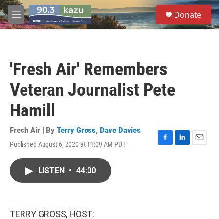
Skip to main content
S
Donate
e
M
a
e
r
n
c
u
h
'Fresh Air' Remembers
u
e
Veteran Journalist Pete
r
y
Hamill
Fresh Air | By
Terry Gross
,
Dave Davies
Published August 6, 2020 at 11:09 AM PDT
F
L
E
a
i
m
c
n
a
LISTEN
•
44:00
e
k
i
b
e
l
o
d
o
I
k
n
TERRY GROSS, HOST: