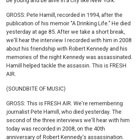
be young and be alive in a city like New York.
GROSS: Pete Hamill, recorded in 1994, after the
publication of his memoir "A Drinking Life." He died
yesterday at age 85. After we take a short break,
we'll hear the interview I recorded with him in 2008
about his friendship with Robert Kennedy and his
memories of the night Kennedy was assassinated.
Hamill helped tackle the assassin. This is FRESH
AIR.
(SOUNDBITE OF MUSIC)
GROSS: This is FRESH AIR. We're remembering
journalist Pete Hamill, who died yesterday. The
second of the three interviews we'll hear with him
today was recorded in 2008, on the 40th
anniversary of Robert Kennedy's assassination.