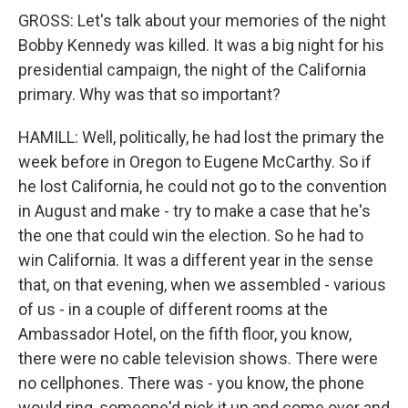
GROSS: Let's talk about your memories of the night
Bobby Kennedy was killed. It was a big night for his
presidential campaign, the night of the California
primary. Why was that so important?
HAMILL: Well, politically, he had lost the primary the
week before in Oregon to Eugene McCarthy. So if
he lost California, he could not go to the convention
in August and make - try to make a case that he's
the one that could win the election. So he had to
win California. It was a different year in the sense
that, on that evening, when we assembled - various
of us - in a couple of different rooms at the
Ambassador Hotel, on the fifth floor, you know,
there were no cable television shows. There were
no cellphones. There was - you know, the phone
would ring, someone'd pick it up and come over and