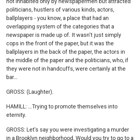
not inhabited only by newspapermen but attracted
politicians, hustlers of various kinds, actors,
ballplayers - you know, a place that had an
overlapping system of the categories that a
newspaper is made up of. It wasn't just simply
cops in the front of the paper, but it was the
ballplayers in the back of the paper, the actors in
the middle of the paper and the politicians, who, if
they were not in handcuffs, were certainly at the
bar...
GROSS: (Laughter).
HAMILL: ...Trying to promote themselves into
eternity.
GROSS: Let's say you were investigating a murder
in a Brooklyn neighborhood. Would you try to go to a