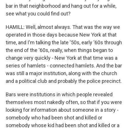
bar in that neighborhood and hang out for a while,
see what you could find out?
HAMILL: Well, almost always. That was the way we
operated in those days because New York at that
time, and I'm talking the late '50s, early '60s through
the end of the '60s, really, when things began to
change very quickly - New York at that time was a
series of hamlets - connected hamlets. And the bar
was still a major institution, along with the church
and a political club and probably the police precinct.
Bars were institutions in which people revealed
themselves most nakedly often, so that if you were
looking for information about someone in a story -
somebody who had been shot and killed or
somebody whose kid had been shot and killed or a