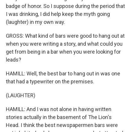
badge of honor. So I suppose during the period that
I was drinking, I did help keep the myth going
(laughter) in my own way.
GROSS: What kind of bars were good to hang out at
when you were writing a story, and what could you
get from being in a bar when you were looking for
leads?
HAMILL: Well, the best bar to hang out in was one
that had a typewriter on the premises.
(LAUGHTER)
HAMILL: And I was not alone in having written
stories actually in the basement of The Lion's
Head. I think the best newspapermen bars were