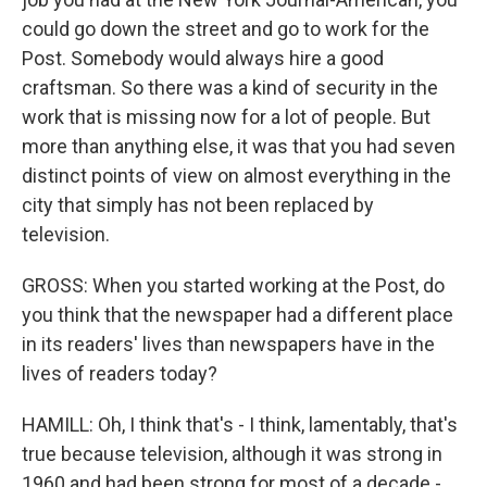
could go down the street and go to work for the
Post. Somebody would always hire a good
craftsman. So there was a kind of security in the
work that is missing now for a lot of people. But
more than anything else, it was that you had seven
distinct points of view on almost everything in the
city that simply has not been replaced by
television.
GROSS: When you started working at the Post, do
you think that the newspaper had a different place
in its readers' lives than newspapers have in the
lives of readers today?
HAMILL: Oh, I think that's - I think, lamentably, that's
true because television, although it was strong in
1960 and had been strong for most of a decade -