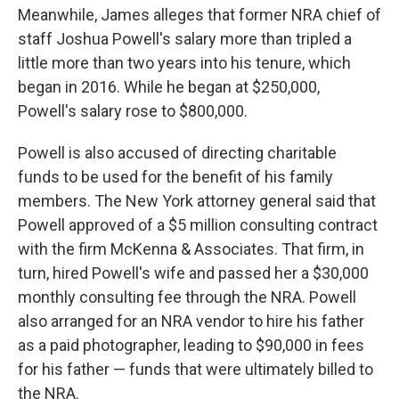
Meanwhile, James alleges that former NRA chief of
staff Joshua Powell's salary more than tripled a
little more than two years into his tenure, which
began in 2016. While he began at $250,000,
Powell's salary rose to $800,000.
Powell is also accused of directing charitable
funds to be used for the benefit of his family
members. The New York attorney general said that
Powell approved of a $5 million consulting contract
with the firm McKenna & Associates. That firm, in
turn, hired Powell's wife and passed her a $30,000
monthly consulting fee through the NRA. Powell
also arranged for an NRA vendor to hire his father
as a paid photographer, leading to $90,000 in fees
for his father — funds that were ultimately billed to
the NRA.