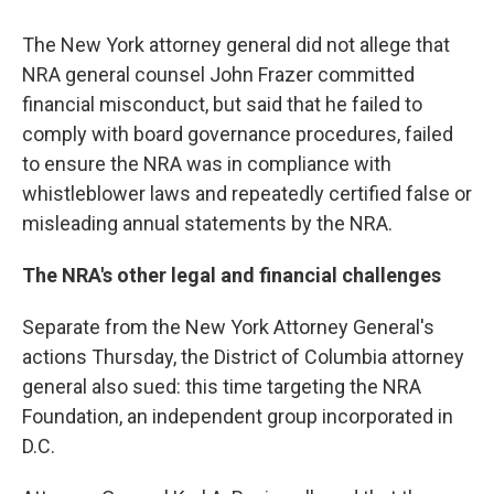
The New York attorney general did not allege that
NRA general counsel John Frazer committed
financial misconduct, but said that he failed to
comply with board governance procedures, failed
to ensure the NRA was in compliance with
whistleblower laws and repeatedly certified false or
misleading annual statements by the NRA.
The NRA's other legal and financial challenges
Separate from the New York Attorney General's
actions Thursday, the District of Columbia attorney
general also sued: this time targeting the NRA
Foundation, an independent group incorporated in
D.C.