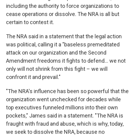
including the authority to force organizations to
cease operations or dissolve. The NRA is all but
certain to contest it.
The NRA said in a statement that the legal action
was political, calling it a "baseless premeditated
attack on our organization and the Second
Amendment freedoms it fights to defend... we not
only will not shrink from this fight – we will
confront it and prevail."
"The NRA's influence has been so powerful that the
organization went unchecked for decades while
top executives funneled millions into their own
pockets," James said in a statement. "The NRA is
fraught with fraud and abuse, which is why, today,
we seek to dissolve the NRA, because no