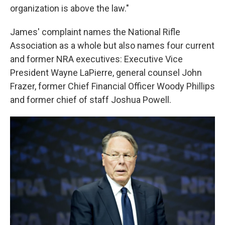
organization is above the law."
James' complaint names the National Rifle
Association as a whole but also names four current
and former NRA executives: Executive Vice
President Wayne LaPierre, general counsel John
Frazer, former Chief Financial Officer Woody Phillips
and former chief of staff Joshua Powell.