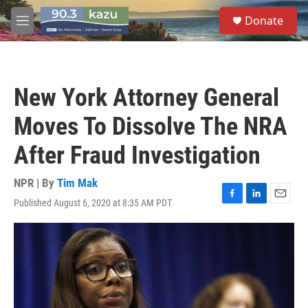
Skip to main content
S
Donate
e
M
a
e
r
n
c
u
h
New York Attorney General
u
e
Moves To Dissolve The NRA
r
y
After Fraud Investigation
NPR | By
Tim Mak
Published August 6, 2020 at 8:35 AM PDT
F
L
E
a
i
m
c
n
a
e
k
i
b
e
l
o
d
o
I
k
n