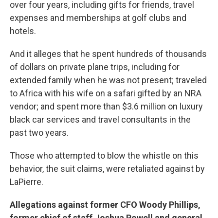
over four years, including gifts for friends, travel
expenses and memberships at golf clubs and
hotels.
And it alleges that he spent hundreds of thousands
of dollars on private plane trips, including for
extended family when he was not present; traveled
to Africa with his wife on a safari gifted by an NRA
vendor; and spent more than $3.6 million on luxury
black car services and travel consultants in the
past two years.
Those who attempted to blow the whistle on this
behavior, the suit claims, were retaliated against by
LaPierre.
Allegations against former CFO Woody Phillips,
former chief of staff Joshua Powell and general