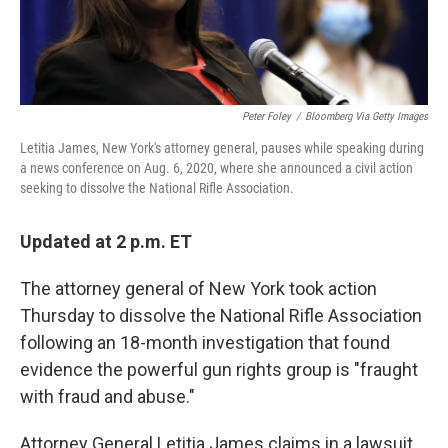
Peter Foley
/
Bloomberg Via Getty Images
Letitia James, New York's attorney general, pauses while speaking during
a news conference on Aug. 6, 2020, where she announced a civil action
seeking to dissolve the National Rifle Association.
Updated at 2 p.m. ET
The attorney general of New York took action
Thursday to dissolve the National Rifle Association
following an 18-month investigation that found
evidence the powerful gun rights group is "fraught
with fraud and abuse."
Attorney General Letitia James claims in a lawsuit