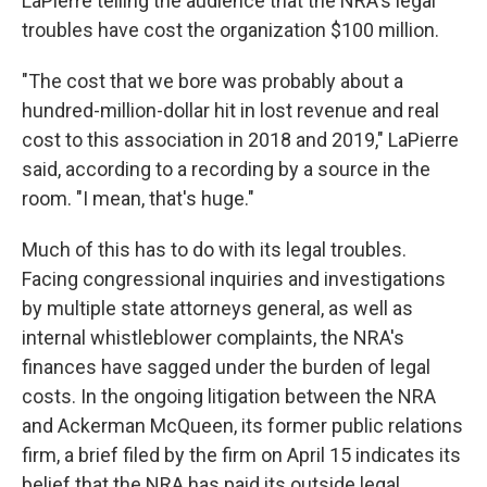
LaPierre telling the audience that the NRA's legal
troubles have cost the organization $100 million.
"The cost that we bore was probably about a
hundred-million-dollar hit in lost revenue and real
cost to this association in 2018 and 2019," LaPierre
said, according to a recording by a source in the
room. "I mean, that's huge."
Much of this has to do with its legal troubles.
Facing congressional inquiries and investigations
by multiple state attorneys general, as well as
internal whistleblower complaints, the NRA's
finances have sagged under the burden of legal
costs. In the ongoing litigation between the NRA
and Ackerman McQueen, its former public relations
firm, a brief filed by the firm on April 15 indicates its
belief that the NRA has paid its outside legal