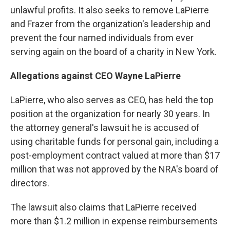
unlawful profits. It also seeks to remove LaPierre
and Frazer from the organization's leadership and
prevent the four named individuals from ever
serving again on the board of a charity in New York.
Allegations against CEO Wayne LaPierre
LaPierre, who also serves as CEO, has held the top
position at the organization for nearly 30 years. In
the attorney general's lawsuit he is accused of
using charitable funds for personal gain, including a
post-employment contract valued at more than $17
million that was not approved by the NRA's board of
directors.
The lawsuit also claims that LaPierre received
more than $1.2 million in expense reimbursements