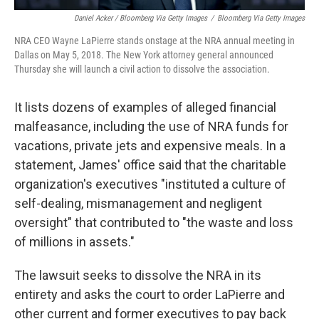
Daniel Acker / Bloomberg Via Getty Images
/
Bloomberg Via Getty Images
NRA CEO Wayne LaPierre stands onstage at the NRA annual meeting in
Dallas on May 5, 2018. The New York attorney general announced
Thursday she will launch a civil action to dissolve the association.
It lists dozens of examples of alleged financial
malfeasance, including the use of NRA funds for
vacations, private jets and expensive meals. In a
statement, James' office said that the charitable
organization's executives "instituted a culture of
self-dealing, mismanagement and negligent
oversight" that contributed to "the waste and loss
of millions in assets."
The lawsuit seeks to dissolve the NRA in its
entirety and asks the court to order LaPierre and
other current and former executives to pay back