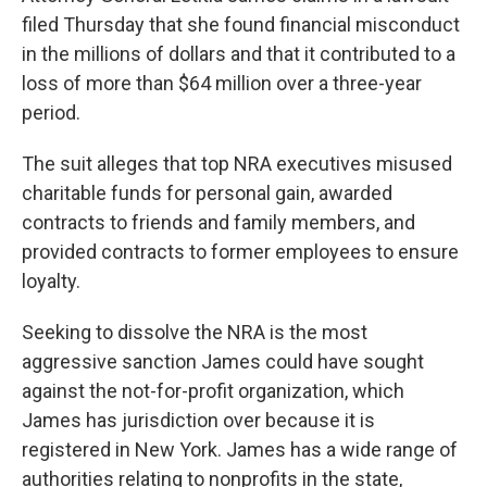
filed Thursday that she found financial misconduct
in the millions of dollars and that it contributed to a
loss of more than $64 million over a three-year
period.
The suit alleges that top NRA executives misused
charitable funds for personal gain, awarded
contracts to friends and family members, and
provided contracts to former employees to ensure
loyalty.
Seeking to dissolve the NRA is the most
aggressive sanction James could have sought
against the not-for-profit organization, which
James has jurisdiction over because it is
registered in New York. James has a wide range of
authorities relating to nonprofits in the state,