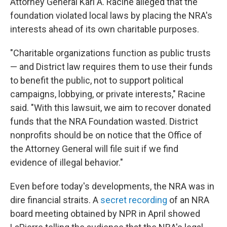
Attorney General Karl A. Racine alleged that the
foundation violated local laws by placing the NRA's
interests ahead of its own charitable purposes.
"Charitable organizations function as public trusts
— and District law requires them to use their funds
to benefit the public, not to support political
campaigns, lobbying, or private interests," Racine
said. "With this lawsuit, we aim to recover donated
funds that the NRA Foundation wasted. District
nonprofits should be on notice that the Office of
the Attorney General will file suit if we find
evidence of illegal behavior."
Even before today's developments, the NRA was in
dire financial straits. A
secret recording
of an NRA
board meeting obtained by NPR in April showed