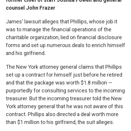
counsel John Frazer
James' lawsuit alleges that Phillips, whose job it
was to manage the financial operations of the
charitable organization, lied on financial disclosure
forms and set up numerous deals to enrich himself
and his girlfriend.
The New York attorney general claims that Phillips
set up a contract for himself just before he retired
and that the package was worth $1.8 million —
purportedly for consulting services to the incoming
treasurer. But the incoming treasurer told the New
York attorney general that he was not aware of this
contract. Phillips also directed a deal worth more
than $1 million to his girlfriend, the suit alleges.