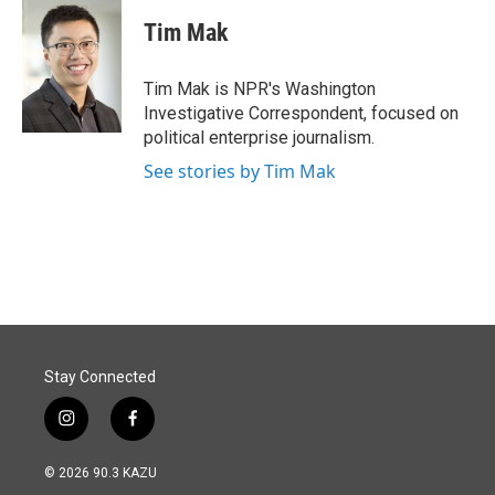
c
n
a
e
k
i
Tim Mak
b
e
l
o
d
o
I
Tim Mak is NPR's Washington
k
n
Investigative Correspondent, focused on
political enterprise journalism.
See stories by Tim Mak
Stay Connected
i
f
n
a
s
c
© 2026 90.3 KAZU
t
e