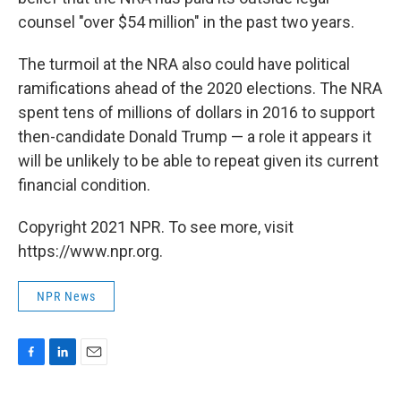
counsel "over $54 million" in the past two years.
The turmoil at the NRA also could have political
ramifications ahead of the 2020 elections. The NRA
spent tens of millions of dollars in 2016 to support
then-candidate Donald Trump — a role it appears it
will be unlikely to be able to repeat given its current
financial condition.
Copyright 2021 NPR. To see more, visit
https://www.npr.org.
NPR News
F
L
E
a
i
m