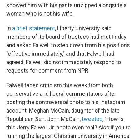
showed him with his pants unzipped alongside a
woman who is not his wife.
In
a brief statement
, Liberty University said
members of its board of trustees had met Friday
and asked Falwell to step down from his positions
"effective immediately," and that Falwell had
agreed. Falwell did not immediately respond to
requests for comment from NPR.
Falwell faced criticism this week from both
conservative and liberal commentators after
posting the controversial photo to his Instagram
account. Meghan McCain, daughter of the late
Republican Sen. John McCain,
tweeted
, "How is
this Jerry Falwell Jr. photo even real? Also if you're
running the largest Christian university in America