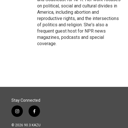
on political, social and cultural divides in
America, including abortion and
reproductive rights, and the intersections
of politics and religion. She's also a
frequent guest host for NPR news
magazines, podcasts and special
coverage.
Stay Connected
i
f
n
a
s
c
© 2026 90.3 KAZU