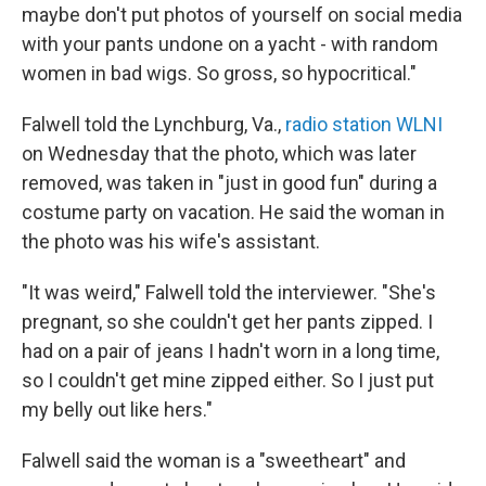
maybe don't put photos of yourself on social media
with your pants undone on a yacht - with random
women in bad wigs. So gross, so hypocritical."
Falwell told the Lynchburg, Va.,
radio station WLNI
on Wednesday that the photo, which was later
removed, was taken in "just in good fun" during a
costume party on vacation. He said the woman in
the photo was his wife's assistant.
"It was weird," Falwell told the interviewer. "She's
pregnant, so she couldn't get her pants zipped. I
had on a pair of jeans I hadn't worn in a long time,
so I couldn't get mine zipped either. So I just put
my belly out like hers."
Falwell said the woman is a "sweetheart" and