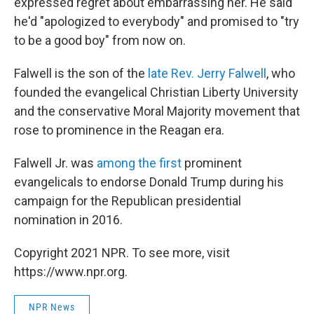
expressed regret about embarrassing her. He said
he'd "apologized to everybody" and promised to "try
to be a good boy" from now on.
Falwell is the son of the
late Rev. Jerry Falwell
, who
founded the evangelical Christian Liberty University
and the conservative Moral Majority movement that
rose to prominence in the Reagan era.
Falwell Jr. was
among the first
prominent
evangelicals to endorse Donald Trump during his
campaign for the Republican presidential
nomination in 2016.
Copyright 2021 NPR. To see more, visit
https://www.npr.org.
NPR News