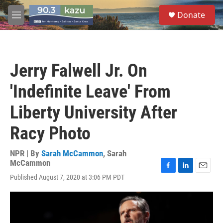
Skip to main content
S
Donate
e
M
a
e
r
n
c
u
h
Jerry Falwell Jr. On
u
e
'Indefinite Leave' From
r
y
Liberty University After
Racy Photo
NPR | By
Sarah McCammon
,
Sarah
McCammon
F
L
E
Published August 7, 2020 at 3:06 PM PDT
a
i
m
c
n
a
e
k
i
b
e
l
o
d