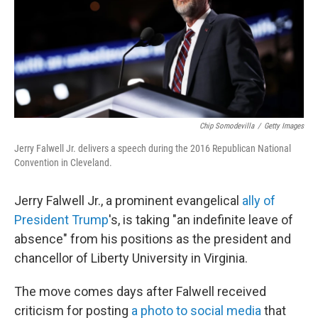
o
I
k
n
Chip Somodevilla
/
Getty Images
Jerry Falwell Jr. delivers a speech during the 2016 Republican National
Convention in Cleveland.
Jerry Falwell Jr., a prominent evangelical
ally of
President Trump
's, is taking "an indefinite leave of
absence" from his positions as the president and
chancellor of Liberty University in Virginia.
The move comes days after Falwell received
criticism for posting
a photo to social media
that