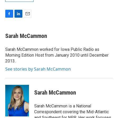
F
L
E
a
i
m
c
n
a
e
k
i
Sarah McCammon
b
e
l
o
d
o
I
Sarah McCammon worked for Iowa Public Radio as
k
n
Morning Edition Host from January 2010 until December
2013.
See stories by Sarah McCammon
Sarah McCammon
Sarah McCammon is a National
Correspondent covering the Mid-Atlantic
and Southeast for NPR. Her work focuses