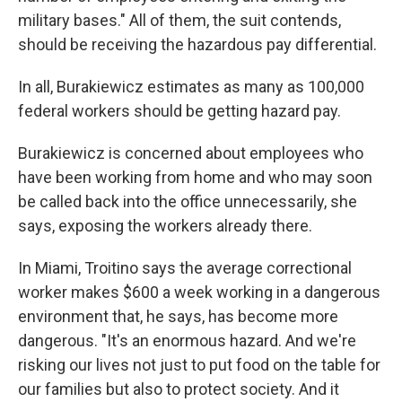
military bases." All of them, the suit contends,
should be receiving the hazardous pay differential.
In all, Burakiewicz estimates as many as 100,000
federal workers should be getting hazard pay.
Burakiewicz is concerned about employees who
have been working from home and who may soon
be called back into the office unnecessarily, she
says, exposing the workers already there.
In Miami, Troitino says the average correctional
worker makes $600 a week working in a dangerous
environment that, he says, has become more
dangerous. "It's an enormous hazard. And we're
risking our lives not just to put food on the table for
our families but also to protect society. And it