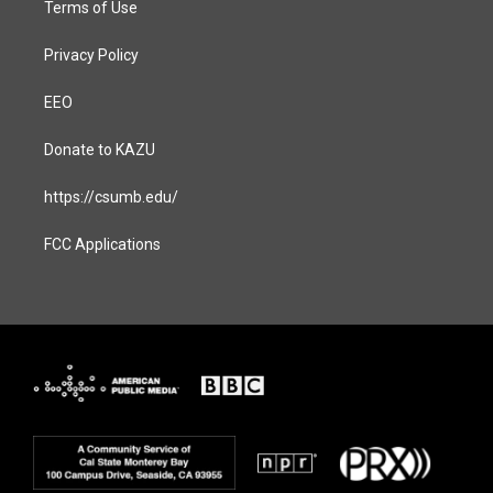
Terms of Use
Privacy Policy
EEO
Donate to KAZU
https://csumb.edu/
FCC Applications