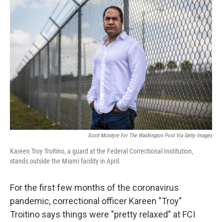
Scott McIntyre For The Washington Post Via Getty Images
Kareen Troy Troitino, a guard at the Federal Correctional Institution,
stands outside the Miami facility in April.
For the first few months of the coronavirus
pandemic, correctional officer Kareen "Troy"
Troitino says things were "pretty relaxed" at FCI