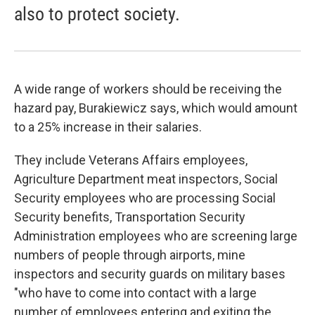
also to protect society.
A wide range of workers should be receiving the
hazard pay, Burakiewicz says, which would amount
to a 25% increase in their salaries.
They include Veterans Affairs employees,
Agriculture Department meat inspectors, Social
Security employees who are processing Social
Security benefits, Transportation Security
Administration employees who are screening large
numbers of people through airports, mine
inspectors and security guards on military bases
"who have to come into contact with a large
number of employees entering and exiting the