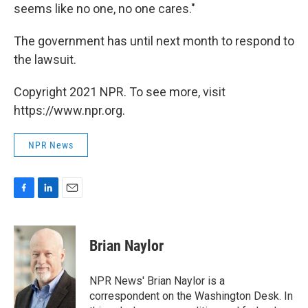
seems like no one, no one cares."
The government has until next month to respond to
the lawsuit.
Copyright 2021 NPR. To see more, visit
https://www.npr.org.
NPR News
F
L
E
a
i
m
c
n
a
e
k
i
Brian Naylor
b
e
l
o
d
o
I
NPR News' Brian Naylor is a
k
n
correspondent on the Washington Desk. In