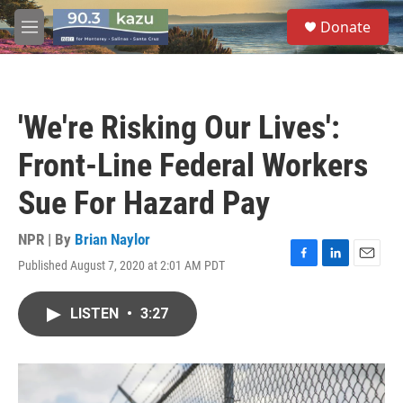
Skip to main content
S
Donate
e
M
a
e
r
n
c
u
h
'We're Risking Our Lives':
u
e
Front-Line Federal Workers
r
y
Sue For Hazard Pay
NPR | By
Brian Naylor
Published August 7, 2020 at 2:01 AM PDT
F
L
E
a
i
m
c
n
a
LISTEN
•
3:27
e
k
i
b
e
l
o
d
o
I
k
n