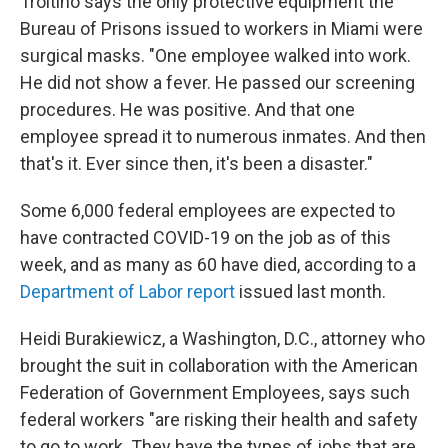
Troitino says the only protective equipment the
Bureau of Prisons issued to workers in Miami were
surgical masks. "One employee walked into work.
He did not show a fever. He passed our screening
procedures. He was positive. And that one
employee spread it to numerous inmates. And then
that's it. Ever since then, it's been a disaster."
Some 6,000 federal employees are expected to
have contracted COVID-19 on the job as of this
week, and as many as 60 have died, according to a
Department of Labor report
issued last month.
Heidi Burakiewicz, a Washington, D.C., attorney who
brought the suit in collaboration with the American
Federation of Government Employees, says such
federal workers "are risking their health and safety
to go to work. They have the types of jobs that are