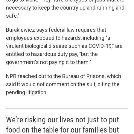
necessary to keep the country up and running and
safe."
Burakiewicz says federal law requires that
employees exposed to hazards, including "a
virulent biological disease such as COVID-19," are
entitled to hazardous duty pay, "but the
government's not paying it to them."
NPR reached out to the Bureau of Prisons, which
said it would not comment on the suit, citing the
pending litigation.
We're risking our lives not just to put
food on the table for our families but