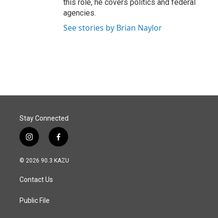
this role, he covers politics and federal
agencies.
See stories by Brian Naylor
Stay Connected
i
f
n
a
s
c
© 2026 90.3 KAZU
t
e
a
b
Contact Us
g
o
r
o
a
k
Public File
m