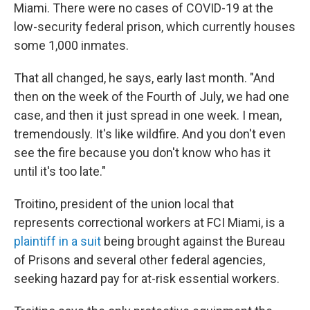
Miami. There were no cases of COVID-19 at the
low-security federal prison, which currently houses
some 1,000 inmates.
That all changed, he says, early last month. "And
then on the week of the Fourth of July, we had one
case, and then it just spread in one week. I mean,
tremendously. It's like wildfire. And you don't even
see the fire because you don't know who has it
until it's too late."
Troitino, president of the union local that
represents correctional workers at FCI Miami, is a
plaintiff in a suit
being brought against the Bureau
of Prisons and several other federal agencies,
seeking hazard pay for at-risk essential workers.