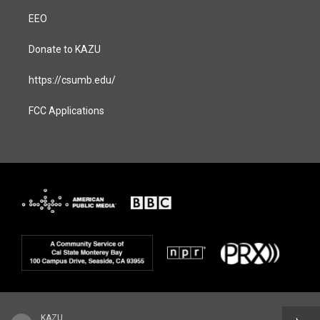
EEO
Donate to KAZU
https://csumb.edu/
FCC Applications
KAZU