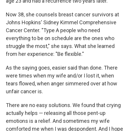
age 23 and had a recurrence two years later.
Now 38, she counsels breast cancer survivors at
Johns Hopkins' Sidney Kimmel Comprehensive
Cancer Center. "Type A people who need
everything to be on schedule are the ones who
struggle the most," she says. What she learned
from her experience: "Be flexible."
As the saying goes, easier said than done. There
were times when my wife and/or I lost it, when
tears flowed, when anger simmered over at how
unfair cancer is.
There are no easy solutions. We found that crying
actually helps — releasing all those pent-up
emotions is a relief. And sometimes my wife
comforted me when I was despondent. And I hope