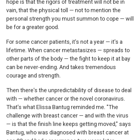
hope is that the rigors of treatment will not be in
vain, that the physical toll — not to mention the
personal strength you must summon to cope — will
be for a greater good.
For some cancer patients, it's not a year — it's a
lifetime. When cancer metastasizes — spreads to
other parts of the body — the fight to keep it at bay
can be never-ending. And takes tremendous
courage and strength.
Then there's the unpredictability of disease to deal
with — whether cancer or the novel coronavirus.
That's what Elissa Bantug reminded me. "The
challenge with breast cancer — and with the virus
— is that the finish line keeps getting moved," says
Bantug, who was diagnosed with breast cancer at