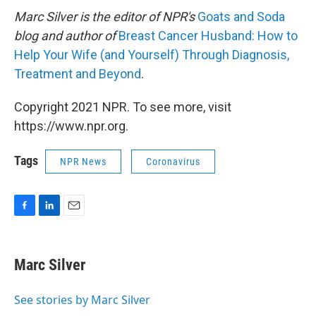
Marc Silver is the editor of NPR's
Goats and Soda
blog and author of
Breast Cancer Husband: How to
Help Your Wife (and Yourself) Through Diagnosis,
Treatment and Beyond
.
Copyright 2021 NPR. To see more, visit
https://www.npr.org.
Tags
NPR News
Coronavirus
F
L
E
a
i
m
c
n
a
e
k
i
Marc Silver
b
e
l
o
d
o
I
See stories by Marc Silver
k
n