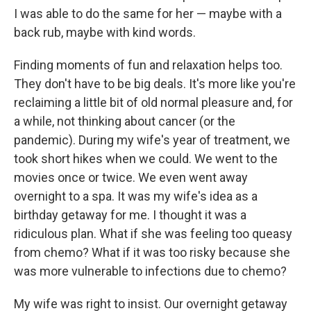
I was able to do the same for her — maybe with a
back rub, maybe with kind words.
Finding moments of fun and relaxation helps too.
They don't have to be big deals. It's more like you're
reclaiming a little bit of old normal pleasure and, for
a while, not thinking about cancer (or the
pandemic). During my wife's year of treatment, we
took short hikes when we could. We went to the
movies once or twice. We even went away
overnight to a spa. It was my wife's idea as a
birthday getaway for me. I thought it was a
ridiculous plan. What if she was feeling too queasy
from chemo? What if it was too risky because she
was more vulnerable to infections due to chemo?
My wife was right to insist. Our overnight getaway