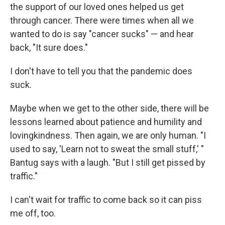
the support of our loved ones helped us get
through cancer. There were times when all we
wanted to do is say "cancer sucks" — and hear
back, "It sure does."
I don't have to tell you that the pandemic does
suck.
Maybe when we get to the other side, there will be
lessons learned about patience and humility and
lovingkindness. Then again, we are only human. "I
used to say, 'Learn not to sweat the small stuff,' "
Bantug says with a laugh. "But I still get pissed by
traffic."
I can't wait for traffic to come back so it can piss
me off, too.