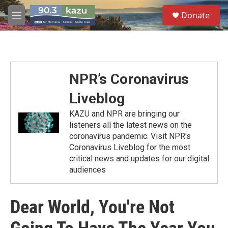
Skip to main content
S
Donate
e
M
a
e
r
n
c
u
h
u
NPR’s Coronavirus
e
r
Liveblog
y
KAZU and NPR are bringing our
listeners all the latest news on the
coronavirus pandemic. Visit NPR's
Coronavirus Liveblog for the most
critical news and updates for our digital
audiences
Dear World, You're Not