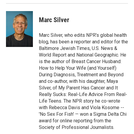
Marc Silver
Marc Silver, who edits NPR's global health
blog, has been a reporter and editor for the
Baltimore Jewish Times, U.S. News &
World Report and National Geographic. He
is the author of Breast Cancer Husband:
How to Help Your Wife (and Yourself)
During Diagnosis, Treatment and Beyond
and co-author, with his daughter, Maya
Silver, of My Parent Has Cancer and It
Really Sucks: Real-Life Advice From Real-
Life Teens. The NPR story he co-wrote
with Rebecca Davis and Viola Kosome --
'No Sex For Fish' — won a Sigma Delta Chi
award for online reporting from the
Society of Professional Journalists.