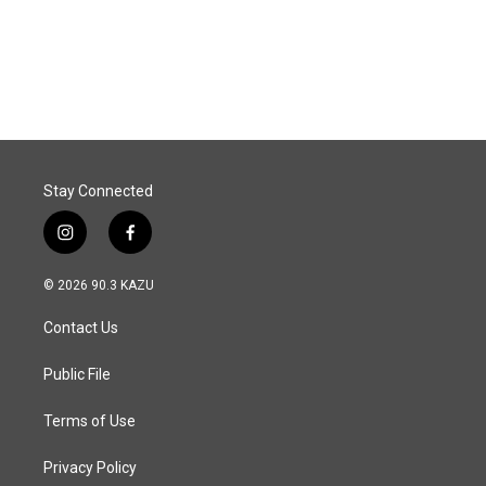
Stay Connected
i
f
n
a
s
c
© 2026 90.3 KAZU
t
e
a
b
Contact Us
g
o
r
o
a
k
Public File
m
Terms of Use
Privacy Policy