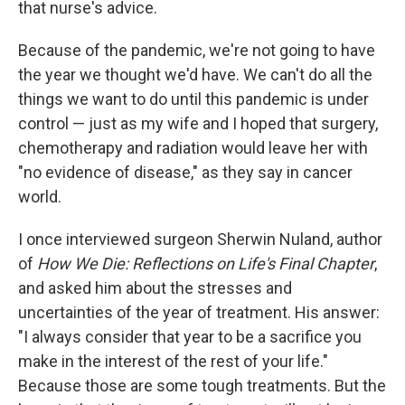
that nurse's advice.
Because of the pandemic, we're not going to have
the year we thought we'd have. We can't do all the
things we want to do until this pandemic is under
control — just as my wife and I hoped that surgery,
chemotherapy and radiation would leave her with
"no evidence of disease," as they say in cancer
world.
I once interviewed surgeon Sherwin Nuland, author
of
How We Die: Reflections on Life's Final Chapter
,
and asked him about the stresses and
uncertainties of the year of treatment. His answer:
"I always consider that year to be a sacrifice you
make in the interest of the rest of your life."
Because those are some tough treatments. But the