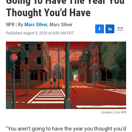
Going To Have The Year You
Thought You'd Have
NPR | By
Marc Silver
,
Marc Silver
Published August 9, 2020 at 4:00 AM PDT
F
L
E
a
i
m
c
n
a
e
k
i
b
e
l
o
d
o
I
k
n
Cornelia Li For NPR
"You aren't going to have the year you thought you'd