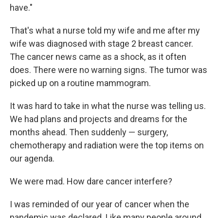
have."
That's what a nurse told my wife and me after my
wife was diagnosed with stage 2 breast cancer.
The cancer news came as a shock, as it often
does. There were no warning signs. The tumor was
picked up on a routine mammogram.
It was hard to take in what the nurse was telling us.
We had plans and projects and dreams for the
months ahead. Then suddenly — surgery,
chemotherapy and radiation were the top items on
our agenda.
We were mad. How dare cancer interfere?
I was reminded of our year of cancer when the
pandemic was declared. Like many people around