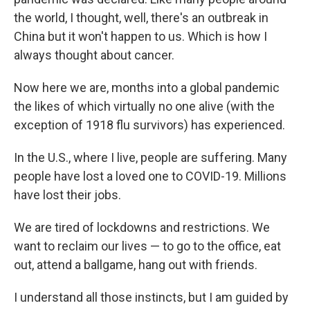
the world, I thought, well, there's an outbreak in
China but it won't happen to us. Which is how I
always thought about cancer.
Now here we are, months into a global pandemic
the likes of which virtually no one alive (with the
exception of 1918 flu survivors) has experienced.
In the U.S., where I live, people are suffering. Many
people have lost a loved one to COVID-19. Millions
have lost their jobs.
We are tired of lockdowns and restrictions. We
want to reclaim our lives — to go to the office, eat
out, attend a ballgame, hang out with friends.
I understand all those instincts, but I am guided by