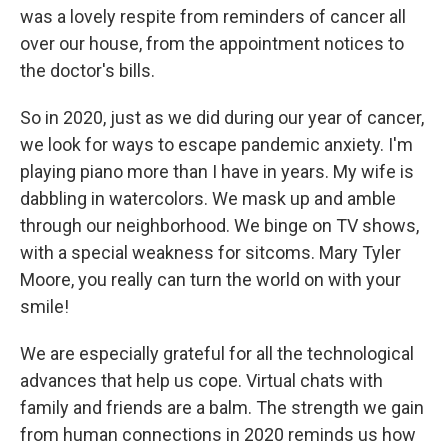
was a lovely respite from reminders of cancer all
over our house, from the appointment notices to
the doctor's bills.
So in 2020, just as we did during our year of cancer,
we look for ways to escape pandemic anxiety. I'm
playing piano more than I have in years. My wife is
dabbling in watercolors. We mask up and amble
through our neighborhood. We binge on TV shows,
with a special weakness for sitcoms. Mary Tyler
Moore, you really can turn the world on with your
smile!
We are especially grateful for all the technological
advances that help us cope. Virtual chats with
family and friends are a balm. The strength we gain
from human connections in 2020 reminds us how