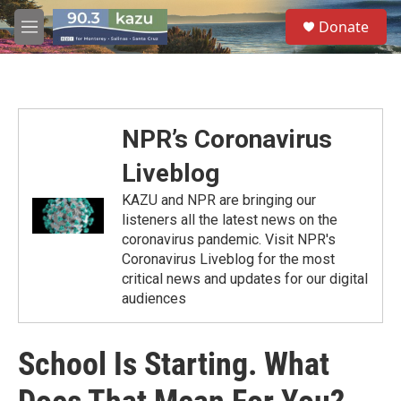
Skip to main content
S
Donate
e
M
a
e
r
n
c
u
h
u
NPR’s Coronavirus
e
r
Liveblog
y
KAZU and NPR are bringing our
listeners all the latest news on the
coronavirus pandemic. Visit NPR's
Coronavirus Liveblog for the most
critical news and updates for our digital
audiences
School Is Starting. What