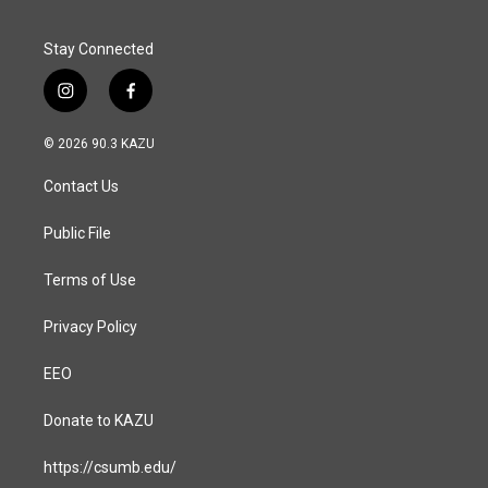
Stay Connected
i
f
n
a
s
c
© 2026 90.3 KAZU
t
e
a
b
Contact Us
g
o
r
o
a
k
Public File
m
Terms of Use
Privacy Policy
EEO
Donate to KAZU
https://csumb.edu/