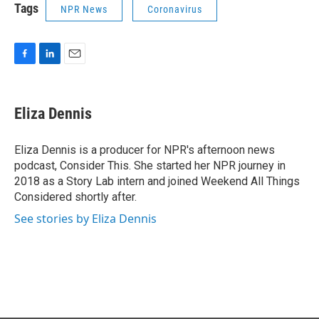
Tags
NPR News
Coronavirus
F
L
E
a
i
m
c
n
a
e
k
i
Eliza Dennis
b
e
l
o
d
o
I
Eliza Dennis is a producer for NPR's afternoon news
k
n
podcast, Consider This. She started her NPR journey in
2018 as a Story Lab intern and joined Weekend All Things
Considered shortly after.
See stories by Eliza Dennis