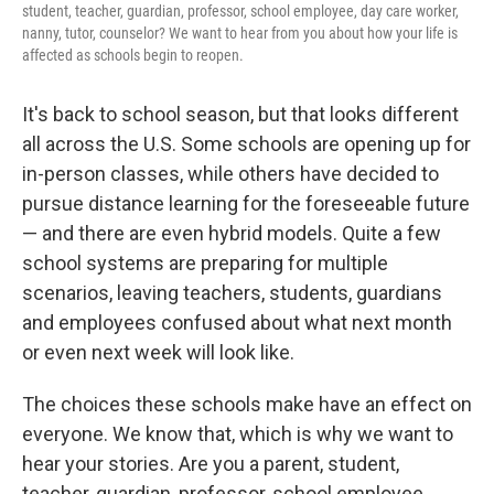
student, teacher, guardian, professor, school employee, day care worker,
nanny, tutor, counselor? We want to hear from you about how your life is
affected as schools begin to reopen.
It's back to school season, but that looks different
all across the U.S. Some schools are opening up for
in-person classes, while others have decided to
pursue distance learning for the foreseeable future
— and there are even hybrid models. Quite a few
school systems are preparing for multiple
scenarios, leaving teachers, students, guardians
and employees confused about what next month
or even next week will look like.
The choices these schools make have an effect on
everyone. We know that, which is why we want to
hear your stories. Are you a parent, student,
teacher, guardian, professor, school employee,