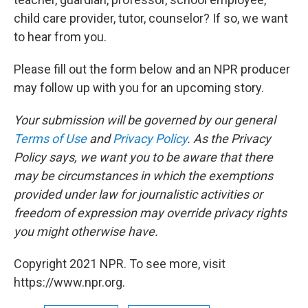
child care provider, tutor, counselor? If so, we want
to hear from you.
Please fill out the form below and an NPR producer
may follow up with you for an upcoming story.
Your submission will be governed by our general
Terms of Use
and
Privacy Policy
. As the Privacy
Policy says, we want you to be aware that there
may be circumstances in which the exemptions
provided under law for journalistic activities or
freedom of expression may override privacy rights
you might otherwise have.
Copyright 2021 NPR. To see more, visit
https://www.npr.org.