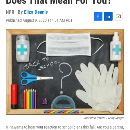
Does That Mean For You?
NPR | By
Eliza Dennis
Published August 9, 2020 at 4:01 AM PDT
F
L
E
a
i
m
c
n
a
e
k
i
b
e
l
o
d
o
I
k
n
Massimo Ravera / Getty Images
NPR wants to hear your reaction to school plans this fall. Are you a parent,