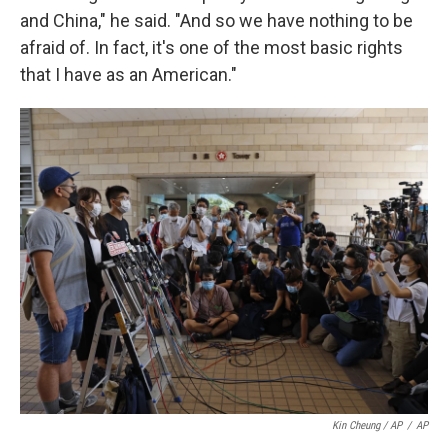
and China," he said. "And so we have nothing to be
afraid of. In fact, it's one of the most basic rights
that I have as an American."
Kin Cheung / AP
/
AP