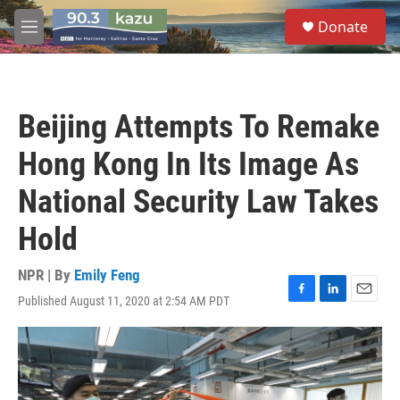
Skip to main content
S
Donate
e
M
a
e
r
n
c
u
h
Beijing Attempts To Remake
u
e
Hong Kong In Its Image As
r
y
National Security Law Takes
Hold
NPR | By
Emily Feng
Published August 11, 2020 at 2:54 AM PDT
F
L
E
a
i
m
c
n
a
e
k
i
b
e
l
o
d