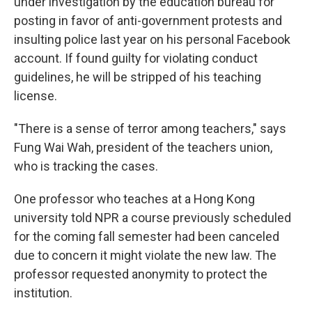
under investigation by the education bureau for
posting in favor of anti-government protests and
insulting police last year on his personal Facebook
account. If found guilty for violating conduct
guidelines, he will be stripped of his teaching
license.
"There is a sense of terror among teachers," says
Fung Wai Wah, president of the teachers union,
who is tracking the cases.
One professor who teaches at a Hong Kong
university told NPR a course previously scheduled
for the coming fall semester had been canceled
due to concern it might violate the new law. The
professor requested anonymity to protect the
institution.