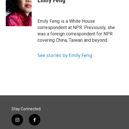
Emily Feng
b
e
l
o
d
o
I
k
n
Emily Feng is a White House
correspondent at NPR. Previously, she
was a foreign correspondent for NPR
covering China, Taiwan and beyond.
See stories by Emily Feng
Stay Connected
i
f
n
a