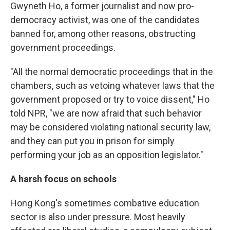
Gwyneth Ho, a former journalist and now pro-
democracy activist, was one of the candidates
banned for, among other reasons, obstructing
government proceedings.
"All the normal democratic proceedings that in the
chambers, such as vetoing whatever laws that the
government proposed or try to voice dissent," Ho
told NPR, "we are now afraid that such behavior
may be considered violating national security law,
and they can put you in prison for simply
performing your job as an opposition legislator."
A harsh focus on schools
Hong Kong's sometimes combative education
sector is also under pressure. Most heavily