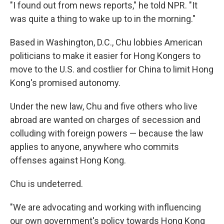
"I found out from news reports," he told NPR. "It
was quite a thing to wake up to in the morning."
Based in Washington, D.C., Chu lobbies American
politicians to make it easier for Hong Kongers to
move to the U.S. and costlier for China to limit Hong
Kong's promised autonomy.
Under the new law, Chu and five others who live
abroad are wanted on charges of secession and
colluding with foreign powers — because the law
applies to anyone, anywhere who commits
offenses against Hong Kong.
Chu is undeterred.
"We are advocating and working with influencing
our own government's policy towards Hong Kong