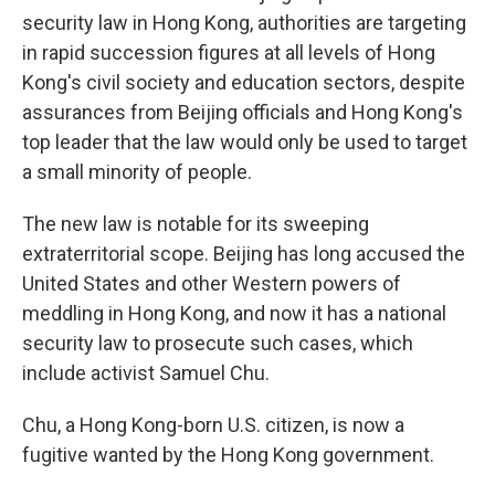
security law in Hong Kong, authorities are targeting
in rapid succession figures at all levels of Hong
Kong's civil society and education sectors, despite
assurances from Beijing officials and Hong Kong's
top leader that the law would only be used to target
a small minority of people.
The new law is notable for its sweeping
extraterritorial scope. Beijing has long accused the
United States and other Western powers of
meddling in Hong Kong, and now it has a national
security law to prosecute such cases, which
include activist Samuel Chu.
Chu, a Hong Kong-born U.S. citizen, is now a
fugitive wanted by the Hong Kong government.