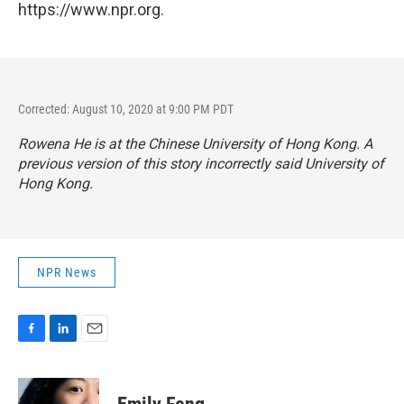
https://www.npr.org.
Corrected: August 10, 2020 at 9:00 PM PDT
Rowena He is at the Chinese University of Hong Kong. A
previous version of this story incorrectly said University of
Hong Kong.
NPR News
F
L
E
a
i
m
c
n
a
e
k
i