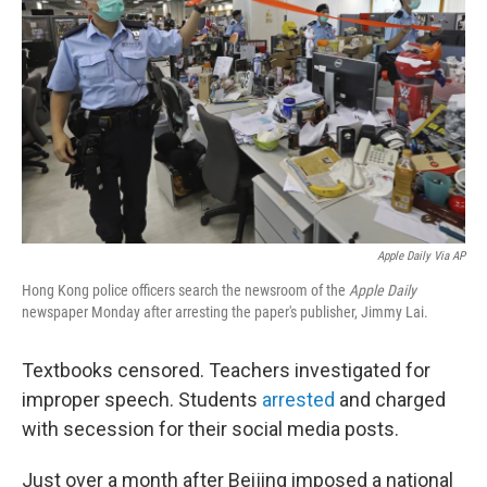
o
I
k
n
Apple Daily Via AP
Hong Kong police officers search the newsroom of the
Apple Daily
newspaper Monday after arresting the paper's publisher, Jimmy Lai.
Textbooks censored. Teachers investigated for
improper speech. Students
arrested
and charged
with secession for their social media posts.
Just over a month after Beijing imposed a national