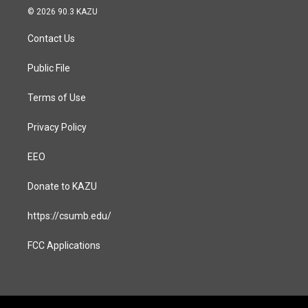
s
c
© 2026 90.3 KAZU
t
e
a
b
Contact Us
g
o
r
o
a
k
Public File
m
Terms of Use
Privacy Policy
EEO
Donate to KAZU
https://csumb.edu/
FCC Applications