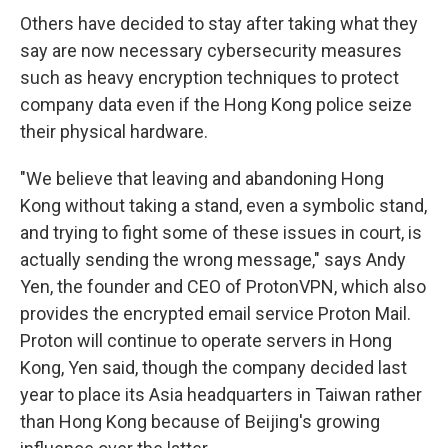
Others have decided to stay after taking what they
say are now necessary cybersecurity measures
such as heavy encryption techniques to protect
company data even if the Hong Kong police seize
their physical hardware.
"We believe that leaving and abandoning Hong
Kong without taking a stand, even a symbolic stand,
and trying to fight some of these issues in court, is
actually sending the wrong message," says Andy
Yen, the founder and CEO of ProtonVPN, which also
provides the encrypted email service Proton Mail.
Proton will continue to operate servers in Hong
Kong, Yen said, though the company decided last
year to place its Asia headquarters in Taiwan rather
than Hong Kong because of Beijing's growing