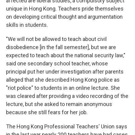
affected are liberal studies, a compulsory subject
unique in Hong Kong. Teachers pride themselves
on developing critical thought and argumentation
skills in students.
"We will not be allowed to teach about civil
disobedience [in the fall semester], but we are
expected to teach about the national security law,"
said one secondary school teacher, whose
principal put her under investigation after parents
alleged that she described Hong Kong police as
"riot police" to students in an online lecture. She
was cleared after providing a video recording of the
lecture, but she asked to remain anonymous
because she still fears for her job.
The Hong Kong Professional Teachers' Union says
in the last year nearly 200 teachers have had
cases