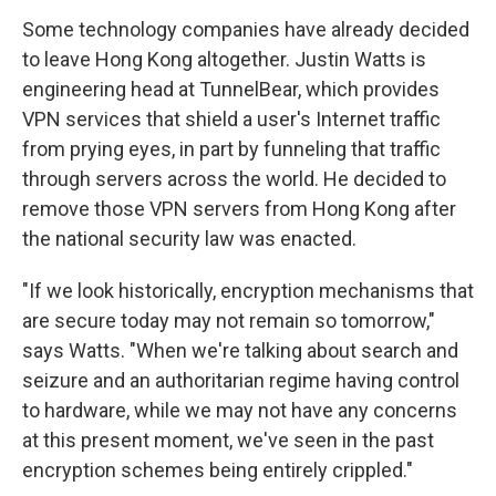
Some technology companies have already decided
to leave Hong Kong altogether. Justin Watts is
engineering head at TunnelBear, which provides
VPN services that shield a user's Internet traffic
from prying eyes, in part by funneling that traffic
through servers across the world. He decided to
remove those VPN servers from Hong Kong after
the national security law was enacted.
"If we look historically, encryption mechanisms that
are secure today may not remain so tomorrow,"
says Watts. "When we're talking about search and
seizure and an authoritarian regime having control
to hardware, while we may not have any concerns
at this present moment, we've seen in the past
encryption schemes being entirely crippled."