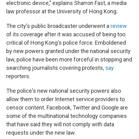
electronic device," explains Sharron Fast, a media
law professor at the University of Hong Kong.
The city's public broadcaster underwent a
review
of its coverage after it was accused of being too
critical of Hong Kong's police force. Emboldened
by new powers granted under the national security
law, police have been more forceful in stopping and
searching journalists covering protests,
say
reporters.
The police's new national security powers also
allow them to order Internet service providers to
censor content. Facebook, Twitter and Google are
some of the multinational technology companies
that have said they will not comply with data
requests under the new law.