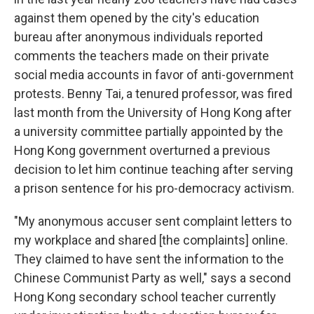
against them
opened by the city's education
bureau after anonymous individuals reported
comments the teachers made on their private
social media accounts in favor of anti-government
protests. Benny Tai, a tenured professor, was fired
last month from the University of Hong Kong after
a university committee partially appointed by the
Hong Kong government overturned a previous
decision to let him continue teaching after serving
a prison sentence for his pro-democracy activism.
"My anonymous accuser sent complaint letters to
my workplace and shared [the complaints] online.
They claimed to have sent the information to the
Chinese Communist Party as well," says a second
Hong Kong secondary school teacher currently