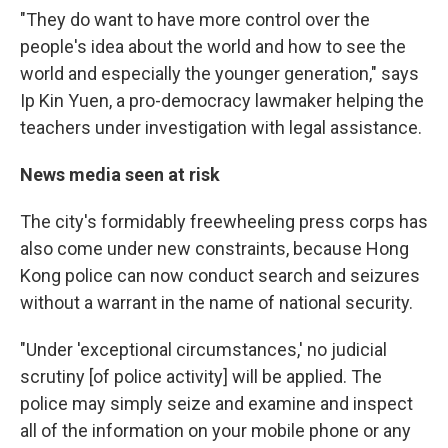
"They do want to have more control over the
people's idea about the world and how to see the
world and especially the younger generation," says
Ip Kin Yuen, a pro-democracy lawmaker helping the
teachers under investigation with legal assistance.
News media seen at risk
The city's formidably freewheeling press corps has
also come under new constraints, because Hong
Kong police can now conduct search and seizures
without a warrant in the name of national security.
"Under 'exceptional circumstances,' no judicial
scrutiny [of police activity] will be applied. The
police may simply seize and examine and inspect
all of the information on your mobile phone or any