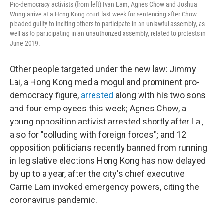
Pro-democracy activists (from left) Ivan Lam, Agnes Chow and Joshua
Wong arrive at a Hong Kong court last week for sentencing after Chow
pleaded guilty to inciting others to participate in an unlawful assembly, as
well as to participating in an unauthorized assembly, related to protests in
June 2019.
Other people targeted under the new law: Jimmy
Lai, a Hong Kong media mogul and prominent pro-
democracy figure,
arrested
along with his two sons
and four employees this week; Agnes Chow, a
young opposition activist arrested shortly after Lai,
also for "colluding with foreign forces"; and 12
opposition politicians recently banned from running
in legislative elections Hong Kong has now delayed
by up to a year, after the city's chief executive
Carrie Lam invoked emergency powers, citing the
coronavirus pandemic.