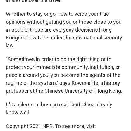
influence over the latter.
Whether to stay or go, how to voice your true
opinions without getting you or those close to you
in trouble; these are everyday decisions Hong
Kongers now face under the new national security
law.
"Sometimes in order to do the right thing or to
protect your immediate community, institution, or
people around you, you become the agents of the
regime or the system," says Rowena He, a history
professor at the Chinese University of Hong Kong.
It's a dilemma those in mainland China already
know well.
Copyright 2021 NPR. To see more, visit