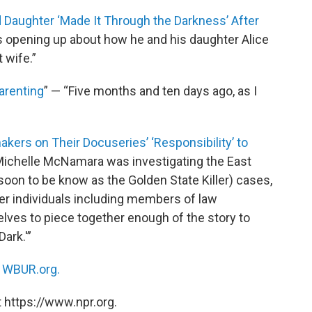
Daughter ‘Made It Through the Darkness’ After
is opening up about how he and his daughter Alice
 wife.”
arenting
” — “Five months and ten days ago, as I
mmakers on Their Docuseries’ ‘Responsibility’ to
Michelle McNamara was investigating the East
(soon to be know as the Golden State Killer) cases,
er individuals including members of law
ves to piece together enough of the story to
Dark.'”
n
WBUR.org.
 https://www.npr.org.