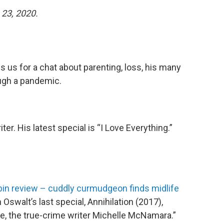
23, 2020.
 us for a chat about parenting, loss, his many
ugh a pandemic.
ter. His latest special is “I Love Everything.”
in review – cuddly curmudgeon finds midlife
swalt’s last special, Annihilation (2017),
e, the true-crime writer Michelle McNamara.”