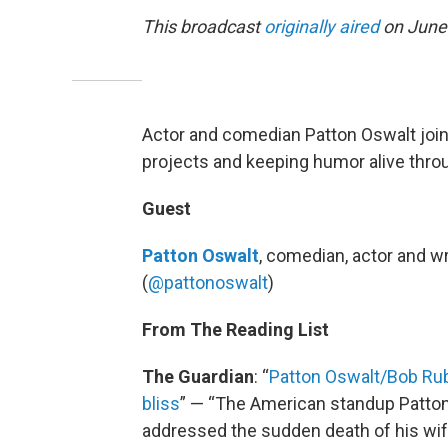
This broadcast
originally aired
on June 
Actor and comedian Patton Oswalt joins
projects and keeping humor alive thro
Guest
Patton Oswalt
, comedian, actor and wri
(
@pattonoswalt
)
From The Reading List
The Guardian
: “
Patton Oswalt/Bob Rub
bliss
” — “The American standup Patton O
addressed the sudden death of his wif