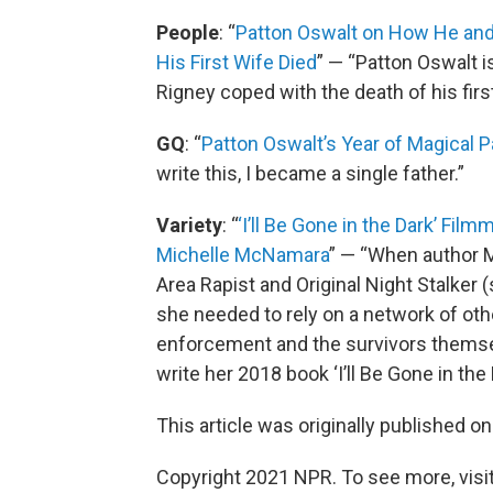
People
: “
Patton Oswalt on How He and 
His First Wife Died
” — “Patton Oswalt 
Rigney coped with the death of his first
GQ
: “
Patton Oswalt’s Year of Magical P
write this, I became a single father.”
Variety
: “
‘I’ll Be Gone in the Dark’ Fil
Michelle McNamara
” — “When author 
Area Rapist and Original Night Stalker 
she needed to rely on a network of oth
enforcement and the survivors themsel
write her 2018 book ‘I’ll Be Gone in the 
This article was originally published o
Copyright 2021 NPR. To see more, visit