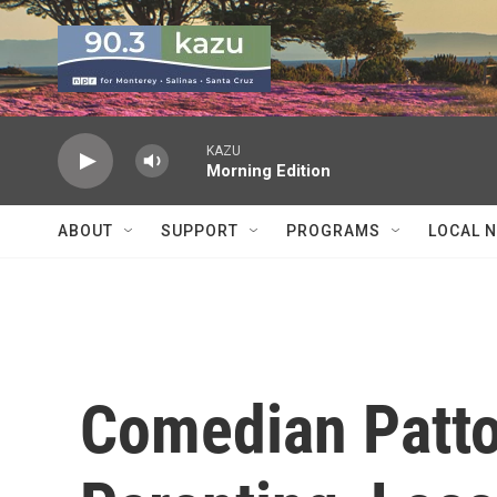
Skip to main content
KAZU
Morning Edition
ABOUT
SUPPORT
PROGRAMS
LOCAL 
Comedian Patto