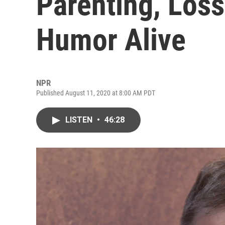
Parenting, Los
Humor Alive
NPR
Published August 11, 2020 at 8:00 AM PDT
LISTEN
•
46:28