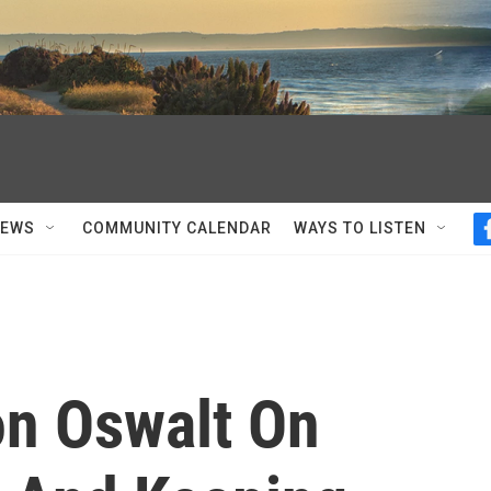
NEWS
COMMUNITY CALENDAR
WAYS TO LISTEN
n Oswalt On