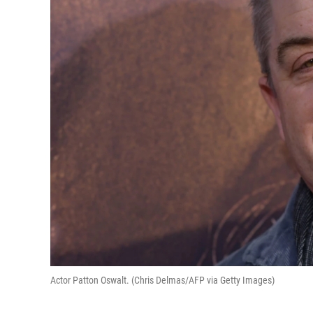
Actor Patton Oswalt. (Chris Delmas/AFP via Getty Images)