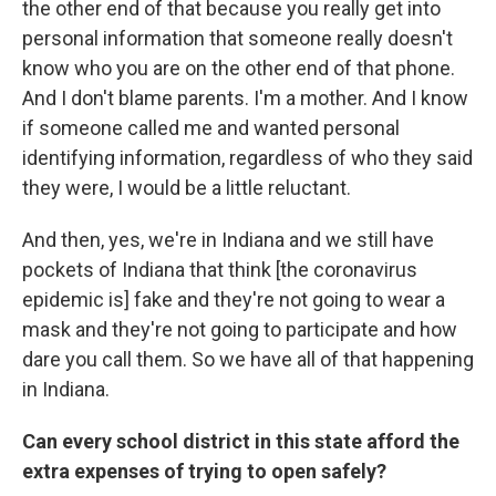
the other end of that because you really get into
personal information that someone really doesn't
know who you are on the other end of that phone.
And I don't blame parents. I'm a mother. And I know
if someone called me and wanted personal
identifying information, regardless of who they said
they were, I would be a little reluctant.
And then, yes, we're in Indiana and we still have
pockets of Indiana that think [the coronavirus
epidemic is] fake and they're not going to wear a
mask and they're not going to participate and how
dare you call them. So we have all of that happening
in Indiana.
Can every school district in this state afford the
extra expenses of trying to open safely?