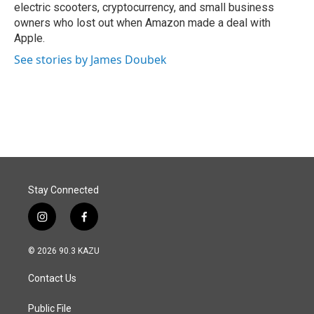
electric scooters, cryptocurrency, and small business
owners who lost out when Amazon made a deal with
Apple.
See stories by James Doubek
Stay Connected
i
f
n
a
s
c
© 2026 90.3 KAZU
t
e
a
b
Contact Us
g
o
r
o
a
k
Public File