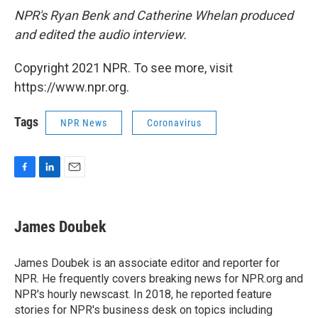
NPR's Ryan Benk and Catherine Whelan produced
and edited the audio interview.
Copyright 2021 NPR. To see more, visit
https://www.npr.org.
Tags
NPR News
Coronavirus
F
L
E
a
i
m
c
n
a
e
k
i
James Doubek
b
e
l
o
d
o
I
James Doubek is an associate editor and reporter for
k
n
NPR. He frequently covers breaking news for NPR.org and
NPR's hourly newscast. In 2018, he reported feature
stories for NPR's business desk on topics including