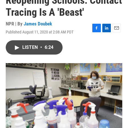
Reopening Schools: Contact
Tracing Is A 'Beast'
NPR | By
James Doubek
Published August 11, 2020 at 2:08 AM PDT
F
L
E
a
i
m
c
n
a
LISTEN
•
6:24
e
k
i
b
e
l
o
d
o
I
k
n