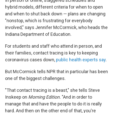
In person or online, staggered schedules and
hybrid models, different criteria for when to open
and when to shut back down — plans are changing
"nonstop, which is frustrating for everybody
involved," says Jennifer McCormick, who heads the
Indiana Department of Education.
For students and staff who attend in person, and
their families, contact tracing is key to keeping
coronavirus cases down,
public health experts say
.
But McCormick tells NPR that in particular has been
one of the biggest challenges.
"That contact tracing is a beast," she tells Steve
Inskeep on
Morning Edition.
"And in order to
manage that and have the people to do it is really
hard. And then on the other end of that, you're