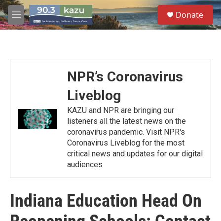
Skip to main content
S
Donate
e
M
a
e
r
n
c
u
h
u
NPR’s Coronavirus
e
r
Liveblog
y
KAZU and NPR are bringing our
listeners all the latest news on the
coronavirus pandemic. Visit NPR's
Coronavirus Liveblog for the most
critical news and updates for our digital
audiences
Indiana Education Head On