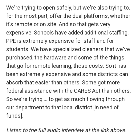
We're trying to open safely, but we're also trying to,
for the most part, offer the dual platforms, whether
it's remote or on site. And so that gets very
expensive. Schools have added additional staffing.
PPE is extremely expensive for staff and for
students. We have specialized cleaners that we've
purchased, the hardware and some of the things
that go for remote learning, those costs. So it has
been extremely expensive and some districts can
absorb that easier than others. Some got more
federal assistance with the CARES Act than others.
So we're trying ... to get as much flowing through
our department to that local district [in need of
funds].
Listen to the full audio interview at the link above.