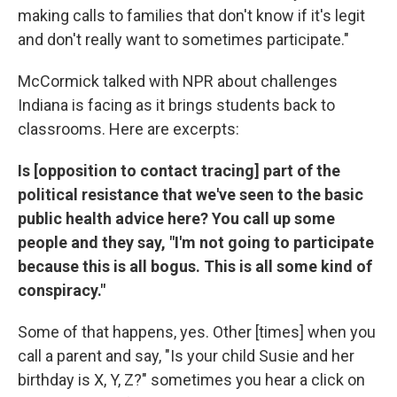
making calls to families that don't know if it's legit
and don't really want to sometimes participate."
McCormick talked with NPR about challenges
Indiana is facing as it brings students back to
classrooms. Here are excerpts:
Is [opposition to contact tracing] part of the
political resistance that we've seen to the basic
public health advice here? You call up some
people and they say, "I'm not going to participate
because this is all bogus. This is all some kind of
conspiracy."
Some of that happens, yes. Other [times] when you
call a parent and say, "Is your child Susie and her
birthday is X, Y, Z?" sometimes you hear a click on