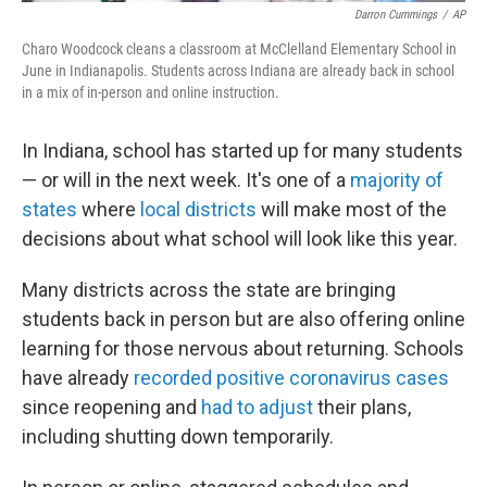
Darron Cummings
/
AP
Charo Woodcock cleans a classroom at McClelland Elementary School in
June in Indianapolis. Students across Indiana are already back in school
in a mix of in-person and online instruction.
In Indiana, school has started up for many students
— or will in the next week. It's one of a
majority of
states
where
local districts
will make most of the
decisions about what school will look like this year.
Many districts across the state are bringing
students back in person but are also offering online
learning for those nervous about returning. Schools
have already
recorded positive coronavirus cases
since reopening and
had to adjust
their plans,
including shutting down temporarily.