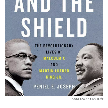
/ Basic Books
/
Basic Books