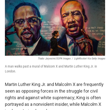
o
I
k
n
Thabo Jaiyesimi/SOPA Images
/
LightRocket Via Getty Images
A man walks past a mural of Malcom X and Martin Luther King Jr. in
London.
Martin Luther King Jr. and Malcolm X are frequently
seen as opposing forces in the struggle for civil
rights and against white supremacy; King is often
portrayed as a nonviolent insider, while Malcolm X