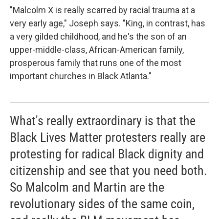
"Malcolm X is really scarred by racial trauma at a
very early age," Joseph says. "King, in contrast, has
a very gilded childhood, and he's the son of an
upper-middle-class, African-American family,
prosperous family that runs one of the most
important churches in Black Atlanta."
What's really extraordinary is that the
Black Lives Matter protesters really are
protesting for radical Black dignity and
citizenship and see that you need both.
So Malcolm and Martin are the
revolutionary sides of the same coin,