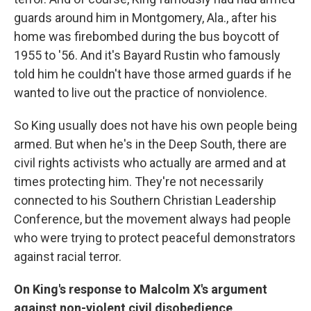
guards around him in Montgomery, Ala., after his
home was firebombed during the bus boycott of
1955 to '56. And it's Bayard Rustin who famously
told him he couldn't have those armed guards if he
wanted to live out the practice of nonviolence.
So King usually does not have his own people being
armed. But when he's in the Deep South, there are
civil rights activists who actually are armed and at
times protecting him. They're not necessarily
connected to his Southern Christian Leadership
Conference, but the movement always had people
who were trying to protect peaceful demonstrators
against racial terror.
On King's response to Malcolm X's argument
against non-violent civil disobedience