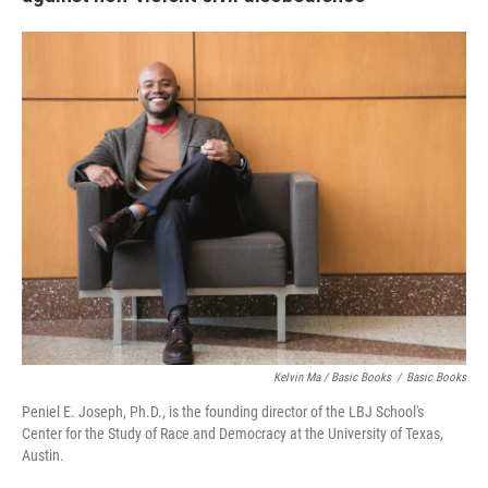
Kelvin Ma / Basic Books
/
Basic Books
Peniel E. Joseph, Ph.D., is the founding director of the LBJ School's
Center for the Study of Race and Democracy at the University of Texas,
Austin.