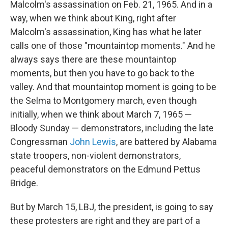
Malcolm's assassination on Feb. 21, 1965. And in a
way, when we think about King, right after
Malcolm's assassination, King has what he later
calls one of those "mountaintop moments." And he
always says there are these mountaintop
moments, but then you have to go back to the
valley. And that mountaintop moment is going to be
the Selma to Montgomery march, even though
initially, when we think about March 7, 1965 —
Bloody Sunday — demonstrators, including the late
Congressman
John Lewis
, are battered by Alabama
state troopers, non-violent demonstrators,
peaceful demonstrators on the Edmund Pettus
Bridge.
But by March 15, LBJ, the president, is going to say
these protesters are right and they are part of a