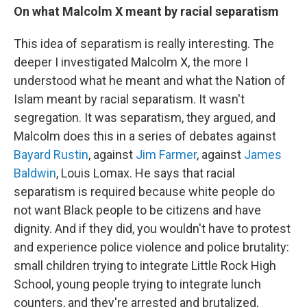
On what Malcolm X meant by racial separatism
This idea of separatism is really interesting. The
deeper I investigated Malcolm X, the more I
understood what he meant and what the Nation of
Islam meant by racial separatism. It wasn't
segregation. It was separatism, they argued, and
Malcolm does this in a series of debates against
Bayard Rustin
, against
Jim Farmer
, against
James
Baldwin
, Louis Lomax. He says that racial
separatism is required because white people do
not want Black people to be citizens and have
dignity. And if they did, you wouldn't have to protest
and experience police violence and police brutality:
small children trying to integrate Little Rock High
School, young people trying to integrate lunch
counters, and they're arrested and brutalized,