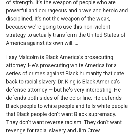
of strength. It's the weapon of people who are
powerful and courageous and brave and heroic and
disciplined. It's not the weapon of the weak,
because we're going to use this non-violent
strategy to actually transform the United States of
America against its own will. ...
I say Malcolm is Black America's prosecuting
attorney. He's prosecuting white America for a
series of crimes against Black humanity that date
back to racial slavery. Dr. King is Black America's
defense attorney — but he's very interesting: He
defends both sides of the color line. He defends
Black people to white people and tells white people
that Black people don't want Black supremacy.
They don't want reverse racism. They don't want
revenge for racial slavery and Jim Crow