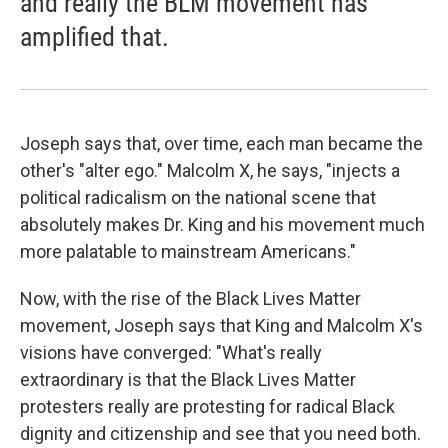
and really the BLM movement has
amplified that.
Joseph says that, over time, each man became the
other's "alter ego." Malcolm X, he says, "injects a
political radicalism on the national scene that
absolutely makes Dr. King and his movement much
more palatable to mainstream Americans."
Now, with the rise of the Black Lives Matter
movement, Joseph says that King and Malcolm X's
visions have converged: "What's really
extraordinary is that the Black Lives Matter
protesters really are protesting for radical Black
dignity and citizenship and see that you need both.