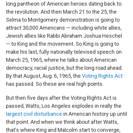
long pantheon of American heroes dating back to
the revolution. And then March 21 to the 25, the
Selma to Montgomery demonstration is going to
attract 30,000 Americans — including white allies,
Jewish allies like Rabbi Abraham Joshua Heschel
— to King and the movement. So King is going to
make his last, fully nationally televised speech on
March 25, 1965, where he talks about American
democracy, racial justice, but the long road ahead.
By that August, Aug. 6, 1965, the
Voting Rights Act
has passed. So these are real high points.
But then five days after the Voting Rights Act is
passed, Watts, Los Angeles explodes
in really the
largest civil disturbance
in American history up until
that point. And when we think about after Watts,
that's where King and Malcolm start to converge,