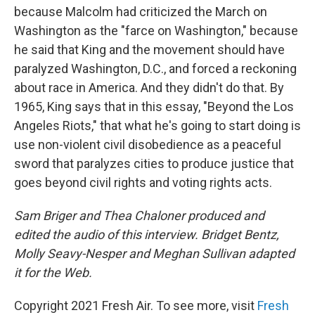
because Malcolm had criticized the March on
Washington as the "farce on Washington," because
he said that King and the movement should have
paralyzed Washington, D.C., and forced a reckoning
about race in America. And they didn't do that. By
1965, King says that in this essay, "Beyond the Los
Angeles Riots," that what he's going to start doing is
use non-violent civil disobedience as a peaceful
sword that paralyzes cities to produce justice that
goes beyond civil rights and voting rights acts.
Sam Briger and Thea Chaloner produced and
edited the audio of this interview. Bridget Bentz,
Molly Seavy-Nesper and Meghan Sullivan adapted
it for the Web.
Copyright 2021 Fresh Air. To see more, visit
Fresh