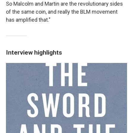
So Malcolm and Martin are the revolutionary sides
of the same coin, and really the BLM movement
has amplified that."
Interview highlights