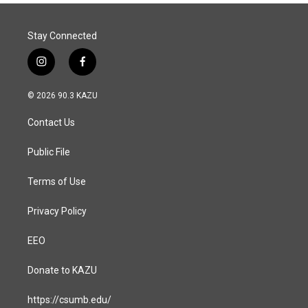
Stay Connected
i
f
n
a
s
c
© 2026 90.3 KAZU
t
e
a
b
Contact Us
g
o
r
o
a
k
Public File
m
Terms of Use
Privacy Policy
EEO
Donate to KAZU
https://csumb.edu/