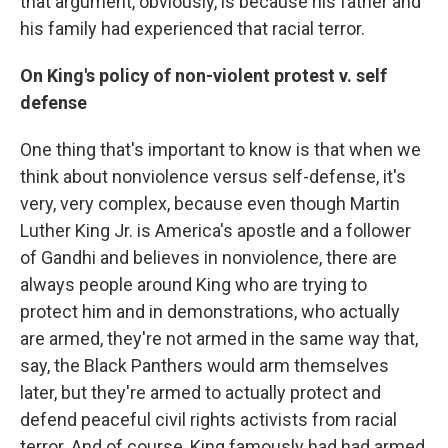
that argument, obviously, is because his father and
his family had experienced that racial terror.
On King's policy of non-violent protest v. self
defense
One thing that's important to know is that when we
think about nonviolence versus self-defense, it's
very, very complex, because even though Martin
Luther King Jr.
is America's apostle and a follower
of Gandhi and believes in nonviolence, there are
always people around King who are trying to
protect him and in demonstrations, who actually
are armed, they're not armed in the same way that,
say, the Black Panthers would arm themselves
later, but they're armed to actually protect and
defend peaceful civil rights activists from racial
terror. And of course, King famously had had armed