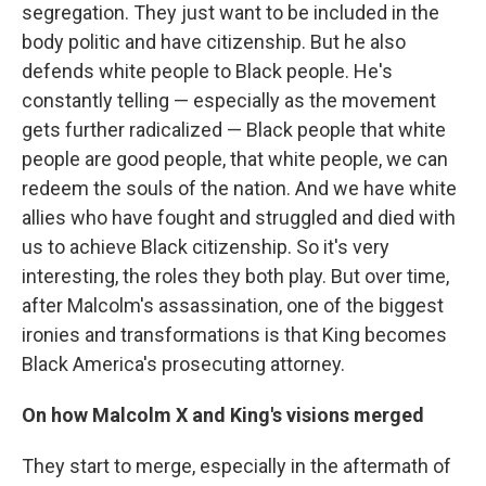
segregation. They just want to be included in the
body politic and have citizenship. But he also
defends white people to Black people. He's
constantly telling — especially as the movement
gets further radicalized — Black people that white
people are good people, that white people, we can
redeem the souls of the nation. And we have white
allies who have fought and struggled and died with
us to achieve Black citizenship. So it's very
interesting, the roles they both play. But over time,
after Malcolm's assassination, one of the biggest
ironies and transformations is that King becomes
Black America's prosecuting attorney.
On how Malcolm X and King's visions merged
They start to merge, especially in the aftermath of