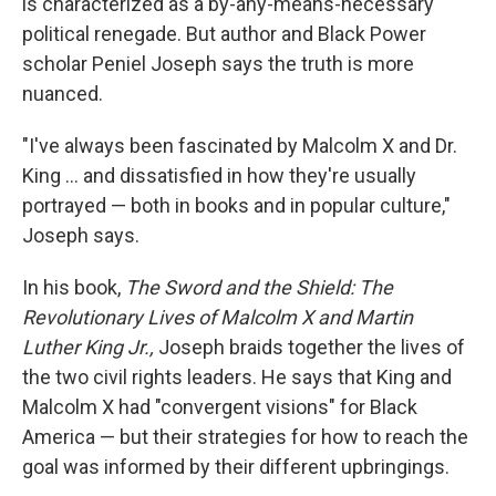
is characterized as a by-any-means-necessary
political renegade. But author and Black Power
scholar Peniel Joseph says the truth is more
nuanced.
"I've always been fascinated by Malcolm X and Dr.
King ... and dissatisfied in how they're usually
portrayed — both in books and in popular culture,"
Joseph says.
In his book,
The Sword and the Shield: The
Revolutionary Lives of Malcolm X and Martin
Luther King Jr.,
Joseph braids together the lives of
the two civil rights leaders. He says that King and
Malcolm X had "convergent visions" for Black
America — but their strategies for how to reach the
goal was informed by their different upbringings.