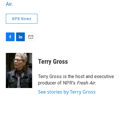
Air
.
NPR News
F
L
E
a
i
m
c
n
a
e
k
i
Terry Gross
b
e
l
o
d
o
I
Terry Gross is the host and executive
k
n
producer of NPR's
Fresh Air
.
See stories by Terry Gross