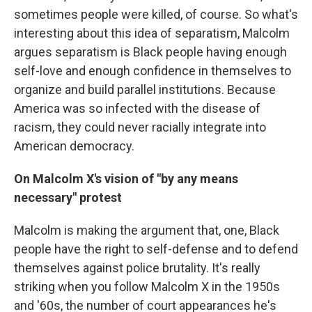
sometimes people were killed, of course. So what's
interesting about this idea of separatism, Malcolm
argues separatism is Black people having enough
self-love and enough confidence in themselves to
organize and build parallel institutions. Because
America was so infected with the disease of
racism, they could never racially integrate into
American democracy.
On Malcolm X's vision of "by any means
necessary" protest
Malcolm is making the argument that, one, Black
people have the right to self-defense and to defend
themselves against police brutality. It's really
striking when you follow Malcolm X in the 1950s
and '60s, the number of court appearances he's