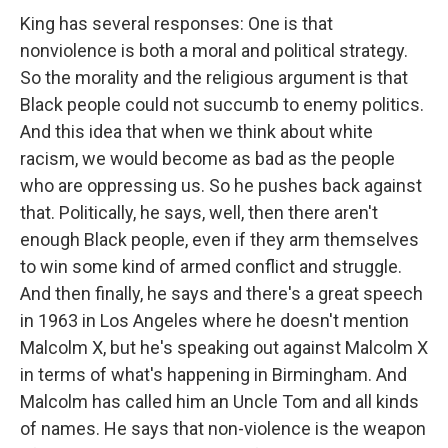
King has several responses: One is that
nonviolence is both a moral and political strategy.
So the morality and the religious argument is that
Black people could not succumb to enemy politics.
And this idea that when we think about white
racism, we would become as bad as the people
who are oppressing us. So he pushes back against
that. Politically, he says, well, then there aren't
enough Black people, even if they arm themselves
to win some kind of armed conflict and struggle.
And then finally, he says and there's a great speech
in 1963 in Los Angeles where he doesn't mention
Malcolm X, but he's speaking out against Malcolm X
in terms of what's happening in Birmingham. And
Malcolm has called him an Uncle Tom and all kinds
of names. He says that non-violence is the weapon