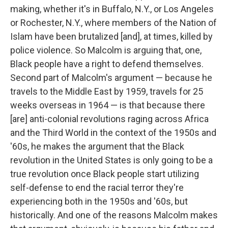
making, whether it's in Buffalo, N.Y., or Los Angeles
or Rochester, N.Y., where members of the Nation of
Islam have been brutalized [and], at times, killed by
police violence. So Malcolm is arguing that, one,
Black people have a right to defend themselves.
Second part of Malcolm's argument — because he
travels to the Middle East by 1959, travels for 25
weeks overseas in 1964 — is that because there
[are] anti-colonial revolutions raging across Africa
and the Third World in the context of the 1950s and
'60s, he makes the argument that the Black
revolution in the United States is only going to be a
true revolution once Black people start utilizing
self-defense to end the racial terror they're
experiencing both in the 1950s and '60s, but
historically. And one of the reasons Malcolm makes