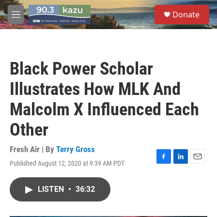
Skip to main content
S
Donate
e
M
a
e
r
n
c
u
h
Black Power Scholar
u
e
Illustrates How MLK And
r
y
Malcolm X Influenced Each
Other
Fresh Air | By
Terry Gross
Published August 12, 2020 at 9:39 AM PDT
F
L
E
a
i
m
c
n
a
LISTEN
•
36:32
e
k
i
b
e
l
o
d