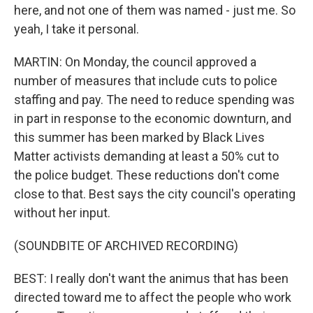
here, and not one of them was named - just me. So
yeah, I take it personal.
MARTIN: On Monday, the council approved a
number of measures that include cuts to police
staffing and pay. The need to reduce spending was
in part in response to the economic downturn, and
this summer has been marked by Black Lives
Matter activists demanding at least a 50% cut to
the police budget. These reductions don't come
close to that. Best says the city council's operating
without her input.
(SOUNDBITE OF ARCHIVED RECORDING)
BEST: I really don't want the animus that has been
directed toward me to affect the people who work