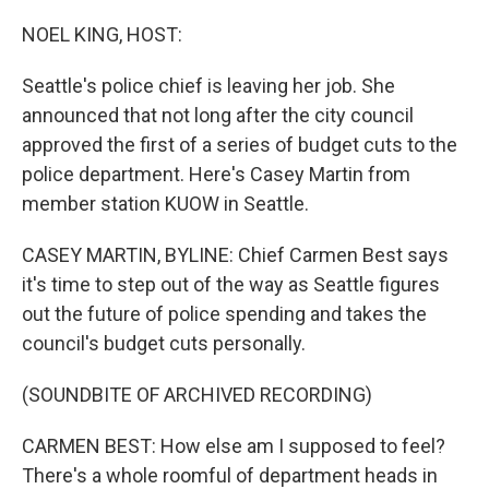
o
I
k
n
NOEL KING, HOST:
Seattle's police chief is leaving her job. She
announced that not long after the city council
approved the first of a series of budget cuts to the
police department. Here's Casey Martin from
member station KUOW in Seattle.
CASEY MARTIN, BYLINE: Chief Carmen Best says
it's time to step out of the way as Seattle figures
out the future of police spending and takes the
council's budget cuts personally.
(SOUNDBITE OF ARCHIVED RECORDING)
CARMEN BEST: How else am I supposed to feel?
There's a whole roomful of department heads in