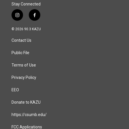
Stay Connected
i
f
n
a
s
c
© 2026 90.3 KAZU
t
e
a
b
Contact Us
g
o
r
o
a
k
Public File
m
Terms of Use
Privacy Policy
EEO
Donate to KAZU
https://csumb.edu/
FCC Applications