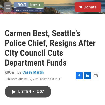
Skip to main content
S
Donate
e
M
a
e
r
n
c
u
h
Carmen Best, Seattle's
u
e
Police Chief, Resigns After
r
y
City Council Cuts
Department Funds
KUOW | By
Casey Martin
Published August 12, 2020 at 3:57 AM PDT
F
L
E
a
i
m
c
n
a
LISTEN
•
2:07
e
k
i
b
e
l
o
d