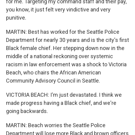
for me. Targeting my command staff and their pay,
you know, it just felt very vindictive and very
punitive.
MARTIN: Best has worked for the Seattle Police
Department for nearly 30 years and is the city's first
Black female chief. Her stepping down now in the
middle of a national reckoning over systemic
racism in law enforcement was a shock to Victoria
Beach, who chairs the African American
Community Advisory Council in Seattle.
VICTORIA BEACH: I'm just devastated. I think we
made progress having a Black chief, and we're
going backwards.
MARTIN: Beach worries the Seattle Police
Department will lose more Black and brown officers