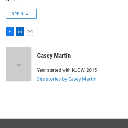
NPR News
F
L
E
a
i
m
c
n
a
e
k
i
Casey Martin
b
e
l
o
d
o
I
Year started with KUOW: 2015
k
n
See stories by Casey Martin