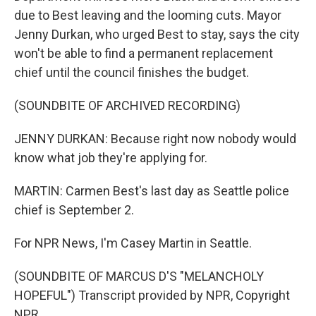
due to Best leaving and the looming cuts. Mayor
Jenny Durkan, who urged Best to stay, says the city
won't be able to find a permanent replacement
chief until the council finishes the budget.
(SOUNDBITE OF ARCHIVED RECORDING)
JENNY DURKAN: Because right now nobody would
know what job they're applying for.
MARTIN: Carmen Best's last day as Seattle police
chief is September 2.
For NPR News, I'm Casey Martin in Seattle.
(SOUNDBITE OF MARCUS D'S "MELANCHOLY
HOPEFUL") Transcript provided by NPR, Copyright
NPR.