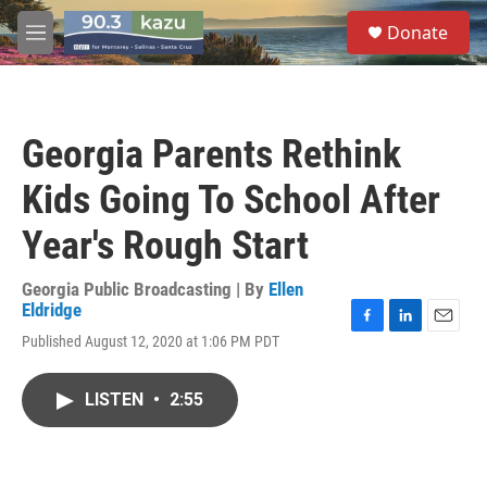
Skip to main content
S
Donate
e
M
a
e
r
n
c
u
h
Georgia Parents Rethink
u
e
Kids Going To School After
r
y
Year's Rough Start
Georgia Public Broadcasting | By
Ellen
Eldridge
F
L
E
Published August 12, 2020 at 1:06 PM PDT
a
i
m
c
n
a
e
k
i
LISTEN
•
2:55
b
e
l
o
d
o
I
k
n