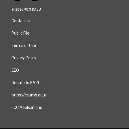
n
a
s
c
© 2026 90.3 KAZU
t
e
a
b
Contact Us
g
o
r
o
a
k
Public File
m
Terms of Use
Privacy Policy
EEO
Donate to KAZU
https://csumb.edu/
FCC Applications