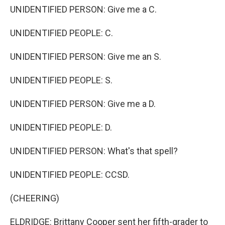
UNIDENTIFIED PERSON: Give me a C.
UNIDENTIFIED PEOPLE: C.
UNIDENTIFIED PERSON: Give me an S.
UNIDENTIFIED PEOPLE: S.
UNIDENTIFIED PERSON: Give me a D.
UNIDENTIFIED PEOPLE: D.
UNIDENTIFIED PERSON: What's that spell?
UNIDENTIFIED PEOPLE: CCSD.
(CHEERING)
ELDRIDGE: Brittany Cooper sent her fifth-grader to