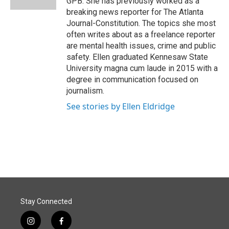
GPB. She has previously worked as a
breaking news reporter for The Atlanta
Journal-Constitution. The topics she most
often writes about as a freelance reporter
are mental health issues, crime and public
safety. Ellen graduated Kennesaw State
University magna cum laude in 2015 with a
degree in communication focused on
journalism.
See stories by Ellen Eldridge
Stay Connected
i
f