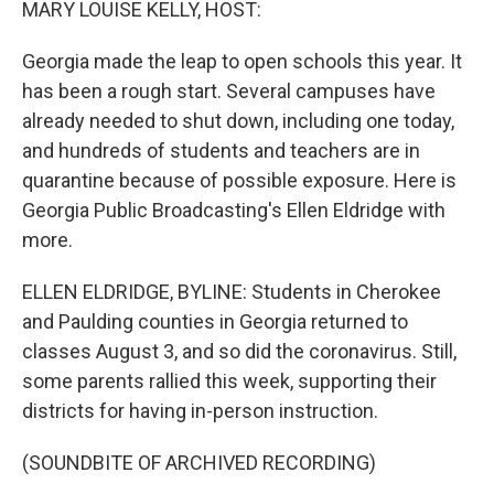
MARY LOUISE KELLY, HOST:
Georgia made the leap to open schools this year. It
has been a rough start. Several campuses have
already needed to shut down, including one today,
and hundreds of students and teachers are in
quarantine because of possible exposure. Here is
Georgia Public Broadcasting's Ellen Eldridge with
more.
ELLEN ELDRIDGE, BYLINE: Students in Cherokee
and Paulding counties in Georgia returned to
classes August 3, and so did the coronavirus. Still,
some parents rallied this week, supporting their
districts for having in-person instruction.
(SOUNDBITE OF ARCHIVED RECORDING)