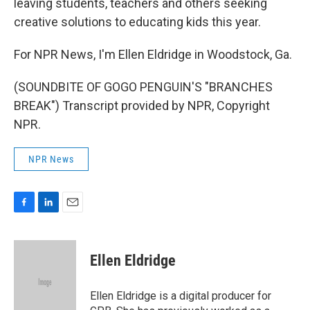
leaving students, teachers and others seeking
creative solutions to educating kids this year.
For NPR News, I'm Ellen Eldridge in Woodstock, Ga.
(SOUNDBITE OF GOGO PENGUIN'S "BRANCHES
BREAK") Transcript provided by NPR, Copyright
NPR.
NPR News
F
L
E
a
i
m
c
n
a
e
k
i
Ellen Eldridge
b
e
l
o
d
o
I
Ellen Eldridge is a digital producer for
k
n