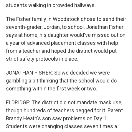
students walking in crowded hallways.
The Fisher family in Woodstock chose to send their
seventh-grader, Jordan, to school. Jonathan Fisher
says at home, his daughter would've missed out on
a year of advanced placement classes with help
from a teacher and hoped the district would put
strict safety protocols in place.
JONATHAN FISHER: So we decided we were
gambling a bit thinking that the school would do
something within the first week or two.
ELDRIDGE: The district did not mandate mask use,
though hundreds of teachers begged for it. Parent
Brandy Heath's son saw problems on Day 1.
Students were changing classes seven times a