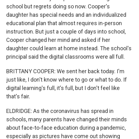
school but regrets doing so now. Cooper's
daughter has special needs and an individualized
educational plan that almost requires in-person
instruction. But just a couple of days into school,
Cooper changed her mind and asked if her
daughter could learn at home instead. The school's
principal said the digital classrooms were all full.
BRITTANY COOPER: We sent her back today. I'm
just like, I don't know where to go or what to do. If
digital learning's full, it's full, but I don't feel like
that's fair.
ELDRIDGE: As the coronavirus has spread in
schools, many parents have changed their minds
about face-to-face education during a pandemic,
especially as pictures have come out showing