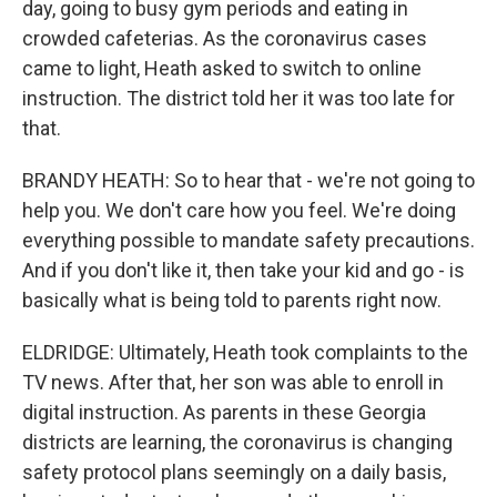
day, going to busy gym periods and eating in
crowded cafeterias. As the coronavirus cases
came to light, Heath asked to switch to online
instruction. The district told her it was too late for
that.
BRANDY HEATH: So to hear that - we're not going to
help you. We don't care how you feel. We're doing
everything possible to mandate safety precautions.
And if you don't like it, then take your kid and go - is
basically what is being told to parents right now.
ELDRIDGE: Ultimately, Heath took complaints to the
TV news. After that, her son was able to enroll in
digital instruction. As parents in these Georgia
districts are learning, the coronavirus is changing
safety protocol plans seemingly on a daily basis,