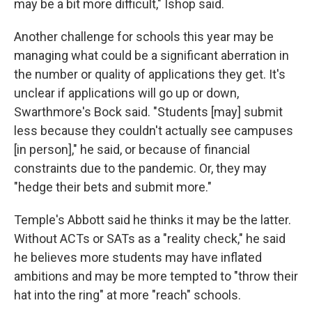
may be a bit more difficult," Ishop said.
Another challenge for schools this year may be
managing what could be a significant aberration in
the number or quality of applications they get. It's
unclear if applications will go up or down,
Swarthmore's Bock said. "Students [may] submit
less because they couldn't actually see campuses
[in person]," he said, or because of financial
constraints due to the pandemic. Or, they may
"hedge their bets and submit more."
Temple's Abbott said he thinks it may be the latter.
Without ACTs or SATs as a "reality check," he said
he believes more students may have inflated
ambitions and may be more tempted to "throw their
hat into the ring" at more "reach" schools.