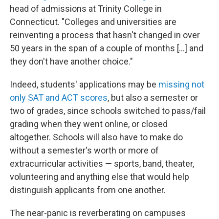
head of admissions at Trinity College in
Connecticut. "Colleges and universities are
reinventing a process that hasn't changed in over
50 years in the span of a couple of months [...] and
they don't have another choice."
Indeed, students' applications may be
missing not
only SAT and ACT scores
, but also a semester or
two of grades, since schools switched to pass/fail
grading when they went online, or closed
altogether. Schools will also have to make do
without a semester's worth or more of
extracurricular activities — sports, band, theater,
volunteering and anything else that would help
distinguish applicants from one another.
The near-panic is reverberating on campuses