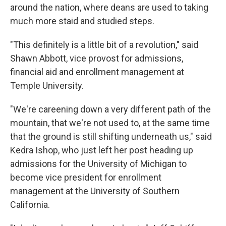
around the nation, where deans are used to taking
much more staid and studied steps.
"This definitely is a little bit of a revolution," said
Shawn Abbott, vice provost for admissions,
financial aid and enrollment management at
Temple University.
"We're careening down a very different path of the
mountain, that we're not used to, at the same time
that the ground is still shifting underneath us," said
Kedra Ishop, who just left her post heading up
admissions for the University of Michigan to
become vice president for enrollment
management at the University of Southern
California.