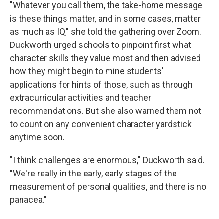
"Whatever you call them, the take-home message
is these things matter, and in some cases, matter
as much as IQ," she told the gathering over Zoom.
Duckworth urged schools to pinpoint first what
character skills they value most and then advised
how they might begin to mine students'
applications for hints of those, such as through
extracurricular activities and teacher
recommendations. But she also warned them not
to count on any convenient character yardstick
anytime soon.
"I think challenges are enormous," Duckworth said.
"We're really in the early, early stages of the
measurement of personal qualities, and there is no
panacea."