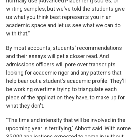
normally use [Advanced Placement] scores, or
writing samples, but we've told the students give
us what you think best represents you in an
academic space and let us see what we can do
with that."
By most accounts, students' recommendations
and their essays will get a closer read. And
admissions officers will pore over transcripts
looking for academic rigor and any patterns that
help bear out a student's academic profile. They'll
be working overtime trying to triangulate each
piece of the application they have, to make up for
what they don't.
"The time and intensity that will be involved in the
upcoming year is terrifying," Abbott said. With some
35,000 applications expected to come in without