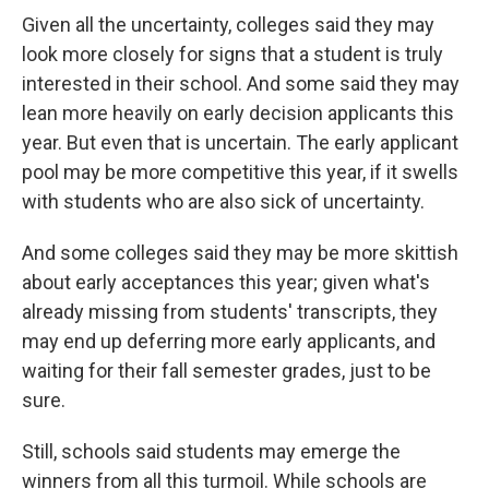
Given all the uncertainty, colleges said they may
look more closely for signs that a student is truly
interested in their school. And some said they may
lean more heavily on early decision applicants this
year. But even that is uncertain. The early applicant
pool may be more competitive this year, if it swells
with students who are also sick of uncertainty.
And some colleges said they may be more skittish
about early acceptances this year; given what's
already missing from students' transcripts, they
may end up deferring more early applicants, and
waiting for their fall semester grades, just to be
sure.
Still, schools said students may emerge the
winners from all this turmoil. While schools are