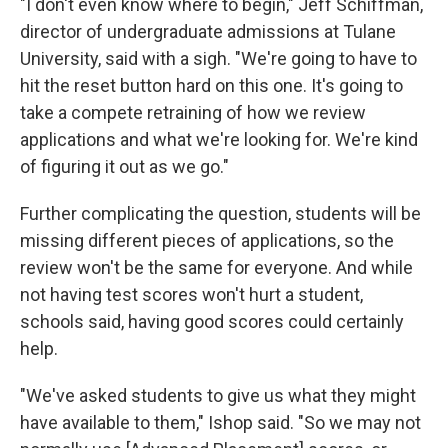
"I don't even know where to begin," Jeff Schiffman,
director of undergraduate admissions at Tulane
University, said with a sigh. "We're going to have to
hit the reset button hard on this one. It's going to
take a compete retraining of how we review
applications and what we're looking for. We're kind
of figuring it out as we go."
Further complicating the question, students will be
missing different pieces of applications, so the
review won't be the same for everyone. And while
not having test scores won't hurt a student,
schools said, having good scores could certainly
help.
"We've asked students to give us what they might
have available to them," Ishop said. "So we may not