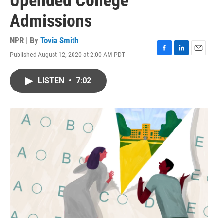
Upended College
Admissions
NPR | By
Tovia Smith
Published August 12, 2020 at 2:00 AM PDT
F
L
E
a
i
m
c
n
a
LISTEN
•
7:02
e
k
i
b
e
l
o
d
o
I
k
n