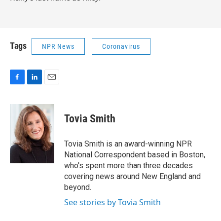
Tags
NPR News
Coronavirus
F
L
E
a
i
m
c
n
a
e
k
i
Tovia Smith
b
e
l
o
d
o
I
Tovia Smith is an award-winning NPR
k
n
National Correspondent based in Boston,
who's spent more than three decades
covering news around New England and
beyond.
See stories by Tovia Smith