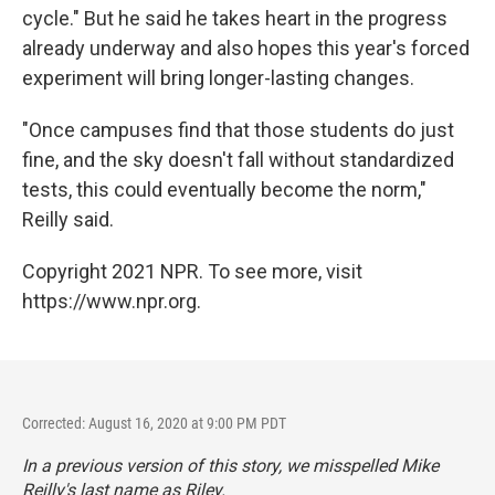
cycle." But he said he takes heart in the progress
already underway and also hopes this year's forced
experiment will bring longer-lasting changes.
"Once campuses find that those students do just
fine, and the sky doesn't fall without standardized
tests, this could eventually become the norm,"
Reilly said.
Copyright 2021 NPR. To see more, visit
https://www.npr.org.
Corrected: August 16, 2020 at 9:00 PM PDT
In a previous version of this story, we misspelled Mike
Reilly's last name as Riley.