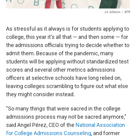
LA Johnson
/
NPR
As stressful as it always is for students applying to
college, this year it's all that — and then some — for
the admissions officials trying to decide whether to
admit them. Because of the pandemic, many
students will be applying without standardized test
scores and several other metrics admissions
officers at selective schools
have long relied on,
leaving colleges scrambling to figure out what else
they might consider instead.
"So many things that were sacred in the college
admissions process may not be sacred anymore,"
said Angel Pérez, CEO of the
National Association
for College Admissions Counseling
, and former