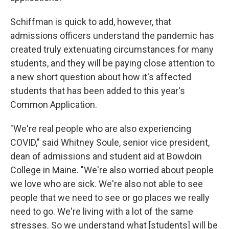
Schiffman is quick to add, however, that
admissions officers understand the pandemic has
created truly extenuating circumstances for many
students, and they will be paying close attention to
a new short question about how it's affected
students that has been added to this year's
Common Application.
"We're real people who are also experiencing
COVID," said Whitney Soule, senior vice president,
dean of admissions and student aid at Bowdoin
College in Maine. "We're also worried about people
we love who are sick. We're also not able to see
people that we need to see or go places we really
need to go. We're living with a lot of the same
stresses. So we understand what [students] will be