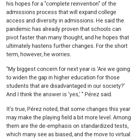
his hopes for a "complete reinvention" of the
admissions process that will expand college
access and diversity in admissions. He said the
pandemic has already proven that schools can
pivot faster than many thought, and he hopes that
ultimately hastens further changes. For the short
term, however, he worries.
"My biggest concern for next year is 'Are we going
to widen the gap in higher education for those
students that are disadvantaged in our society?'
And I think the answer is 'yes,' " Pérez said.
It's true, Pérez noted, that some changes this year
may make the playing field a bit more level. Among
them are the de-emphasis on standardized tests,
which many see as biased, and the move to virtual