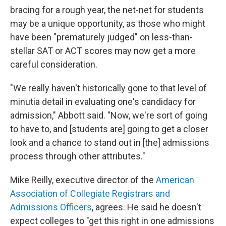
bracing for a rough year, the net-net for students
may be a unique opportunity, as those who might
have been "prematurely judged" on less-than-
stellar SAT or ACT scores may now get a more
careful consideration.
"We really haven't historically gone to that level of
minutia detail in evaluating one's candidacy for
admission," Abbott said. "Now, we're sort of going
to have to, and [students are] going to get a closer
look and a chance to stand out in [the] admissions
process through other attributes."
Mike Reilly, executive director of the
American
Association of Collegiate Registrars and
Admissions Officers
, agrees. He said he doesn't
expect colleges to "get this right in one admissions