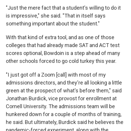
"Just the mere fact that a student's willing to do it
is impressive," she said. "That in itself says
something important about the student."
With that kind of extra tool, and as one of those
colleges that had already made SAT and ACT test
scores optional, Bowdoin is a step ahead of many
other schools forced to go cold turkey this year.
"I just got off a Zoom [call] with most of my
admissions directors, and they're all looking a little
green at the prospect of what's before them," said
Jonathan Burdick, vice provost for enrollment at
Cornell University. The admissions team will be
hunkered down for a couple of months of training,
he said. But ultimately, Burdick said he believes the
pandemic-forced experiment, along with the