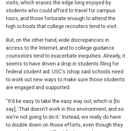
visits, which erases the edge long enjoyed by
students who could afford to travel for campus
tours, and those fortunate enough to attend the
high schools that college recruiters tend to visit.
But, on the other hand, wide discrepancies in
access to the Internet, and to college guidance
counselors tend to exacerbate inequities. Already, it
seems to have driven a drop in students filing for
federal student aid. USC's Ishop said schools need
to work out new ways to make sure those students
are engaged and supported.
"It'd be easy to take the easy way out, which is [to
say], 'That doesn't work in this environment, and so
we're not going to do it.' Instead, we really do have
to double down on those efforts, even though they