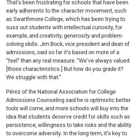
That's been frustrating for schools that have been
early adherents to the character movement, such
as Swarthmore College, which has been trying to
suss out students with intellectual curiosity, for
example, and creativity, generosity and problem-
solving skills. Jim Bock, vice president and dean of
admissions, said so far it's based on more of a
"feel" than any real measure. "We've always valued
[those characteristics.] But how do you grade it?
We struggle with that."
Pérez of the National Association for College
Admissions Counseling said he is optimistic better
tools will come, and more schools will buy into the
idea that students deserve credit for skills such as
persistence, willingness to take risks and the ability
to overcome adversity. In the long term, it's key to