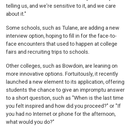
telling us, and we're sensitive to it, and we care
about it."
Some schools, such as Tulane, are adding a new
interview option, hoping to fill in for the face-to-
face encounters that used to happen at college
fairs and recruiting trips to schools.
Other colleges, such as Bowdoin, are leaning on
more innovative options. Fortuitously, it recently
launched a new element to its application, offering
students the chance to give an impromptu answer
to a short question, such as "When is the last time
you felt inspired and how did you proceed?" or "If
you had no Internet or phone for the afternoon,
what would you do?"