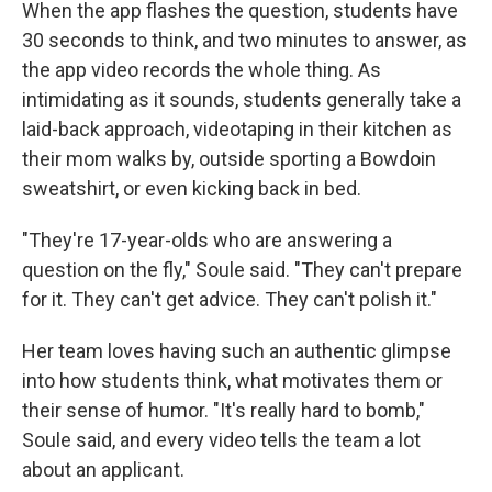
When the app flashes the question, students have
30 seconds to think, and two minutes to answer, as
the app video records the whole thing. As
intimidating as it sounds, students generally take a
laid-back approach, videotaping in their kitchen as
their mom walks by, outside sporting a Bowdoin
sweatshirt, or even kicking back in bed.
"They're 17-year-olds who are answering a
question on the fly," Soule said. "They can't prepare
for it. They can't get advice. They can't polish it."
Her team loves having such an authentic glimpse
into how students think, what motivates them or
their sense of humor. "It's really hard to bomb,"
Soule said, and every video tells the team a lot
about an applicant.