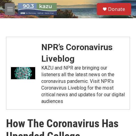
Skip to main content
S
Donate
e
M
a
e
r
n
c
u
h
u
NPR’s Coronavirus
e
r
Liveblog
y
KAZU and NPR are bringing our
listeners all the latest news on the
coronavirus pandemic. Visit NPR's
Coronavirus Liveblog for the most
critical news and updates for our digital
audiences
How The Coronavirus Has