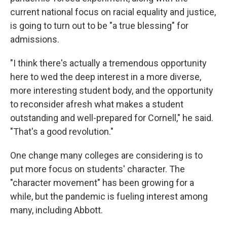
current national focus on racial equality and justice,
is going to turn out to be "a true blessing" for
admissions.
"I think there's actually a tremendous opportunity
here to wed the deep interest in a more diverse,
more interesting student body, and the opportunity
to reconsider afresh what makes a student
outstanding and well-prepared for Cornell," he said.
"That's a good revolution."
One change many colleges are considering is to
put more focus on students' character. The
"character movement" has been growing for a
while, but the pandemic is fueling interest among
many, including Abbott.