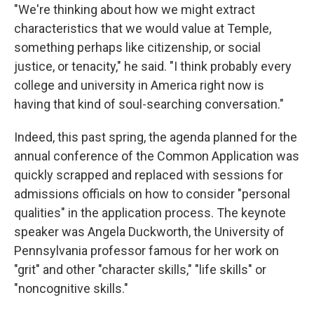
"We're thinking about how we might extract
characteristics that we would value at Temple,
something perhaps like citizenship, or social
justice, or tenacity," he said. "I think probably every
college and university in America right now is
having that kind of soul-searching conversation."
Indeed, this past spring, the agenda planned for the
annual conference of the Common Application was
quickly scrapped and replaced with sessions for
admissions officials on how to consider "personal
qualities" in the application process. The keynote
speaker was Angela Duckworth, the University of
Pennsylvania professor famous for her work on
"grit" and other "character skills," "life skills" or
"noncognitive skills."