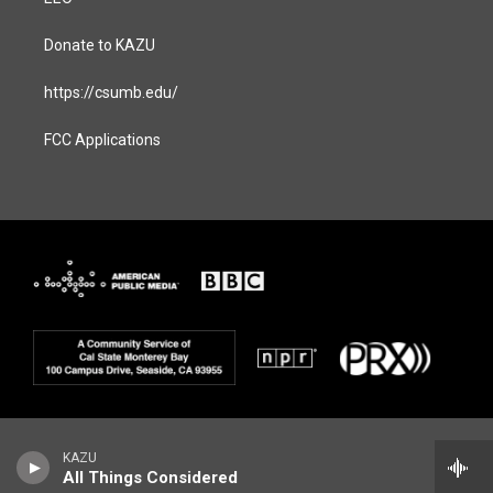
Donate to KAZU
https://csumb.edu/
FCC Applications
KAZU
All Things Considered