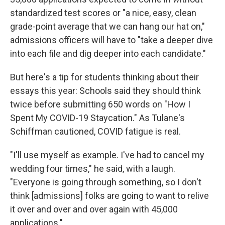
standardized test scores or "a nice, easy, clean
grade-point average that we can hang our hat on,"
admissions officers will have to "take a deeper dive
into each file and dig deeper into each candidate."
But here's a tip for students thinking about their
essays this year: Schools said they should think
twice before submitting 650 words on "How I
Spent My COVID-19 Staycation." As Tulane's
Schiffman cautioned, COVID fatigue is real.
"I'll use myself as example. I've had to cancel my
wedding four times," he said, with a laugh.
"Everyone is going through something, so I don't
think [admissions] folks are going to want to relive
it over and over and over again with 45,000
applications."