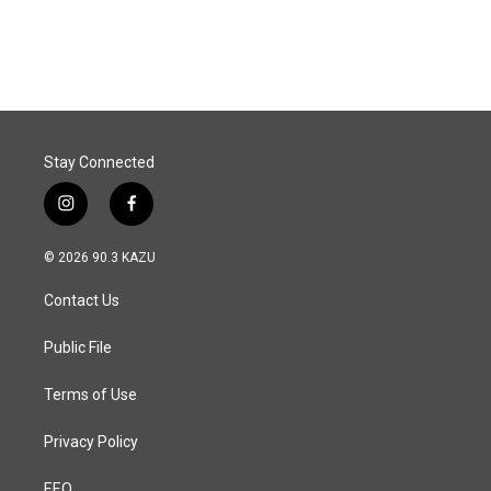
Stay Connected
i
f
n
a
s
c
© 2026 90.3 KAZU
t
e
a
b
Contact Us
g
o
r
o
a
k
Public File
m
Terms of Use
Privacy Policy
EEO