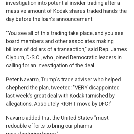
investigation into potential insider trading after a
massive amount of Kodak shares traded hands the
day before the loan's announcement.
"You see all of this trading take place, and you see
board members and other associates making
billions of dollars of a transaction," said Rep. James
Clyburn, D-S.C., who joined Democratic leaders in
calling for an investigation of the deal.
Peter Navarro, Trump's trade adviser who helped
shepherd the plan, tweeted: "VERY disappointed
last week's great deal with Kodak tarnished by
allegations. Absolutely RIGHT move by DFC!"
Navarro added that the United States "must
redouble efforts to bring our pharma
manufacturing home."