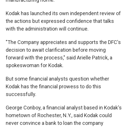
Kodak has launched its own independent review of
the actions but expressed confidence that talks
with the administration will continue.
"The Company appreciates and supports the DFC's
decision to await clarification before moving
forward with the process," said Arielle Patrick, a
spokeswoman for Kodak.
But some financial analysts question whether
Kodak has the financial prowess to do this
successfully.
George Conboy, a financial analyst based in Kodak's
hometown of Rochester, N.Y., said Kodak could
never convince a bank to loan the company