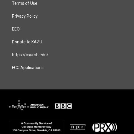
Terms of Use
Privacy Policy
EEO
Donate to KAZU
https://csumb.edu/
FCC Applications