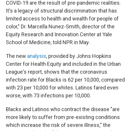
COVID-19 are the result of pre-pandemic realities.
It's a legacy of structural discrimination that has
limited access to health and wealth for people of
color," Dr. Marcella Nunez-Smith, director of the
Equity Research and Innovation Center at Yale
School of Medicine, told NPR in May.
The new
analysis
, provided by Johns Hopkins
Center for Health Equity and included in the Urban
League's report, shows that the coronavirus
infection rate for Blacks is 62 per 10,000, compared
with 23 per 10,000 for whites. Latinos fared even
worse, with 73 infections per 10,000.
Blacks and Latinos who contract the disease "are
more likely to suffer from pre-existing conditions
which increase the risk of severe illness," the