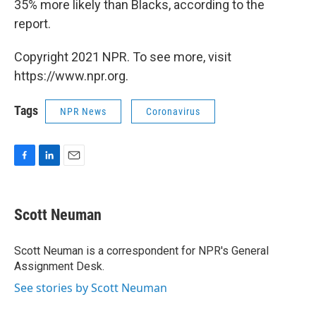
35% more likely than Blacks, according to the
report.
Copyright 2021 NPR. To see more, visit
https://www.npr.org.
Tags
NPR News
Coronavirus
F
L
E
a
i
m
c
n
a
e
k
i
Scott Neuman
b
e
l
o
d
o
I
Scott Neuman is a correspondent for NPR's General
k
n
Assignment Desk.
See stories by Scott Neuman