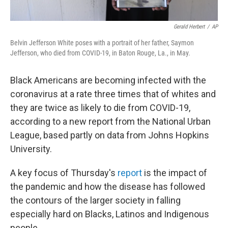
Gerald Herbert
/
AP
Belvin Jefferson White poses with a portrait of her father, Saymon
Jefferson, who died from COVID-19, in Baton Rouge, La., in May.
Black Americans are becoming infected with the
coronavirus at a rate three times that of whites and
they are twice as likely to die from COVID-19,
according to a new report from the National Urban
League, based partly on data from Johns Hopkins
University.
A key focus of Thursday's
report
is the impact of
the pandemic and how the disease has followed
the contours of the larger society in falling
especially hard on Blacks, Latinos and Indigenous
people.