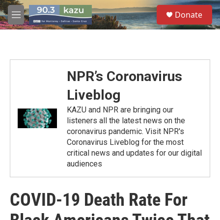
Skip to main content
S
Donate
e
M
a
e
r
n
c
u
h
u
NPR’s Coronavirus
e
r
Liveblog
y
KAZU and NPR are bringing our
listeners all the latest news on the
coronavirus pandemic. Visit NPR's
Coronavirus Liveblog for the most
critical news and updates for our digital
audiences
COVID-19 Death Rate For