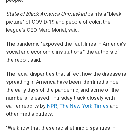
State of Black America Unmasked
paints a "bleak
picture" of COVID-19 and people of color, the
league's CEO, Marc Morial, said.
The pandemic "exposed the fault lines in America's
social and economic institutions," the authors of
the report said.
The racial disparities that affect how the disease is
spreading in America have been identified since
the early days of the pandemic, and some of the
numbers released Thursday track closely with
earlier reports by
NPR
,
The New York Times
and
other media outlets.
"We know that these racial ethnic disparities in