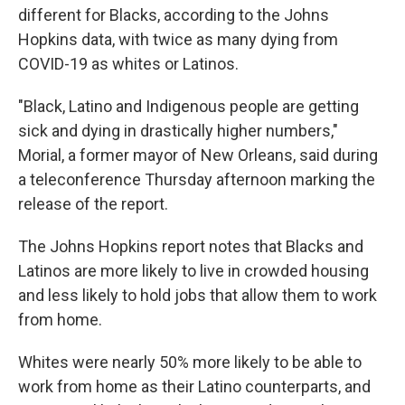
different for Blacks, according to the Johns
Hopkins data, with twice as many dying from
COVID-19 as whites or Latinos.
"Black, Latino and Indigenous people are getting
sick and dying in drastically higher numbers,"
Morial, a former mayor of New Orleans, said during
a teleconference Thursday afternoon marking the
release of the report.
The Johns Hopkins report notes that Blacks and
Latinos are more likely to live in crowded housing
and less likely to hold jobs that allow them to work
from home.
Whites were nearly 50% more likely to be able to
work from home as their Latino counterparts, and