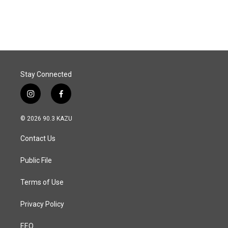
Stay Connected
i
f
n
a
s
c
© 2026 90.3 KAZU
t
e
a
b
Contact Us
g
o
r
o
a
k
Public File
m
Terms of Use
Privacy Policy
EEO