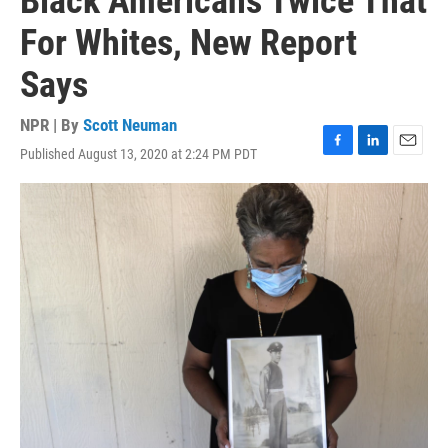
Black Americans Twice That
For Whites, New Report
Says
NPR | By
Scott Neuman
Published August 13, 2020 at 2:24 PM PDT
F
L
E
a
i
m
c
n
a
e
k
i
b
e
l
o
d
o
I
k
n