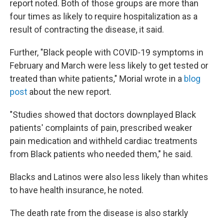
report noted. Both of those groups are more than
four times as likely to require hospitalization as a
result of contracting the disease, it said.
Further, "Black people with COVID-19 symptoms in
February and March were less likely to get tested or
treated than white patients," Morial wrote in a
blog
post
about the new report.
"Studies showed that doctors downplayed Black
patients' complaints of pain, prescribed weaker
pain medication and withheld cardiac treatments
from Black patients who needed them," he said.
Blacks and Latinos were also less likely than whites
to have health insurance, he noted.
The death rate from the disease is also starkly