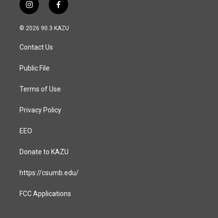
i
f
n
a
s
c
© 2026 90.3 KAZU
t
e
a
b
Contact Us
g
o
r
o
a
k
Public File
m
Terms of Use
Privacy Policy
EEO
Donate to KAZU
https://csumb.edu/
FCC Applications