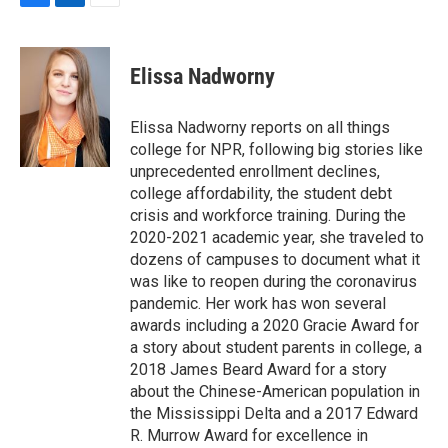
F
L
E
a
i
m
c
n
a
e
k
i
Elissa Nadworny
b
e
l
o
d
o
I
Elissa Nadworny reports on all things
k
n
college for NPR, following big stories like
unprecedented enrollment declines,
college affordability, the student debt
crisis and workforce training. During the
2020-2021 academic year, she traveled to
dozens of campuses to document what it
was like to reopen during the coronavirus
pandemic. Her work has won several
awards including a 2020 Gracie Award for
a story about student parents in college, a
2018 James Beard Award for a story
about the Chinese-American population in
the Mississippi Delta and a 2017 Edward
R. Murrow Award for excellence in