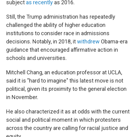
subject
as recently
as 2016.
Still, the Trump administration has repeatedly
challenged the ability of higher education
institutions to consider race in admissions
decisions. Notably, in 2018, it
withdrew
Obama-era
guidance that encouraged affirmative action in
schools and universities.
Mitchell Chang, an education professor at UCLA,
said it is "hard to imagine" this latest move is not
political, given its proximity to the general election
in November.
He also characterized it as at odds with the current
social and political moment in which protesters
across the country are calling for racial justice and
equity.