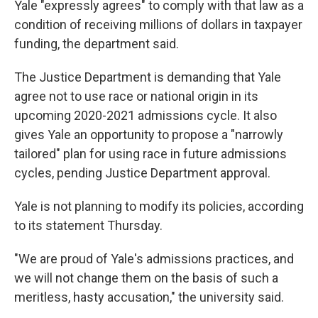
Yale "expressly agrees" to comply with that law as a
condition of receiving millions of dollars in taxpayer
funding, the department said.
The Justice Department is demanding that Yale
agree not to use race or national origin in its
upcoming 2020-2021 admissions cycle. It also
gives Yale an opportunity to propose a "narrowly
tailored" plan for using race in future admissions
cycles, pending Justice Department approval.
Yale is not planning to modify its policies, according
to its statement Thursday.
"We are proud of Yale's admissions practices, and
we will not change them on the basis of such a
meritless, hasty accusation," the university said.