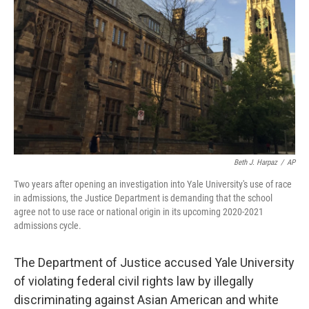
o
I
k
n
Beth J. Harpaz
/
AP
Two years after opening an investigation into Yale University's use of race
in admissions, the Justice Department is demanding that the school
agree not to use race or national origin in its upcoming 2020-2021
admissions cycle.
The Department of Justice accused Yale University
of violating federal civil rights law by illegally
discriminating against Asian American and white