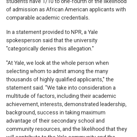
students have 1/10 to one-fourth of the likelihood
of admission as African American
applicants with
comparable academic credentials.
In a statement provided to NPR, a Yale
spokesperson said that the university
"categorically denies this allegation."
"At Yale, we look at the whole person when
selecting whom to admit among the many
thousands of highly qualified applicants," the
statement said. "We take into consideration a
multitude of factors, including their academic
achievement, interests, demonstrated leadership,
background, success in taking maximum
advantage of their secondary school and
community resources, and the likelihood that they