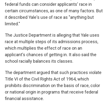
federal funds can consider applicants' race in
certain circumstances, as one of many factors. But
it described Yale's use of race as "anything but
limited."
The Justice Department is alleging that Yale uses
race at multiple steps of its admissions process,
which multiplies the effect of race on an
applicant's chances of getting in. It also said the
school racially balances its classes.
The department argued that such practices violate
Title VI of the Civil Rights Act of 1964, which
prohibits discrimination on the basis of race, color
or national origin in programs that receive federal
financial assistance.