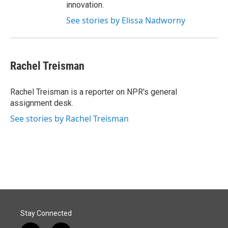
innovation.
See stories by Elissa Nadworny
Rachel Treisman
Rachel Treisman is a reporter on NPR's general
assignment desk.
See stories by Rachel Treisman
Stay Connected