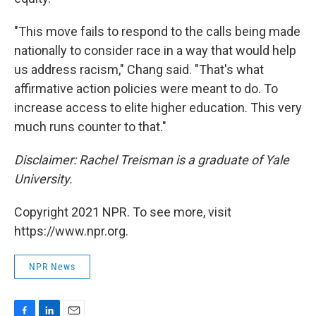
"This move fails to respond to the calls being made
nationally to consider race in a way that would help
us address racism," Chang said. "That's what
affirmative action policies were meant to do. To
increase access to elite higher education. This very
much runs counter to that."
Disclaimer: Rachel Treisman is a graduate of Yale
University.
Copyright 2021 NPR. To see more, visit
https://www.npr.org.
NPR News