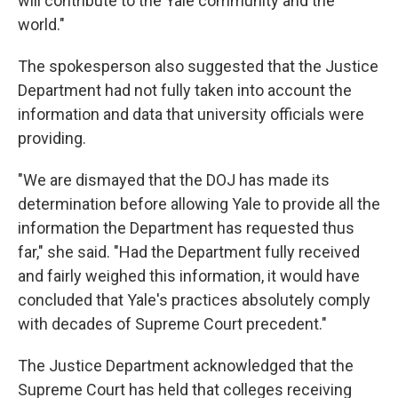
will contribute to the Yale community and the
world."
The spokesperson also suggested that the Justice
Department had not fully taken into account the
information and data that university officials were
providing.
"We are dismayed that the DOJ has made its
determination before allowing Yale to provide all the
information the Department has requested thus
far," she said. "Had the Department fully received
and fairly weighed this information, it would have
concluded that Yale's practices absolutely comply
with decades of Supreme Court precedent."
The Justice Department acknowledged that the
Supreme Court has held that colleges receiving