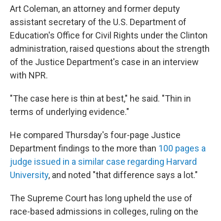
Art Coleman, an attorney and former deputy
assistant secretary of the U.S. Department of
Education's Office for Civil Rights under the Clinton
administration, raised questions about the strength
of the Justice Department's case in an interview
with NPR.
"The case here is thin at best," he said. "Thin in
terms of underlying evidence."
He compared Thursday's four-page Justice
Department findings to the more than
100 pages a
judge issued in a similar case regarding Harvard
University
, and noted "that difference says a lot."
The Supreme Court has long upheld the use of
race-based admissions in colleges, ruling on the