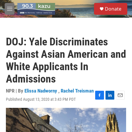
Skip to main content
S
Donate
e
M
a
e
r
n
c
u
h
DOJ: Yale Discriminates
u
e
Against Asian American and
r
y
White Applicants In
Admissions
NPR | By
Elissa Nadworny
,
Rachel Treisman
Published August 13, 2020 at 3:43 PM PDT
F
L
E
a
i
m
c
n
a
e
k
i
b
e
l
o
d