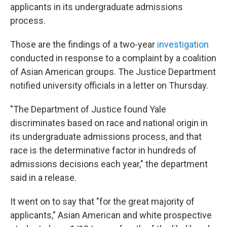
applicants in its undergraduate admissions
process.
Those are the findings of a two-year
investigation
conducted in response to a complaint by a coalition
of Asian American groups. The Justice Department
notified university officials in a letter on Thursday.
"The Department of Justice found Yale
discriminates based on race and national origin in
its undergraduate admissions process, and that
race is the determinative factor in hundreds of
admissions decisions each year," the department
said in a release.
It went on to say that "for the great majority of
applicants," Asian American and white prospective