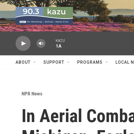
Skip to main content
KAZU
1A
ABOUT
SUPPORT
PROGRAMS
LOCAL 
NPR News
In Aerial Comb