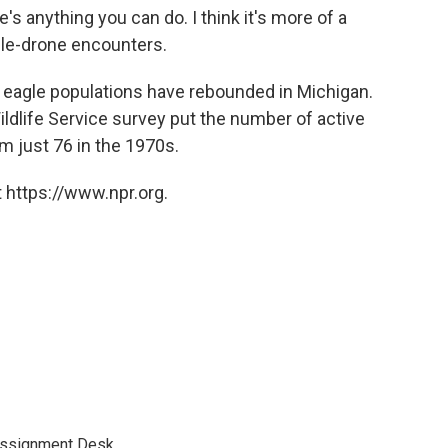
e's anything you can do. I think it's more of a
gle-drone encounters.
ld eagle populations have rebounded in Michigan.
ildlife Service survey put the number of active
om just 76 in the 1970s.
 https://www.npr.org.
Assignment Desk.