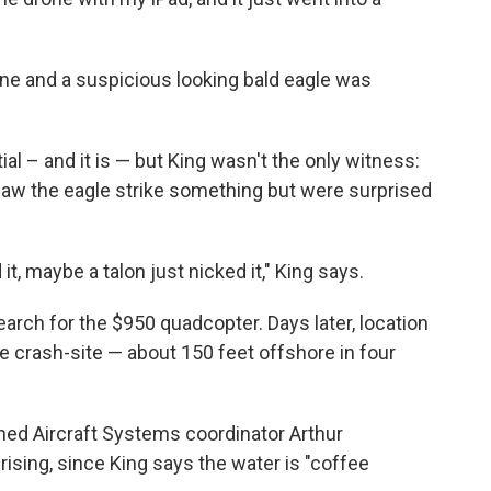
e and a suspicious looking bald eagle was
 – and it is — but King wasn't the only witness:
aw the eagle strike something but were surprised
 it, maybe a talon just nicked it," King says.
earch for the $950 quadcopter. Days later, location
he crash-site — about 150 feet offshore in four
d Aircraft Systems coordinator Arthur
sing, since King says the water is "coffee