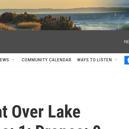
NE
NEWS
COMMUNITY CALENDAR
WAYS TO LISTEN
at Over Lake