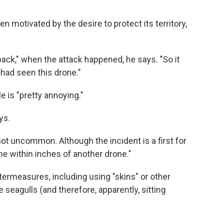
n motivated by the desire to protect its territory,
back," when the attack happened, he says. "So it
had seen this drone."
 is "pretty annoying."
ys.
not uncommon. Although the incident is a first for
e within inches of another drone."
termeasures, including using "skins" or other
 seagulls (and therefore, apparently, sitting