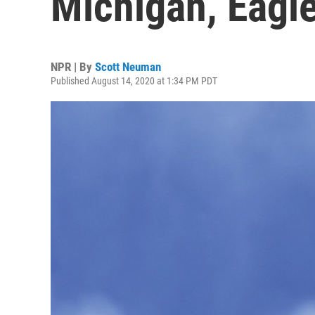
Michigan, Eagle
NPR | By
Scott Neuman
Published August 14, 2020 at 1:34 PM PDT