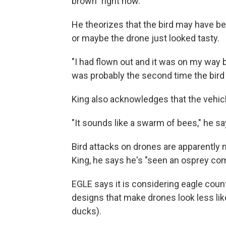
brown" right now.
He theorizes that the bird may have bee
or maybe the drone just looked tasty.
"I had flown out and it was on my way 
was probably the second time the bird 
King also acknowledges that the vehicle
"It sounds like a swarm of bees," he sa
Bird attacks on drones are apparently 
King, he says he's "seen an osprey com
EGLE says it is considering eagle coun
designs that make drones look less like
ducks).