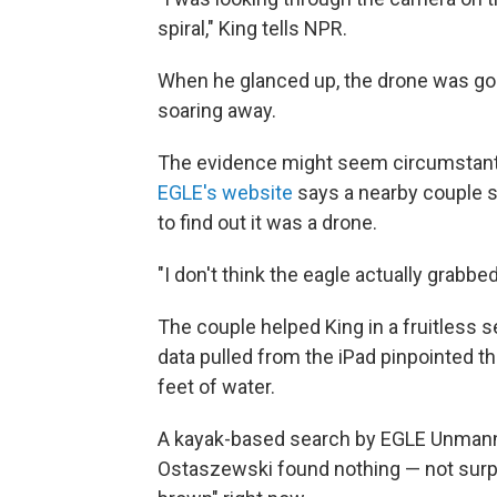
spiral," King tells NPR.
When he glanced up, the drone was gon
soaring away.
The evidence might seem circumstantial
EGLE's website
says a nearby couple s
to find out it was a drone.
"I don't think the eagle actually grabbed
The couple helped King in a fruitless s
data pulled from the iPad pinpointed t
feet of water.
A kayak-based search by EGLE Unmanne
Ostaszewski found nothing — not surpri