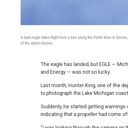
A bald eagle takes flight from a tree along the Platte River in Denve
of the state's drones.
The eagle has landed, but EGLE — Mich
and Energy — was not so lucky.
Last month, Hunter King, one of the de
to photograph the Lake Michigan coast 
Suddenly, he started getting warnings 
indicating that a propeller had come of
"I was looking through the camera on th