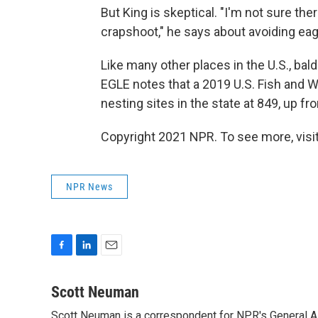
But King is skeptical. "I'm not sure ther
crapshoot," he says about avoiding ea
Like many other places in the U.S., ba
EGLE notes that a 2019 U.S. Fish and W
nesting sites in the state at 849, up fr
Copyright 2021 NPR. To see more, visit
NPR News
F
L
E
a
i
m
c
n
a
Scott Neuman
e
k
i
Scott Neuman is a correspondent for NPR's General 