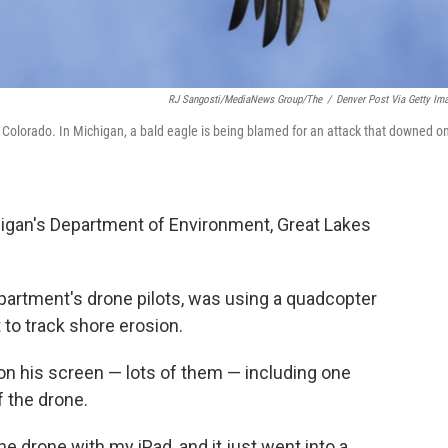
RJ Sangosti/MediaNews Group/The
/
Denver Post Via Getty Im
r, Colorado. In Michigan, a bald eagle is being blamed for an attack that downed o
igan's Department of Environment, Great Lakes
partment's drone pilots, was using a quadcopter
to track shore erosion.
on his screen — lots of them — including one
f the drone.
e drone with my iPad, and it just went into a