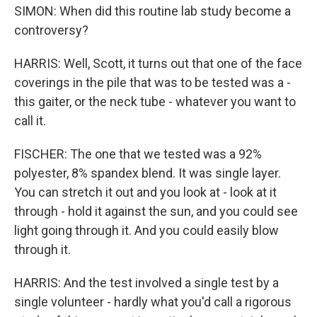
SIMON: When did this routine lab study become a
controversy?
HARRIS: Well, Scott, it turns out that one of the face
coverings in the pile that was to be tested was a -
this gaiter, or the neck tube - whatever you want to
call it.
FISCHER: The one that we tested was a 92%
polyester, 8% spandex blend. It was single layer.
You can stretch it out and you look at - look at it
through - hold it against the sun, and you could see
light going through it. And you could easily blow
through it.
HARRIS: And the test involved a single test by a
single volunteer - hardly what you'd call a rigorous