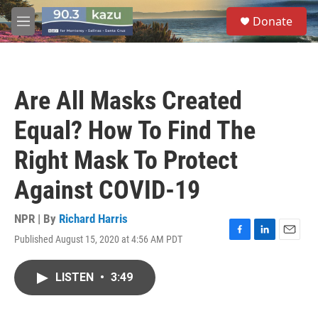
Skip to main content
S
Donate
e
M
a
e
r
n
c
u
h
Are All Masks Created
u
e
Equal? How To Find The
r
y
Right Mask To Protect
Against COVID-19
NPR | By
Richard Harris
Published August 15, 2020 at 4:56 AM PDT
F
L
E
a
i
m
c
n
a
LISTEN
•
3:49
e
k
i
b
e
l
o
d