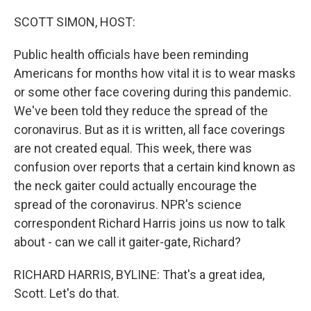
o
I
k
n
SCOTT SIMON, HOST:
Public health officials have been reminding
Americans for months how vital it is to wear masks
or some other face covering during this pandemic.
We've been told they reduce the spread of the
coronavirus. But as it is written, all face coverings
are not created equal. This week, there was
confusion over reports that a certain kind known as
the neck gaiter could actually encourage the
spread of the coronavirus. NPR's science
correspondent Richard Harris joins us now to talk
about - can we call it gaiter-gate, Richard?
RICHARD HARRIS, BYLINE: That's a great idea,
Scott. Let's do that.