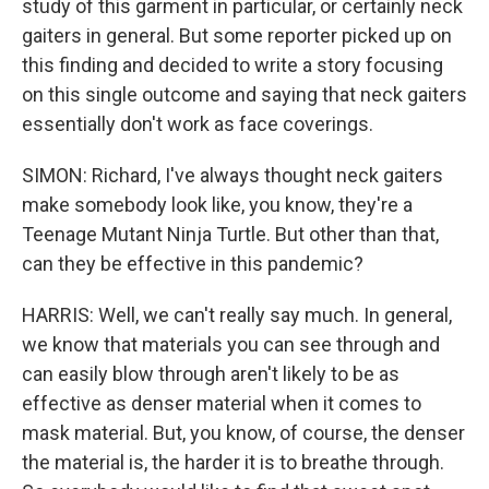
study of this garment in particular, or certainly neck
gaiters in general. But some reporter picked up on
this finding and decided to write a story focusing
on this single outcome and saying that neck gaiters
essentially don't work as face coverings.
SIMON: Richard, I've always thought neck gaiters
make somebody look like, you know, they're a
Teenage Mutant Ninja Turtle. But other than that,
can they be effective in this pandemic?
HARRIS: Well, we can't really say much. In general,
we know that materials you can see through and
can easily blow through aren't likely to be as
effective as denser material when it comes to
mask material. But, you know, of course, the denser
the material is, the harder it is to breathe through.