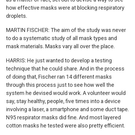
how effective masks were at blocking respiratory
droplets.
MARTIN FISCHER: The aim of the study was never
to do a systematic study of all mask types and
mask materials. Masks vary all over the place.
HARRIS: He just wanted to develop a testing
technique that he could share. And in the process
of doing that, Fischer ran 14 different masks
through this process just to see how well the
system he devised would work. A volunteer would
say, stay healthy, people, five times into a device
involving a laser, a smartphone and some duct tape.
N95 respirator masks did fine. And most layered
cotton masks he tested were also pretty efficient.