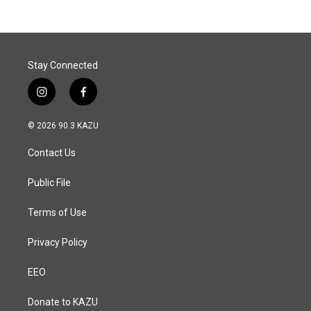
Stay Connected
i
f
n
a
s
c
© 2026 90.3 KAZU
t
e
a
b
Contact Us
g
o
r
o
a
k
Public File
m
Terms of Use
Privacy Policy
EEO
Donate to KAZU