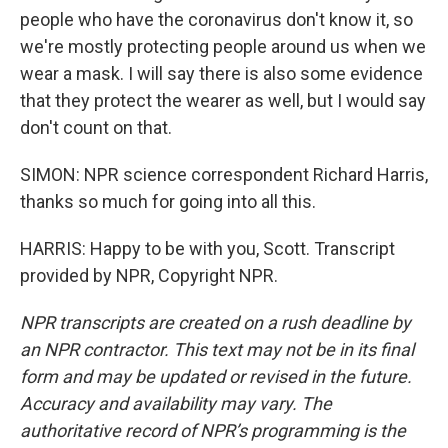
people who have the coronavirus don't know it, so
we're mostly protecting people around us when we
wear a mask. I will say there is also some evidence
that they protect the wearer as well, but I would say
don't count on that.
SIMON: NPR science correspondent Richard Harris,
thanks so much for going into all this.
HARRIS: Happy to be with you, Scott. Transcript
provided by NPR, Copyright NPR.
NPR transcripts are created on a rush deadline by
an NPR contractor. This text may not be in its final
form and may be updated or revised in the future.
Accuracy and availability may vary. The
authoritative record of NPR’s programming is the