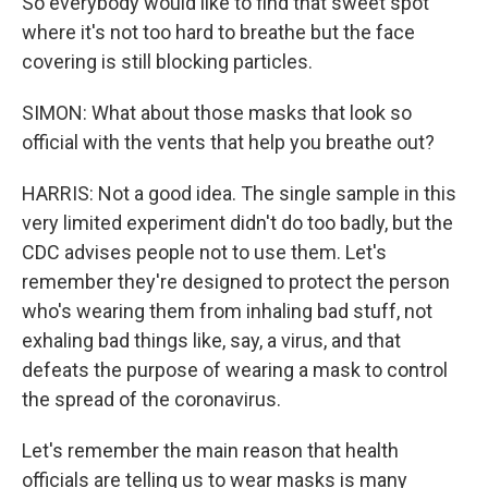
So everybody would like to find that sweet spot
where it's not too hard to breathe but the face
covering is still blocking particles.
SIMON: What about those masks that look so
official with the vents that help you breathe out?
HARRIS: Not a good idea. The single sample in this
very limited experiment didn't do too badly, but the
CDC advises people not to use them. Let's
remember they're designed to protect the person
who's wearing them from inhaling bad stuff, not
exhaling bad things like, say, a virus, and that
defeats the purpose of wearing a mask to control
the spread of the coronavirus.
Let's remember the main reason that health
officials are telling us to wear masks is many