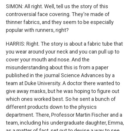
SIMON: All right. Well, tell us the story of this
controversial face covering. They're made of
thinner fabrics, and they seem to be especially
popular with runners, right?
HARRIS: Right. The story is about a fabric tube that
you wear around your neck and you can pull up to
cover your mouth and nose. And the
misunderstanding about this is from a paper
published in the journal Science Advances by a
team at Duke University. A doctor there wanted to
give away masks, but he was hoping to figure out
which ones worked best. So he sent a bunch of
different products down to the physics
department. There, Professor Martin Fischer and a
team, including his undergraduate daughter, Emma,
as a matter of fact, set out to devise a way to see