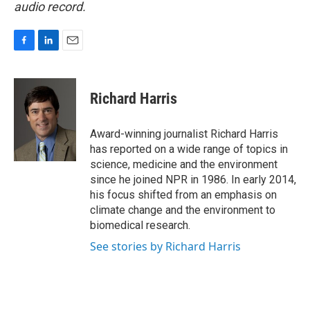
audio record.
F
L
E
a
i
m
c
n
a
e
k
i
Richard Harris
b
e
l
o
d
o
I
Award-winning journalist Richard Harris
k
n
has reported on a wide range of topics in
science, medicine and the environment
since he joined NPR in 1986. In early 2014,
his focus shifted from an emphasis on
climate change and the environment to
biomedical research.
See stories by Richard Harris