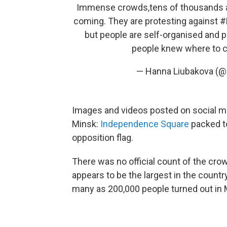
Immense crowds,tens of thousands ar
coming. They are protesting against
#
but people are self-organised and 
people knew where to
— Hanna Liubakova (
Images and videos posted on social me
Minsk:
Independence Square
packed to
opposition flag.
There was no official count of the cro
appears to be the largest in the countr
many as 200,000 people turned out in 