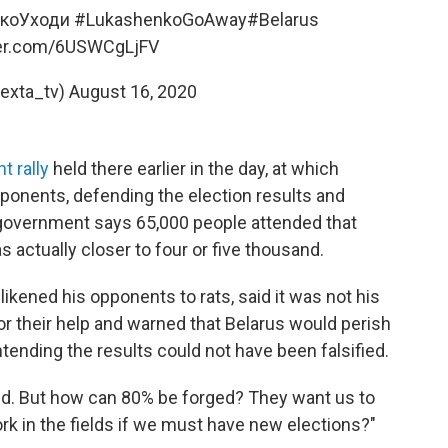
коУходи
#LukashenkoGoAway
#Belarus
ter.com/6USWCgLjFV
exta_tv)
August 16, 2020
 rally
held there earlier in the day, at which
ponents, defending the election results and
he government says 65,000 people attended that
actually closer to four or five thousand.
ikened his opponents to rats, said it was not his
or their help and warned that Belarus would perish
ontending the results could not have been falsified.
ed. But how can 80% be forged? They want us to
rk in the fields if we must have new elections?"