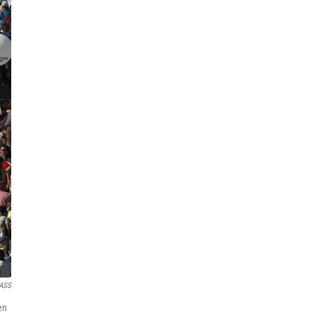
TASS
en