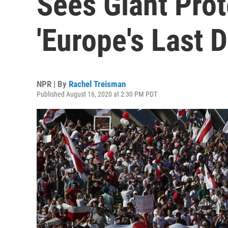
Sees Giant Prot
'Europe's Last D
NPR | By
Rachel Treisman
Published August 16, 2020 at 2:30 PM PDT