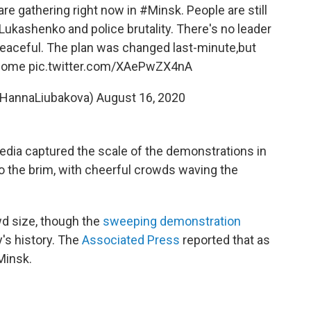
e gathering right now in
#Minsk
. People are still
Lukashenko
and police brutality. There's no leader
peaceful. The plan was changed last-minute,but
 come
pic.twitter.com/XAePwZX4nA
@HannaLiubakova)
August 16, 2020
dia captured the scale of the demonstrations in
 the brim, with cheerful
crowds
waving the
wd size, though the
sweeping demonstration
y's history. The
Associated Press
reported that as
Minsk.