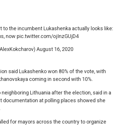
t to the incumbent Lukashenka actually looks like:
us
, now
pic.twitter.com/ojInzGUjD4
@AlexKokcharov)
August 16, 2020
ion said Lukashenko won 80% of the vote, with
ikhanovskaya coming in second with 10%.
 neighboring Lithuania after the election, said in a
at documentation at polling places showed she
.
lled for mayors across the country to organize