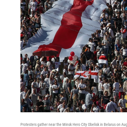
Protesters gather near the Minsk Hero City Obelisk in Belarus on Aug.