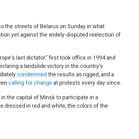
o the streets of Belarus on Sunday in what
tion yet against the widely-disputed reelection of
e's last dictator," first took office in 1994 and
eclaring a landslide victory in the country's
diately
condemned
the results as rigged, and a
been
calling for change
at protests every day since.
 the capital of Minsk to participate in a
dressed in red and white, the colors of the