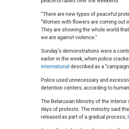
peaceful rallies over the weekend.
"There are new types of peaceful protes
"Women with flowers are coming out in s
They are showing the whole world that
we are against violence."
Sunday's demonstrations were a conti
earlier in the week, when police crac
International
described as a "campaign o
Police used unnecessary and excessive
detention centers, according to huma
The Belarusian Ministry of the Interior
days of protests. The ministry said th
released as part of a gradual process,