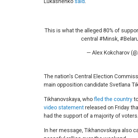
Lukashenko
said
.
This is what the alleged 80% of suppor
central
#Minsk
,
#Belar
— Alex Kokcharov (
The nation's Central Election Commiss
main opposition candidate Svetlana T
Tikhanovskaya, who
fled the country
to
video statement
released on Friday th
had the support of a majority of voters
In her message, Tikhanovskaya also ca