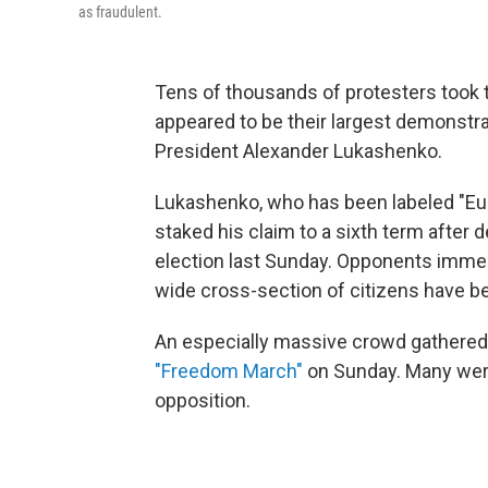
as fraudulent.
Tens of thousands of protesters took t
appeared to be their largest demonstra
President Alexander Lukashenko.
Lukashenko, who has been labeled "Europ
staked his claim to a sixth term after d
election last Sunday. Opponents imme
wide cross-section of citizens have 
An especially massive crowd gathered in
"Freedom March"
on Sunday. Many were 
opposition.