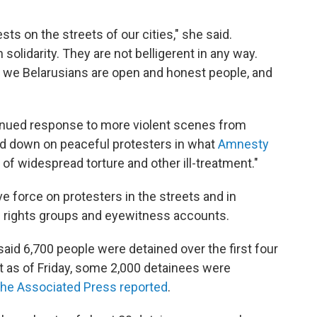
ts on the streets of our cities," she said.
olidarity. They are not belligerent in any way.
 we Belarusians are open and honest people, and
nued response to more violent scenes from
ked down on peaceful protesters in what
Amnesty
f widespread torture and other ill-treatment."
 force on protesters in the streets and in
n rights groups and eyewitness accounts.
 said 6,700 people were detained over the first four
at as of Friday, some 2,000 detainees were
the Associated Press reported
.