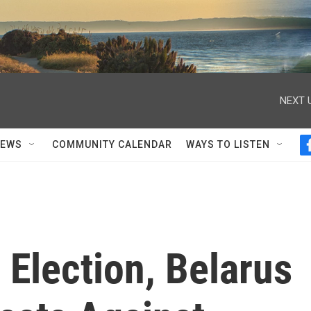
NEXT 
NEWS
COMMUNITY CALENDAR
WAYS TO LISTEN
Election, Belarus