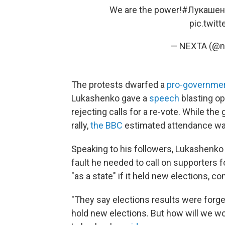
We are the power!
#Лукашен
pic.twit
— NEXTA (@n
The protests dwarfed a
pro-government
Lukashenko gave a
speech
blasting op
rejecting calls for a re-vote. While t
rally,
the BBC
estimated attendance was 
Speaking to his followers, Lukashenko l
fault he needed to call on supporters f
"as a state" if it held new elections, c
"They say elections results were forg
hold new elections. But how will we wo