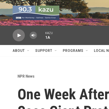
Skip to main content
KAZU
1A
ABOUT
SUPPORT
PROGRAMS
LOCAL 
NPR News
One Week After 