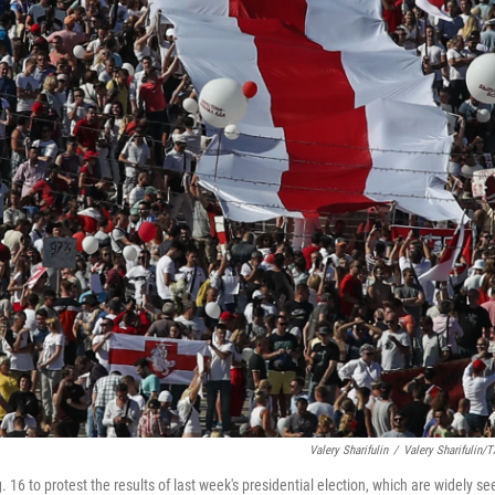
Valery Sharifulin
/
Valery Sharifulin/
 16 to protest the results of last week's presidential election, which are widely se